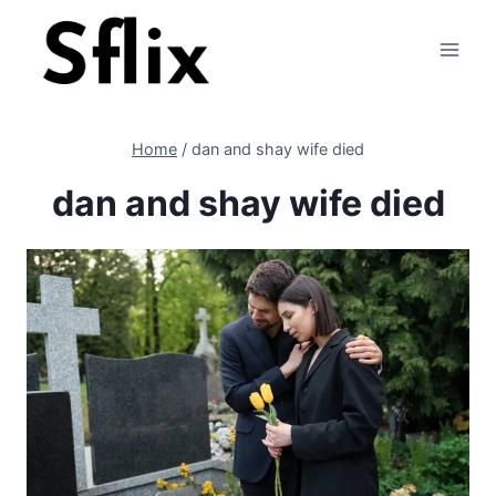
Skip
to
content
Home
/
dan and shay wife died
dan and shay wife died