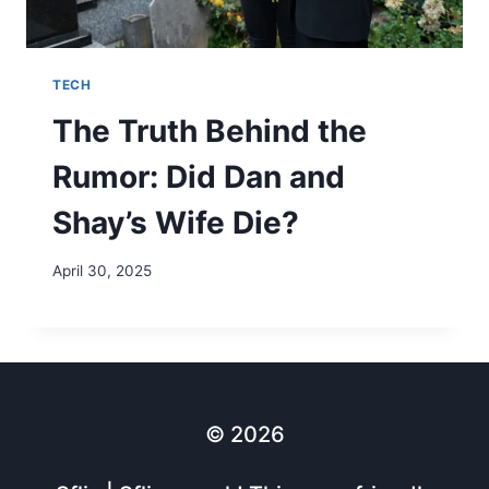
TECH
The Truth Behind the
Rumor: Did Dan and
Shay’s Wife Die?
April 30, 2025
© 2026