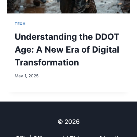
TECH
Understanding the DDOT
Age: A New Era of Digital
Transformation
May 1, 2025
© 2026