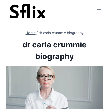
Skip
to
content
Home
/
dr carla crummie biography
dr carla crummie
biography