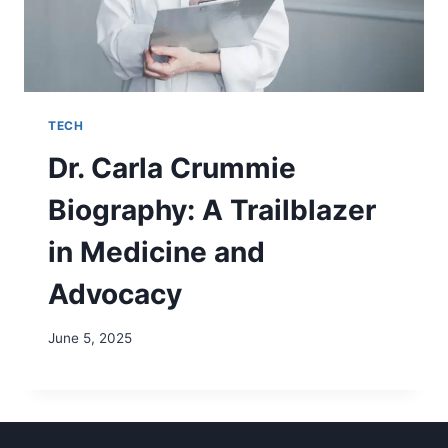
TECH
Dr. Carla Crummie
Biography: A Trailblazer
in Medicine and
Advocacy
June 5, 2025