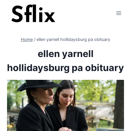
Skip
to
content
Home
/
ellen yarnell hollidaysburg pa obituary
ellen yarnell
hollidaysburg pa obituary