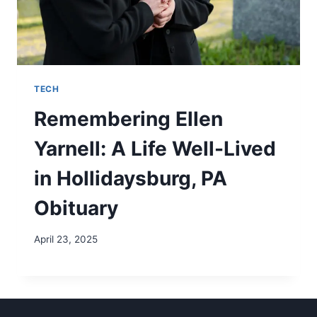
TECH
Remembering Ellen
Yarnell: A Life Well-Lived
in Hollidaysburg, PA
Obituary
April 23, 2025