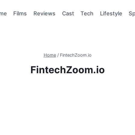
me
Films
Reviews
Cast
Tech
Lifestyle
Sp
Home
/
FintechZoom.io
FintechZoom.io