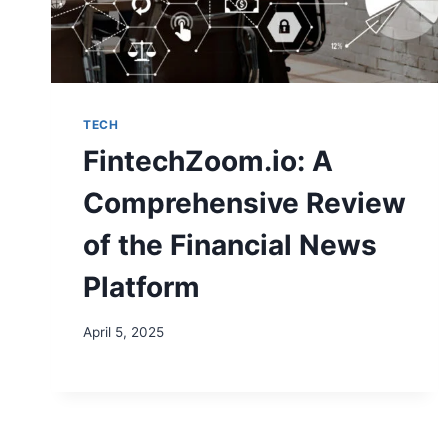
TECH
FintechZoom.io: A
Comprehensive Review
of the Financial News
Platform
April 5, 2025