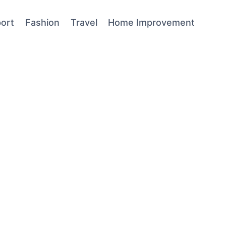
ort
Fashion
Travel
Home Improvement