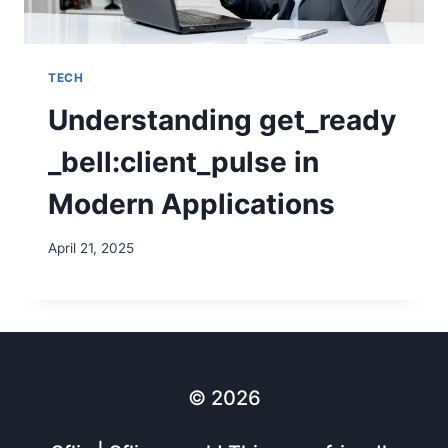
TECH
Understanding get_ready
_bell:client_pulse in
Modern Applications
April 21, 2025
© 2026