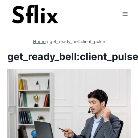
Skip
to
content
Home
/
get_ready_bell:client_pulse
get_ready_bell:client_puls