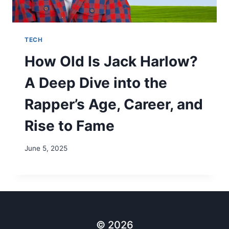
TECH
How Old Is Jack Harlow?
A Deep Dive into the
Rapper’s Age, Career, and
Rise to Fame
June 5, 2025
© 2026