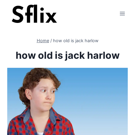
Skip
to
content
Home
/
how old is jack harlow
how old is jack harlow