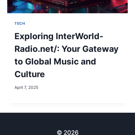
TECH
Exploring InterWorld-
Radio.net/: Your Gateway
to Global Music and
Culture
April 7, 2025
© 2026