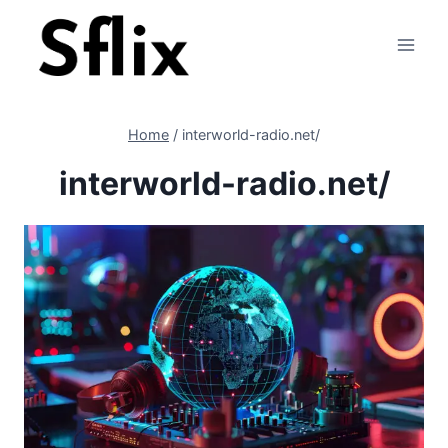
Skip
to
content
Home
/
interworld-radio.net/
interworld-radio.net/