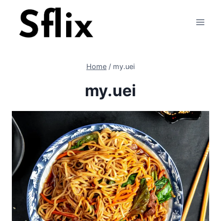
Skip
to
content
Home
/
my.uei
my.uei