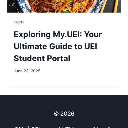
TECH
Exploring My.UEI: Your
Ultimate Guide to UEI
Student Portal
June 23, 2025
© 2026