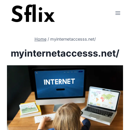
Skip
to
content
Home
/
myinternetaccesss.net/
myinternetaccesss.net/