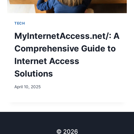
TECH
MyInternetAccess.net/: A
Comprehensive Guide to
Internet Access
Solutions
April 10, 2025
© 2026