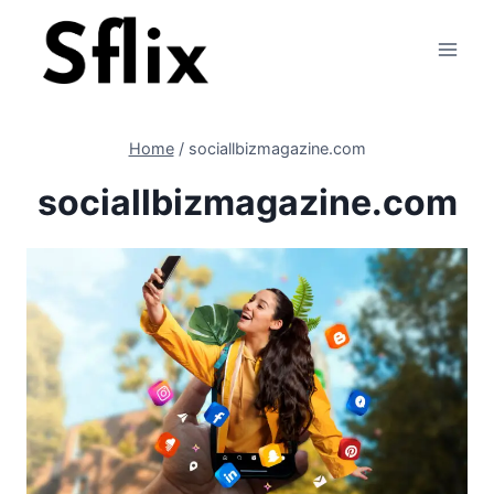
Skip
to
content
Home
/
sociallbizmagazine.com
sociallbizmagazine.com