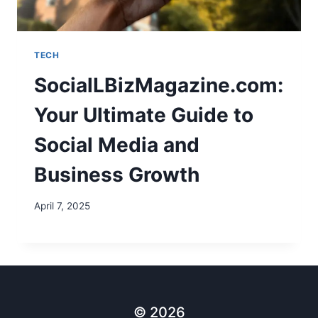
TECH
SocialLBizMagazine.com:
Your Ultimate Guide to
Social Media and
Business Growth
April 7, 2025
© 2026