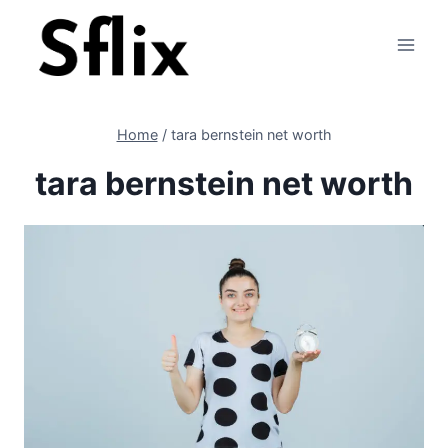
Skip
to
content
Home
/
tara bernstein net worth
tara bernstein net worth