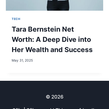
TECH
Tara Bernstein Net
Worth: A Deep Dive into
Her Wealth and Success
May 31, 2025
© 2026