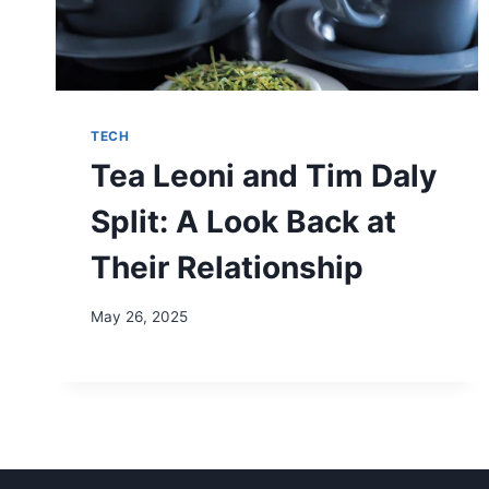
TECH
Tea Leoni and Tim Daly
Split: A Look Back at
Their Relationship
May 26, 2025