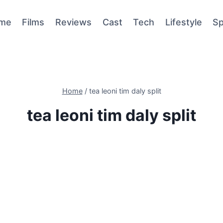
me
Films
Reviews
Cast
Tech
Lifestyle
Sp
Home
/
tea leoni tim daly split
tea leoni tim daly split