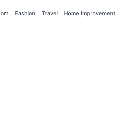
ort
Fashion
Travel
Home Improvement