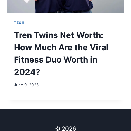
TECH
Tren Twins Net Worth:
How Much Are the Viral
Fitness Duo Worth in
2024?
June 9, 2025
© 2026