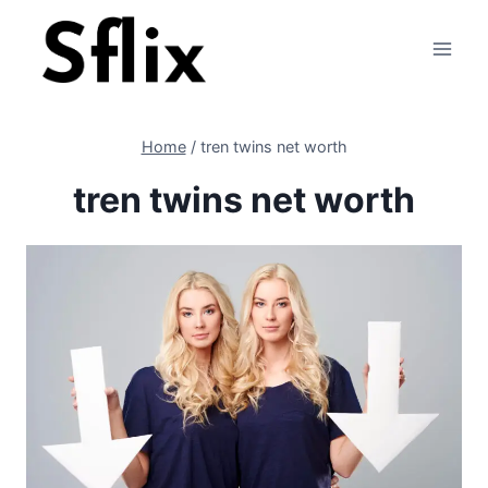
Skip
to
content
Home
/
tren twins net worth
tren twins net worth