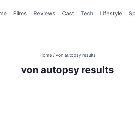
me
Films
Reviews
Cast
Tech
Lifestyle
Sp
Home
/
von autopsy results
von autopsy results