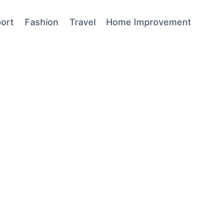
ort
Fashion
Travel
Home Improvement