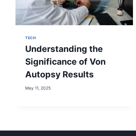
TECH
Understanding the
Significance of Von
Autopsy Results
May 11, 2025