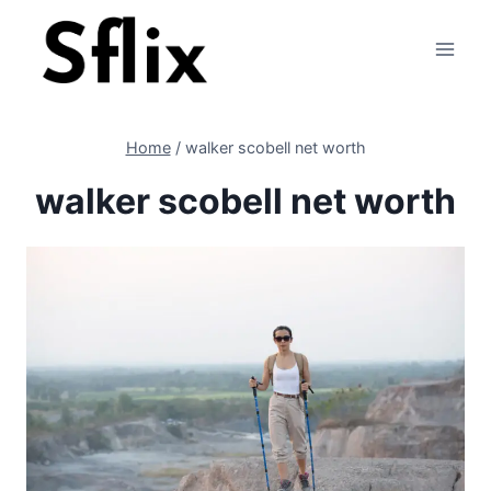
Skip
to
content
Home
/
walker scobell net worth
walker scobell net worth