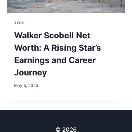
TECH
Walker Scobell Net
Worth: A Rising Star’s
Earnings and Career
Journey
May 5, 2025
© 2026