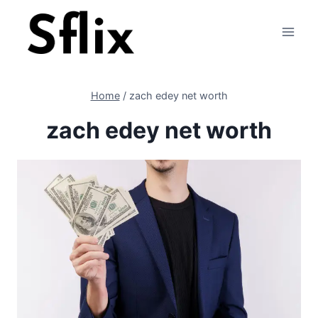
Skip
to
content
Home
/
zach edey net worth
zach edey net worth