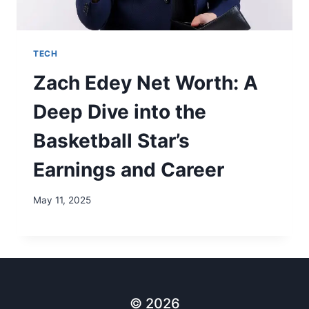
TECH
Zach Edey Net Worth: A
Deep Dive into the
Basketball Star’s
Earnings and Career
May 11, 2025
© 2026