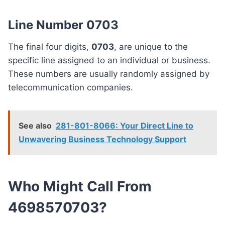
Line Number 0703
The final four digits,
0703
, are unique to the
specific line assigned to an individual or business.
These numbers are usually randomly assigned by
telecommunication companies.
See also
281-801-8066: Your Direct Line to
Unwavering Business Technology Support
Who Might Call From
4698570703?