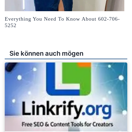
Everything You Need To Know About 602-706-
5252
Sie können auch mögen