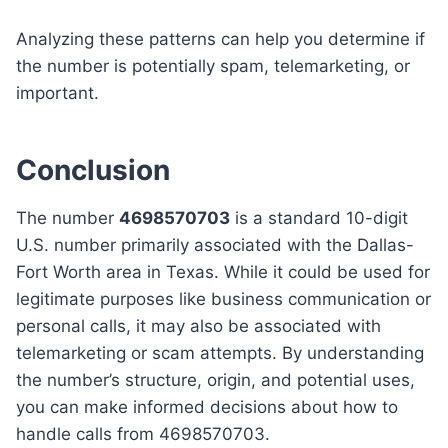
Analyzing these patterns can help you determine if
the number is potentially spam, telemarketing, or
important.
Conclusion
The number
4698570703
is a standard 10-digit
U.S. number primarily associated with the Dallas-
Fort Worth area in Texas. While it could be used for
legitimate purposes like business communication or
personal calls, it may also be associated with
telemarketing or scam attempts. By understanding
the number’s structure, origin, and potential uses,
you can make informed decisions about how to
handle calls from 4698570703.