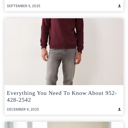
SEPTEMBER 5, 2025
Everything You Need To Know About 952-
428-2542
DECEMBER 4, 2025