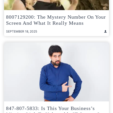
8007129200: The Mystery Number On Your
Screen And What It Really Means
SEPTEMBER 18, 2025
847-807-5833: Is This Your Business’s