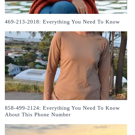
469-213-2018: Everything You Need To Know
858-499-2124: Everything You Need To Know
About This Phone Number