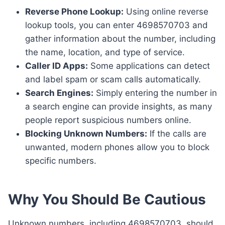
Reverse Phone Lookup:
Using online reverse
lookup tools, you can enter 4698570703 and
gather information about the number, including
the name, location, and type of service.
Caller ID Apps:
Some applications can detect
and label spam or scam calls automatically.
Search Engines:
Simply entering the number in
a search engine can provide insights, as many
people report suspicious numbers online.
Blocking Unknown Numbers:
If the calls are
unwanted, modern phones allow you to block
specific numbers.
Why You Should Be Cautious
Unknown numbers, including 4698570703, should