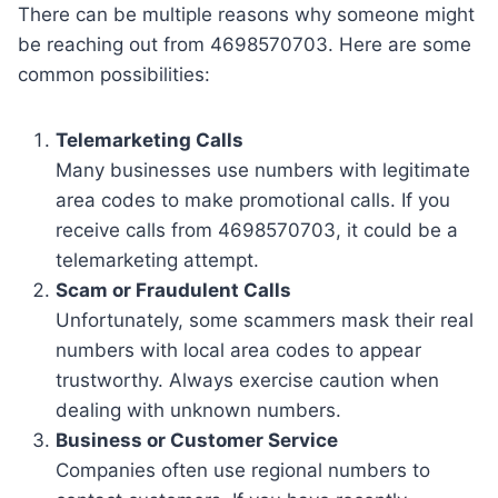
There can be multiple reasons why someone might
be reaching out from 4698570703. Here are some
common possibilities:
Telemarketing Calls
Many businesses use numbers with legitimate
area codes to make promotional calls. If you
receive calls from 4698570703, it could be a
telemarketing attempt.
Scam or Fraudulent Calls
Unfortunately, some scammers mask their real
numbers with local area codes to appear
trustworthy. Always exercise caution when
dealing with unknown numbers.
Business or Customer Service
Companies often use regional numbers to