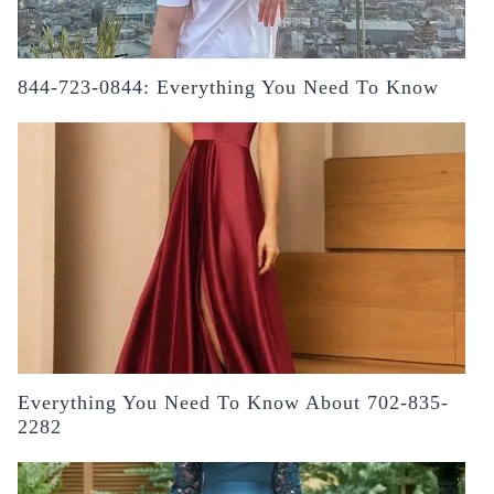
844-723-0844: Everything You Need To Know
Everything You Need To Know About 702-835-
2282