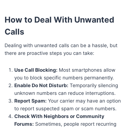
How to Deal With Unwanted
Calls
Dealing with unwanted calls can be a hassle, but
there are proactive steps you can take:
Use Call Blocking:
Most smartphones allow
you to block specific numbers permanently.
Enable Do Not Disturb:
Temporarily silencing
unknown numbers can reduce interruptions.
Report Spam:
Your carrier may have an option
to report suspected spam or scam numbers.
Check With Neighbors or Community
Forums:
Sometimes, people report recurring