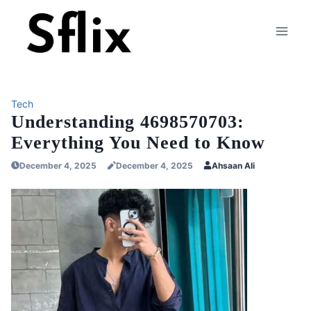
Skip
to
content
Tech
Understanding 4698570703:
Everything You Need to Know
December 4, 2025
December 4, 2025
Ahsaan Ali