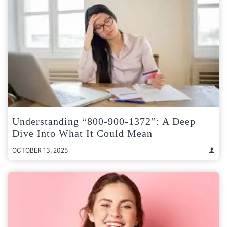
Understanding “800-900-1372”: A Deep
Dive Into What It Could Mean
OCTOBER 13, 2025