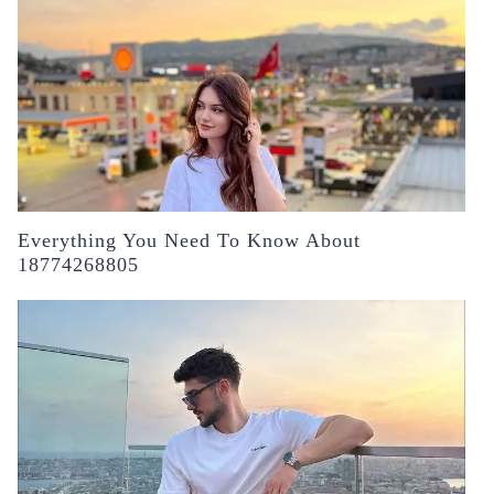
Everything You Need To Know About
18774268805