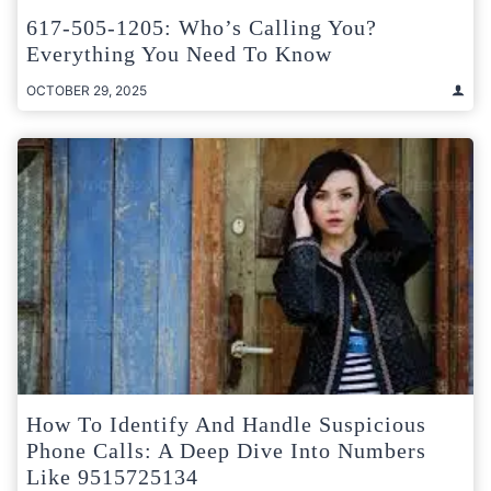
617-505-1205: Who’s Calling You?
Everything You Need To Know
OCTOBER 29, 2025
How To Identify And Handle Suspicious
Phone Calls: A Deep Dive Into Numbers
Like 9515725134