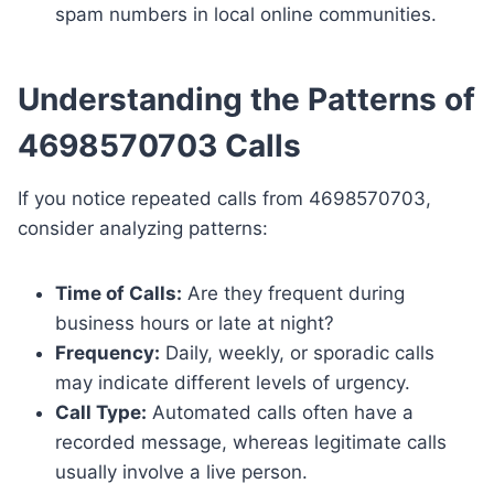
spam numbers in local online communities.
Understanding the Patterns of
4698570703 Calls
If you notice repeated calls from 4698570703,
consider analyzing patterns:
Time of Calls:
Are they frequent during
business hours or late at night?
Frequency:
Daily, weekly, or sporadic calls
may indicate different levels of urgency.
Call Type:
Automated calls often have a
recorded message, whereas legitimate calls
usually involve a live person.