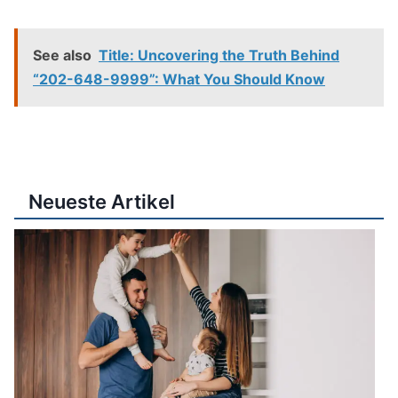
See also
Title: Uncovering the Truth Behind
“202-648-9999”: What You Should Know
Neueste Artikel