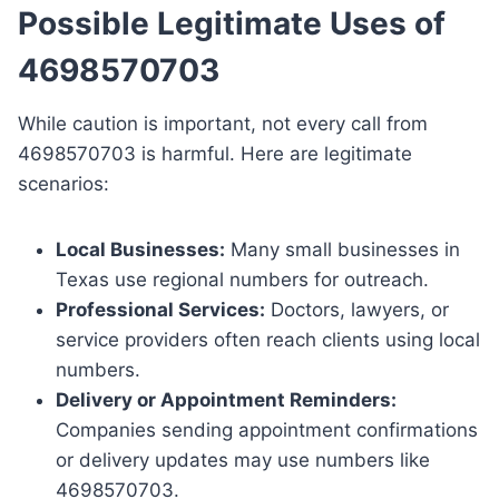
Possible Legitimate Uses of
4698570703
While caution is important, not every call from
4698570703 is harmful. Here are legitimate
scenarios:
Local Businesses:
Many small businesses in
Texas use regional numbers for outreach.
Professional Services:
Doctors, lawyers, or
service providers often reach clients using local
numbers.
Delivery or Appointment Reminders:
Companies sending appointment confirmations
or delivery updates may use numbers like
4698570703.