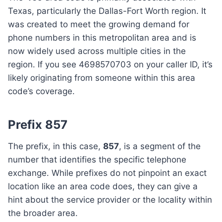
Texas, particularly the Dallas-Fort Worth region. It
was created to meet the growing demand for
phone numbers in this metropolitan area and is
now widely used across multiple cities in the
region. If you see 4698570703 on your caller ID, it’s
likely originating from someone within this area
code’s coverage.
Prefix 857
The prefix, in this case,
857
, is a segment of the
number that identifies the specific telephone
exchange. While prefixes do not pinpoint an exact
location like an area code does, they can give a
hint about the service provider or the locality within
the broader area.