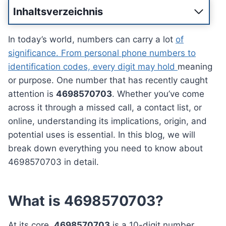
Inhaltsverzeichnis
In today’s world, numbers can carry a lot
of
significance. From personal phone numbers to
identification codes, every digit may hold
meaning
or purpose. One number that has recently caught
attention is
4698570703
. Whether you’ve come
across it through a missed call, a contact list, or
online, understanding its implications, origin, and
potential uses is essential. In this blog, we will
break down everything you need to know about
4698570703 in detail.
What is 4698570703?
At its core,
4698570703
is a 10-digit number,