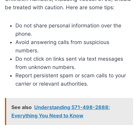
be treated with caution. Here are some tips:
Do not share personal information over the
phone.
Avoid answering calls from suspicious
numbers.
Do not click on links sent via text messages
from unknown numbers.
Report persistent spam or scam calls to your
carrier or relevant authorities.
See also
Understanding 571-498-2888:
Everything You Need to Know