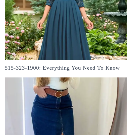
515-323-1900: Everything You Need To Know