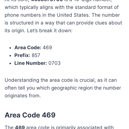
which typically aligns with the standard format of
phone numbers in the United States. The number
is structured in a way that can provide clues about
its origin. Let’s break it down:
Area Code:
469
Prefix:
857
Line Number:
0703
Understanding the area code is crucial, as it can
often tell you which geographic region the number
originates from.
Area Code 469
The
469
area code is primarily associated with