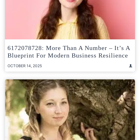
6172078728: More Than A Number – It’s A
Blueprint For Modern Business Resilience
OCTOBER 14, 2025