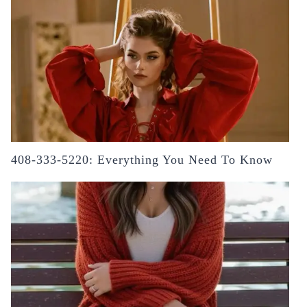
408-333-5220: Everything You Need To Know