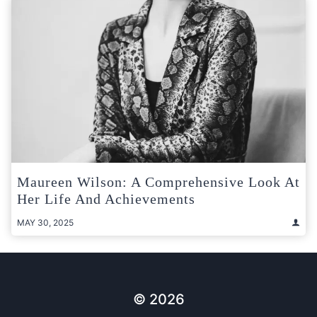
Maureen Wilson: A Comprehensive Look At
Her Life And Achievements
MAY 30, 2025
© 2026