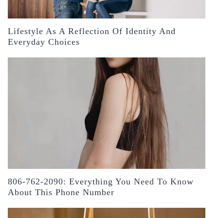
Lifestyle As A Reflection Of Identity And
Everyday Choices
806-762-2090: Everything You Need To Know
About This Phone Number