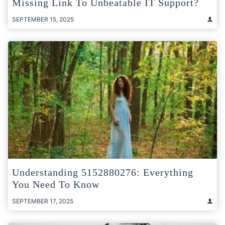
Missing Link To Unbeatable IT Support?
SEPTEMBER 15, 2025
Understanding 5152880276: Everything
You Need To Know
SEPTEMBER 17, 2025