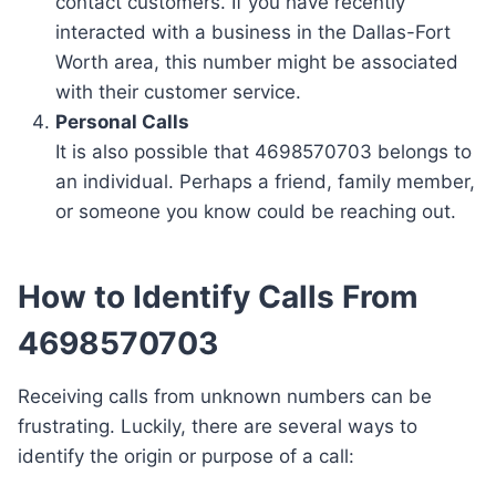
contact customers. If you have recently
interacted with a business in the Dallas-Fort
Worth area, this number might be associated
with their customer service.
Personal Calls
It is also possible that 4698570703 belongs to
an individual. Perhaps a friend, family member,
or someone you know could be reaching out.
How to Identify Calls From
4698570703
Receiving calls from unknown numbers can be
frustrating. Luckily, there are several ways to
identify the origin or purpose of a call: