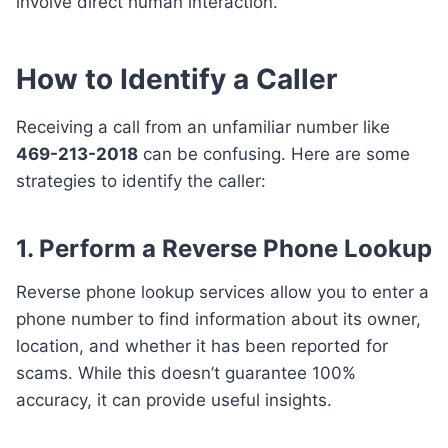
involve direct human interaction.
How to Identify a Caller
Receiving a call from an unfamiliar number like
469-213-2018
can be confusing. Here are some
strategies to identify the caller:
1. Perform a Reverse Phone Lookup
Reverse phone lookup services allow you to enter a
phone number to find information about its owner,
location, and whether it has been reported for
scams. While this doesn’t guarantee 100%
accuracy, it can provide useful insights.