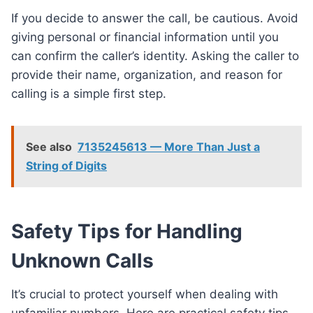
If you decide to answer the call, be cautious. Avoid
giving personal or financial information until you
can confirm the caller’s identity. Asking the caller to
provide their name, organization, and reason for
calling is a simple first step.
See also
7135245613 — More Than Just a
String of Digits
Safety Tips for Handling
Unknown Calls
It’s crucial to protect yourself when dealing with
unfamiliar numbers. Here are practical safety tips