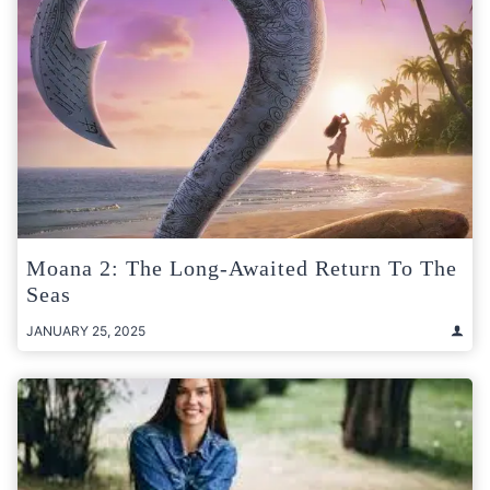
Moana 2: The Long-Awaited Return To The
Seas
JANUARY 25, 2025