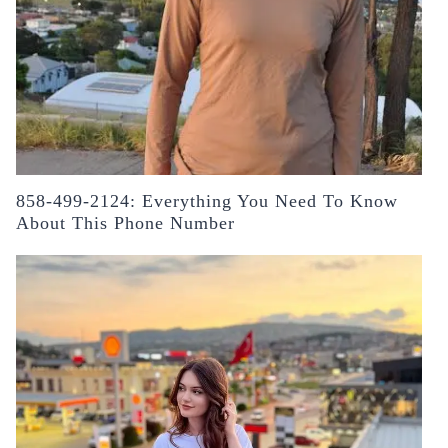
858-499-2124: Everything You Need To Know
About This Phone Number