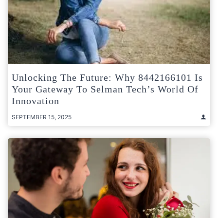
Unlocking The Future: Why 8442166101 Is
Your Gateway To Selman Tech’s World Of
Innovation
SEPTEMBER 15, 2025