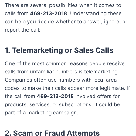
There are several possibilities when it comes to
calls from
469-213-2018
. Understanding these
can help you decide whether to answer, ignore, or
report the call:
1. Telemarketing or Sales Calls
One of the most common reasons people receive
calls from unfamiliar numbers is telemarketing.
Companies often use numbers with local area
codes to make their calls appear more legitimate. If
the call from
469-213-2018
involved offers for
products, services, or subscriptions, it could be
part of a marketing campaign.
2. Scam or Fraud Attempts