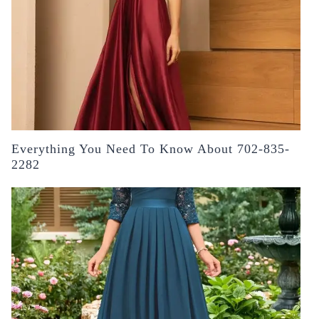
Everything You Need To Know About 702-835-
2282