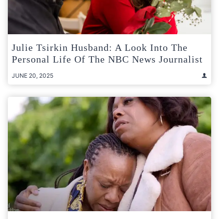
Julie Tsirkin Husband: A Look Into The
Personal Life Of The NBC News Journalist
JUNE 20, 2025