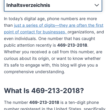
Inhaltsverzeichnis
In today’s digital age, phone numbers are more
than
just a series of digits—they are often the first
point of contact for businesses,
organizations, and
even individuals. One number that has caught
public attention recently is
469-213-2018
.
Whether you received a call from this number, are
curious about its origin, or want to know whether
it’s safe to engage with, this blog will give you a
comprehensive understanding.
What Is 469-213-2018?
The number
469-213-2018
is a ten-digit phone
number registered in the United States, specifically