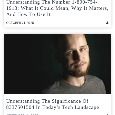
Understanding The Number 1-800-754-
1913: What It Could Mean, Why It Matters,
And How To Use It
OCTOBER 21, 2025
Understanding The Significance Of
8337501504 In Today’s Tech Landscape