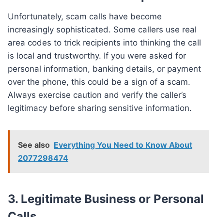
Unfortunately, scam calls have become
increasingly sophisticated. Some callers use real
area codes to trick recipients into thinking the call
is local and trustworthy. If you were asked for
personal information, banking details, or payment
over the phone, this could be a sign of a scam.
Always exercise caution and verify the caller’s
legitimacy before sharing sensitive information.
See also
Everything You Need to Know About
2077298474
3. Legitimate Business or Personal
Calls