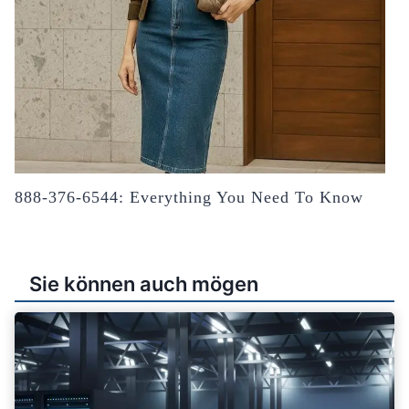
888-376-6544: Everything You Need To Know
Sie können auch mögen