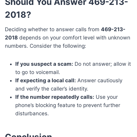
Should You Answer 469-213-
2018?
Deciding whether to answer calls from
469-213-
2018
depends on your comfort level with unknown
numbers. Consider the following:
If you suspect a scam:
Do not answer; allow it
to go to voicemail.
If expecting a local call:
Answer cautiously
and verify the caller’s identity.
If the number repeatedly calls:
Use your
phone’s blocking feature to prevent further
disturbances.
Conclusion