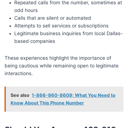
Repeated calls from the number, sometimes at
odd hours
Calls that are silent or automated
Attempts to sell services or subscriptions
Legitimate business inquiries from local Dallas-
based companies
These experiences highlight the importance of
being cautious while remaining open to legitimate
interactions.
See also
1-866-960-8609: What You Need to
Know About This Phone Number