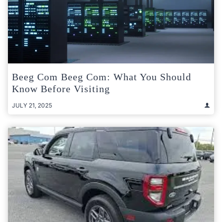
Beeg Com Beeg Com: What You Should
Know Before Visiting
JULY 21, 2025