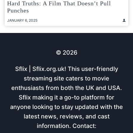
Hard Truths: A Film That Doesn’t Pull
Punches
JANUARY 6, 2025
© 2026
Sflix | Sflix.org.uk! This user-friendly
streaming site caters to movie
enthusiasts from both the UK and USA.
Sflix making it a go-to platform for
anyone looking to stay updated with the
latest news, reviews, and cast
information. Contact: