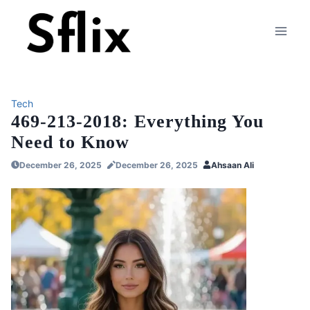
Skip
to
content
Tech
469-213-2018: Everything You
Need to Know
December 26, 2025
December 26, 2025
Ahsaan Ali