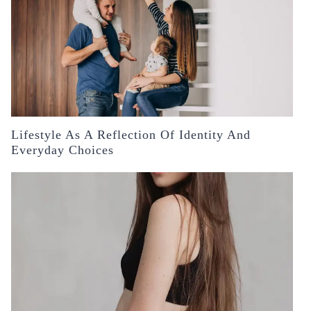
Lifestyle As A Reflection Of Identity And
Everyday Choices