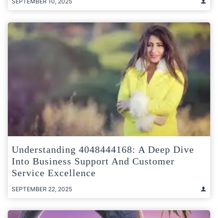
SEPTEMBER 10, 2025
Understanding 4048444168: A Deep Dive
Into Business Support And Customer
Service Excellence
SEPTEMBER 22, 2025