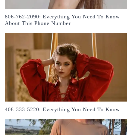
806-762-2090: Everything You Need To Know
About This Phone Number
408-333-5220: Everything You Need To Know