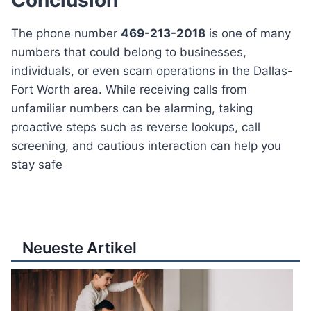
The phone number
469-213-2018
is one of many
numbers that could belong to businesses,
individuals, or even scam operations in the Dallas-
Fort Worth area. While receiving calls from
unfamiliar numbers can be alarming, taking
proactive steps such as reverse lookups, call
screening, and cautious interaction can help you
stay safe
Neueste Artikel