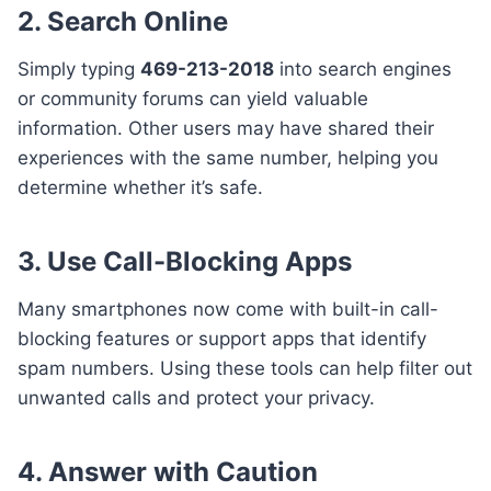
2. Search Online
Simply typing
469-213-2018
into search engines
or community forums can yield valuable
information. Other users may have shared their
experiences with the same number, helping you
determine whether it’s safe.
3. Use Call-Blocking Apps
Many smartphones now come with built-in call-
blocking features or support apps that identify
spam numbers. Using these tools can help filter out
unwanted calls and protect your privacy.
4. Answer with Caution