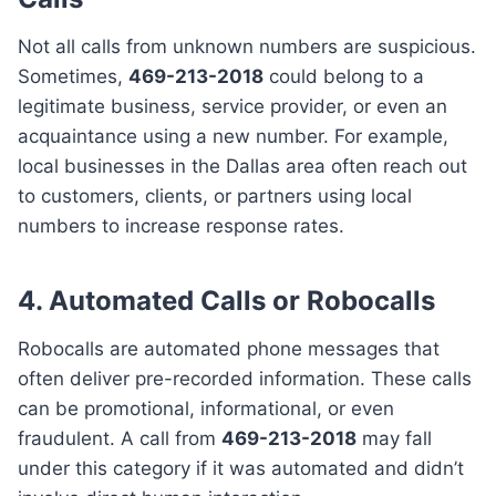
Not all calls from unknown numbers are suspicious.
Sometimes,
469-213-2018
could belong to a
legitimate business, service provider, or even an
acquaintance using a new number. For example,
local businesses in the Dallas area often reach out
to customers, clients, or partners using local
numbers to increase response rates.
4. Automated Calls or Robocalls
Robocalls are automated phone messages that
often deliver pre-recorded information. These calls
can be promotional, informational, or even
fraudulent. A call from
469-213-2018
may fall
under this category if it was automated and didn’t