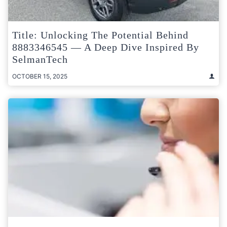
Title: Unlocking The Potential Behind
8883346545 — A Deep Dive Inspired By
SelmanTech
OCTOBER 15, 2025