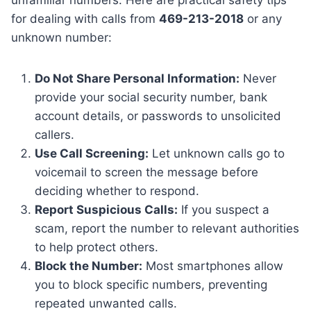
for dealing with calls from
469-213-2018
or any
unknown number:
Do Not Share Personal Information:
Never
provide your social security number, bank
account details, or passwords to unsolicited
callers.
Use Call Screening:
Let unknown calls go to
voicemail to screen the message before
deciding whether to respond.
Report Suspicious Calls:
If you suspect a
scam, report the number to relevant authorities
to help protect others.
Block the Number:
Most smartphones allow
you to block specific numbers, preventing
repeated unwanted calls.