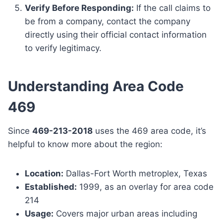
Verify Before Responding:
If the call claims to
be from a company, contact the company
directly using their official contact information
to verify legitimacy.
Understanding Area Code
469
Since
469-213-2018
uses the 469 area code, it’s
helpful to know more about the region:
Location:
Dallas-Fort Worth metroplex, Texas
Established:
1999, as an overlay for area code
214
Usage:
Covers major urban areas including