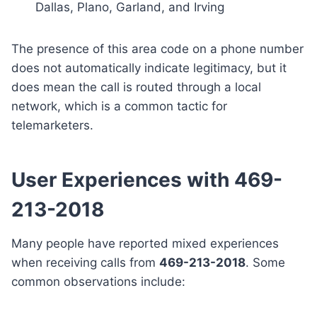
Dallas, Plano, Garland, and Irving
The presence of this area code on a phone number
does not automatically indicate legitimacy, but it
does mean the call is routed through a local
network, which is a common tactic for
telemarketers.
User Experiences with 469-
213-2018
Many people have reported mixed experiences
when receiving calls from
469-213-2018
. Some
common observations include: