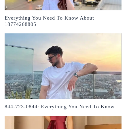
Everything You Need To Know About
18774268805
844-723-0844: Everything You Need To Know