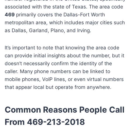
associated with the state of Texas. The area code
469
primarily covers the Dallas-Fort Worth
metropolitan area, which includes major cities such
as Dallas, Garland, Plano, and Irving.
It’s important to note that knowing the area code
can provide initial insights about the number, but it
doesn’t necessarily confirm the identity of the
caller. Many phone numbers can be linked to
mobile phones, VoIP lines, or even virtual numbers
that appear local but operate from anywhere.
Common Reasons People Call
From 469-213-2018