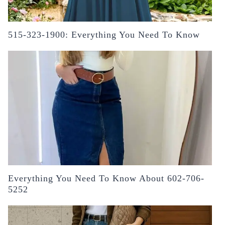
515-323-1900: Everything You Need To Know
Everything You Need To Know About 602-706-
5252