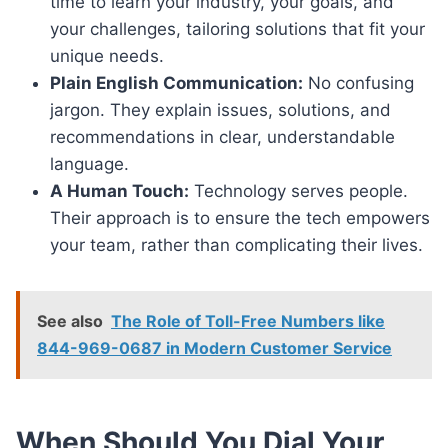
time to learn your industry, your goals, and
your challenges, tailoring solutions that fit your
unique needs.
Plain English Communication:
No confusing
jargon. They explain issues, solutions, and
recommendations in clear, understandable
language.
A Human Touch:
Technology serves people.
Their approach is to ensure the tech empowers
your team, rather than complicating their lives.
See also
The Role of Toll-Free Numbers like
844-969-0687 in Modern Customer Service
When Should You Dial Your