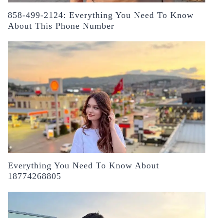
858-499-2124: Everything You Need To Know
About This Phone Number
Everything You Need To Know About
18774268805