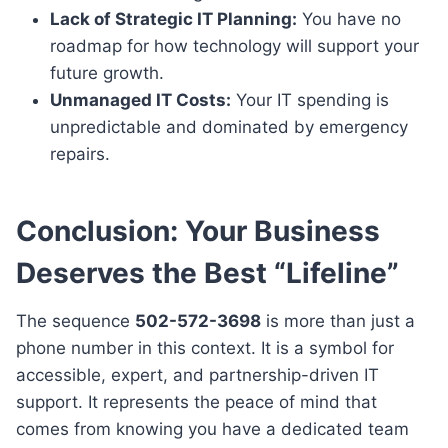
Lack of Strategic IT Planning:
You have no
roadmap for how technology will support your
future growth.
Unmanaged IT Costs:
Your IT spending is
unpredictable and dominated by emergency
repairs.
Conclusion: Your Business
Deserves the Best “Lifeline”
The sequence
502-572-3698
is more than just a
phone number in this context. It is a symbol for
accessible, expert, and partnership-driven IT
support. It represents the peace of mind that
comes from knowing you have a dedicated team