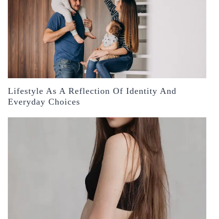
Lifestyle As A Reflection Of Identity And
Everyday Choices