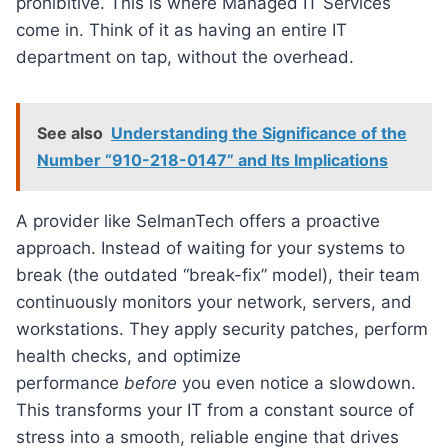
prohibitive. This is where Managed IT Services
come in. Think of it as having an entire IT
department on tap, without the overhead.
See also
Understanding the Significance of the
Number “910-218-0147” and Its Implications
A provider like SelmanTech offers a proactive
approach. Instead of waiting for your systems to
break (the outdated “break-fix” model), their team
continuously monitors your network, servers, and
workstations. They apply security patches, perform
health checks, and optimize
performance
before
you even notice a slowdown.
This transforms your IT from a constant source of
stress into a smooth, reliable engine that drives