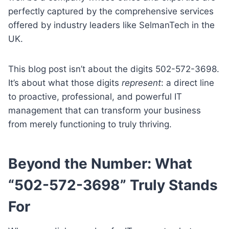
perfectly captured by the comprehensive services
offered by industry leaders like SelmanTech in the
UK.
This blog post isn’t about the digits 502-572-3698.
It’s about what those digits
represent
: a direct line
to proactive, professional, and powerful IT
management that can transform your business
from merely functioning to truly thriving.
Beyond the Number: What
“502-572-3698” Truly Stands
For