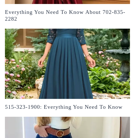
Everything You Need To Know About 702-835-
2282
515-323-1900: Everything You Need To Know