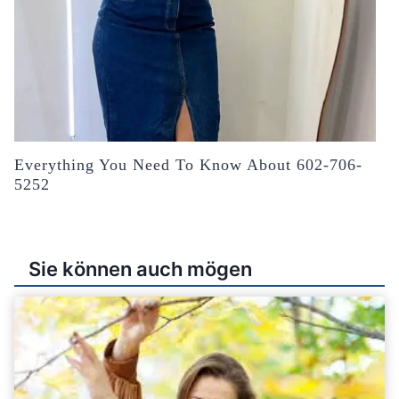
Everything You Need To Know About 602-706-
5252
Sie können auch mögen