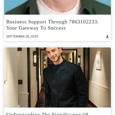
Business Support Through 7863102233:
Your Gateway To Success
SEPTEMBER 28, 2025
Understanding The Significance Of