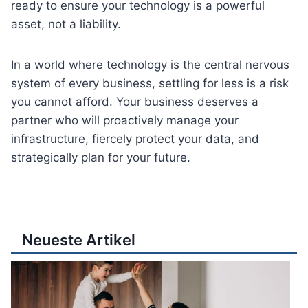
ready to ensure your technology is a powerful
asset, not a liability.
In a world where technology is the central nervous
system of every business, settling for less is a risk
you cannot afford. Your business deserves a
partner who will proactively manage your
infrastructure, fiercely protect your data, and
strategically plan for your future.
Neueste Artikel