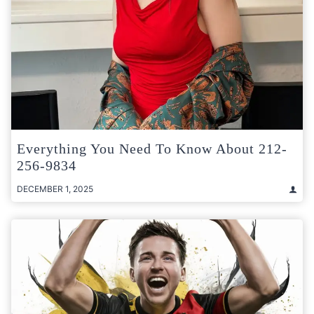
Everything You Need To Know About 212-
256-9834
DECEMBER 1, 2025