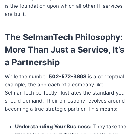
is the foundation upon which all other IT services
are built.
The SelmanTech Philosophy:
More Than Just a Service, It’s
a Partnership
While the number
502-572-3698
is a conceptual
example, the approach of a company like
SelmanTech perfectly illustrates the standard you
should demand. Their philosophy revolves around
becoming a true strategic partner. This means:
Understanding Your Business:
They take the