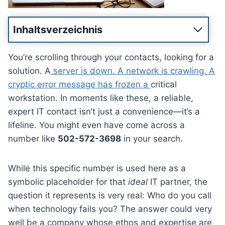
Inhaltsverzeichnis
You’re scrolling through your contacts, looking for a
solution. A
server is down. A network is crawling. A
cryptic error message has frozen a
critical
workstation. In moments like these, a reliable,
expert IT contact isn’t just a convenience—it’s a
lifeline. You might even have come across a
number like
502-572-3698
in your search.
While this specific number is used here as a
symbolic placeholder for that
ideal
IT partner, the
question it represents is very real: Who do you call
when technology fails you? The answer could very
well be a company whose ethos and expertise are