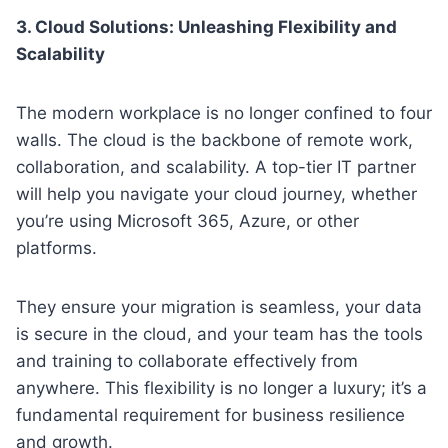
3. Cloud Solutions: Unleashing Flexibility and
Scalability
The modern workplace is no longer confined to four
walls. The cloud is the backbone of remote work,
collaboration, and scalability. A top-tier IT partner
will help you navigate your cloud journey, whether
you’re using Microsoft 365, Azure, or other
platforms.
They ensure your migration is seamless, your data
is secure in the cloud, and your team has the tools
and training to collaborate effectively from
anywhere. This flexibility is no longer a luxury; it’s a
fundamental requirement for business resilience
and growth.