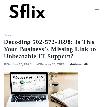
Skip
to
content
Tech
Decoding 502-572-3698: Is This
Your Business’s Missing Link to
Unbeatable IT Support?
October 12, 2025
October 12, 2025
Ahsaan Ali