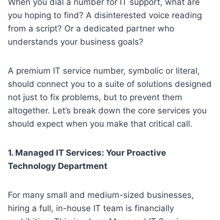
When you dial a number for IT support, what are
you hoping to find? A disinterested voice reading
from a script? Or a dedicated partner who
understands your business goals?
A premium IT service number, symbolic or literal,
should connect you to a suite of solutions designed
not just to fix problems, but to prevent them
altogether. Let’s break down the core services you
should expect when you make that critical call.
1. Managed IT Services: Your Proactive
Technology Department
For many small and medium-sized businesses,
hiring a full, in-house IT team is financially