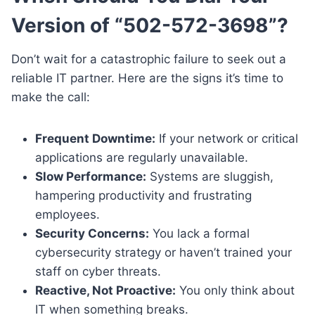
Version of “502-572-3698”?
Don’t wait for a catastrophic failure to seek out a
reliable IT partner. Here are the signs it’s time to
make the call:
Frequent Downtime:
If your network or critical
applications are regularly unavailable.
Slow Performance:
Systems are sluggish,
hampering productivity and frustrating
employees.
Security Concerns:
You lack a formal
cybersecurity strategy or haven’t trained your
staff on cyber threats.
Reactive, Not Proactive:
You only think about
IT when something breaks.