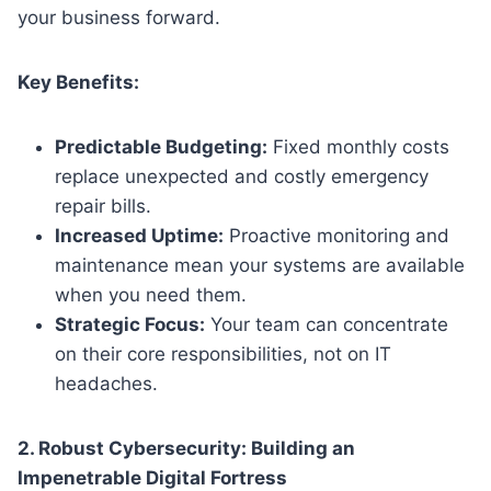
your business forward.
Key Benefits:
Predictable Budgeting:
Fixed monthly costs
replace unexpected and costly emergency
repair bills.
Increased Uptime:
Proactive monitoring and
maintenance mean your systems are available
when you need them.
Strategic Focus:
Your team can concentrate
on their core responsibilities, not on IT
headaches.
2. Robust Cybersecurity: Building an
Impenetrable Digital Fortress