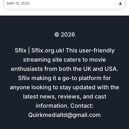
MAY 10, 2025
© 2026
Sflix | Sflix.org.uk! This user-friendly
streaming site caters to movie
enthusiasts from both the UK and USA.
Sflix making it a go-to platform for
anyone looking to stay updated with the
latest news, reviews, and cast
information. Contact:
Quirkmedialtd@gmail.com