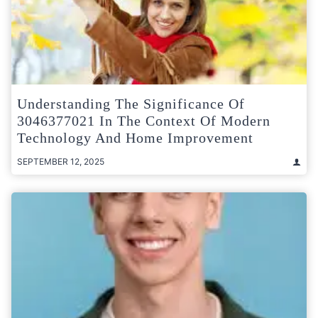
Understanding The Significance Of
3046377021 In The Context Of Modern
Technology And Home Improvement
SEPTEMBER 12, 2025