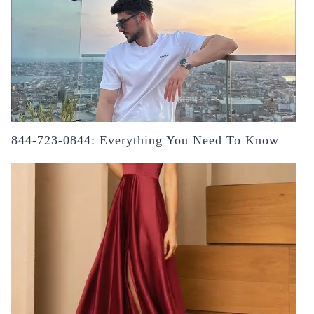
844-723-0844: Everything You Need To Know