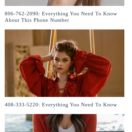
806-762-2090: Everything You Need To Know
About This Phone Number
408-333-5220: Everything You Need To Know