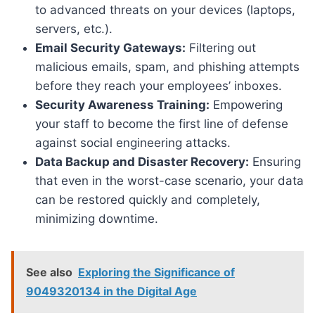
to advanced threats on your devices (laptops,
servers, etc.).
Email Security Gateways:
Filtering out
malicious emails, spam, and phishing attempts
before they reach your employees’ inboxes.
Security Awareness Training:
Empowering
your staff to become the first line of defense
against social engineering attacks.
Data Backup and Disaster Recovery:
Ensuring
that even in the worst-case scenario, your data
can be restored quickly and completely,
minimizing downtime.
See also
Exploring the Significance of
9049320134 in the Digital Age