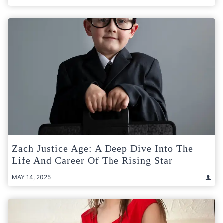
Zach Justice Age: A Deep Dive Into The
Life And Career Of The Rising Star
MAY 14, 2025