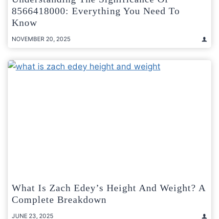
8566418000: Everything You Need To
Know
NOVEMBER 20, 2025
What Is Zach Edey’s Height And Weight? A
Complete Breakdown
JUNE 23, 2025