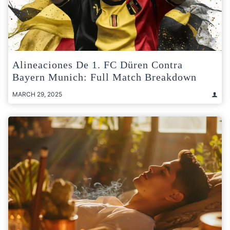
Alineaciones De 1. FC Düren Contra
Bayern Munich: Full Match Breakdown
MARCH 29, 2025