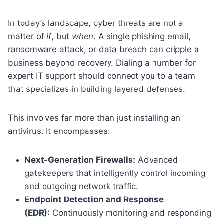
In today’s landscape, cyber threats are not a
matter of
if
, but
when
. A single phishing email,
ransomware attack, or data breach can cripple a
business beyond recovery. Dialing a number for
expert IT support should connect you to a team
that specializes in building layered defenses.
This involves far more than just installing an
antivirus. It encompasses:
Next-Generation Firewalls:
Advanced
gatekeepers that intelligently control incoming
and outgoing network traffic.
Endpoint Detection and Response
(EDR):
Continuously monitoring and responding