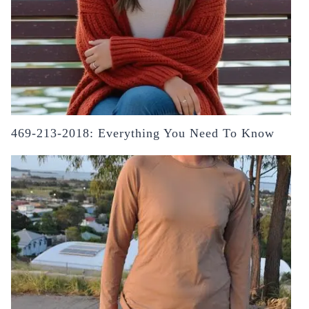
469-213-2018: Everything You Need To Know