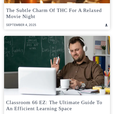
The Subtle Charm Of THC For A Relaxed
Movie Night
SEPTEMBER 4, 2025
Classroom 66 EZ: The Ultimate Guide To
An Efficient Learning Space