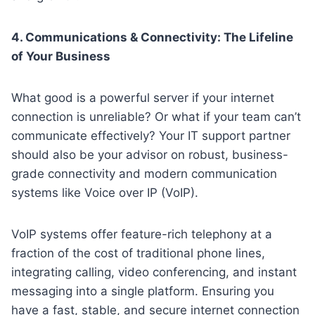
4. Communications & Connectivity: The Lifeline
of Your Business
What good is a powerful server if your internet
connection is unreliable? Or what if your team can’t
communicate effectively? Your IT support partner
should also be your advisor on robust, business-
grade connectivity and modern communication
systems like Voice over IP (VoIP).
VoIP systems offer feature-rich telephony at a
fraction of the cost of traditional phone lines,
integrating calling, video conferencing, and instant
messaging into a single platform. Ensuring you
have a fast, stable, and secure internet connection