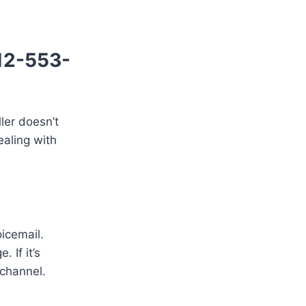
512-553-
ller doesn’t
ealing with
oicemail.
 If it’s
 channel.