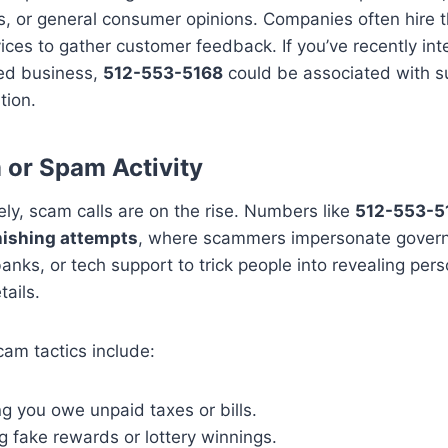
, or general consumer opinions. Companies often hire t
ices to gather customer feedback. If you’ve recently int
ed business,
512-553-5168
could be associated with s
ion.
or Spam Activity
ly, scam calls are on the rise. Numbers like
512-553-5
ishing attempts
, where scammers impersonate gover
anks, or tech support to trick people into revealing pers
tails.
m tactics include:
g you owe unpaid taxes or bills.
g fake rewards or lottery winnings.