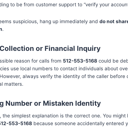
ing to be from customer support to “verify your account
l seems suspicious, hang up immediately and
do not shar
n
.
Collection or Financial Inquiry
sible reason for calls from
512-553-5168
could be debt
ies use local numbers to contact individuals about ov
owever, always verify the identity of the caller before 
al matters.
 Number or Mistaken Identity
the simplest explanation is the correct one. You might 
512-553-5168
because someone accidentally entered 