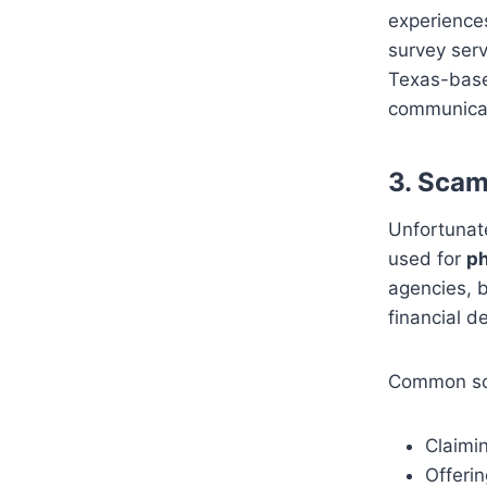
experiences
survey serv
Texas-bas
communicat
3.
Scam 
Unfortunate
used for
ph
agencies, b
financial de
Common sca
Claimin
Offerin