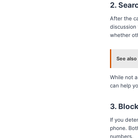
2. Sear
After the c
discussion
whether oth
See also
While not a
can help y
3. Bloc
If you dete
phone. Bot
numbers.