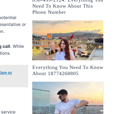
Need To Know About This
Phone Number
otential
esentative or
on.
 call
. While
tions.
Everything You Need To Know
ion or
About 18774268805
 service