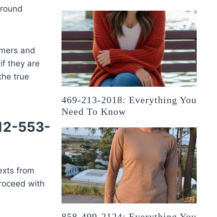
around
mmers and
if they are
the true
469-213-2018: Everything You
Need To Know
512-553-
exts from
 proceed with
858-499-2124: Everything You