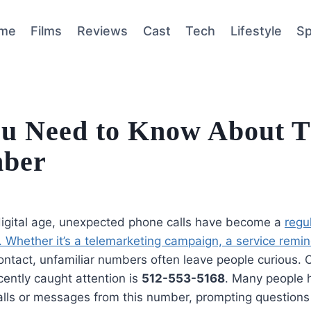
me
Films
Reviews
Cast
Tech
Lifestyle
Sp
ou Need to Know About T
mber
 digital age, unexpected phone calls have become a
regu
 Whether it’s a telemarketing campaign, a service remi
ntact, unfamiliar numbers often leave people curious.
cently caught attention is
512-553-5168
. Many people 
calls or messages from this number, prompting questions