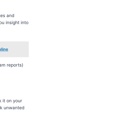
tes and
u insight into
line
pam reports)
 it on your
ock unwanted