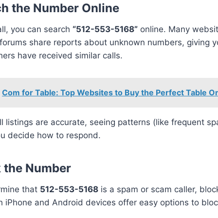
ch the Number Online
all, you can search
“512-553-5168”
online. Many websi
 forums share reports about unknown numbers, giving yo
ers have received similar calls.
Com for Table: Top Websites to Buy the Perfect Table On
ll listings are accurate, seeing patterns (like frequent s
ou decide how to respond.
k the Number
rmine that
512-553-5168
is a spam or scam caller, block
h iPhone and Android devices offer easy options to bl