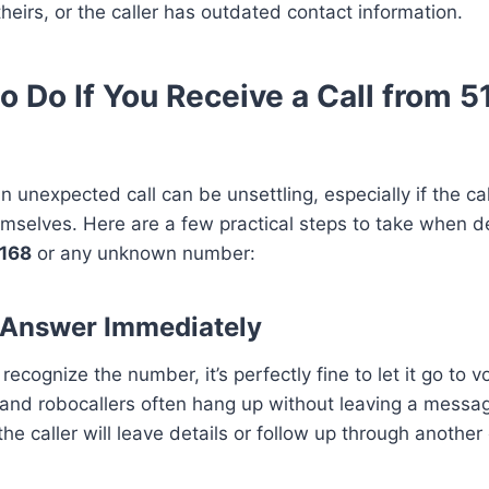
theirs, or the caller has outdated contact information.
o Do If You Receive a Call from 
n unexpected call can be unsettling, especially if the ca
emselves. Here are a few practical steps to take when d
168
or any unknown number:
t Answer Immediately
 recognize the number, it’s perfectly fine to let it go to v
d robocallers often hang up without leaving a message.
the caller will leave details or follow up through another