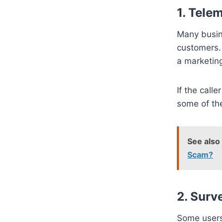
1.
Telem
Many busin
customers
a marketing
If the calle
some of the
See also
Scam?
2.
Surv
Some users 