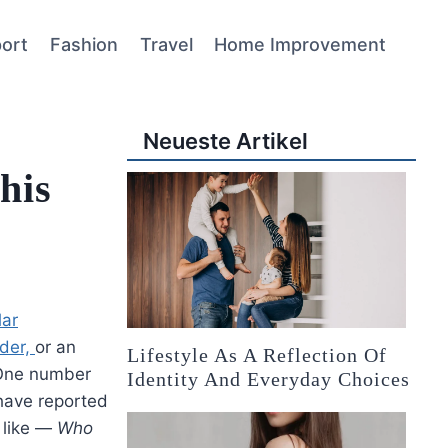
ort
Fashion
Travel
Home Improvement
Neueste Artikel
his
lar
nder,
or an
Lifestyle As A Reflection Of
 One number
Identity And Everyday Choices
have reported
 like —
Who