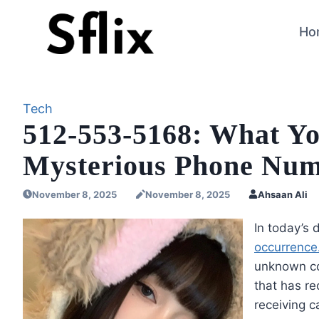
Skip
to
Ho
content
Tech
512-553-5168: What Y
Mysterious Phone Nu
November 8, 2025
November 8, 2025
Ahsaan Ali
In today’s
occurrence.
unknown co
that has re
receiving 