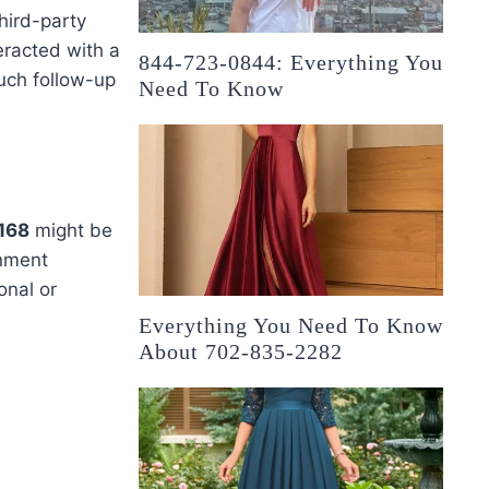
hird-party
eracted with a
844-723-0844: Everything You
uch follow-up
Need To Know
168
might be
nment
onal or
Everything You Need To Know
About 702-835-2282