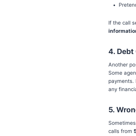
Pretend
If the cal
informatio
4.
Debt 
Another pos
Some agenc
payments. H
any financi
5.
Wrong
Sometimes, 
calls from