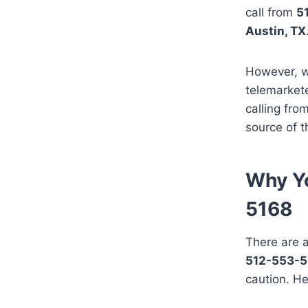
call from
5
Austin, TX
However, w
telemarket
calling fro
source of t
Why Yo
5168
There are a
512-553-5
caution. He