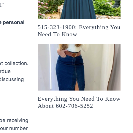
.”
e personal
515-323-1900: Everything You
Need To Know
 collection.
erdue
discussing
Everything You Need To Know
About 602-706-5252
be receiving
your number