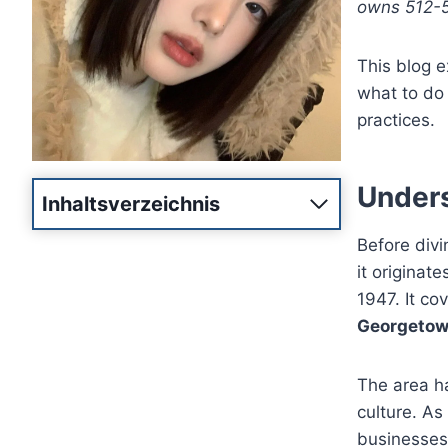
owns 512-55
This blog 
what to do 
practices.
Unders
Inhaltsverzeichnis
Before divi
it originat
1947. It co
Georgetown
The area ha
culture. As
businesses 