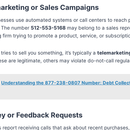
arketing or Sales Campaigns
esses use automated systems or call centers to reach p
. The number
512-553-5168
may belong to a sales repr
 firm trying to promote a product, service, or subscripti
r tries to sell you something, it’s typically a
telemarketing
se are legitimate, others may violate do-not-call regula
Understanding the 877-238-0807 Number: Debt Collect
ey or Feedback Requests
report receiving calls that ask about recent purchases,