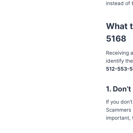
instead of 
What t
5168
Receiving a
identify th
512-553-5
1. Don’
If you don’t
Scammers an
important, 