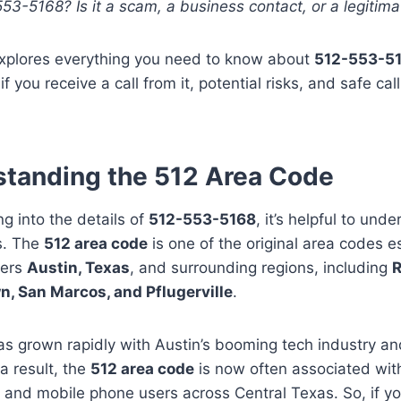
3-5168? Is it a scam, a business contact, or a legitimat
explores everything you need to know about
512-553-5
if you receive a call from it, potential risks, and safe ca
tanding the 512 Area Code
ng into the details of
512-553-5168
, it’s helpful to un
es. The
512 area code
is one of the original area codes e
vers
Austin, Texas
, and surrounding regions, including
R
, San Marcos, and Pflugerville
.
s grown rapidly with Austin’s booming tech industry an
 a result, the
512 area code
is now often associated with
and mobile phone users across Central Texas. So, if yo