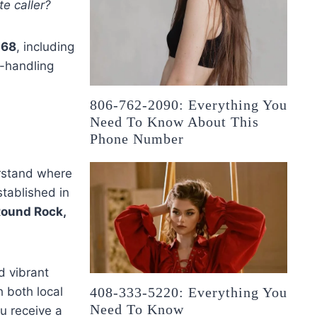
e caller?
168
, including
ll-handling
806-762-2090: Everything You
Need To Know About This
Phone Number
derstand where
stablished in
ound Rock,
d vibrant
 both local
408-333-5220: Everything You
Need To Know
u receive a