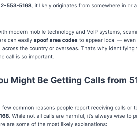
12-553-5168
, it likely originates from somewhere in or 
.
ith modern mobile technology and VoIP systems, sca
ers can easily
spoof area codes
to appear local — even 
m across the country or overseas. That’s why identifying 
he call is so important.
u Might Be Getting Calls from 
 few common reasons people report receiving calls or t
168
. While not all calls are harmful, it’s always wise to
re are some of the most likely explanations: