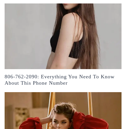
806-762-2090: Everything You Need To Know
About This Phone Number