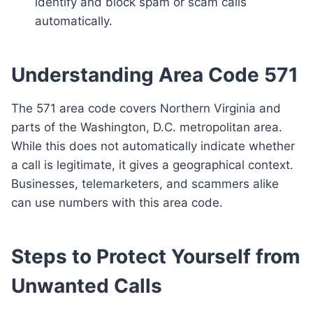
identify and block spam or scam calls
automatically.
Understanding Area Code 571
The 571 area code covers Northern Virginia and
parts of the Washington, D.C. metropolitan area.
While this does not automatically indicate whether
a call is legitimate, it gives a geographical context.
Businesses, telemarketers, and scammers alike
can use numbers with this area code.
Steps to Protect Yourself from
Unwanted Calls