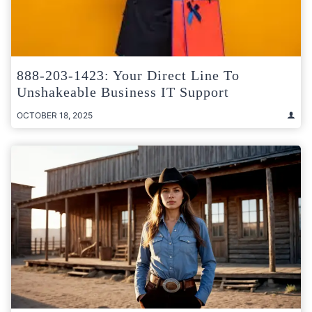
888-203-1423: Your Direct Line To
Unshakeable Business IT Support
OCTOBER 18, 2025