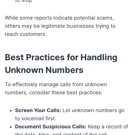
to stop
While some reports indicate potential scams,
others may be legitimate businesses trying to
reach customers.
Best Practices for Handling
Unknown Numbers
To effectively manage calls from unknown
numbers, consider these best practices:
Screen Your Calls:
Let unknown numbers go
to voicemail first.
Document Suspicious Calls:
Keep a record of
the date, time, and content of the call.