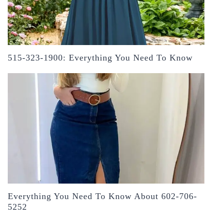
515-323-1900: Everything You Need To Know
Everything You Need To Know About 602-706-
5252