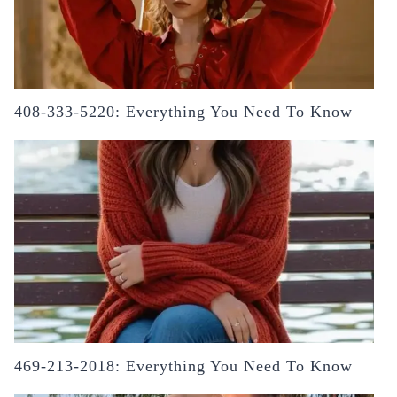
408-333-5220: Everything You Need To Know
469-213-2018: Everything You Need To Know