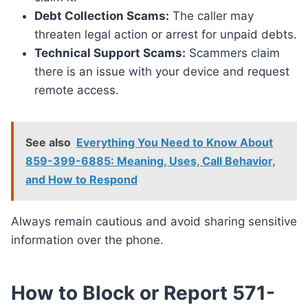
Debt Collection Scams:
The caller may
threaten legal action or arrest for unpaid debts.
Technical Support Scams:
Scammers claim
there is an issue with your device and request
remote access.
See also
Everything You Need to Know About
859-399-6885: Meaning, Uses, Call Behavior,
and How to Respond
Always remain cautious and avoid sharing sensitive
information over the phone.
How to Block or Report 571-