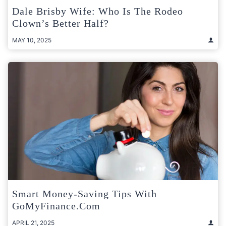
Dale Brisby Wife: Who Is The Rodeo
Clown’s Better Half?
MAY 10, 2025
Smart Money-Saving Tips With
GoMyFinance.com
APRIL 21, 2025