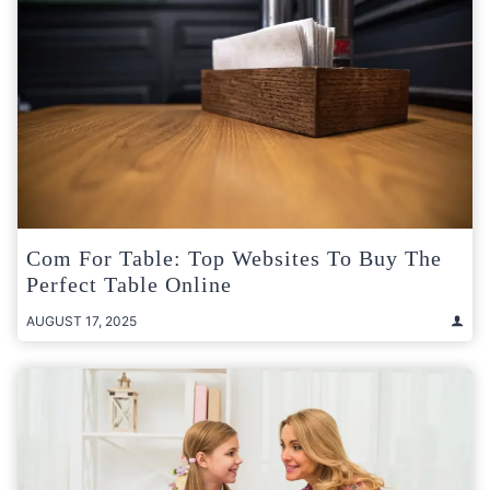
Com For Table: Top Websites To Buy The
Perfect Table Online
AUGUST 17, 2025