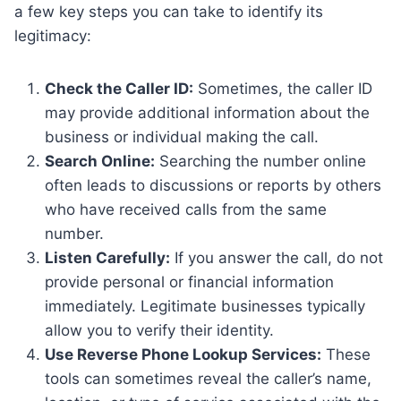
a few key steps you can take to identify its
legitimacy:
Check the Caller ID:
Sometimes, the caller ID
may provide additional information about the
business or individual making the call.
Search Online:
Searching the number online
often leads to discussions or reports by others
who have received calls from the same
number.
Listen Carefully:
If you answer the call, do not
provide personal or financial information
immediately. Legitimate businesses typically
allow you to verify their identity.
Use Reverse Phone Lookup Services:
These
tools can sometimes reveal the caller’s name,