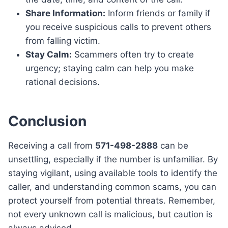
Share Information:
Inform friends or family if
you receive suspicious calls to prevent others
from falling victim.
Stay Calm:
Scammers often try to create
urgency; staying calm can help you make
rational decisions.
Conclusion
Receiving a call from
571-498-2888
can be
unsettling, especially if the number is unfamiliar. By
staying vigilant, using available tools to identify the
caller, and understanding common scams, you can
protect yourself from potential threats. Remember,
not every unknown call is malicious, but caution is