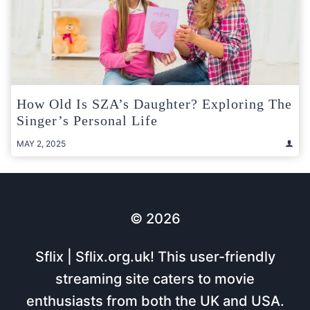
How Old Is SZA’s Daughter? Exploring The
Singer’s Personal Life
MAY 2, 2025
© 2026
Sflix | Sflix.org.uk! This user-friendly
streaming site caters to movie
enthusiasts from both the UK and USA.