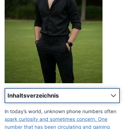
Inhaltsverzeichnis
In today’s world, unknown phone numbers often
spark curiosity and sometimes concern. One
number that has been circulating and gaining