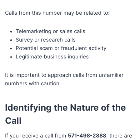
Calls from this number may be related to:
Telemarketing or sales calls
Survey or research calls
Potential scam or fraudulent activity
Legitimate business inquiries
It is important to approach calls from unfamiliar
numbers with caution.
Identifying the Nature of the
Call
If you receive a call from
571-498-2888
, there are