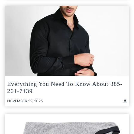
Everything You Need To Know About 385-
261-7139
NOVEMBER 22, 2025