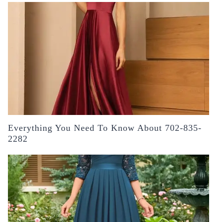
Everything You Need To Know About 702-835-
2282