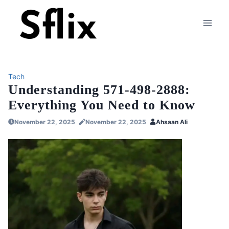
Skip
to
content
Tech
Understanding 571-498-2888:
Everything You Need to Know
November 22, 2025
November 22, 2025
Ahsaan Ali