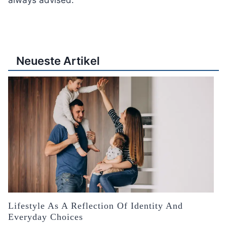
always advised.
Neueste Artikel
Lifestyle As A Reflection Of Identity And
Everyday Choices