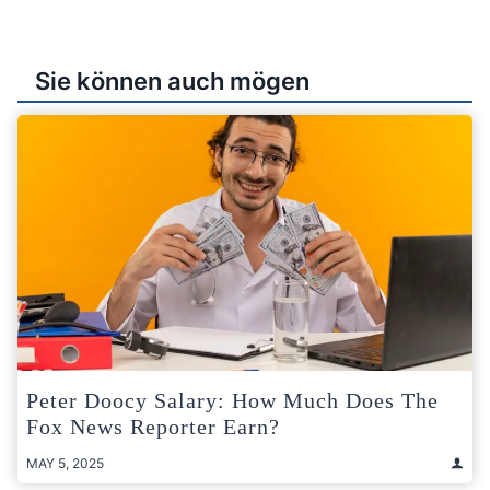
Sie können auch mögen
Peter Doocy Salary: How Much Does The
Fox News Reporter Earn?
MAY 5, 2025