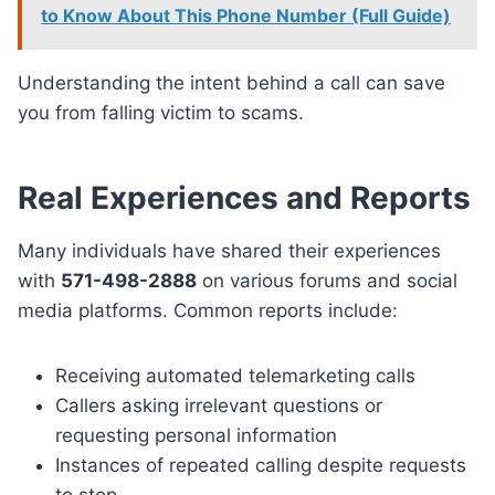
to Know About This Phone Number (Full Guide)
Understanding the intent behind a call can save
you from falling victim to scams.
Real Experiences and Reports
Many individuals have shared their experiences
with
571-498-2888
on various forums and social
media platforms. Common reports include:
Receiving automated telemarketing calls
Callers asking irrelevant questions or
requesting personal information
Instances of repeated calling despite requests