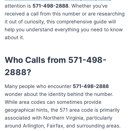
attention is
571-498-2888
. Whether you’ve
received a call from this number or are researching
it out of curiosity, this comprehensive guide will
help you understand everything you need to know
about it.
Who Calls from 571-498-
2888?
Many people who encounter
571-498-2888
wonder about the identity behind the number.
While area codes can sometimes provide
geographical hints, the 571 area code is primarily
associated with Northern Virginia, particularly
around Arlington, Fairfax, and surrounding areas.