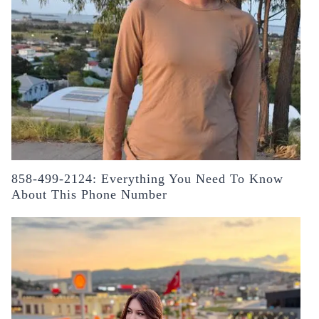
858-499-2124: Everything You Need To Know
About This Phone Number