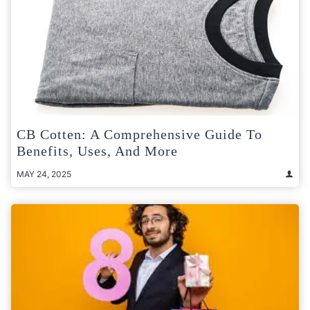
CB Cotten: A Comprehensive Guide To
Benefits, Uses, And More
MAY 24, 2025