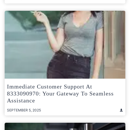
Immediate Customer Support At
8333090970: Your Gateway To Seamless
Assistance
SEPTEMBER 5, 2025