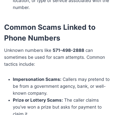
location, or type of service associated with the
number.
Common Scams Linked to
Phone Numbers
Unknown numbers like
571-498-2888
can
sometimes be used for scam attempts. Common
tactics include:
Impersonation Scams:
Callers may pretend to
be from a government agency, bank, or well-
known company.
Prize or Lottery Scams:
The caller claims
you’ve won a prize but asks for payment to
claim it.