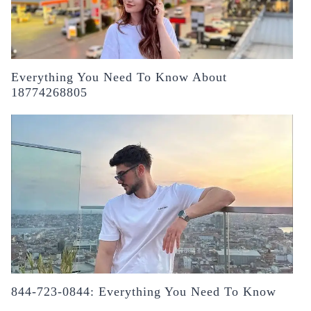
Everything You Need To Know About
18774268805
844-723-0844: Everything You Need To Know