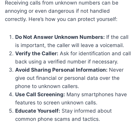
Receiving calls from unknown numbers can be
annoying or even dangerous if not handled
correctly. Here’s how you can protect yourself:
Do Not Answer Unknown Numbers:
If the call
is important, the caller will leave a voicemail.
Verify the Caller:
Ask for identification and call
back using a verified number if necessary.
Avoid Sharing Personal Information:
Never
give out financial or personal data over the
phone to unknown callers.
Use Call Screening:
Many smartphones have
features to screen unknown calls.
Educate Yourself:
Stay informed about
common phone scams and tactics.