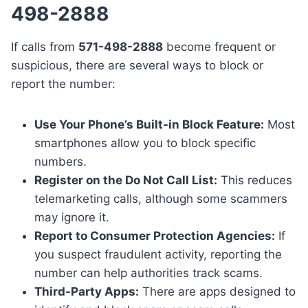
498-2888
If calls from
571-498-2888
become frequent or
suspicious, there are several ways to block or
report the number:
Use Your Phone’s Built-in Block Feature:
Most
smartphones allow you to block specific
numbers.
Register on the Do Not Call List:
This reduces
telemarketing calls, although some scammers
may ignore it.
Report to Consumer Protection Agencies:
If
you suspect fraudulent activity, reporting the
number can help authorities track scams.
Third-Party Apps:
There are apps designed to