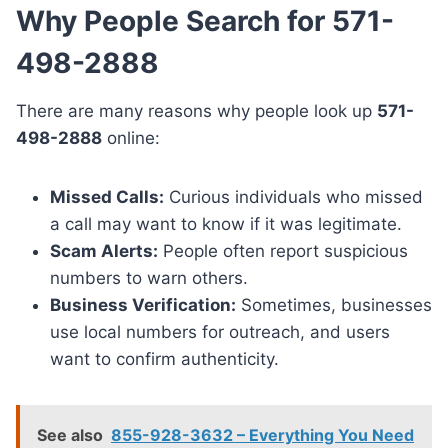
Why People Search for 571-
498-2888
There are many reasons why people look up
571-
498-2888
online:
Missed Calls:
Curious individuals who missed
a call may want to know if it was legitimate.
Scam Alerts:
People often report suspicious
numbers to warn others.
Business Verification:
Sometimes, businesses
use local numbers for outreach, and users
want to confirm authenticity.
See also
855-928-3632 – Everything You Need