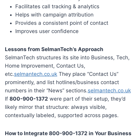
Facilitates call tracking & analytics
Helps with campaign attribution
Provides a consistent point of contact
Improves user confidence
Lessons from SelmanTech’s Approach
SelmanTech structures its site into Business, Tech,
Home Improvement, Contact Us,
etc.
selmantech.co.uk
They place “Contact Us”
prominently, and list hotlines/business contact
numbers in their “News” sections.
selmantech.co.uk
If
800-900-1372
were part of their setup, they’d
likely mirror that structure: always visible,
contextually labeled, supported across pages.
How to Integrate 800-900-1372 in Your Business