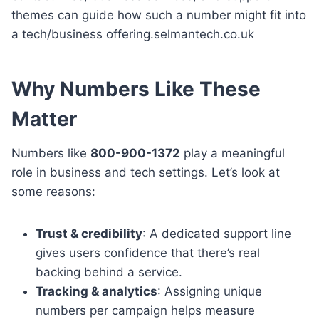
themes can guide how such a number might fit into
a tech/business offering.selmantech.co.uk
Why Numbers Like These
Matter
Numbers like
800-900-1372
play a meaningful
role in business and tech settings. Let’s look at
some reasons:
Trust & credibility
: A dedicated support line
gives users confidence that there’s real
backing behind a service.
Tracking & analytics
: Assigning unique
numbers per campaign helps measure