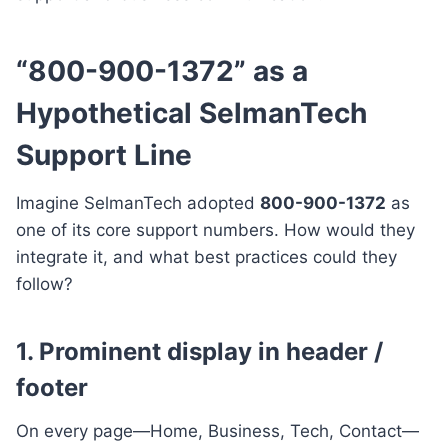
“800-900-1372” as a
Hypothetical SelmanTech
Support Line
Imagine SelmanTech adopted
800-900-1372
as
one of its core support numbers. How would they
integrate it, and what best practices could they
follow?
1. Prominent display in header /
footer
On every page—Home, Business, Tech, Contact—