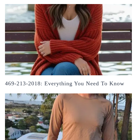
469-213-2018: Everything You Need To Know