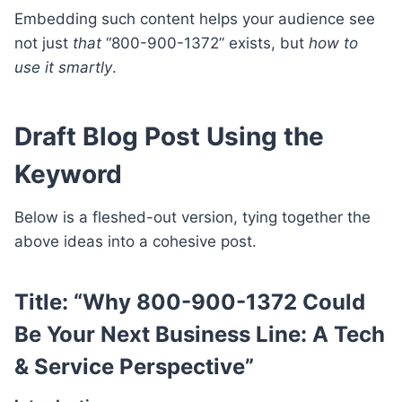
Embedding such content helps your audience see
not just
that
“800-900-1372” exists, but
how to
use it smartly
.
Draft Blog Post Using the
Keyword
Below is a fleshed-out version, tying together the
above ideas into a cohesive post.
Title:
“Why 800-900-1372 Could
Be Your Next Business Line: A Tech
& Service Perspective”