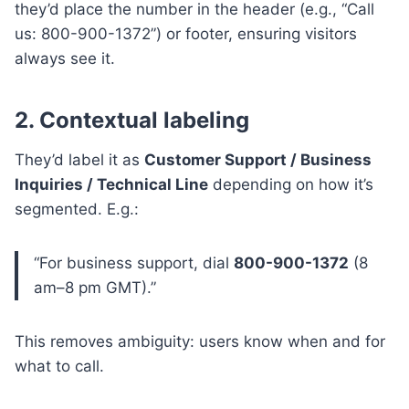
they’d place the number in the header (e.g., “Call
us: 800-900-1372”) or footer, ensuring visitors
always see it.
2. Contextual labeling
They’d label it as
Customer Support / Business
Inquiries / Technical Line
depending on how it’s
segmented. E.g.:
“For business support, dial
800-900-1372
(8
am–8 pm GMT).”
This removes ambiguity: users know when and for
what to call.