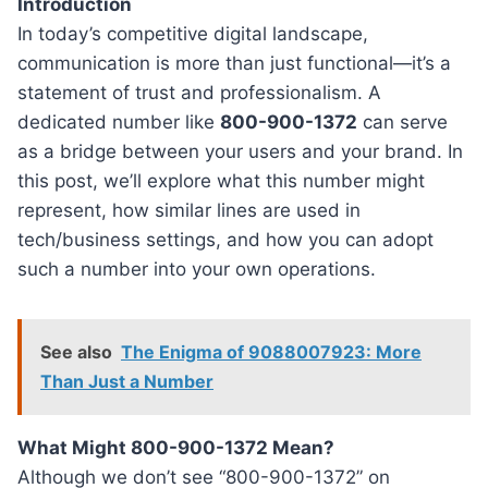
Introduction
In today’s competitive digital landscape,
communication is more than just functional—it’s a
statement of trust and professionalism. A
dedicated number like
800-900-1372
can serve
as a bridge between your users and your brand. In
this post, we’ll explore what this number might
represent, how similar lines are used in
tech/business settings, and how you can adopt
such a number into your own operations.
See also
The Enigma of 9088007923: More
Than Just a Number
What Might 800-900-1372 Mean?
Although we don’t see “800-900-1372” on