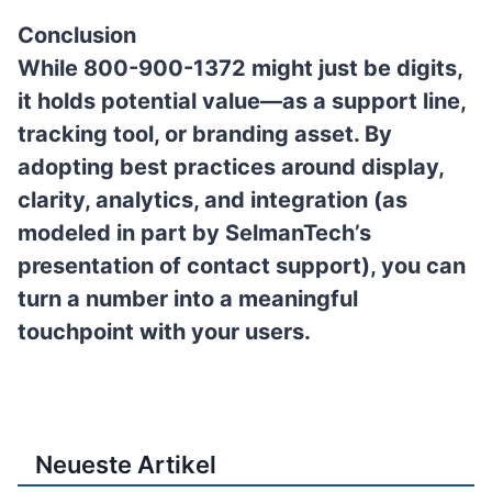
Conclusion
While
800-900-1372
might just be digits,
it holds potential value—as a support line,
tracking tool, or branding asset. By
adopting best practices around display,
clarity, analytics, and integration (as
modeled in part by SelmanTech’s
presentation of contact support), you can
turn a number into a meaningful
touchpoint with your users.
Neueste Artikel