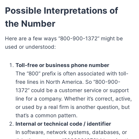
Possible Interpretations of
the Number
Here are a few ways “800-900-1372” might be
used or understood:
Toll-free or business phone number
The “800” prefix is often associated with toll-
free lines in North America. So “800-900-
1372” could be a customer service or support
line for a company. Whether it’s correct, active,
or used by a real firm is another question, but
that’s a common pattern.
Internal or technical code / identifier
In software, network systems, databases, or