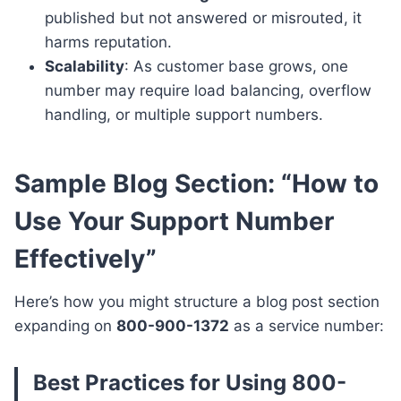
published but not answered or misrouted, it
harms reputation.
Scalability
: As customer base grows, one
number may require load balancing, overflow
handling, or multiple support numbers.
Sample Blog Section: “How to
Use Your Support Number
Effectively”
Here’s how you might structure a blog post section
expanding on
800-900-1372
as a service number:
Best Practices for Using
800-