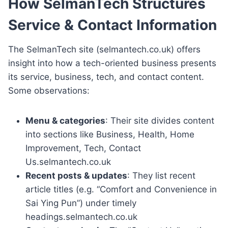
How SelmanTech Structures
Service & Contact Information
The SelmanTech site (selmantech.co.uk) offers
insight into how a tech-oriented business presents
its service, business, tech, and contact content.
Some observations:
Menu & categories
: Their site divides content
into sections like Business, Health, Home
Improvement, Tech, Contact
Us.selmantech.co.uk
Recent posts & updates
: They list recent
article titles (e.g. “Comfort and Convenience in
Sai Ying Pun”) under timely
headings.selmantech.co.uk