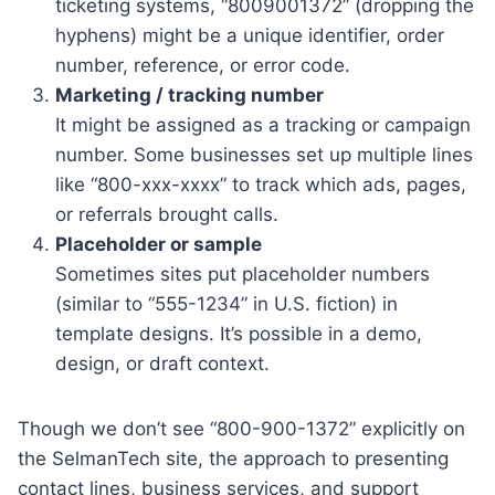
ticketing systems, “8009001372” (dropping the
hyphens) might be a unique identifier, order
number, reference, or error code.
Marketing / tracking number
It might be assigned as a tracking or campaign
number. Some businesses set up multiple lines
like “800-xxx-xxxx” to track which ads, pages,
or referrals brought calls.
Placeholder or sample
Sometimes sites put placeholder numbers
(similar to “555-1234” in U.S. fiction) in
template designs. It’s possible in a demo,
design, or draft context.
Though we don’t see “800-900-1372” explicitly on
the SelmanTech site, the approach to presenting
contact lines, business services, and support