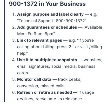
900-1372
in Your Business
Assign purpose and label clearly
— e.g.
“Technical Support: 800-900-1372”
Add guarantees or schedules
— “Available
Mon–Fri 9am–6pm”
Link to relevant pages
— e.g. “If you’re
calling about billing, press 2—or visit /billing-
help.”
Use it in multiple touchpoints
— websites,
email signatures, social media, business
cards
Monitor call data
— track peaks,
conversion, missed calls
Refresh or retire as needed
— if usage
declines, reevaluate its relevance