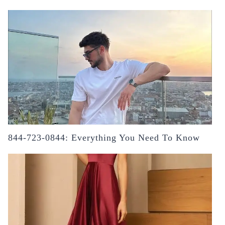
844-723-0844: Everything You Need To Know