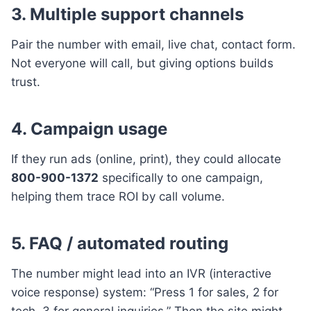
3. Multiple support channels
Pair the number with email, live chat, contact form.
Not everyone will call, but giving options builds
trust.
4. Campaign usage
If they run ads (online, print), they could allocate
800-900-1372
specifically to one campaign,
helping them trace ROI by call volume.
5. FAQ / automated routing
The number might lead into an IVR (interactive
voice response) system: “Press 1 for sales, 2 for
tech, 3 for general inquiries.” Then the site might