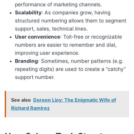
performance of marketing channels.
Scalability
: As companies grow, having
structured numbering allows them to segment
support, sales, technical lines.
User convenience
: Toll-free or recognizable
numbers are easier to remember and dial,
improving user experience.
Branding
: Sometimes, number patterns (e.g.
repeating digits) are used to create a “catchy”
support number.
See also
Doreen Lioy: The Enigmatic Wife of
Richard Ramirez