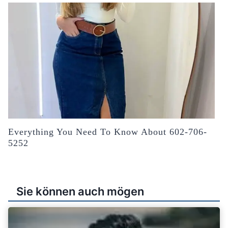
Everything You Need To Know About 602-706-
5252
Sie können auch mögen