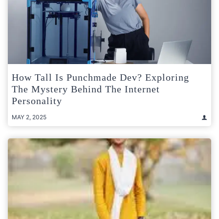
How Tall Is Punchmade Dev? Exploring
The Mystery Behind The Internet
Personality
MAY 2, 2025