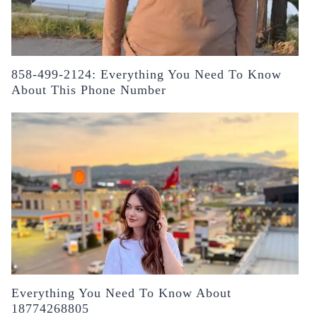
858-499-2124: Everything You Need To Know
About This Phone Number
Everything You Need To Know About
18774268805