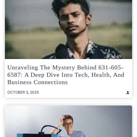
Unraveling The Mystery Behind 631-605-
6587: A Deep Dive Into Tech, Health, And
Business Connections
OCTOBER 5, 2025