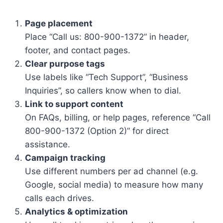
Page placement
Place “Call us: 800-900-1372” in header,
footer, and contact pages.
Clear purpose tags
Use labels like “Tech Support”, “Business
Inquiries”, so callers know when to dial.
Link to support content
On FAQs, billing, or help pages, reference “Call
800-900-1372 (Option 2)” for direct
assistance.
Campaign tracking
Use different numbers per ad channel (e.g.
Google, social media) to measure how many
calls each drives.
Analytics & optimization