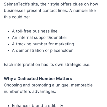
SelmanTech’s site, their style offers clues on how
businesses present contact lines. A number like
this could be:
A toll-free business line
An internal support/identifier
A tracking number for marketing
A demonstration or placeholder
Each interpretation has its own strategic use.
Why a Dedicated Number Matters
Choosing and promoting a unique, memorable
number offers advantages:
Enhances brand credibility