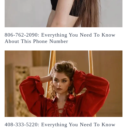
806-762-2090: Everything You Need To Know
About This Phone Number
408-333-5220: Everything You Need To Know