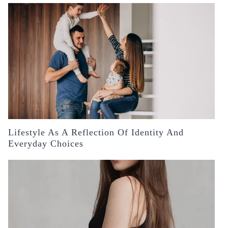
Lifestyle As A Reflection Of Identity And
Everyday Choices