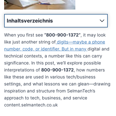
Inhaltsverzeichnis
When you first see
“800-900-1372”
, it may look
like just another string of
digits—maybe a phone
number, code, or identifier. But in many
digital and
technical contexts, a number like this can carry
significance. In this post, we’ll explore possible
interpretations of
800-900-1372
, how numbers
like these are used in various tech/business
settings, and what lessons we can glean—drawing
inspiration and structure from SelmanTech’s
approach to tech, business, and service
content.selmantech.co.uk