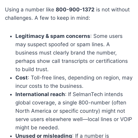
Using a number like
800-900-1372
is not without
challenges. A few to keep in mind:
Legitimacy & spam concerns
: Some users
may suspect spoofed or spam lines. A
business must clearly brand the number,
perhaps show call transcripts or certifications
to build trust.
Cost
: Toll-free lines, depending on region, may
incur costs to the business.
International reach
: If SelmanTech intends
global coverage, a single 800-number (often
North America or specific country) might not
serve users elsewhere well—local lines or VOIP
might be needed.
Unused or misleading
: If a number is