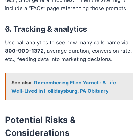
include a “FAQs” page referencing those prompts.
6. Tracking & analytics
Use call analytics to see how many calls came via
800-900-1372
, average duration, conversion rate,
etc., feeding data into marketing decisions.
See also
Remembering Ellen Yarnell: A Life
Well-Lived in Hollidaysburg, PA Obituary
Potential Risks &
Considerations