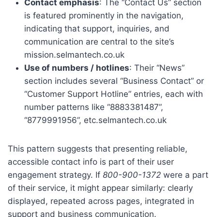
Contact emphasis
: The “Contact Us” section
is featured prominently in the navigation,
indicating that support, inquiries, and
communication are central to the site’s
mission.selmantech.co.uk
Use of numbers / hotlines
: Their “News”
section includes several “Business Contact” or
“Customer Support Hotline” entries, each with
number patterns like “8883381487”,
“8779991956”, etc.selmantech.co.uk
This pattern suggests that presenting reliable,
accessible contact info is part of their user
engagement strategy. If
800-900-1372
were a part
of their service, it might appear similarly: clearly
displayed, repeated across pages, integrated in
support and business communication.