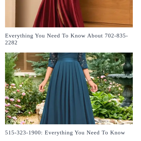
Everything You Need To Know About 702-835-
2282
515-323-1900: Everything You Need To Know