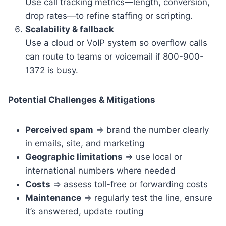
Use call tracking metrics—length, conversion,
drop rates—to refine staffing or scripting.
Scalability & fallback
Use a cloud or VoIP system so overflow calls
can route to teams or voicemail if 800-900-
1372 is busy.
Potential Challenges & Mitigations
Perceived spam
=> brand the number clearly
in emails, site, and marketing
Geographic limitations
=> use local or
international numbers where needed
Costs
=> assess toll-free or forwarding costs
Maintenance
=> regularly test the line, ensure
it’s answered, update routing