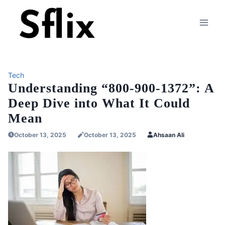
Skip
to
content
Tech
Understanding “800-900-1372”: A
Deep Dive into What It Could
Mean
October 13, 2025
October 13, 2025
Ahsaan Ali