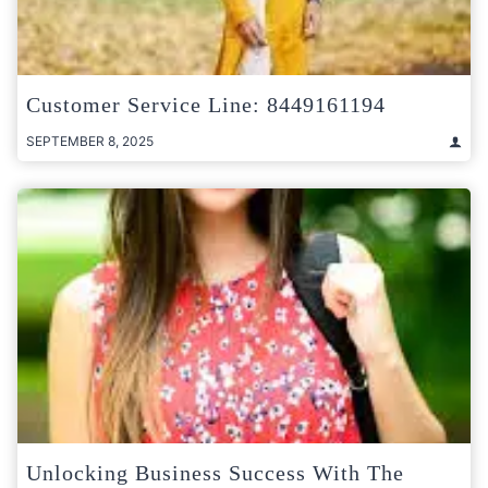
Customer Service Line: 8449161194
SEPTEMBER 8, 2025
Unlocking Business Success With The