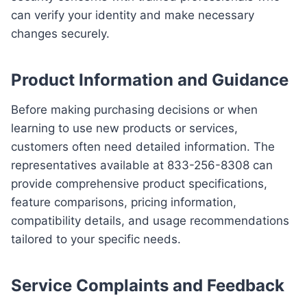
can verify your identity and make necessary
changes securely.
Product Information and Guidance
Before making purchasing decisions or when
learning to use new products or services,
customers often need detailed information. The
representatives available at 833-256-8308 can
provide comprehensive product specifications,
feature comparisons, pricing information,
compatibility details, and usage recommendations
tailored to your specific needs.
Service Complaints and Feedback