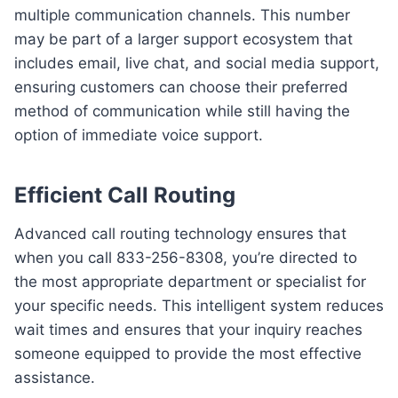
multiple communication channels. This number
may be part of a larger support ecosystem that
includes email, live chat, and social media support,
ensuring customers can choose their preferred
method of communication while still having the
option of immediate voice support.
Efficient Call Routing
Advanced call routing technology ensures that
when you call 833-256-8308, you’re directed to
the most appropriate department or specialist for
your specific needs. This intelligent system reduces
wait times and ensures that your inquiry reaches
someone equipped to provide the most effective
assistance.