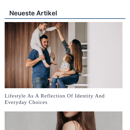
Neueste Artikel
Lifestyle As A Reflection Of Identity And
Everyday Choices