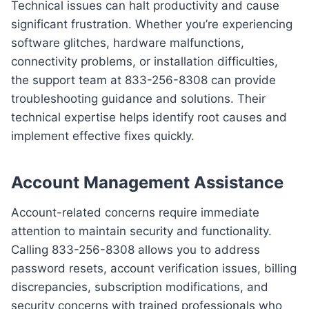
Technical issues can halt productivity and cause
significant frustration. Whether you’re experiencing
software glitches, hardware malfunctions,
connectivity problems, or installation difficulties,
the support team at 833-256-8308 can provide
troubleshooting guidance and solutions. Their
technical expertise helps identify root causes and
implement effective fixes quickly.
Account Management Assistance
Account-related concerns require immediate
attention to maintain security and functionality.
Calling 833-256-8308 allows you to address
password resets, account verification issues, billing
discrepancies, subscription modifications, and
security concerns with trained professionals who