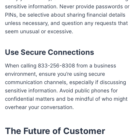
sensitive information. Never provide passwords or
PINs, be selective about sharing financial details
unless necessary, and question any requests that
seem unusual or excessive.
Use Secure Connections
When calling 833-256-8308 from a business
environment, ensure you’re using secure
communication channels, especially if discussing
sensitive information. Avoid public phones for
confidential matters and be mindful of who might
overhear your conversation.
The Future of Customer