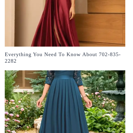
Everything You Need To Know About 702-835-
2282