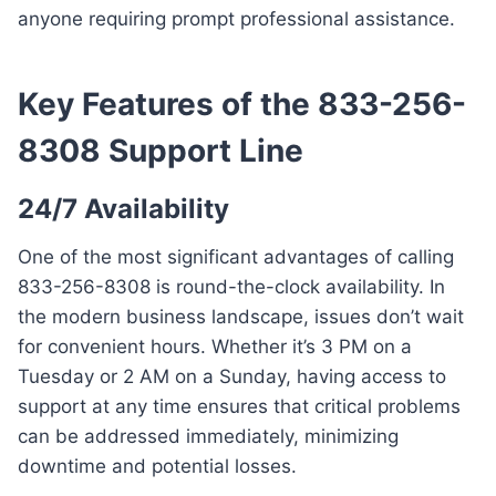
anyone requiring prompt professional assistance.
Key Features of the 833-256-
8308 Support Line
24/7 Availability
One of the most significant advantages of calling
833-256-8308 is round-the-clock availability. In
the modern business landscape, issues don’t wait
for convenient hours. Whether it’s 3 PM on a
Tuesday or 2 AM on a Sunday, having access to
support at any time ensures that critical problems
can be addressed immediately, minimizing
downtime and potential losses.