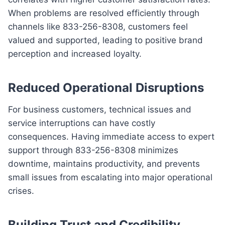
When problems are resolved efficiently through
channels like 833-256-8308, customers feel
valued and supported, leading to positive brand
perception and increased loyalty.
Reduced Operational Disruptions
For business customers, technical issues and
service interruptions can have costly
consequences. Having immediate access to expert
support through 833-256-8308 minimizes
downtime, maintains productivity, and prevents
small issues from escalating into major operational
crises.
Building Trust and Credibility