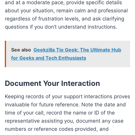
and at a moderate pace, provide specific details
about your situation, remain calm and professional
regardless of frustration levels, and ask clarifying
questions if you don’t understand instructions.
See also
Geekzilla Tio Geek: The Ultimate Hub
for Geeks and Tech Enthusiasts
Document Your Interaction
Keeping records of your support interactions proves
invaluable for future reference. Note the date and
time of your call, record the name or ID of the
representative assisting you, document any case
numbers or reference codes provided, and