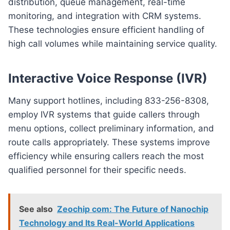
distribution, queue management, real-time
monitoring, and integration with CRM systems.
These technologies ensure efficient handling of
high call volumes while maintaining service quality.
Interactive Voice Response (IVR)
Many support hotlines, including 833-256-8308,
employ IVR systems that guide callers through
menu options, collect preliminary information, and
route calls appropriately. These systems improve
efficiency while ensuring callers reach the most
qualified personnel for their specific needs.
See also
Zeochip com: The Future of Nanochip
Technology and Its Real-World Applications