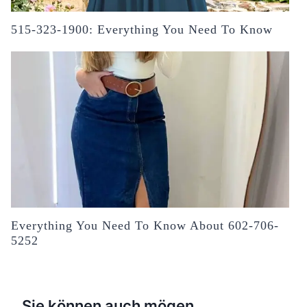
515-323-1900: Everything You Need To Know
Everything You Need To Know About 602-706-
5252
Sie können auch mögen