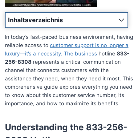
Inhaltsverzeichnis
In today’s fast-paced business environment, having
reliable access to
customer support is no longer a
luxury—it’s a necessity. The business
hotline
833-
256-8308
represents a critical communication
channel that connects customers with the
assistance they need, when they need it most. This
comprehensive guide explores everything you need
to know about this customer service number, its
importance, and how to maximize its benefits.
Understanding the 833-256-