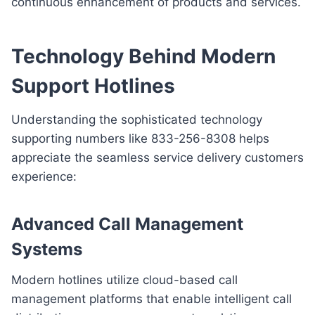
continuous enhancement of products and services.
Technology Behind Modern
Support Hotlines
Understanding the sophisticated technology
supporting numbers like 833-256-8308 helps
appreciate the seamless service delivery customers
experience:
Advanced Call Management
Systems
Modern hotlines utilize cloud-based call
management platforms that enable intelligent call