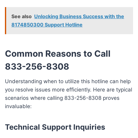
See also
Unlocking Business Success with the
8174850300 Support Hotline
Common Reasons to Call
833-256-8308
Understanding when to utilize this hotline can help
you resolve issues more efficiently. Here are typical
scenarios where calling 833-256-8308 proves
invaluable:
Technical Support Inquiries