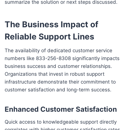
summarize the solution or next steps discussed.
The Business Impact of
Reliable Support Lines
The availability of dedicated customer service
numbers like 833-256-8308 significantly impacts
business success and customer relationships.
Organizations that invest in robust support
infrastructure demonstrate their commitment to
customer satisfaction and long-term success.
Enhanced Customer Satisfaction
Quick access to knowledgeable support directly
correlates with higher customer satisfaction rates.