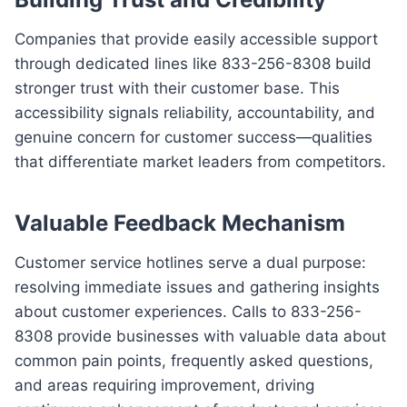
Companies that provide easily accessible support
through dedicated lines like 833-256-8308 build
stronger trust with their customer base. This
accessibility signals reliability, accountability, and
genuine concern for customer success—qualities
that differentiate market leaders from competitors.
Valuable Feedback Mechanism
Customer service hotlines serve a dual purpose:
resolving immediate issues and gathering insights
about customer experiences. Calls to 833-256-
8308 provide businesses with valuable data about
common pain points, frequently asked questions,
and areas requiring improvement, driving