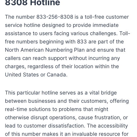
8308 Hotline
The number 833-256-8308 is a toll-free customer
service hotline designed to provide immediate
assistance to users facing various challenges. Toll-
free numbers beginning with 833 are part of the
North American Numbering Plan and ensure that
callers can reach support without incurring any
charges, regardless of their location within the
United States or Canada.
This particular hotline serves as a vital bridge
between businesses and their customers, offering
real-time solutions to problems that might
otherwise disrupt operations, cause frustration, or
lead to customer dissatisfaction. The accessibility
of this number makes it an invaluable resource for