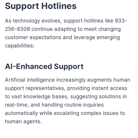
Support Hotlines
As technology evolves, support hotlines like 833-
256-8308 continue adapting to meet changing
customer expectations and leverage emerging
capabilities:
AI-Enhanced Support
Artificial intelligence increasingly augments human
support representatives, providing instant access
to vast knowledge bases, suggesting solutions in
real-time, and handling routine inquiries
automatically while escalating complex issues to
human agents.