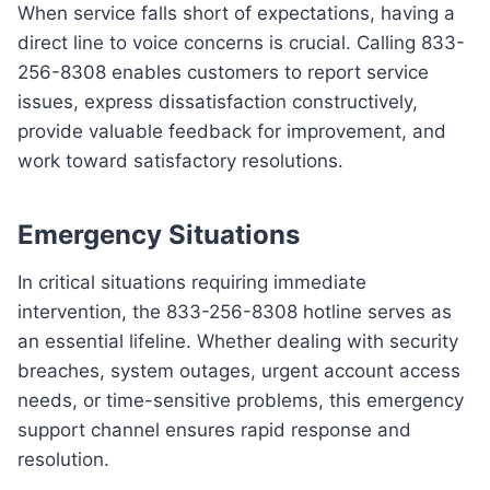
When service falls short of expectations, having a
direct line to voice concerns is crucial. Calling 833-
256-8308 enables customers to report service
issues, express dissatisfaction constructively,
provide valuable feedback for improvement, and
work toward satisfactory resolutions.
Emergency Situations
In critical situations requiring immediate
intervention, the 833-256-8308 hotline serves as
an essential lifeline. Whether dealing with security
breaches, system outages, urgent account access
needs, or time-sensitive problems, this emergency
support channel ensures rapid response and
resolution.