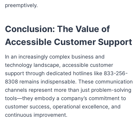
preemptively.
Conclusion: The Value of
Accessible Customer Support
In an increasingly complex business and
technology landscape, accessible customer
support through dedicated hotlines like 833-256-
8308 remains indispensable. These communication
channels represent more than just problem-solving
tools—they embody a company’s commitment to
customer success, operational excellence, and
continuous improvement.