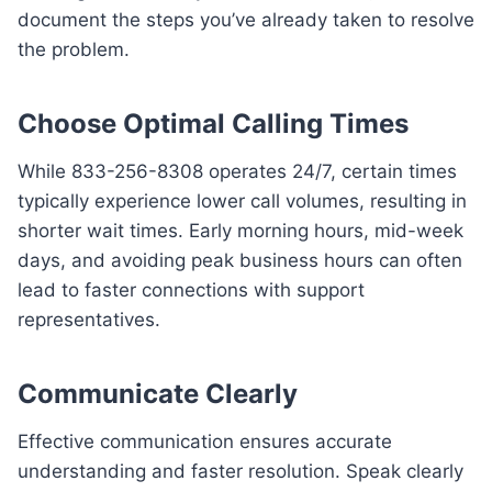
document the steps you’ve already taken to resolve
the problem.
Choose Optimal Calling Times
While 833-256-8308 operates 24/7, certain times
typically experience lower call volumes, resulting in
shorter wait times. Early morning hours, mid-week
days, and avoiding peak business hours can often
lead to faster connections with support
representatives.
Communicate Clearly
Effective communication ensures accurate
understanding and faster resolution. Speak clearly