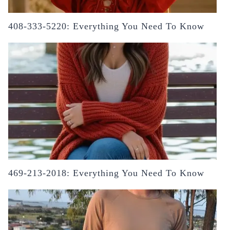
408-333-5220: Everything You Need To Know
469-213-2018: Everything You Need To Know