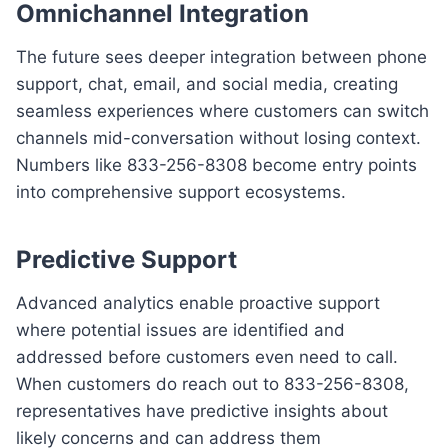
Omnichannel Integration
The future sees deeper integration between phone
support, chat, email, and social media, creating
seamless experiences where customers can switch
channels mid-conversation without losing context.
Numbers like 833-256-8308 become entry points
into comprehensive support ecosystems.
Predictive Support
Advanced analytics enable proactive support
where potential issues are identified and
addressed before customers even need to call.
When customers do reach out to 833-256-8308,
representatives have predictive insights about
likely concerns and can address them