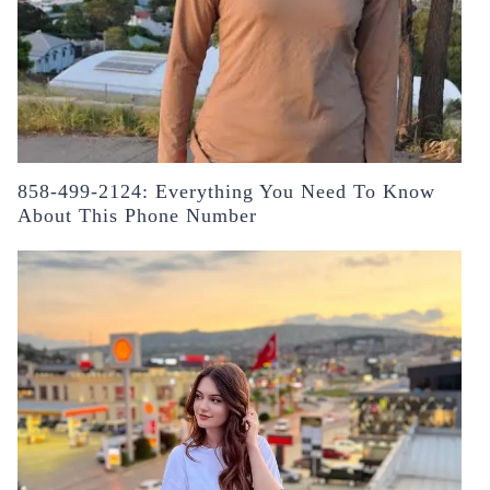
858-499-2124: Everything You Need To Know
About This Phone Number