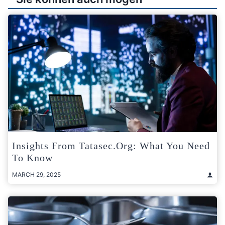
Insights From Tatasec.org: What You Need
To Know
MARCH 29, 2025