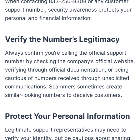
When contacting 833-256-8308 or any customer
support number, security awareness protects your
personal and financial information:
Verify the Number’s Legitimacy
Always confirm you’re calling the official support
number by checking the company’s official website,
verifying through official documentation, or being
cautious of numbers received through unsolicited
communications. Scammers sometimes create
similar-looking numbers to deceive customers.
Protect Your Personal Information
Legitimate support representatives may need to
verify your identity, but be cautious about sharing