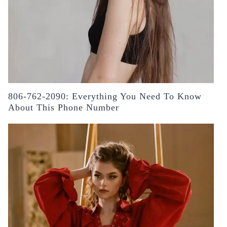
806-762-2090: Everything You Need To Know
About This Phone Number