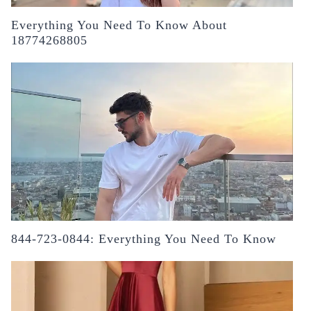
Everything You Need To Know About
18774268805
844-723-0844: Everything You Need To Know