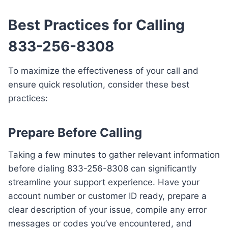
Best Practices for Calling
833-256-8308
To maximize the effectiveness of your call and
ensure quick resolution, consider these best
practices:
Prepare Before Calling
Taking a few minutes to gather relevant information
before dialing 833-256-8308 can significantly
streamline your support experience. Have your
account number or customer ID ready, prepare a
clear description of your issue, compile any error
messages or codes you’ve encountered, and