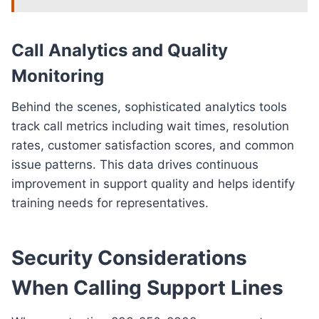
Call Analytics and Quality
Monitoring
Behind the scenes, sophisticated analytics tools
track call metrics including wait times, resolution
rates, customer satisfaction scores, and common
issue patterns. This data drives continuous
improvement in support quality and helps identify
training needs for representatives.
Security Considerations
When Calling Support Lines