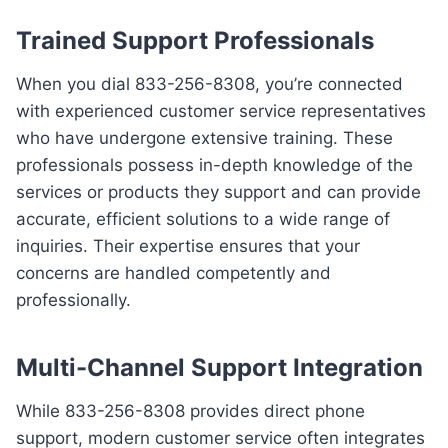
Trained Support Professionals
When you dial 833-256-8308, you’re connected
with experienced customer service representatives
who have undergone extensive training. These
professionals possess in-depth knowledge of the
services or products they support and can provide
accurate, efficient solutions to a wide range of
inquiries. Their expertise ensures that your
concerns are handled competently and
professionally.
Multi-Channel Support Integration
While 833-256-8308 provides direct phone
support, modern customer service often integrates