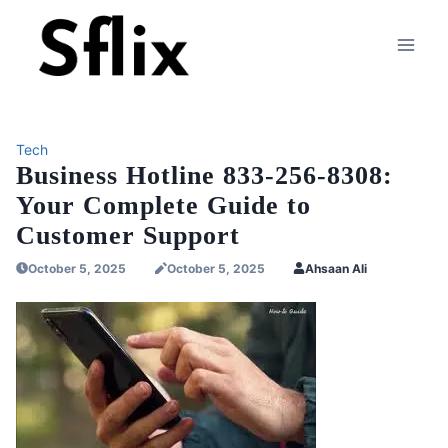
Skip
to
content
Tech
Business Hotline 833-256-8308:
Your Complete Guide to
Customer Support
October 5, 2025
October 5, 2025
Ahsaan Ali