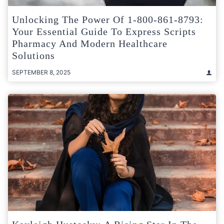
Unlocking The Power Of 1-800-861-8793:
Your Essential Guide To Express Scripts
Pharmacy And Modern Healthcare
Solutions
SEPTEMBER 8, 2025