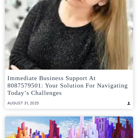
Immediate Business Support At
8087579501: Your Solution For Navigating
Today’s Challenges
AUGUST 31, 2025