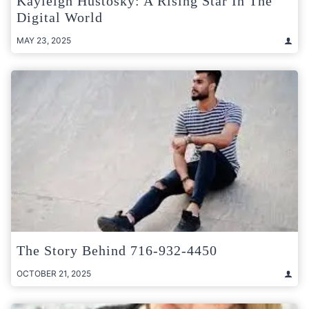
Kayleigh Hustosky: A Rising Star In The
Digital World
MAY 23, 2025
The Story Behind 716-932-4450
OCTOBER 21, 2025