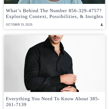
What’s Behind The Number 856-329-4757?
Exploring Context, Possibilities, & Insights
OCTOBER 15, 2025
Everything You Need To Know About 385-
261-7139