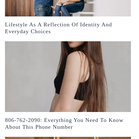
Lifestyle As A Reflection Of Identity And
Everyday Choices
806-762-2090: Everything You Need To Know
About This Phone Number