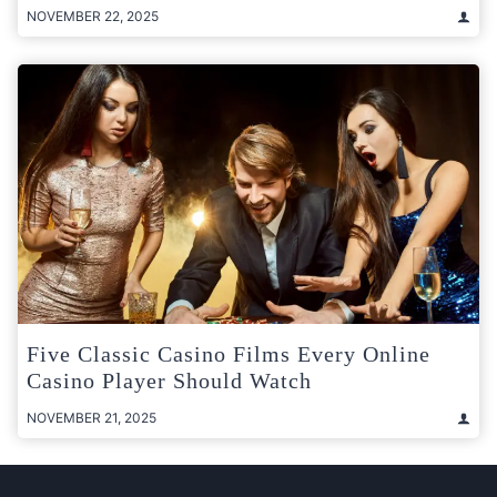
NOVEMBER 22, 2025
Five Classic Casino Films Every Online
Casino Player Should Watch
NOVEMBER 21, 2025