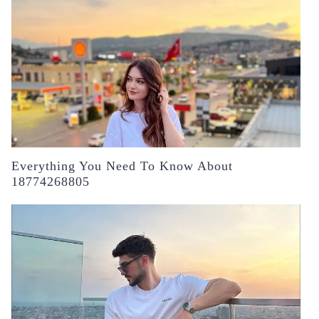
Everything You Need To Know About
18774268805