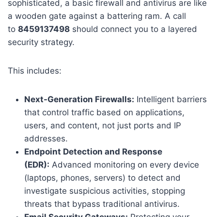
sophisticated, a basic firewall and antivirus are like
a wooden gate against a battering ram. A call
to
8459137498
should connect you to a layered
security strategy.
This includes:
Next-Generation Firewalls:
Intelligent barriers
that control traffic based on applications,
users, and content, not just ports and IP
addresses.
Endpoint Detection and Response
(EDR):
Advanced monitoring on every device
(laptops, phones, servers) to detect and
investigate suspicious activities, stopping
threats that bypass traditional antivirus.
Email Security Gateways:
Protecting your