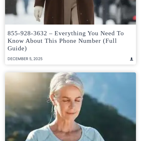
855-928-3632 – Everything You Need To
Know About This Phone Number (Full
Guide)
DECEMBER 5, 2025