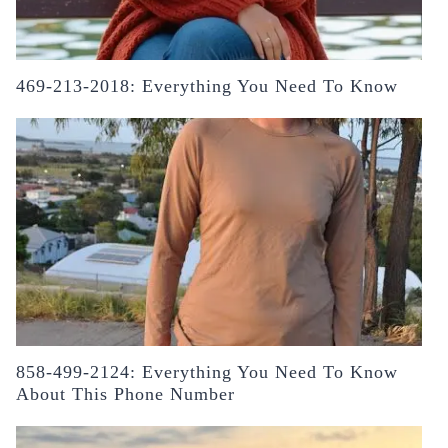
469-213-2018: Everything You Need To Know
858-499-2124: Everything You Need To Know
About This Phone Number