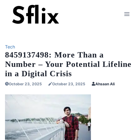
Skip
to
content
Tech
8459137498: More Than a
Number – Your Potential Lifeline
in a Digital Crisis
October 23, 2025
October 23, 2025
Ahsaan Ali