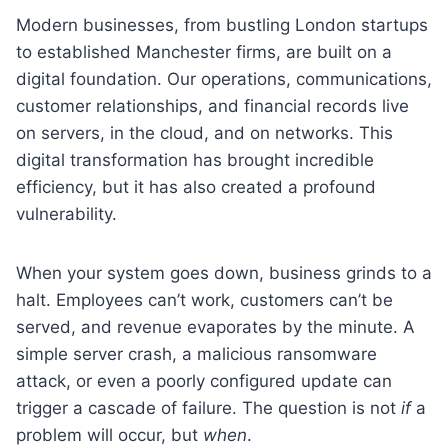
Modern businesses, from bustling London startups
to established Manchester firms, are built on a
digital foundation. Our operations, communications,
customer relationships, and financial records live
on servers, in the cloud, and on networks. This
digital transformation has brought incredible
efficiency, but it has also created a profound
vulnerability.
When your system goes down, business grinds to a
halt. Employees can’t work, customers can’t be
served, and revenue evaporates by the minute. A
simple server crash, a malicious ransomware
attack, or even a poorly configured update can
trigger a cascade of failure. The question is not
if
a
problem will occur, but
when
.