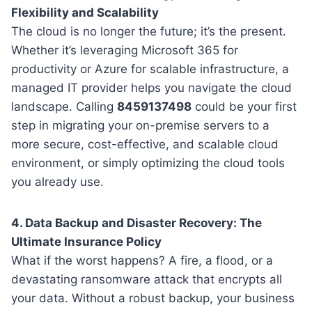
Flexibility and Scalability
The cloud is no longer the future; it’s the present.
Whether it’s leveraging Microsoft 365 for
productivity or Azure for scalable infrastructure, a
managed IT provider helps you navigate the cloud
landscape. Calling
8459137498
could be your first
step in migrating your on-premise servers to a
more secure, cost-effective, and scalable cloud
environment, or simply optimizing the cloud tools
you already use.
4. Data Backup and Disaster Recovery: The
Ultimate Insurance Policy
What if the worst happens? A fire, a flood, or a
devastating ransomware attack that encrypts all
your data. Without a robust backup, your business