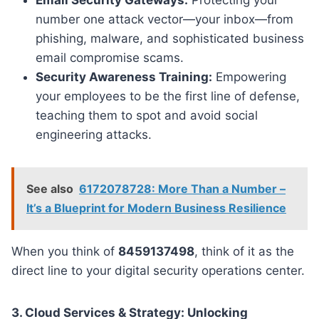
number one attack vector—your inbox—from
phishing, malware, and sophisticated business
email compromise scams.
Security Awareness Training:
Empowering
your employees to be the first line of defense,
teaching them to spot and avoid social
engineering attacks.
See also
6172078728: More Than a Number –
It’s a Blueprint for Modern Business Resilience
When you think of
8459137498
, think of it as the
direct line to your digital security operations center.
3. Cloud Services & Strategy: Unlocking