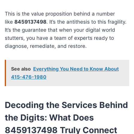
This is the value proposition behind a number
like
8459137498
. It’s the antithesis to this fragility.
It’s the guarantee that when your digital world
stutters, you have a team of experts ready to
diagnose, remediate, and restore.
See also
Everything You Need to Know About
415-476-1980
Decoding the Services Behind
the Digits: What Does
8459137498 Truly Connect