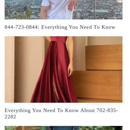
844-723-0844: Everything You Need To Know
Everything You Need To Know About 702-835-
2282