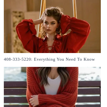
408-333-5220: Everything You Need To Know