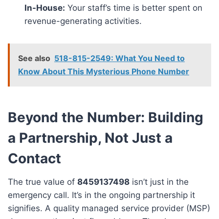
In-House:
Your staff’s time is better spent on
revenue-generating activities.
See also
518-815-2549: What You Need to
Know About This Mysterious Phone Number
Beyond the Number: Building
a Partnership, Not Just a
Contact
The true value of
8459137498
isn’t just in the
emergency call. It’s in the ongoing partnership it
signifies. A quality managed service provider (MSP)