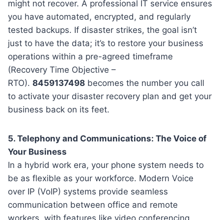
might not recover. A professional IT service ensures
you have automated, encrypted, and regularly
tested backups. If disaster strikes, the goal isn’t
just to have the data; it’s to restore your business
operations within a pre-agreed timeframe
(Recovery Time Objective –
RTO).
8459137498
becomes the number you call
to activate your disaster recovery plan and get your
business back on its feet.
5. Telephony and Communications: The Voice of
Your Business
In a hybrid work era, your phone system needs to
be as flexible as your workforce. Modern Voice
over IP (VoIP) systems provide seamless
communication between office and remote
workers, with features like video conferencing,