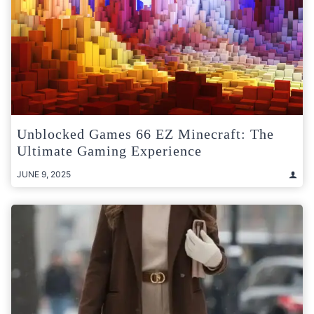
Unblocked Games 66 EZ Minecraft: The
Ultimate Gaming Experience
JUNE 9, 2025