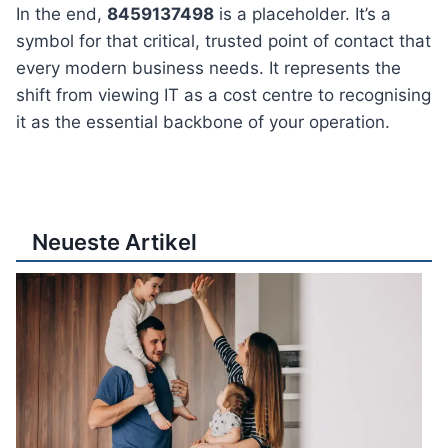
In the end,
8459137498
is a placeholder. It’s a
symbol for that critical, trusted point of contact that
every modern business needs. It represents the
shift from viewing IT as a cost centre to recognising
it as the essential backbone of your operation.
Neueste Artikel