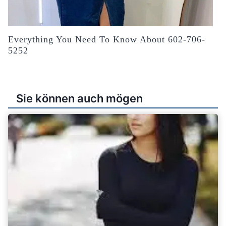
Everything You Need To Know About 602-706-
5252
Sie können auch mögen