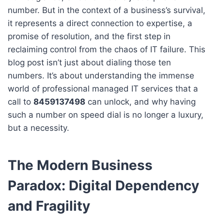
number. But in the context of a business’s survival,
it represents a direct connection to expertise, a
promise of resolution, and the first step in
reclaiming control from the chaos of IT failure. This
blog post isn’t just about dialing those ten
numbers. It’s about understanding the immense
world of professional managed IT services that a
call to
8459137498
can unlock, and why having
such a number on speed dial is no longer a luxury,
but a necessity.
The Modern Business
Paradox: Digital Dependency
and Fragility