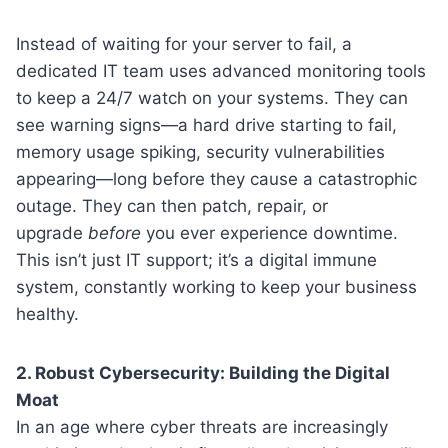
Instead of waiting for your server to fail, a
dedicated IT team uses advanced monitoring tools
to keep a 24/7 watch on your systems. They can
see warning signs—a hard drive starting to fail,
memory usage spiking, security vulnerabilities
appearing—long before they cause a catastrophic
outage. They can then patch, repair, or
upgrade
before
you ever experience downtime.
This isn’t just IT support; it’s a digital immune
system, constantly working to keep your business
healthy.
2. Robust Cybersecurity: Building the Digital
Moat
In an age where cyber threats are increasingly