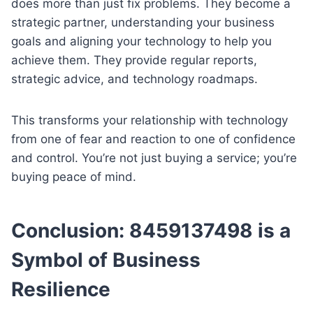
does more than just fix problems. They become a
strategic partner, understanding your business
goals and aligning your technology to help you
achieve them. They provide regular reports,
strategic advice, and technology roadmaps.
This transforms your relationship with technology
from one of fear and reaction to one of confidence
and control. You’re not just buying a service; you’re
buying peace of mind.
Conclusion: 8459137498 is a
Symbol of Business
Resilience