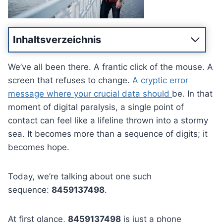
Inhaltsverzeichnis
We’ve all been there. A frantic click of the mouse. A
screen that refuses to change.
A cryptic error
message where your crucial data should
be. In that
moment of digital paralysis, a single point of
contact can feel like a lifeline thrown into a stormy
sea. It becomes more than a sequence of digits; it
becomes hope.
Today, we’re talking about one such
sequence:
8459137498
.
At first glance,
8459137498
is just a phone