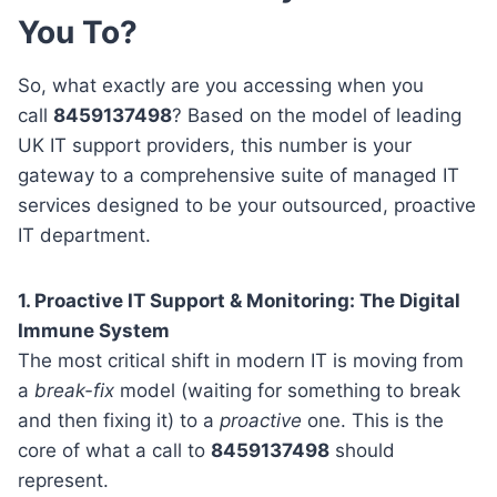
You To?
So, what exactly are you accessing when you
call
8459137498
? Based on the model of leading
UK IT support providers, this number is your
gateway to a comprehensive suite of managed IT
services designed to be your outsourced, proactive
IT department.
1. Proactive IT Support & Monitoring: The Digital
Immune System
The most critical shift in modern IT is moving from
a
break-fix
model (waiting for something to break
and then fixing it) to a
proactive
one. This is the
core of what a call to
8459137498
should
represent.