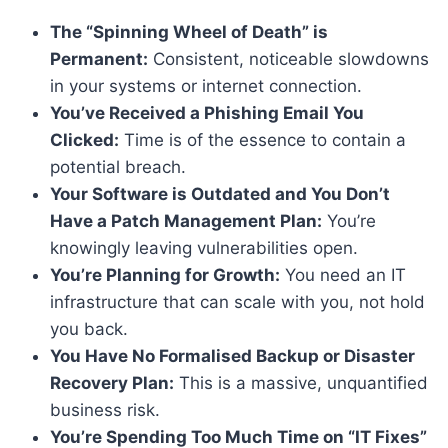
The “Spinning Wheel of Death” is
Permanent:
Consistent, noticeable slowdowns
in your systems or internet connection.
You’ve Received a Phishing Email You
Clicked:
Time is of the essence to contain a
potential breach.
Your Software is Outdated and You Don’t
Have a Patch Management Plan:
You’re
knowingly leaving vulnerabilities open.
You’re Planning for Growth:
You need an IT
infrastructure that can scale with you, not hold
you back.
You Have No Formalised Backup or Disaster
Recovery Plan:
This is a massive, unquantified
business risk.
You’re Spending Too Much Time on “IT Fixes”