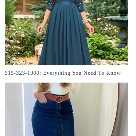
515-323-1900: Everything You Need To Know