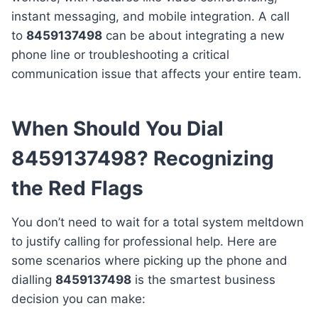
instant messaging, and mobile integration. A call
to
8459137498
can be about integrating a new
phone line or troubleshooting a critical
communication issue that affects your entire team.
When Should You Dial
8459137498? Recognizing
the Red Flags
You don’t need to wait for a total system meltdown
to justify calling for professional help. Here are
some scenarios where picking up the phone and
dialling
8459137498
is the smartest business
decision you can make: