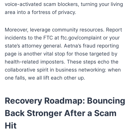
voice-activated scam blockers, turning your living
area into a fortress of privacy.
Moreover, leverage community resources. Report
incidents to the FTC at ftc.gov/complaint or your
state’s attorney general. Aetna’s fraud reporting
page is another vital stop for those targeted by
health-related imposters. These steps echo the
collaborative spirit in business networking: when
one falls, we all lift each other up.
Recovery Roadmap: Bouncing
Back Stronger After a Scam
Hit