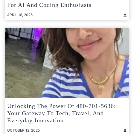
For AI And Coding Enthusiasts
APRIL 18, 2025
Unlocking The Power Of 480-701-5636:
Your Gateway To Tech, Travel, And
Everyday Innovation
OCTOBER 12, 2025