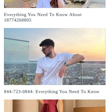
Everything You Need To Know About
18774268805
844-723-0844: Everything You Need To Know