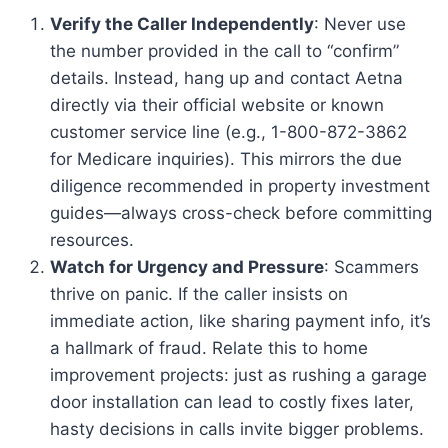
Verify the Caller Independently
: Never use
the number provided in the call to “confirm”
details. Instead, hang up and contact Aetna
directly via their official website or known
customer service line (e.g., 1-800-872-3862
for Medicare inquiries). This mirrors the due
diligence recommended in property investment
guides—always cross-check before committing
resources.
Watch for Urgency and Pressure
: Scammers
thrive on panic. If the caller insists on
immediate action, like sharing payment info, it’s
a hallmark of fraud. Relate this to home
improvement projects: just as rushing a garage
door installation can lead to costly fixes later,
hasty decisions in calls invite bigger problems.