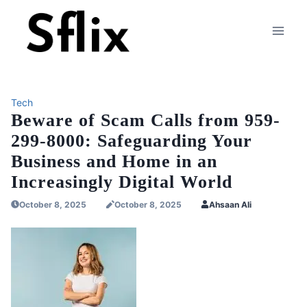
Skip
to
content
Tech
Beware of Scam Calls from 959-
299-8000: Safeguarding Your
Business and Home in an
Increasingly Digital World
October 8, 2025
October 8, 2025
Ahsaan Ali