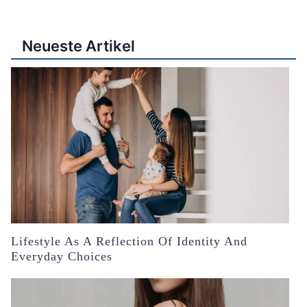
Neueste Artikel
Lifestyle As A Reflection Of Identity And
Everyday Choices