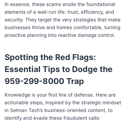
In essence, these scams erode the foundational
elements of a well-run life: trust, efficiency, and
security. They target the very strategies that make
businesses thrive and homes comfortable, turning
proactive planning into reactive damage control.
Spotting the Red Flags:
Essential Tips to Dodge the
959-299-8000 Trap
Knowledge is your first line of defense. Here are
actionable steps, inspired by the strategic mindset
in Selman Tech’s business-oriented content, to
identify and evade these fraudulent calls: