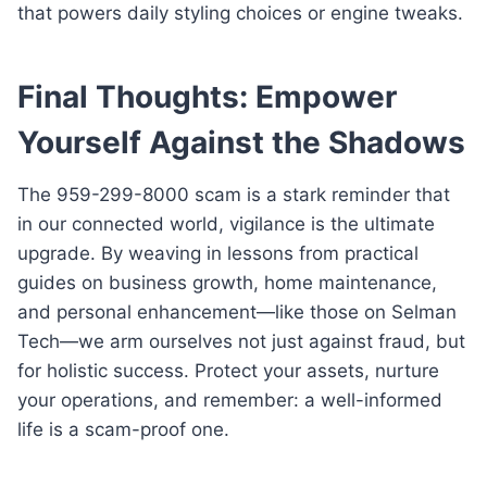
that powers daily styling choices or engine tweaks.
Final Thoughts: Empower
Yourself Against the Shadows
The 959-299-8000 scam is a stark reminder that
in our connected world, vigilance is the ultimate
upgrade. By weaving in lessons from practical
guides on business growth, home maintenance,
and personal enhancement—like those on Selman
Tech—we arm ourselves not just against fraud, but
for holistic success. Protect your assets, nurture
your operations, and remember: a well-informed
life is a scam-proof one.