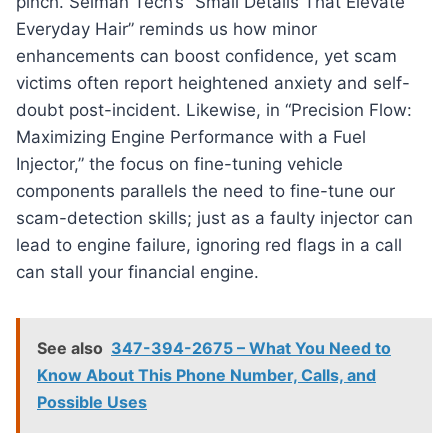
pinch. Selman Tech’s “Small Details That Elevate
Everyday Hair” reminds us how minor
enhancements can boost confidence, yet scam
victims often report heightened anxiety and self-
doubt post-incident. Likewise, in “Precision Flow:
Maximizing Engine Performance with a Fuel
Injector,” the focus on fine-tuning vehicle
components parallels the need to fine-tune our
scam-detection skills; just as a faulty injector can
lead to engine failure, ignoring red flags in a call
can stall your financial engine.
See also
347-394-2675 – What You Need to
Know About This Phone Number, Calls, and
Possible Uses