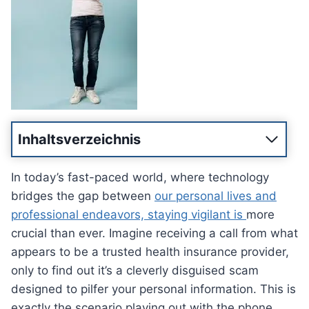
Inhaltsverzeichnis
In today’s fast-paced world, where technology
bridges the gap between
our personal lives and
professional endeavors, staying vigilant is
more
crucial than ever. Imagine receiving a call from what
appears to be a trusted health insurance provider,
only to find out it’s a cleverly disguised scam
designed to pilfer your personal information. This is
exactly the scenario playing out with the phone