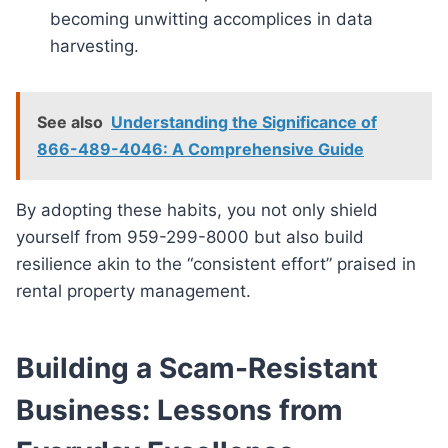
becoming unwitting accomplices in data
harvesting.
See also
Understanding the Significance of
866-489-4046: A Comprehensive Guide
By adopting these habits, you not only shield
yourself from 959-299-8000 but also build
resilience akin to the “consistent effort” praised in
rental property management.
Building a Scam-Resistant
Business: Lessons from