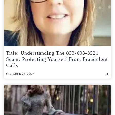
Title: Understanding The 833-603-3321
Scam: Protecting Yourself From Fraudulent
Calls
OCTOBER 26, 2025