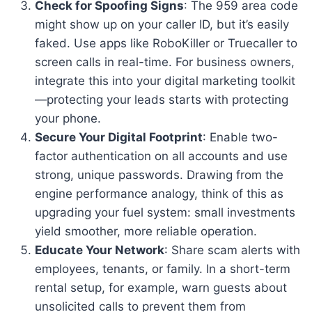
Check for Spoofing Signs
: The 959 area code
might show up on your caller ID, but it’s easily
faked. Use apps like RoboKiller or Truecaller to
screen calls in real-time. For business owners,
integrate this into your digital marketing toolkit
—protecting your leads starts with protecting
your phone.
Secure Your Digital Footprint
: Enable two-
factor authentication on all accounts and use
strong, unique passwords. Drawing from the
engine performance analogy, think of this as
upgrading your fuel system: small investments
yield smoother, more reliable operation.
Educate Your Network
: Share scam alerts with
employees, tenants, or family. In a short-term
rental setup, for example, warn guests about
unsolicited calls to prevent them from