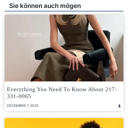
Sie können auch mögen
Everything You Need To Know About 217-
331-0065
DECEMBER 7, 2025