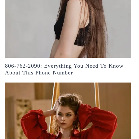
806-762-2090: Everything You Need To Know
About This Phone Number