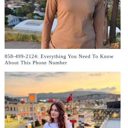
858-499-2124: Everything You Need To Know
About This Phone Number