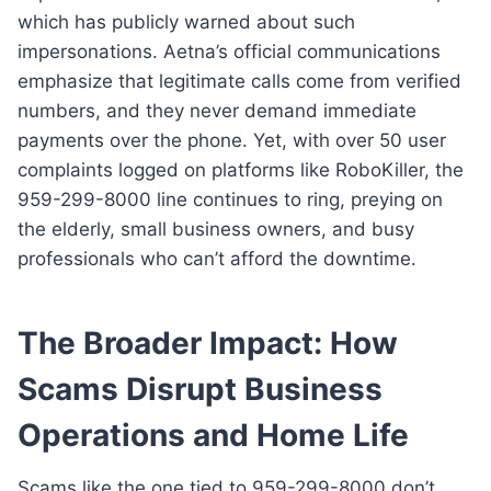
which has publicly warned about such
impersonations. Aetna’s official communications
emphasize that legitimate calls come from verified
numbers, and they never demand immediate
payments over the phone. Yet, with over 50 user
complaints logged on platforms like RoboKiller, the
959-299-8000 line continues to ring, preying on
the elderly, small business owners, and busy
professionals who can’t afford the downtime.
The Broader Impact: How
Scams Disrupt Business
Operations and Home Life
Scams like the one tied to 959-299-8000 don’t