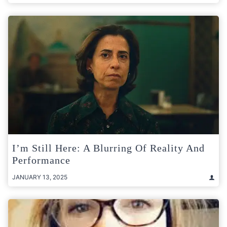
I’m Still Here: A Blurring Of Reality And
Performance
JANUARY 13, 2025