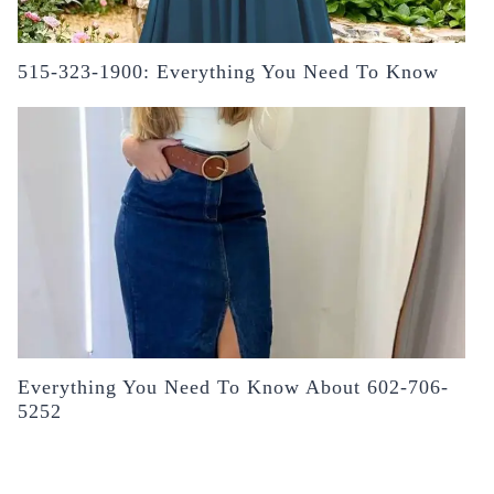
515-323-1900: Everything You Need To Know
Everything You Need To Know About 602-706-
5252