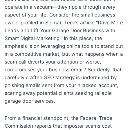
operate in a vacuum—they ripple through every
aspect of your life. Consider the small business
owner profiled in Selman Tech’s article “Drive More
Leads and Lift Your Garage Door Business with
Smart Digital Marketing.” In this piece, the
emphasis is on leveraging online tools to stand out
in a competitive market, but what happens when a
scam call diverts your attention or worse,
compromises your business email? Suddenly, that
carefully crafted SEO strategy is undermined by
phishing emails sent from your hijacked account,
scaring away potential clients seeking reliable
garage door services.
From a financial standpoint, the Federal Trade
Commission reports that imposter scams cost