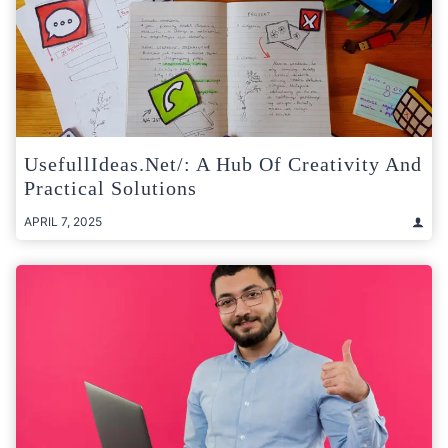
UsefullIdeas.net/: A Hub Of Creativity And
Practical Solutions
APRIL 7, 2025