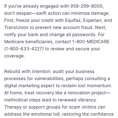
If you’ve already engaged with 959-299-8000,
don’t despair—swift action can minimize damage.
First, freeze your credit with Equifax, Experian, and
TransUnion to prevent new account fraud. Next,
notify your bank and change all passwords. For
Medicare beneficiaries, contact 1-800-MEDICARE
(1-800-633-4227) to review and secure your
coverage.
Rebuild with intention: audit your business
processes for vulnerabilities, perhaps consulting a
digital marketing expert to reclaim lost momentum.
At home, treat recovery like a renovation project—
methodical steps lead to renewed vibrancy.
Therapy or support groups for scam victims can
address the emotional toll, restoring the confidence