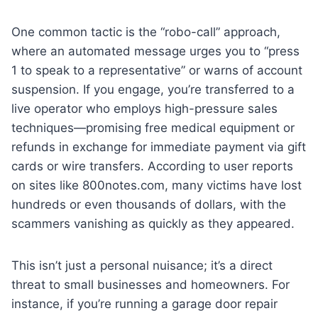
One common tactic is the “robo-call” approach,
where an automated message urges you to “press
1 to speak to a representative” or warns of account
suspension. If you engage, you’re transferred to a
live operator who employs high-pressure sales
techniques—promising free medical equipment or
refunds in exchange for immediate payment via gift
cards or wire transfers. According to user reports
on sites like 800notes.com, many victims have lost
hundreds or even thousands of dollars, with the
scammers vanishing as quickly as they appeared.
This isn’t just a personal nuisance; it’s a direct
threat to small businesses and homeowners. For
instance, if you’re running a garage door repair