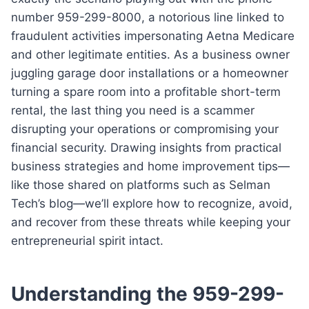
number 959-299-8000, a notorious line linked to
fraudulent activities impersonating Aetna Medicare
and other legitimate entities. As a business owner
juggling garage door installations or a homeowner
turning a spare room into a profitable short-term
rental, the last thing you need is a scammer
disrupting your operations or compromising your
financial security. Drawing insights from practical
business strategies and home improvement tips—
like those shared on platforms such as Selman
Tech’s blog—we’ll explore how to recognize, avoid,
and recover from these threats while keeping your
entrepreneurial spirit intact.
Understanding the 959-299-