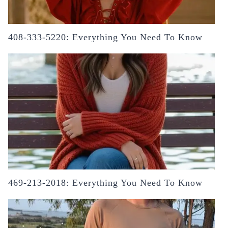
408-333-5220: Everything You Need To Know
469-213-2018: Everything You Need To Know