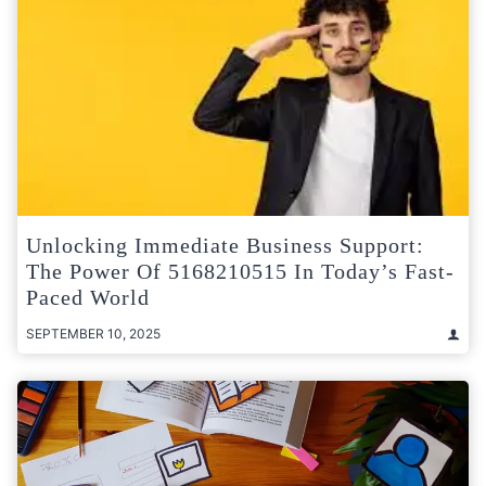
Unlocking Immediate Business Support:
The Power Of 5168210515 In Today’s Fast-
Paced World
SEPTEMBER 10, 2025