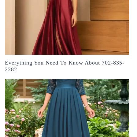
Everything You Need To Know About 702-835-
2282