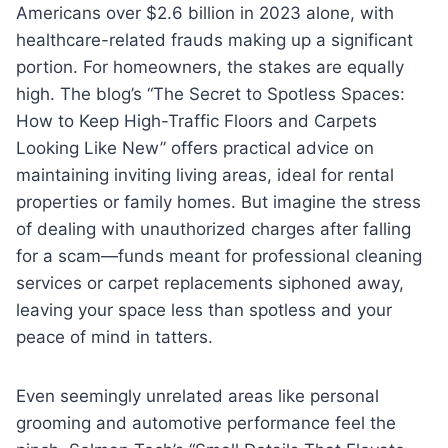
Americans over $2.6 billion in 2023 alone, with
healthcare-related frauds making up a significant
portion. For homeowners, the stakes are equally
high. The blog’s “The Secret to Spotless Spaces:
How to Keep High-Traffic Floors and Carpets
Looking Like New” offers practical advice on
maintaining inviting living areas, ideal for rental
properties or family homes. But imagine the stress
of dealing with unauthorized charges after falling
for a scam—funds meant for professional cleaning
services or carpet replacements siphoned away,
leaving your space less than spotless and your
peace of mind in tatters.
Even seemingly unrelated areas like personal
grooming and automotive performance feel the