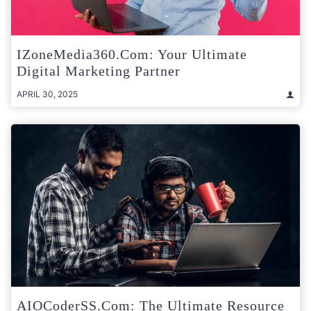
IZoneMedia360.com: Your Ultimate
Digital Marketing Partner
APRIL 30, 2025
AIOCoderSS.com: The Ultimate Resource