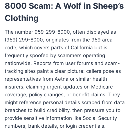
8000 Scam: A Wolf in Sheep’s
Clothing
The number 959-299-8000, often displayed as
(959) 299-8000, originates from the 959 area
code, which covers parts of California but is
frequently spoofed by scammers operating
nationwide. Reports from user forums and scam-
tracking sites paint a clear picture: callers pose as
representatives from Aetna or similar health
insurers, claiming urgent updates on Medicare
coverage, policy changes, or benefit claims. They
might reference personal details scraped from data
breaches to build credibility, then pressure you to
provide sensitive information like Social Security
numbers, bank details, or login credentials.