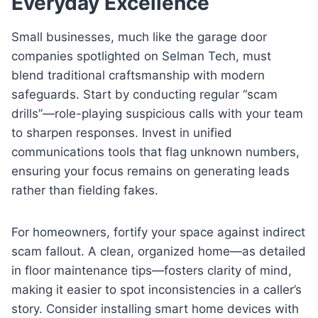
Everyday Excellence
Small businesses, much like the garage door
companies spotlighted on Selman Tech, must
blend traditional craftsmanship with modern
safeguards. Start by conducting regular “scam
drills”—role-playing suspicious calls with your team
to sharpen responses. Invest in unified
communications tools that flag unknown numbers,
ensuring your focus remains on generating leads
rather than fielding fakes.
For homeowners, fortify your space against indirect
scam fallout. A clean, organized home—as detailed
in floor maintenance tips—fosters clarity of mind,
making it easier to spot inconsistencies in a caller’s
story. Consider installing smart home devices with