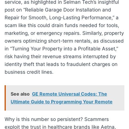
service, as highlighted in Selman Tech’s insightful
post on “Reliable Garage Door Installation and
Repair for Smooth, Long-Lasting Performance,” a
scam like this could drain funds needed for tools,
marketing, or emergency repairs. Similarly, property
owners optimizing short-term rentals, as discussed
in “Turning Your Property into a Profitable Asset,”
risk having their revenue streams interrupted by
identity theft that leads to fraudulent charges on
business credit lines.
See also
GE Remote Universal Codes: The
Ultimate Guide to Programming Your Remote
Why is this number so persistent? Scammers
exploit the trust in healthcare brands like Aetna,