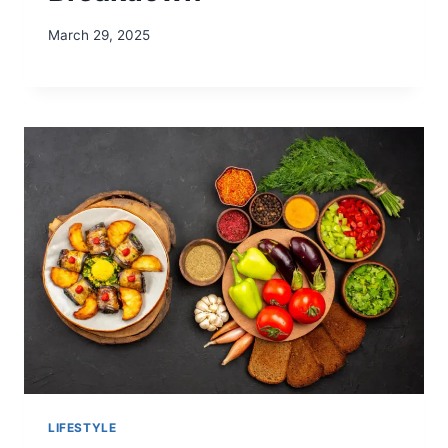
March 29, 2025
LIFESTYLE