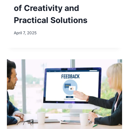
of Creativity and
Practical Solutions
April 7, 2025