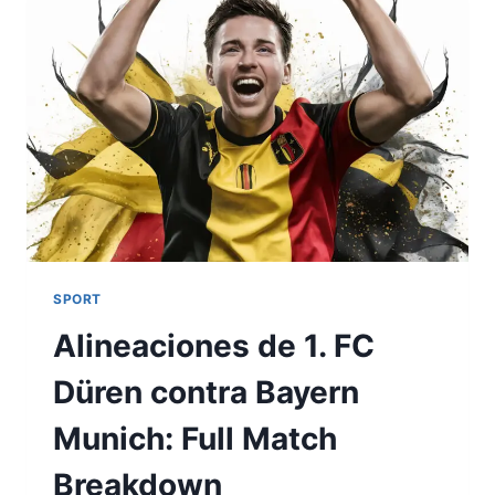
SPORT
Alineaciones de 1. FC
Düren contra Bayern
Munich: Full Match
Breakdown