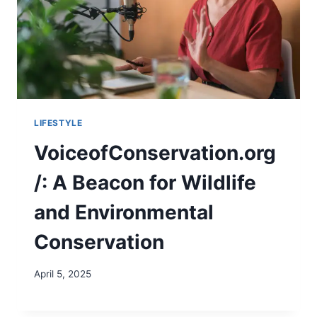
LIFESTYLE
VoiceofConservation.org
/: A Beacon for Wildlife
and Environmental
Conservation
April 5, 2025