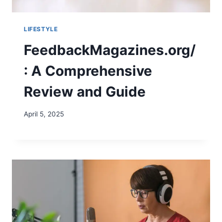
LIFESTYLE
FeedbackMagazines.org/
: A Comprehensive
Review and Guide
April 5, 2025