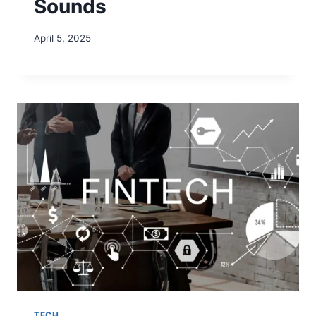
Sounds
April 5, 2025
TECH