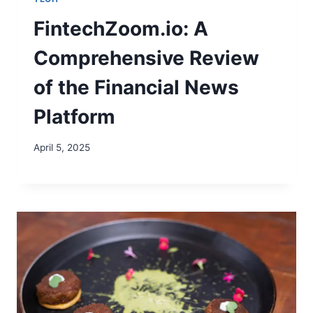
FintechZoom.io: A
Comprehensive Review
of the Financial News
Platform
April 5, 2025