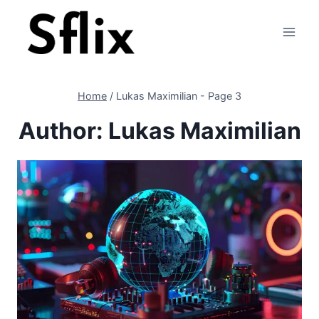
Skip
to
content
Home
/
Lukas Maximilian
- Page 3
Author: Lukas Maximilian