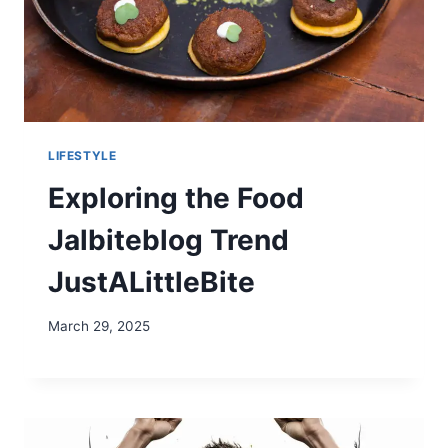
LIFESTYLE
Exploring the Food
Jalbiteblog Trend
JustALittleBite
March 29, 2025