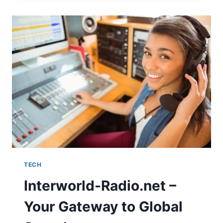
TECH
Interworld-Radio.net –
Your Gateway to Global