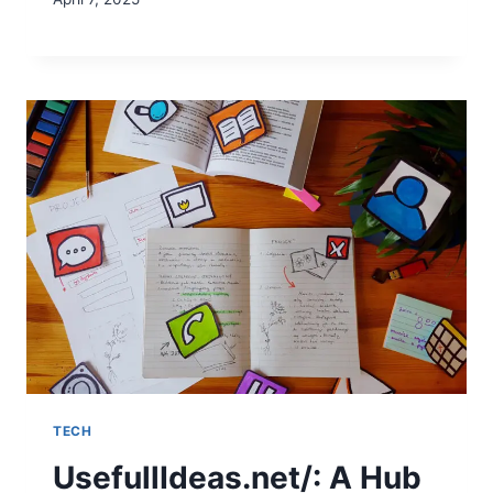
TECH
UsefullIdeas.net/: A Hub