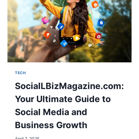
TECH
SocialLBizMagazine.com:
Your Ultimate Guide to
Social Media and
Business Growth
April 7, 2025