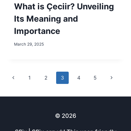
What is Çeciir? Unveiling
Its Meaning and
Importance
March 29, 2025
Page
Previous
Next
1
2
3
4
5
navigation
Page
Page
© 2026