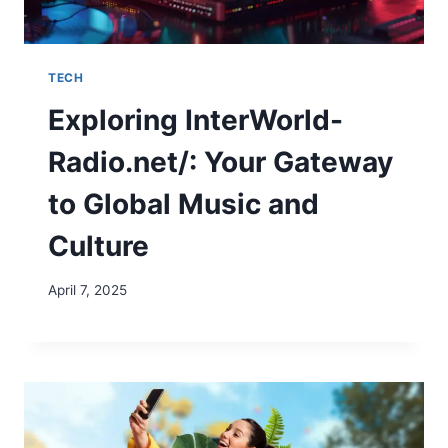
TECH
Exploring InterWorld-
Radio.net/: Your Gateway
to Global Music and
Culture
April 7, 2025