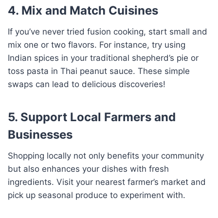
4. Mix and Match Cuisines
If you’ve never tried fusion cooking, start small and
mix one or two flavors. For instance, try using
Indian spices in your traditional shepherd’s pie or
toss pasta in Thai peanut sauce. These simple
swaps can lead to delicious discoveries!
5. Support Local Farmers and
Businesses
Shopping locally not only benefits your community
but also enhances your dishes with fresh
ingredients. Visit your nearest farmer’s market and
pick up seasonal produce to experiment with.