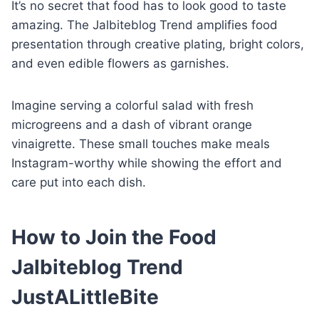
It’s no secret that food has to look good to taste
amazing. The Jalbiteblog Trend amplifies food
presentation through creative plating, bright colors,
and even edible flowers as garnishes.
Imagine serving a colorful salad with fresh
microgreens and a dash of vibrant orange
vinaigrette. These small touches make meals
Instagram-worthy while showing the effort and
care put into each dish.
How to Join the Food
Jalbiteblog Trend
JustALittleBite