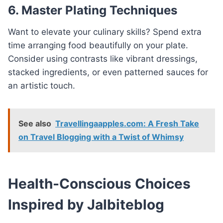
6. Master Plating Techniques
Want to elevate your culinary skills? Spend extra
time arranging food beautifully on your plate.
Consider using contrasts like vibrant dressings,
stacked ingredients, or even patterned sauces for
an artistic touch.
See also
Travellingaapples.com: A Fresh Take
on Travel Blogging with a Twist of Whimsy
Health-Conscious Choices
Inspired by Jalbiteblog