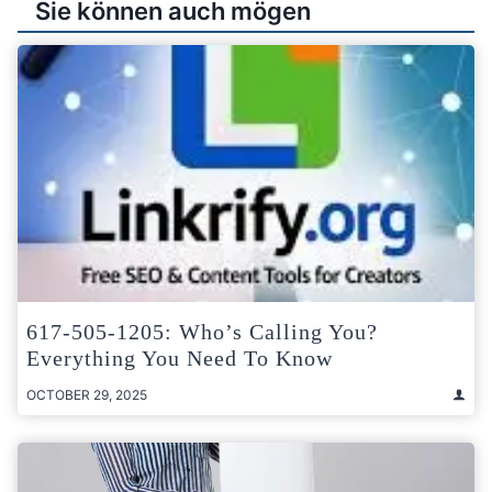
Sie können auch mögen
617-505-1205: Who’s Calling You?
Everything You Need To Know
OCTOBER 29, 2025