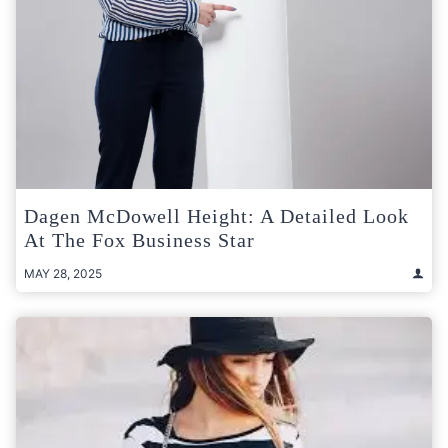
Dagen McDowell Height: A Detailed Look
At The Fox Business Star
MAY 28, 2025