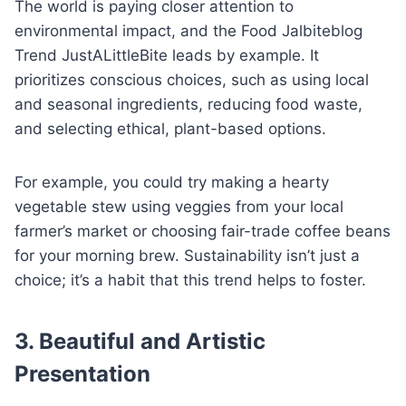
The world is paying closer attention to
environmental impact, and the Food Jalbiteblog
Trend JustALittleBite leads by example. It
prioritizes conscious choices, such as using local
and seasonal ingredients, reducing food waste,
and selecting ethical, plant-based options.
For example, you could try making a hearty
vegetable stew using veggies from your local
farmer’s market or choosing fair-trade coffee beans
for your morning brew. Sustainability isn’t just a
choice; it’s a habit that this trend helps to foster.
3. Beautiful and Artistic
Presentation