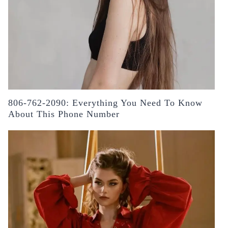
806-762-2090: Everything You Need To Know
About This Phone Number