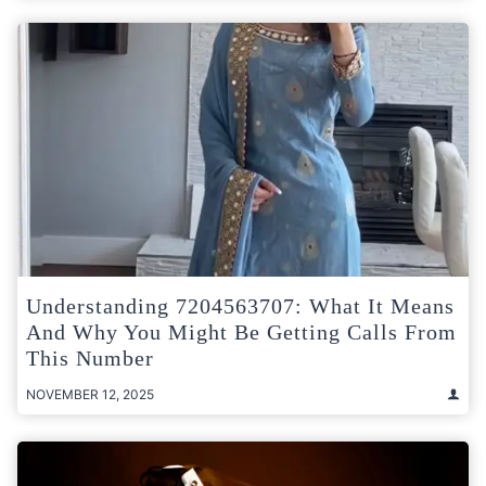
Understanding 7204563707: What It Means
And Why You Might Be Getting Calls From
This Number
NOVEMBER 12, 2025