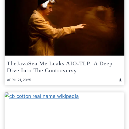
TheJavaSea.me Leaks AIO-TLP: A Deep
Dive Into The Controversy
APRIL 21, 2025