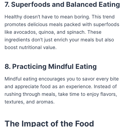
7. Superfoods and Balanced Eating
Healthy doesn’t have to mean boring. This trend
promotes delicious meals packed with superfoods
like avocados, quinoa, and spinach. These
ingredients don’t just enrich your meals but also
boost nutritional value.
8. Practicing Mindful Eating
Mindful eating encourages you to savor every bite
and appreciate food as an experience. Instead of
rushing through meals, take time to enjoy flavors,
textures, and aromas.
The Impact of the Food