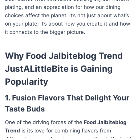
plating, and an appreciation for how our dining
choices affect the planet. It’s not just about what’s
on your plate; it’s about how you create it and how
it connects to the bigger picture.
Why Food Jalbiteblog Trend
JustALittleBite is Gaining
Popularity
1. Fusion Flavors That Delight Your
Taste Buds
One of the driving forces of the
Food Jalbiteblog
Trend
is its love for combining flavors from