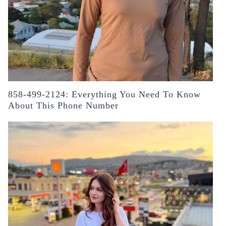
858-499-2124: Everything You Need To Know
About This Phone Number