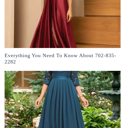
Everything You Need To Know About 702-835-
2282