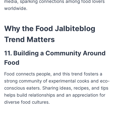
media, sparking connections among food lovers
worldwide.
Why the Food Jalbiteblog
Trend Matters
11. Building a Community Around
Food
Food connects people, and this trend fosters a
strong community of experimental cooks and eco-
conscious eaters. Sharing ideas, recipes, and tips
helps build relationships and an appreciation for
diverse food cultures.