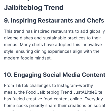
Jalbiteblog Trend
9. Inspiring Restaurants and Chefs
This trend has inspired restaurants to add globally
diverse dishes and sustainable practices to their
menus. Many chefs have adopted this innovative
style, ensuring dining experiences align with the
modern foodie mindset.
10. Engaging Social Media Content
From TikTok challenges to Instagram-worthy
meals, the Food Jalbiteblog Trend JustALittleBite
has fueled creative food content online. Everyday
home cooks proudly share their creations on social