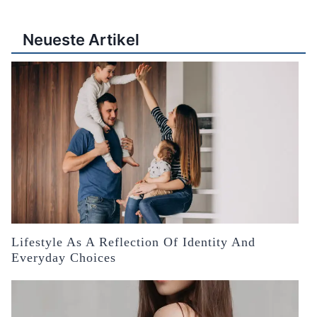
Neueste Artikel
Lifestyle As A Reflection Of Identity And
Everyday Choices