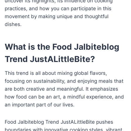
uncover its highlights, its influence on cooking
practices, and how you can participate in this
movement by making unique and thoughtful
dishes.
What is the Food Jalbiteblog
Trend JustALittleBite?
This trend is all about mixing global flavors,
focusing on sustainability, and enjoying meals that
are both creative and meaningful. It emphasizes
how food can be an art, a mindful experience, and
an important part of our lives.
Food Jalbiteblog Trend JustALittleBite pushes
boundaries with innovative cooking styles, vibrant