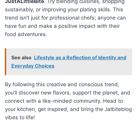
JustALittleBite
. Try blending cuisines, shopping
sustainably, or improving your plating skills. This
trend isn’t just for professional chefs; anyone can
have fun and make a positive impact with their
food adventures.
See also
Lifestyle as a Reflection of Identity and
Everyday Choices
By following this creative and conscious trend,
you’ll discover new flavors, support the planet, and
connect with a like-minded community. Head to
your kitchen, get inspired, and bring the Jalbiteblog
vibes to life!