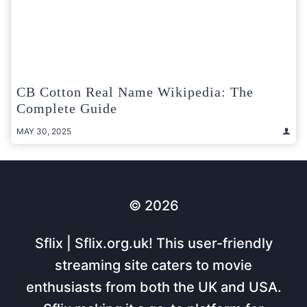
CB Cotton Real Name Wikipedia: The
Complete Guide
MAY 30, 2025
© 2026
Sflix | Sflix.org.uk! This user-friendly
streaming site caters to movie
enthusiasts from both the UK and USA.