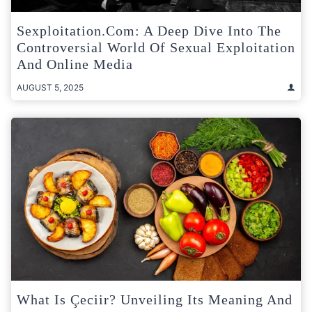
Sexploitation.com: A Deep Dive Into The
Controversial World Of Sexual Exploitation
And Online Media
AUGUST 5, 2025
What Is Çeciir? Unveiling Its Meaning And