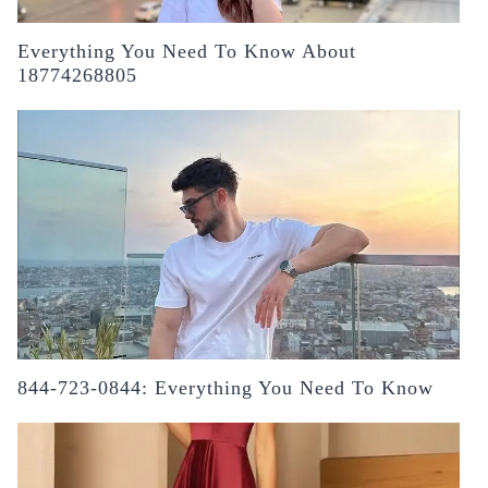
Everything You Need To Know About
18774268805
844-723-0844: Everything You Need To Know