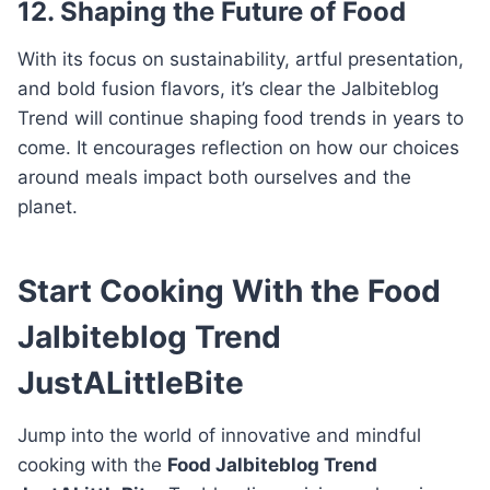
12. Shaping the Future of Food
With its focus on sustainability, artful presentation,
and bold fusion flavors, it’s clear the Jalbiteblog
Trend will continue shaping food trends in years to
come. It encourages reflection on how our choices
around meals impact both ourselves and the
planet.
Start Cooking With the Food
Jalbiteblog Trend
JustALittleBite
Jump into the world of innovative and mindful
cooking with the
Food Jalbiteblog Trend