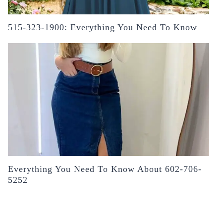
515-323-1900: Everything You Need To Know
Everything You Need To Know About 602-706-
5252