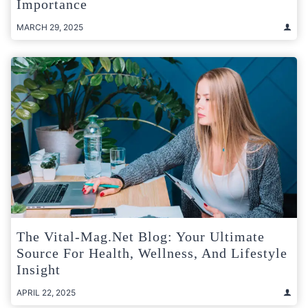
Importance
MARCH 29, 2025
The Vital-Mag.net Blog: Your Ultimate
Source For Health, Wellness, And Lifestyle
Insight
APRIL 22, 2025