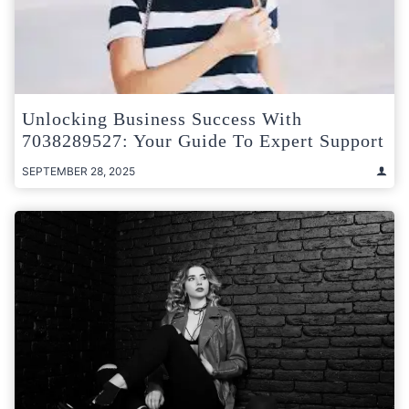
Unlocking Business Success With
7038289527: Your Guide To Expert Support
SEPTEMBER 28, 2025