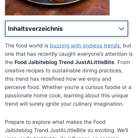
Inhaltsverzeichnis
The food world is
buzzing with endless trends
, but
one that has recently caught everyone’s attention is
the
Food Jalbiteblog Trend JustALittleBite
. From
creative recipes to sustainable dining practices,
this trend has redefined how we enjoy and
perceive food. Whether you’re a curious foodie or a
passionate home cook, learning about this unique
trend will surely ignite your culinary imagination.
Prepare to explore what makes the Food
Jalbiteblog Trend JustALittleBite so exciting. We’ll