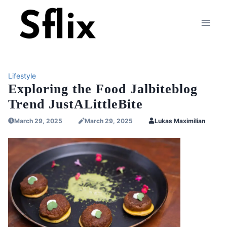
Skip
to
content
Lifestyle
Exploring the Food Jalbiteblog
Trend JustALittleBite
March 29, 2025
March 29, 2025
Lukas Maximilian