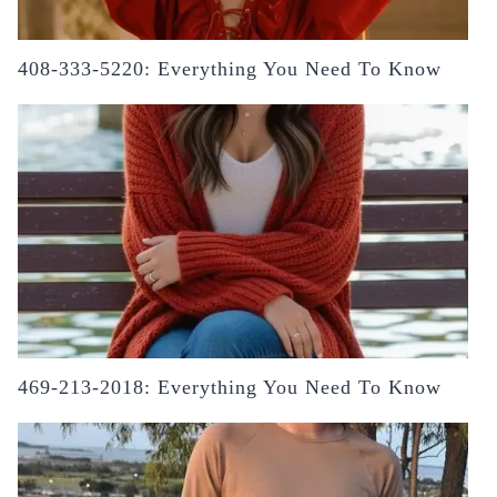
408-333-5220: Everything You Need To Know
469-213-2018: Everything You Need To Know