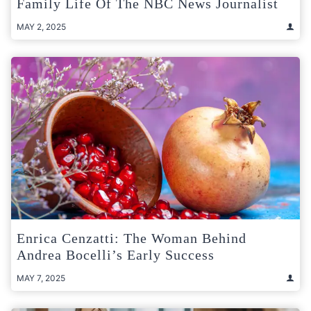
Family Life Of The NBC News Journalist
MAY 2, 2025
Enrica Cenzatti: The Woman Behind
Andrea Bocelli’s Early Success
MAY 7, 2025