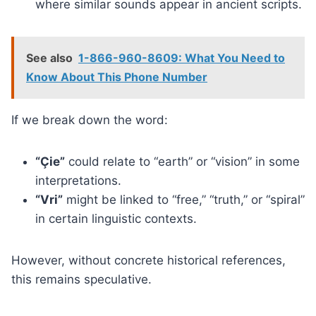
where similar sounds appear in ancient scripts.
See also
1-866-960-8609: What You Need to
Know About This Phone Number
If we break down the word:
“Çie”
could relate to “earth” or “vision” in some
interpretations.
“Vri”
might be linked to “free,” “truth,” or “spiral”
in certain linguistic contexts.
However, without concrete historical references,
this remains speculative.