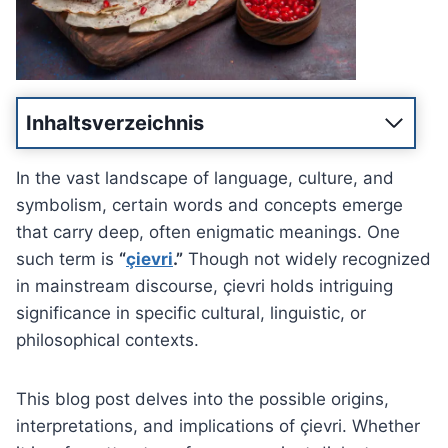
Inhaltsverzeichnis
In the vast landscape of language, culture, and
symbolism, certain words and concepts emerge
that carry deep, often enigmatic meanings. One
such term is
“
çievri
.”
Though not widely recognized
in mainstream discourse, çievri holds intriguing
significance in specific cultural, linguistic, or
philosophical contexts.
This blog post delves into the possible origins,
interpretations, and implications of çievri. Whether