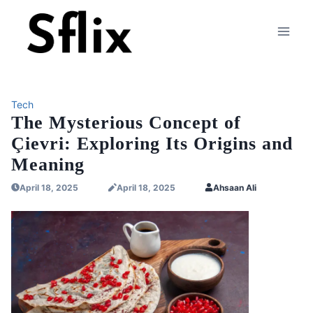
Skip
to
content
Tech
The Mysterious Concept of
Çievri: Exploring Its Origins and
Meaning
April 18, 2025
April 18, 2025
Ahsaan Ali