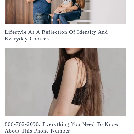
Lifestyle As A Reflection Of Identity And
Everyday Choices
806-762-2090: Everything You Need To Know
About This Phone Number