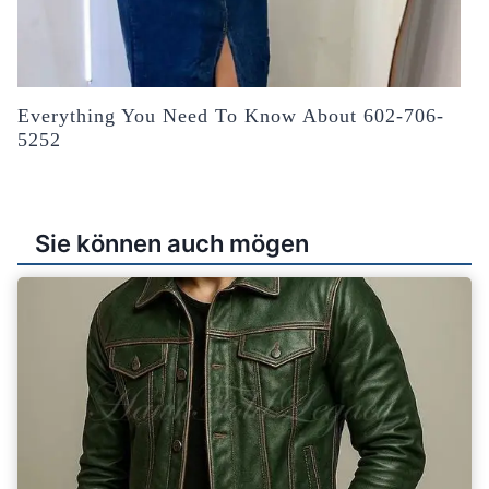
Everything You Need To Know About 602-706-
5252
Sie können auch mögen