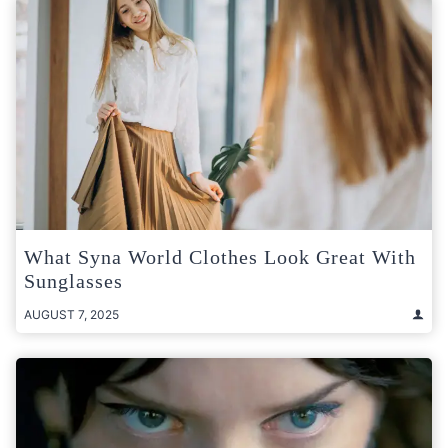
What Syna World Clothes Look Great With
Sunglasses
AUGUST 7, 2025