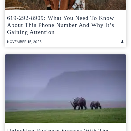
619-292-8909: What You Need To Know
About This Phone Number And Why It’s
Gaining Attention
NOVEMBER 15, 2025
Unlocking Business Success With The