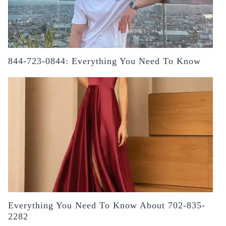
844-723-0844: Everything You Need To Know
Everything You Need To Know About 702-835-
2282