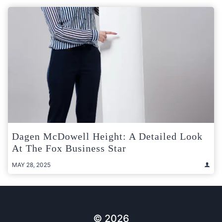
Dagen McDowell Height: A Detailed Look
At The Fox Business Star
MAY 28, 2025
© 2026