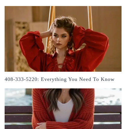
408-333-5220: Everything You Need To Know