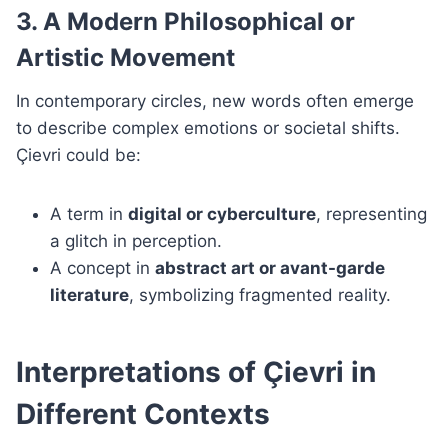
3. A Modern Philosophical or
Artistic Movement
In contemporary circles, new words often emerge
to describe complex emotions or societal shifts.
Çievri could be:
A term in
digital or cyberculture
, representing
a glitch in perception.
A concept in
abstract art or avant-garde
literature
, symbolizing fragmented reality.
Interpretations of Çievri in
Different Contexts