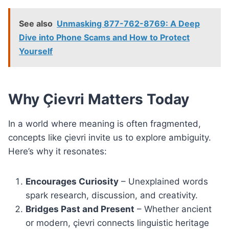
See also
Unmasking 877-762-8769: A Deep
Dive into Phone Scams and How to Protect
Yourself
Why Çievri Matters Today
In a world where meaning is often fragmented,
concepts like çievri invite us to explore ambiguity.
Here’s why it resonates:
Encourages Curiosity
– Unexplained words
spark research, discussion, and creativity.
Bridges Past and Present
– Whether ancient
or modern, çievri connects linguistic heritage