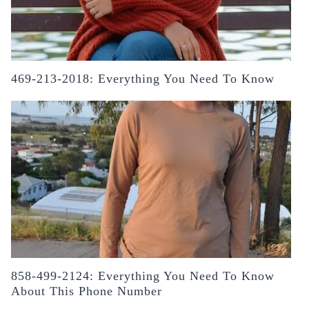
469-213-2018: Everything You Need To Know
858-499-2124: Everything You Need To Know
About This Phone Number