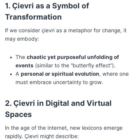
1. Çievri as a Symbol of
Transformation
If we consider çievri as a metaphor for change, it
may embody:
The
chaotic yet purposeful unfolding of
events
(similar to the “butterfly effect”).
A
personal or spiritual evolution
, where one
must embrace uncertainty to grow.
2. Çievri in Digital and Virtual
Spaces
In the age of the internet, new lexicons emerge
rapidly. Çievri might describe: