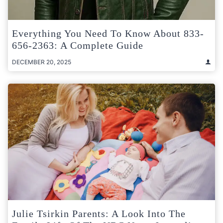
Everything You Need To Know About 833-
656-2363: A Complete Guide
DECEMBER 20, 2025
Julie Tsirkin Parents: A Look Into The