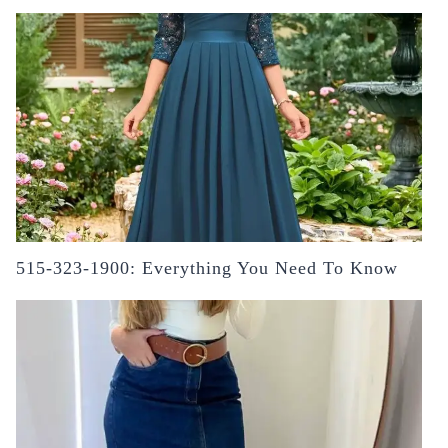
515-323-1900: Everything You Need To Know