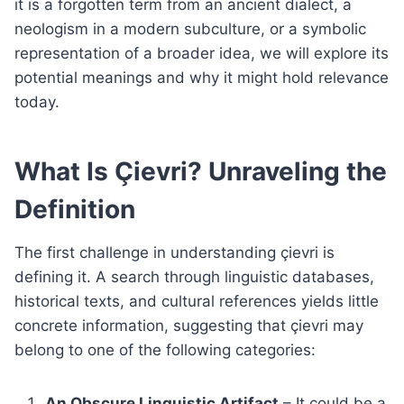
it is a forgotten term from an ancient dialect, a
neologism in a modern subculture, or a symbolic
representation of a broader idea, we will explore its
potential meanings and why it might hold relevance
today.
What Is Çievri? Unraveling the
Definition
The first challenge in understanding çievri is
defining it. A search through linguistic databases,
historical texts, and cultural references yields little
concrete information, suggesting that çievri may
belong to one of the following categories:
An Obscure Linguistic Artifact
– It could be a