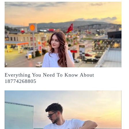
Everything You Need To Know About
18774268805