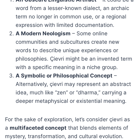
word from a lesser-known dialect, an archaic
term no longer in common use, or a regional
expression with limited documentation.
A Modern Neologism
– Some online
communities and subcultures create new
words to describe unique experiences or
philosophies. Çievri might be an invented term
with a specific meaning in a niche group.
A Symbolic or Philosophical Concept
–
Alternatively, çievri may represent an abstract
idea, much like “zen” or “dharma,” carrying a
deeper metaphysical or existential meaning.
For the sake of exploration, let’s consider çievri as
a
multifaceted concept
that blends elements of
mystery, transformation, and cultural evolution.