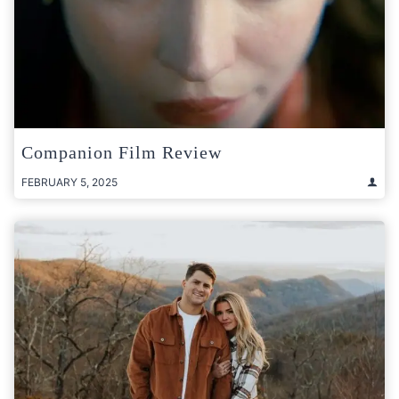
Companion Film Review
FEBRUARY 5, 2025