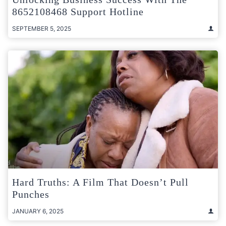
8652108468 Support Hotline
SEPTEMBER 5, 2025
Hard Truths: A Film That Doesn’t Pull
Punches
JANUARY 6, 2025