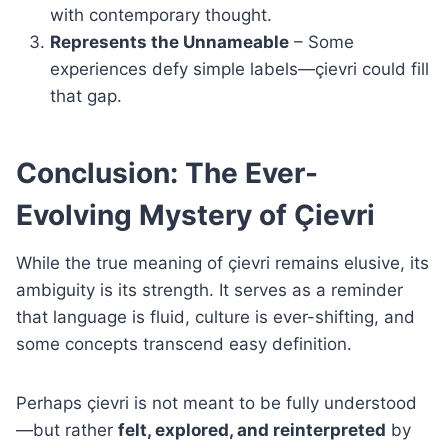
with contemporary thought.
Represents the Unnameable
– Some
experiences defy simple labels—çievri could fill
that gap.
Conclusion: The Ever-
Evolving Mystery of Çievri
While the true meaning of çievri remains elusive, its
ambiguity is its strength. It serves as a reminder
that language is fluid, culture is ever-shifting, and
some concepts transcend easy definition.
Perhaps çievri is not meant to be fully understood
—but rather
felt, explored, and reinterpreted
by