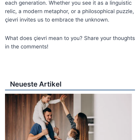
each generation. Whether you see it as a linguistic
relic, a modern metaphor, or a philosophical puzzle,
çievri invites us to embrace the unknown.
What does çievri mean to you? Share your thoughts
in the comments!
Neueste Artikel