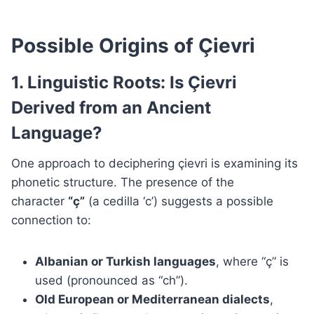
Possible Origins of Çievri
1. Linguistic Roots: Is Çievri
Derived from an Ancient
Language?
One approach to deciphering çievri is examining its
phonetic structure. The presence of the
character
“ç”
(a cedilla ‘c’) suggests a possible
connection to:
Albanian or Turkish languages
, where “ç” is
used (pronounced as “ch”).
Old European or Mediterranean dialects
,