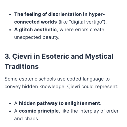
The feeling of disorientation in hyper-
connected worlds
(like “digital vertigo”).
A glitch aesthetic
, where errors create
unexpected beauty.
3. Çievri in Esoteric and Mystical
Traditions
Some esoteric schools use coded language to
convey hidden knowledge. Çievri could represent:
A
hidden pathway to enlightenment
.
A
cosmic principle
, like the interplay of order
and chaos.