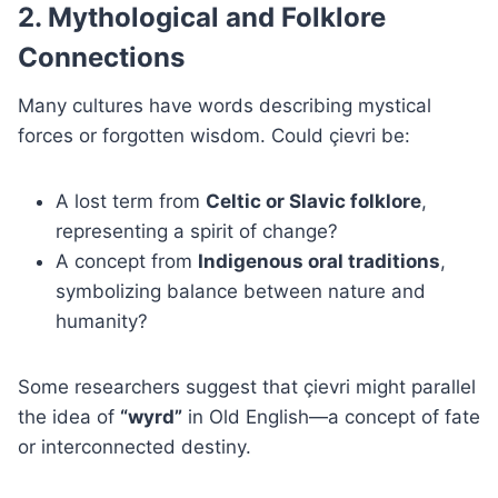
2. Mythological and Folklore
Connections
Many cultures have words describing mystical
forces or forgotten wisdom. Could çievri be:
A lost term from
Celtic or Slavic folklore
,
representing a spirit of change?
A concept from
Indigenous oral traditions
,
symbolizing balance between nature and
humanity?
Some researchers suggest that çievri might parallel
the idea of
“wyrd”
in Old English—a concept of fate
or interconnected destiny.