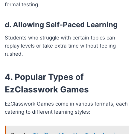
formal testing.
d. Allowing Self-Paced Learning
Students who struggle with certain topics can
replay levels or take extra time without feeling
rushed.
4. Popular Types of
EzClasswork Games
EzClasswork Games come in various formats, each
catering to different learning styles: