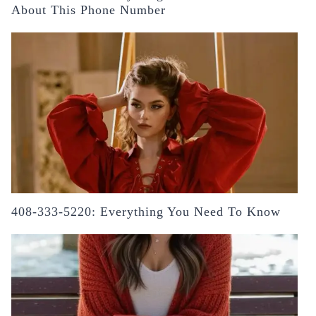
About This Phone Number
408-333-5220: Everything You Need To Know