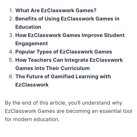
What Are EzClasswork Games?
Benefits of Using EzClasswork Games in
Education
How EzClasswork Games Improve Student
Engagement
Popular Types of EzClasswork Games
How Teachers Can Integrate EzClasswork
Games into Their Curriculum
The Future of Gamified Learning with
EzClasswork
By the end of this article, you’ll understand why
EzClasswork Games are becoming an essential tool
for modern education.