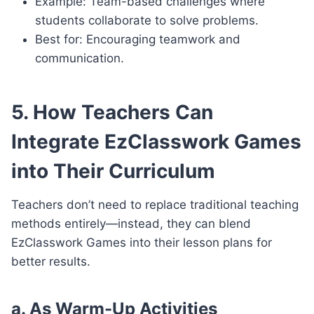
Example: Team-based challenges where
students collaborate to solve problems.
Best for: Encouraging teamwork and
communication.
5. How Teachers Can
Integrate EzClasswork Games
into Their Curriculum
Teachers don’t need to replace traditional teaching
methods entirely—instead, they can blend
EzClasswork Games into their lesson plans for
better results.
a. As Warm-Up Activities