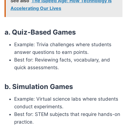
See also
The iSpeed Age: How Technology is
Accelerating Our Lives
a. Quiz-Based Games
Example: Trivia challenges where students
answer questions to earn points.
Best for: Reviewing facts, vocabulary, and
quick assessments.
b. Simulation Games
Example: Virtual science labs where students
conduct experiments.
Best for: STEM subjects that require hands-on
practice.