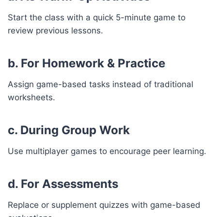
Start the class with a quick 5-minute game to
review previous lessons.
b. For Homework & Practice
Assign game-based tasks instead of traditional
worksheets.
c. During Group Work
Use multiplayer games to encourage peer learning.
d. For Assessments
Replace or supplement quizzes with game-based