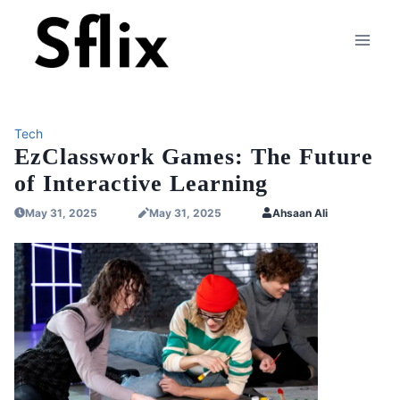
Skip
to
content
Tech
EzClasswork Games: The Future
of Interactive Learning
May 31, 2025
May 31, 2025
Ahsaan Ali