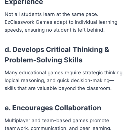
Experience
Not all students learn at the same pace.
EzClasswork Games adapt to individual learning
speeds, ensuring no student is left behind.
d. Develops Critical Thinking &
Problem-Solving Skills
Many educational games require strategic thinking,
logical reasoning, and quick decision-making—
skills that are valuable beyond the classroom.
e. Encourages Collaboration
Multiplayer and team-based games promote
teamwork, communication, and peer learning.