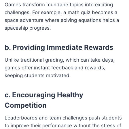
Games transform mundane topics into exciting
challenges. For example, a math quiz becomes a
space adventure where solving equations helps a
spaceship progress.
b. Providing Immediate Rewards
Unlike traditional grading, which can take days,
games offer instant feedback and rewards,
keeping students motivated.
c. Encouraging Healthy
Competition
Leaderboards and team challenges push students
to improve their performance without the stress of