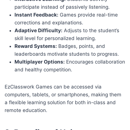
participate instead of passively listening.
Instant Feedback:
Games provide real-time
corrections and explanations.
Adaptive Difficulty:
Adjusts to the student’s
skill level for personalized learning.
Reward Systems:
Badges, points, and
leaderboards motivate students to progress.
Multiplayer Options:
Encourages collaboration
and healthy competition.
EzClasswork Games can be accessed via
computers, tablets, or smartphones, making them
a flexible learning solution for both in-class and
remote education.