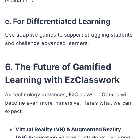
evaluations.
e. For Differentiated Learning
Use adaptive games to support struggling students
and challenge advanced learners.
6. The Future of Gamified
Learning with EzClasswork
As technology advances, EzClasswork Games will
become even more immersive. Here’s what we can
expect:
Virtual Reality (VR) & Augmented Reality
(AR) Integration
– Imagine students exploring