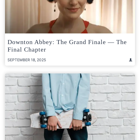
Downton Abbey: The Grand Finale — The
Final Chapter
SEPTEMBER 18, 2025