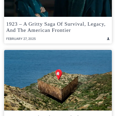
1923 – A Gritty Saga Of Survival, Legacy,
And The American Frontier
FEBRUARY 27, 2025