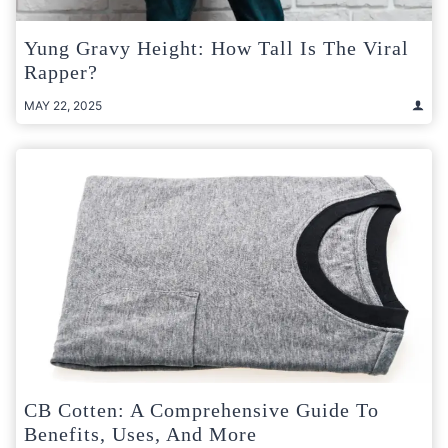
Yung Gravy Height: How Tall Is The Viral
Rapper?
MAY 22, 2025
CB Cotten: A Comprehensive Guide To
Benefits, Uses, And More