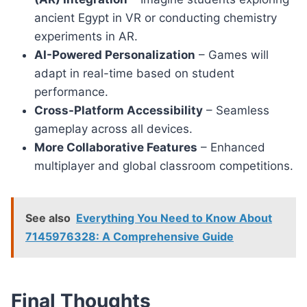
ancient Egypt in VR or conducting chemistry
experiments in AR.
AI-Powered Personalization
– Games will
adapt in real-time based on student
performance.
Cross-Platform Accessibility
– Seamless
gameplay across all devices.
More Collaborative Features
– Enhanced
multiplayer and global classroom competitions.
See also
Everything You Need to Know About
7145976328: A Comprehensive Guide
Final Thoughts