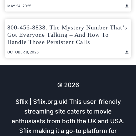
MAY 24, 2025
800-456-8838: The Mystery Number That’s
Got Everyone Talking – And How To
Handle Those Persistent Calls
OCTOBER 8, 2025
© 2026
Sflix | Sflix.org.uk! This user-friendly
streaming site caters to movie
enthusiasts from both the UK and USA.
Sflix making it a go-to platform for