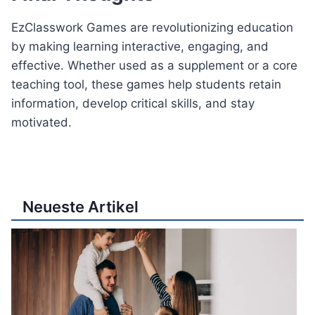
EzClasswork Games are revolutionizing education
by making learning interactive, engaging, and
effective. Whether used as a supplement or a core
teaching tool, these games help students retain
information, develop critical skills, and stay
motivated.
Neueste Artikel