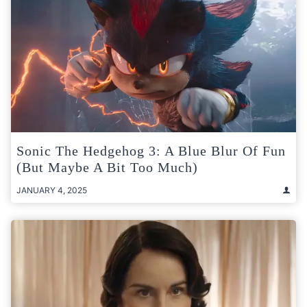
Sonic The Hedgehog 3: A Blue Blur Of Fun
(But Maybe A Bit Too Much)
JANUARY 4, 2025