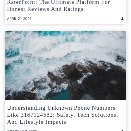
RaterPoint: The Ultimate Platform For
Honest Reviews And Ratings
APRIL 21, 2025
Understanding Unknown Phone Numbers
Like 3167124582: Safety, Tech Solutions,
And Lifestyle Impacts