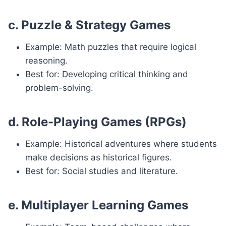
c. Puzzle & Strategy Games
Example: Math puzzles that require logical
reasoning.
Best for: Developing critical thinking and
problem-solving.
d. Role-Playing Games (RPGs)
Example: Historical adventures where students
make decisions as historical figures.
Best for: Social studies and literature.
e. Multiplayer Learning Games