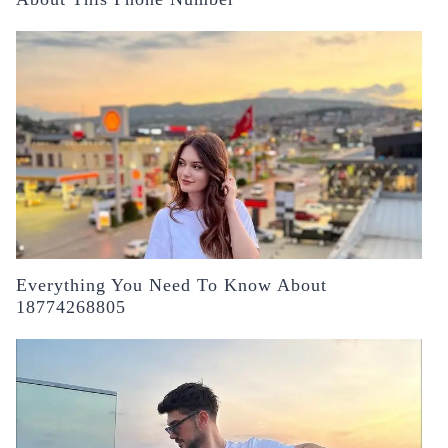
Everything You Need To Know About
18774268805