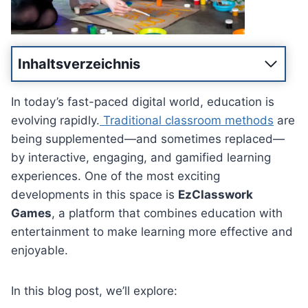
Inhaltsverzeichnis
In today’s fast-paced digital world, education is
evolving rapidly.
Traditional classroom methods
are
being supplemented—and sometimes replaced—
by interactive, engaging, and gamified learning
experiences. One of the most exciting
developments in this space is
EzClasswork
Games
, a platform that combines education with
entertainment to make learning more effective and
enjoyable.
In this blog post, we’ll explore: