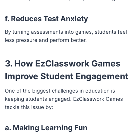
f. Reduces Test Anxiety
By turning assessments into games, students feel
less pressure and perform better.
3. How EzClasswork Games
Improve Student Engagement
One of the biggest challenges in education is
keeping students engaged. EzClasswork Games
tackle this issue by:
a. Making Learning Fun