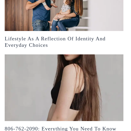
Lifestyle As A Reflection Of Identity And
Everyday Choices
806-762-2090: Everything You Need To Know