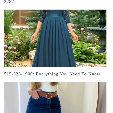
2282
515-323-1900: Everything You Need To Know