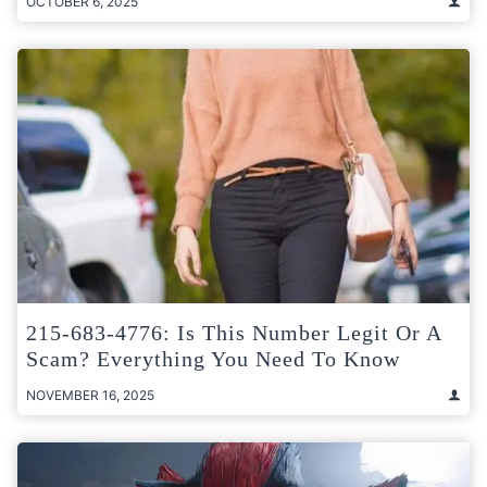
OCTOBER 6, 2025
215-683-4776: Is This Number Legit Or A
Scam? Everything You Need To Know
NOVEMBER 16, 2025