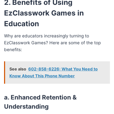
2. Benefits of Using
EzClasswork Games in
Education
Why are educators increasingly turning to
EzClasswork Games? Here are some of the top
benefits:
See also
602-858-6226: What You Need to
Know About This Phone Number
a. Enhanced Retention &
Understanding