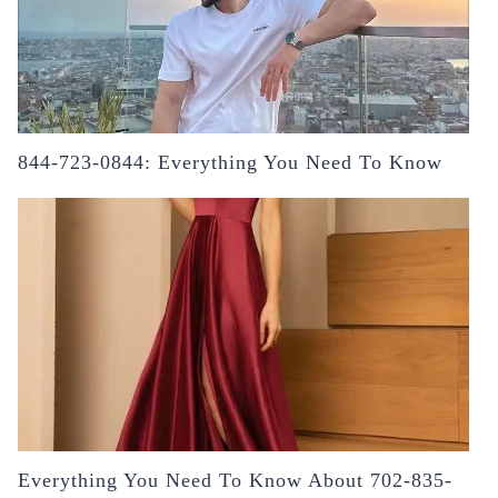
844-723-0844: Everything You Need To Know
Everything You Need To Know About 702-835-