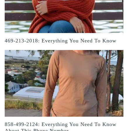
469-213-2018: Everything You Need To Know
858-499-2124: Everything You Need To Know
About This Phone Number