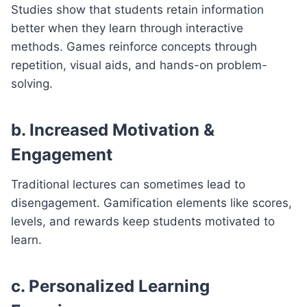
Studies show that students retain information
better when they learn through interactive
methods. Games reinforce concepts through
repetition, visual aids, and hands-on problem-
solving.
b. Increased Motivation &
Engagement
Traditional lectures can sometimes lead to
disengagement. Gamification elements like scores,
levels, and rewards keep students motivated to
learn.
c. Personalized Learning