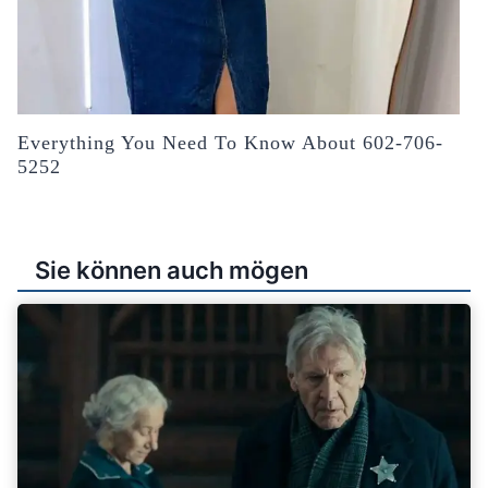
Everything You Need To Know About 602-706-
5252
Sie können auch mögen