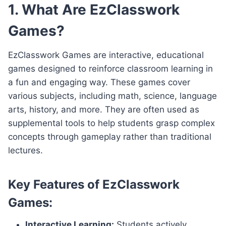
1. What Are EzClasswork
Games?
EzClasswork Games are interactive, educational
games designed to reinforce classroom learning in
a fun and engaging way. These games cover
various subjects, including math, science, language
arts, history, and more. They are often used as
supplemental tools to help students grasp complex
concepts through gameplay rather than traditional
lectures.
Key Features of EzClasswork
Games:
Interactive Learning:
Students actively