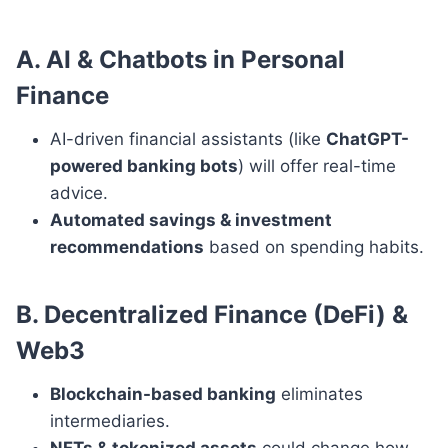
A. AI & Chatbots in Personal
Finance
AI-driven financial assistants (like
ChatGPT-
powered banking bots
) will offer real-time
advice.
Automated savings & investment
recommendations
based on spending habits.
B. Decentralized Finance (DeFi) &
Web3
Blockchain-based banking
eliminates
intermediaries.