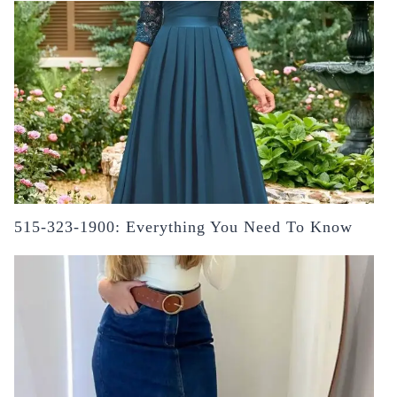
515-323-1900: Everything You Need To Know