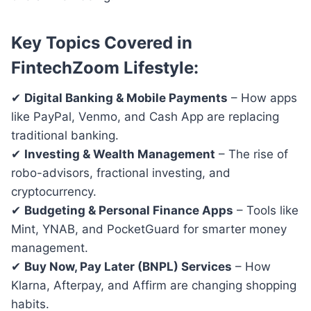
Key Topics Covered in
FintechZoom Lifestyle:
✔
Digital Banking & Mobile Payments
– How apps
like PayPal, Venmo, and Cash App are replacing
traditional banking.
✔
Investing & Wealth Management
– The rise of
robo-advisors, fractional investing, and
cryptocurrency.
✔
Budgeting & Personal Finance Apps
– Tools like
Mint, YNAB, and PocketGuard for smarter money
management.
✔
Buy Now, Pay Later (BNPL) Services
– How
Klarna, Afterpay, and Affirm are changing shopping
habits.