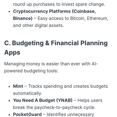
round up purchases to invest spare change.
Cryptocurrency Platforms (Coinbase,
Binance)
– Easy access to Bitcoin, Ethereum,
and other digital assets.
C. Budgeting & Financial Planning
Apps
Managing money is easier than ever with AI-
powered budgeting tools:
Mint
– Tracks spending and creates budgets
automatically.
You Need A Budget (YNAB)
– Helps users
break the paycheck-to-paycheck cycle.
PocketGuard
– Identifies unnecessary