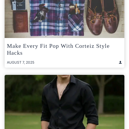
Make Every Fit Pop With Corteiz Style
Hacks
AUGUST 7, 2025