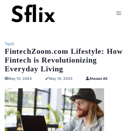
Skip
to
content
Tech
FintechZoom.com Lifestyle: How
Fintech is Revolutionizing
Everyday Living
May 10, 2025
May 10, 2025
Ahsaan Ali