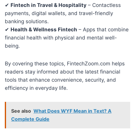
✔
Fintech in Travel & Hospitality
– Contactless
payments, digital wallets, and travel-friendly
banking solutions.
✔
Health & Wellness Fintech
– Apps that combine
financial health with physical and mental well-
being.
By covering these topics, FintechZoom.com helps
readers stay informed about the latest financial
tools that enhance convenience, security, and
efficiency in everyday life.
See also
What Does WYF Mean in Text? A
Complete Guide