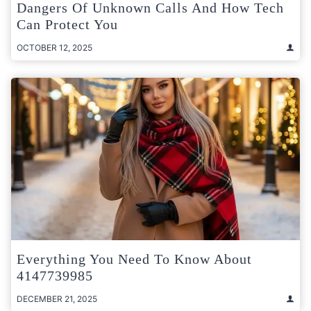
Dangers Of Unknown Calls And How Tech
Can Protect You
OCTOBER 12, 2025
Everything You Need To Know About
4147739985
DECEMBER 21, 2025