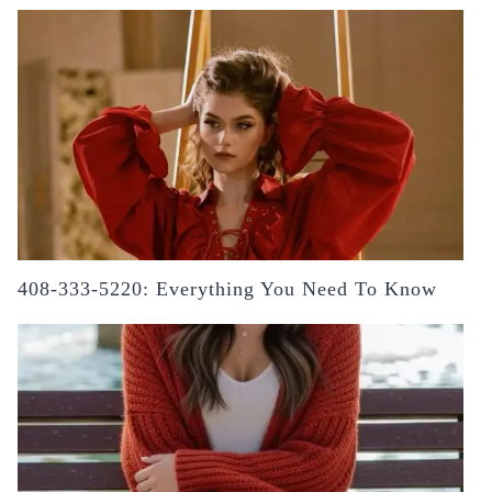
408-333-5220: Everything You Need To Know