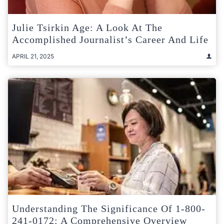
Julie Tsirkin Age: A Look At The
Accomplished Journalist’s Career And Life
APRIL 21, 2025
Understanding The Significance Of 1-800-
241-0172: A Comprehensive Overview