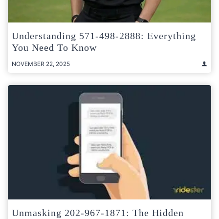
Understanding 571-498-2888: Everything
You Need To Know
NOVEMBER 22, 2025
Unmasking 202-967-1871: The Hidden