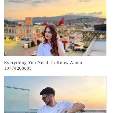
Everything You Need To Know About
18774268805