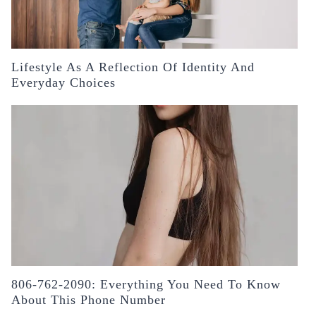
Lifestyle As A Reflection Of Identity And
Everyday Choices
806-762-2090: Everything You Need To Know
About This Phone Number