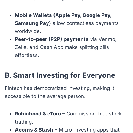
Mobile Wallets (Apple Pay, Google Pay,
Samsung Pay)
allow contactless payments
worldwide.
Peer-to-peer (P2P) payments
via Venmo,
Zelle, and Cash App make splitting bills
effortless.
B. Smart Investing for Everyone
Fintech has democratized investing, making it
accessible to the average person.
Robinhood & eToro
– Commission-free stock
trading.
Acorns & Stash
– Micro-investing apps that