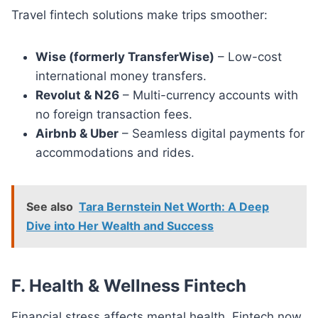
Travel fintech solutions make trips smoother:
Wise (formerly TransferWise)
– Low-cost
international money transfers.
Revolut & N26
– Multi-currency accounts with
no foreign transaction fees.
Airbnb & Uber
– Seamless digital payments for
accommodations and rides.
See also
Tara Bernstein Net Worth: A Deep
Dive into Her Wealth and Success
F. Health & Wellness Fintech
Financial stress affects mental health. Fintech now