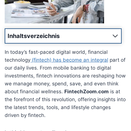
Inhaltsverzeichnis
In today’s fast-paced digital world, financial
technology
(fintech) has become an integral
part of
our daily lives. From mobile banking to digital
investments, fintech innovations are reshaping how
we manage money, spend, save, and even think
about financial wellness.
FintechZoom.com
is at
the forefront of this revolution, offering insights into
the latest trends, tools, and lifestyle changes
driven by fintech.