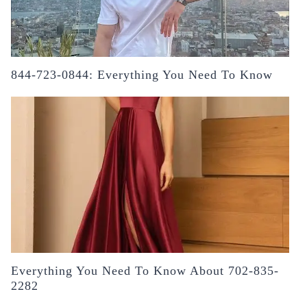
844-723-0844: Everything You Need To Know
Everything You Need To Know About 702-835-
2282