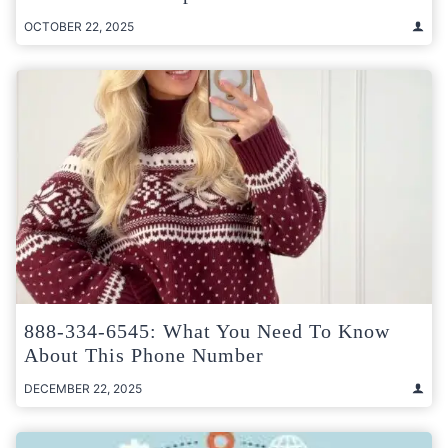
OCTOBER 22, 2025
888-334-6545: What You Need To Know
About This Phone Number
DECEMBER 22, 2025