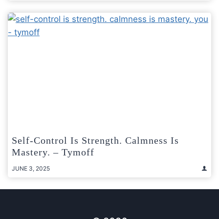
Self-Control Is Strength. Calmness Is
Mastery. – Tymoff
JUNE 3, 2025