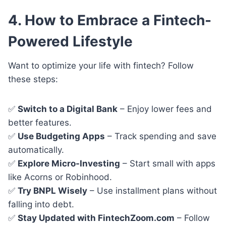
4. How to Embrace a Fintech-
Powered Lifestyle
Want to optimize your life with fintech? Follow
these steps:
✅
Switch to a Digital Bank
– Enjoy lower fees and
better features.
✅
Use Budgeting Apps
– Track spending and save
automatically.
✅
Explore Micro-Investing
– Start small with apps
like Acorns or Robinhood.
✅
Try BNPL Wisely
– Use installment plans without
falling into debt.
✅
Stay Updated with FintechZoom.com
– Follow