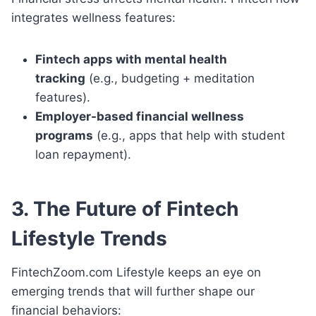
integrates wellness features:
Fintech apps with mental health
tracking
(e.g., budgeting + meditation
features).
Employer-based financial wellness
programs
(e.g., apps that help with student
loan repayment).
3. The Future of Fintech
Lifestyle Trends
FintechZoom.com Lifestyle keeps an eye on
emerging trends that will further shape our
financial behaviors: