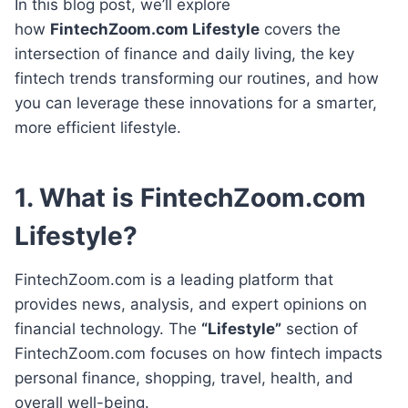
In this blog post, we’ll explore
how
FintechZoom.com Lifestyle
covers the
intersection of finance and daily living, the key
fintech trends transforming our routines, and how
you can leverage these innovations for a smarter,
more efficient lifestyle.
1. What is FintechZoom.com
Lifestyle?
FintechZoom.com is a leading platform that
provides news, analysis, and expert opinions on
financial technology. The
“Lifestyle”
section of
FintechZoom.com focuses on how fintech impacts
personal finance, shopping, travel, health, and
overall well-being.