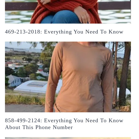
469-213-2018: Everything You Need To Know
858-499-2124: Everything You Need To Know
About This Phone Number