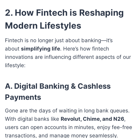
2. How Fintech is Reshaping
Modern Lifestyles
Fintech is no longer just about banking—it’s
about
simplifying life
. Here’s how fintech
innovations are influencing different aspects of our
lifestyle:
A. Digital Banking & Cashless
Payments
Gone are the days of waiting in long bank queues.
With digital banks like
Revolut, Chime, and N26
,
users can open accounts in minutes, enjoy fee-free
transactions, and manage money seamlessly.