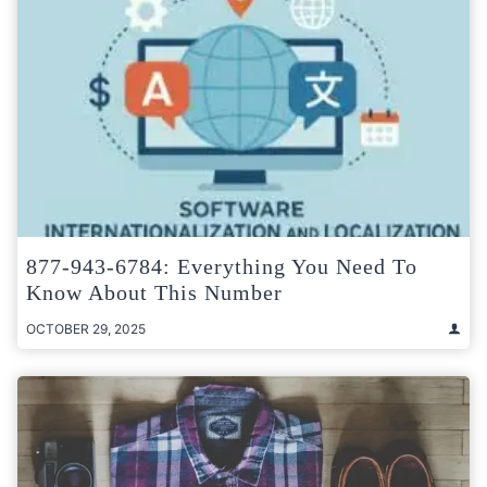
877-943-6784: Everything You Need To
Know About This Number
OCTOBER 29, 2025