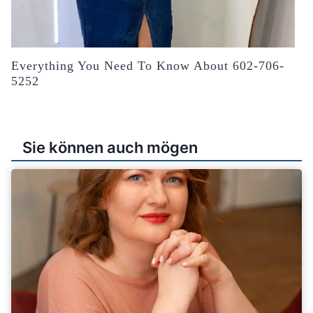
Everything You Need To Know About 602-706-
5252
Sie können auch mögen