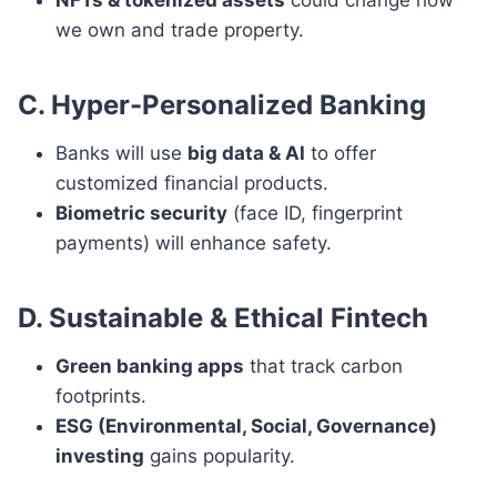
NFTs & tokenized assets
could change how
we own and trade property.
C. Hyper-Personalized Banking
Banks will use
big data & AI
to offer
customized financial products.
Biometric security
(face ID, fingerprint
payments) will enhance safety.
D. Sustainable & Ethical Fintech
Green banking apps
that track carbon
footprints.
ESG (Environmental, Social, Governance)
investing
gains popularity.