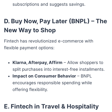
subscriptions and suggests savings.
D. Buy Now, Pay Later (BNPL) – The
New Way to Shop
Fintech has revolutionized e-commerce with
flexible payment options:
Klarna, Afterpay, Affirm
– Allow shoppers to
split purchases into interest-free installments.
Impact on Consumer Behavior
– BNPL
encourages responsible spending while
offering flexibility.
E. Fintech in Travel & Hospitality