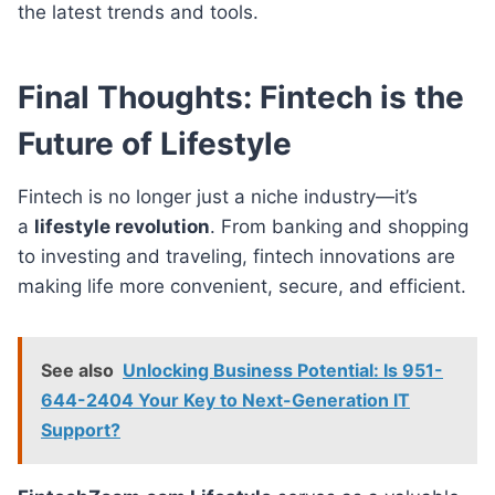
the latest trends and tools.
Final Thoughts: Fintech is the
Future of Lifestyle
Fintech is no longer just a niche industry—it’s
a
lifestyle revolution
. From banking and shopping
to investing and traveling, fintech innovations are
making life more convenient, secure, and efficient.
See also
Unlocking Business Potential: Is 951-
644-2404 Your Key to Next-Generation IT
Support?