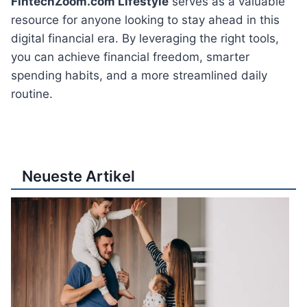
FintechZoom.com Lifestyle
serves as a valuable
resource for anyone looking to stay ahead in this
digital financial era. By leveraging the right tools,
you can achieve financial freedom, smarter
spending habits, and a more streamlined daily
routine.
Neueste Artikel