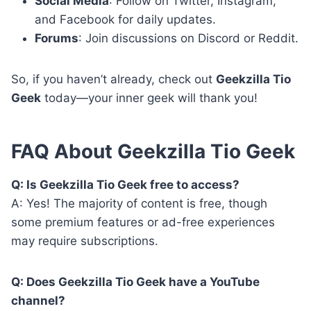
Social Media
: Follow on Twitter, Instagram,
and Facebook for daily updates.
Forums
: Join discussions on Discord or Reddit.
So, if you haven’t already, check out
Geekzilla Tio
Geek
today—your inner geek will thank you!
FAQ About Geekzilla Tio Geek
Q: Is Geekzilla Tio Geek free to access?
A: Yes! The majority of content is free, though
some premium features or ad-free experiences
may require subscriptions.
Q: Does Geekzilla Tio Geek have a YouTube
channel?