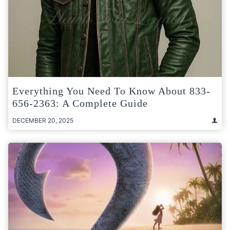
Everything You Need To Know About 833-
656-2363: A Complete Guide
DECEMBER 20, 2025