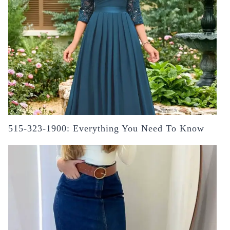
515-323-1900: Everything You Need To Know