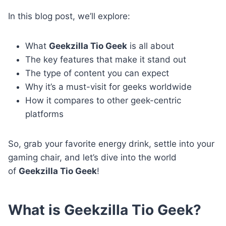
In this blog post, we’ll explore:
What
Geekzilla Tio Geek
is all about
The key features that make it stand out
The type of content you can expect
Why it’s a must-visit for geeks worldwide
How it compares to other geek-centric
platforms
So, grab your favorite energy drink, settle into your
gaming chair, and let’s dive into the world
of
Geekzilla Tio Geek
!
What is Geekzilla Tio Geek?