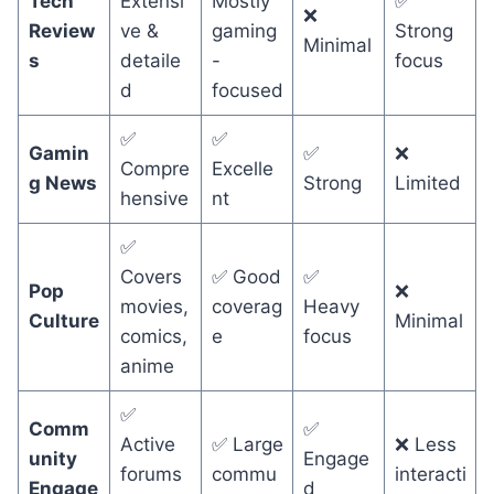
Tech
Extensi
Mostly
✅
❌
Review
ve &
gaming
Strong
Minimal
s
detaile
-
focus
d
focused
✅
✅
Gamin
✅
❌
Compre
Excelle
g News
Strong
Limited
hensive
nt
✅
Covers
✅ Good
✅
Pop
❌
movies,
coverag
Heavy
Culture
Minimal
comics,
e
focus
anime
✅
Comm
✅
Active
✅ Large
❌ Less
unity
Engage
forums
commu
interacti
Engage
d