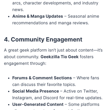
arcs, character developments, and industry
news.
Anime & Manga Updates
– Seasonal anime
recommendations and manga reviews.
4. Community Engagement
A great geek platform isn’t just about content—it’s
about community.
Geekzilla Tio Geek
fosters
engagement through:
Forums & Comment Sections
– Where fans
can discuss their favorite topics.
Social Media Presence
– Active on Twitter,
Instagram, and Discord for real-time updates.
User-Generated Content
– Some platforms