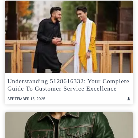
Understanding 5128616332: Your Complete
Guide To Customer Service Excellence
SEPTEMBER 15, 2025