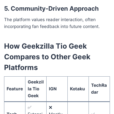
5. Community-Driven Approach
The platform values reader interaction, often
incorporating fan feedback into future content.
How Geekzilla Tio Geek
Compares to Other Geek
Platforms
Geekzil
TechRa
Feature
la Tio
IGN
Kotaku
dar
Geek
✅
❌