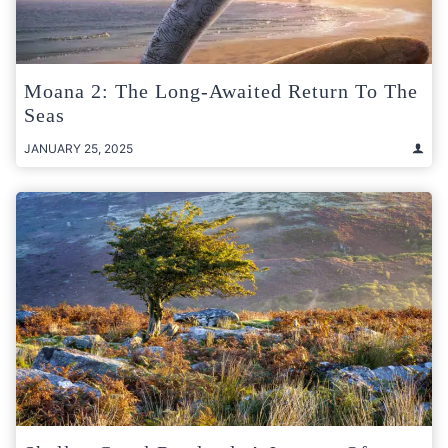
Moana 2: The Long-Awaited Return To The
Seas
JANUARY 25, 2025