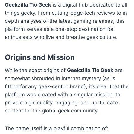
Geekzilla Tio Geek
is a digital hub dedicated to all
things geeky. From cutting-edge tech reviews to in-
depth analyses of the latest gaming releases, this
platform serves as a one-stop destination for
enthusiasts who live and breathe geek culture.
Origins and Mission
While the exact origins of
Geekzilla Tio Geek
are
somewhat shrouded in internet mystery (as is
fitting for any geek-centric brand), it’s clear that the
platform was created with a singular mission: to
provide high-quality, engaging, and up-to-date
content for the global geek community.
The name itself is a playful combination of: