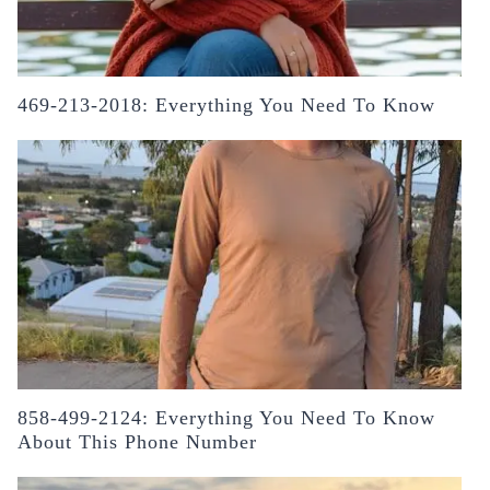
469-213-2018: Everything You Need To Know
858-499-2124: Everything You Need To Know
About This Phone Number