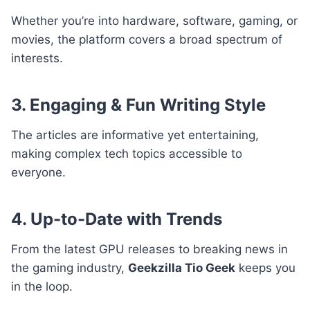
Whether you’re into hardware, software, gaming, or
movies, the platform covers a broad spectrum of
interests.
3. Engaging & Fun Writing Style
The articles are informative yet entertaining,
making complex tech topics accessible to
everyone.
4. Up-to-Date with Trends
From the latest GPU releases to breaking news in
the gaming industry,
Geekzilla Tio Geek
keeps you
in the loop.