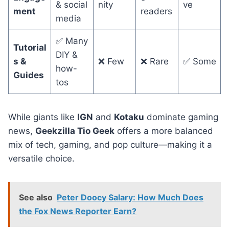
& social
nity
ve
ment
readers
media
✅ Many
Tutorial
DIY &
s &
❌ Few
❌ Rare
✅ Some
how-
Guides
tos
While giants like
IGN
and
Kotaku
dominate gaming
news,
Geekzilla Tio Geek
offers a more balanced
mix of tech, gaming, and pop culture—making it a
versatile choice.
See also
Peter Doocy Salary: How Much Does
the Fox News Reporter Earn?