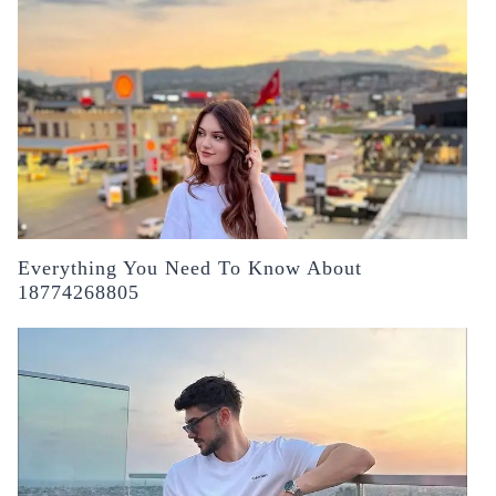
Everything You Need To Know About
18774268805