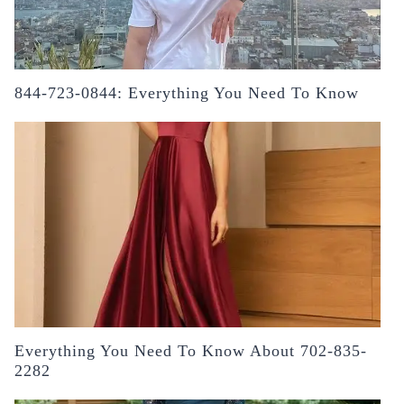
844-723-0844: Everything You Need To Know
Everything You Need To Know About 702-835-
2282