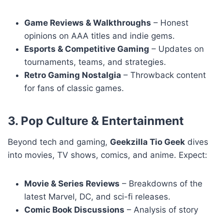
Game Reviews & Walkthroughs
– Honest
opinions on AAA titles and indie gems.
Esports & Competitive Gaming
– Updates on
tournaments, teams, and strategies.
Retro Gaming Nostalgia
– Throwback content
for fans of classic games.
3. Pop Culture & Entertainment
Beyond tech and gaming,
Geekzilla Tio Geek
dives
into movies, TV shows, comics, and anime. Expect:
Movie & Series Reviews
– Breakdowns of the
latest Marvel, DC, and sci-fi releases.
Comic Book Discussions
– Analysis of story