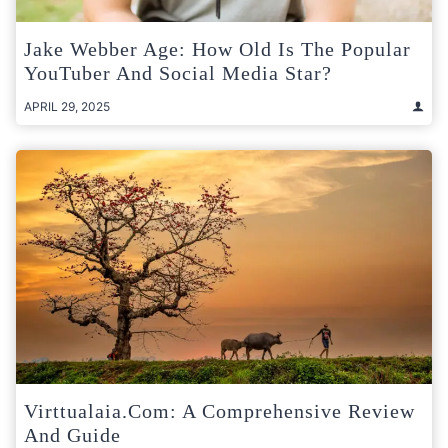
Jake Webber Age: How Old Is The Popular
YouTuber And Social Media Star?
APRIL 29, 2025
Virttualaia.com: A Comprehensive Review
And Guide