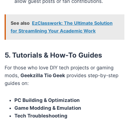
allow guest posts or fan contributions.
See also
EzClasswork: The Ultimate Solution
for Streamlining Your Academic Work
5. Tutorials & How-To Guides
For those who love DIY tech projects or gaming
mods,
Geekzilla Tio Geek
provides step-by-step
guides on:
PC Building & Optimization
Game Modding & Emulation
Tech Troubleshooting