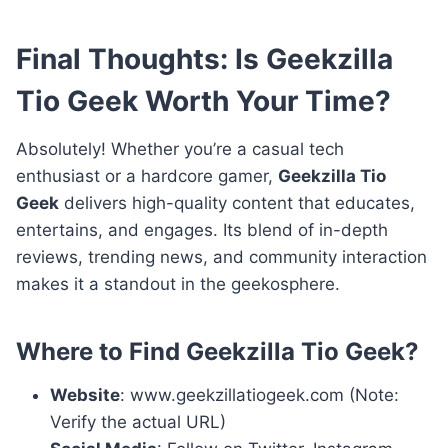
Final Thoughts: Is Geekzilla
Tio Geek Worth Your Time?
Absolutely! Whether you’re a casual tech
enthusiast or a hardcore gamer,
Geekzilla Tio
Geek
delivers high-quality content that educates,
entertains, and engages. Its blend of in-depth
reviews, trending news, and community interaction
makes it a standout in the geekosphere.
Where to Find Geekzilla Tio Geek?
Website
: www.geekzillatiogeek.com (Note:
Verify the actual URL)