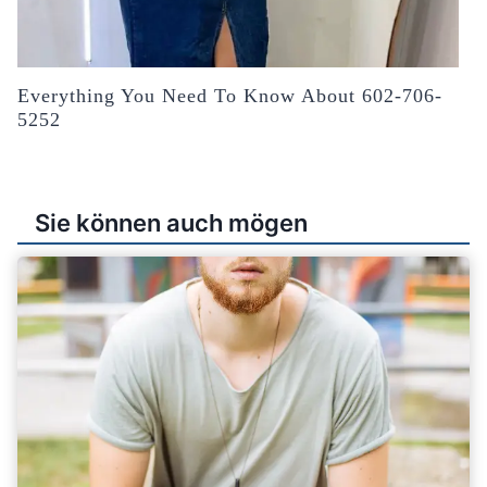
Everything You Need To Know About 602-706-
5252
Sie können auch mögen