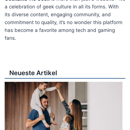
a celebration of geek culture in all its forms. With
its diverse content, engaging community, and
commitment to quality, it’s no wonder this platform
has become a favorite among tech and gaming
fans.
Neueste Artikel