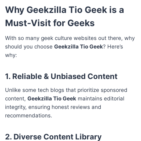
Why Geekzilla Tio Geek is a
Must-Visit for Geeks
With so many geek culture websites out there, why
should you choose
Geekzilla Tio Geek
? Here’s
why:
1. Reliable & Unbiased Content
Unlike some tech blogs that prioritize sponsored
content,
Geekzilla Tio Geek
maintains editorial
integrity, ensuring honest reviews and
recommendations.
2. Diverse Content Library