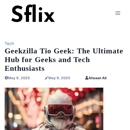
Skip
to
content
Tech
Geekzilla Tio Geek: The Ultimate
Hub for Geeks and Tech
Enthusiasts
May 9, 2025
May 9, 2025
Ahsaan Ali