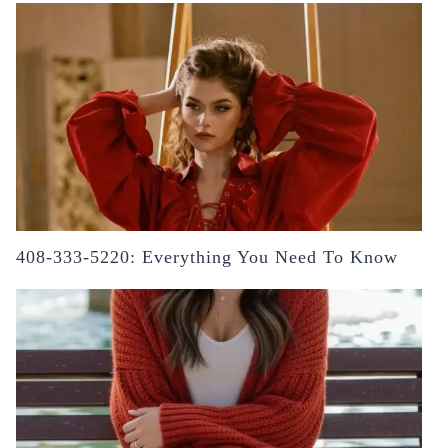
408-333-5220: Everything You Need To Know