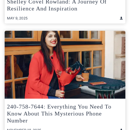
Shelley Covel Rowland: A Journey Of
Resilience And Inspiration
MAY 9, 2025
240-758-7644: Everything You Need To
Know About This Mysterious Phone
Number