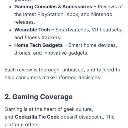
Gaming Consoles & Accessories
– Reviews of
the latest PlayStation, Xbox, and Nintendo
releases.
Wearable Tech
– Smartwatches, VR headsets,
and fitness trackers.
Home Tech Gadgets
– Smart home devices,
drones, and innovative gadgets.
Each review is thorough, unbiased, and tailored to
help consumers make informed decisions.
2. Gaming Coverage
Gaming is at the heart of geek culture,
and
Geekzilla Tio Geek
doesn’t disappoint. The
platform offers: