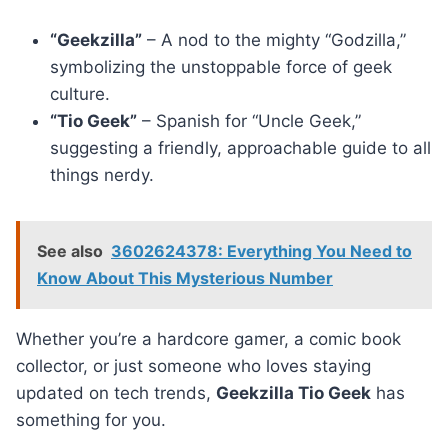
“Geekzilla”
– A nod to the mighty “Godzilla,”
symbolizing the unstoppable force of geek
culture.
“Tio Geek”
– Spanish for “Uncle Geek,”
suggesting a friendly, approachable guide to all
things nerdy.
See also
3602624378: Everything You Need to
Know About This Mysterious Number
Whether you’re a hardcore gamer, a comic book
collector, or just someone who loves staying
updated on tech trends,
Geekzilla Tio Geek
has
something for you.