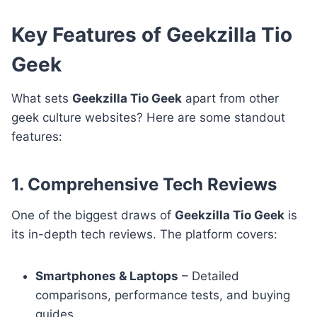
Key Features of Geekzilla Tio
Geek
What sets
Geekzilla Tio Geek
apart from other
geek culture websites? Here are some standout
features:
1. Comprehensive Tech Reviews
One of the biggest draws of
Geekzilla Tio Geek
is
its in-depth tech reviews. The platform covers:
Smartphones & Laptops
– Detailed
comparisons, performance tests, and buying
guides.