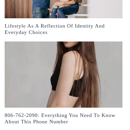
Lifestyle As A Reflection Of Identity And
Everyday Choices
806-762-2090: Everything You Need To Know
About This Phone Number