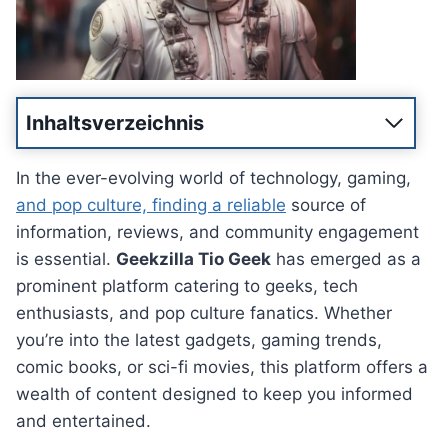
Inhaltsverzeichnis
In the ever-evolving world of technology, gaming,
and pop culture, finding a reliable
source of
information, reviews, and community engagement
is essential.
Geekzilla Tio Geek
has emerged as a
prominent platform catering to geeks, tech
enthusiasts, and pop culture fanatics. Whether
you’re into the latest gadgets, gaming trends,
comic books, or sci-fi movies, this platform offers a
wealth of content designed to keep you informed
and entertained.