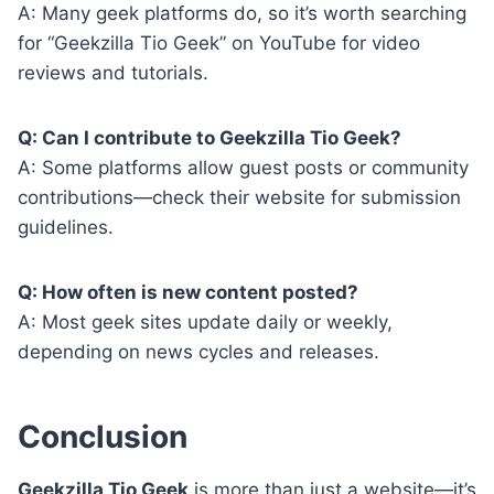
A: Many geek platforms do, so it’s worth searching
for “Geekzilla Tio Geek” on YouTube for video
reviews and tutorials.
Q: Can I contribute to Geekzilla Tio Geek?
A: Some platforms allow guest posts or community
contributions—check their website for submission
guidelines.
Q: How often is new content posted?
A: Most geek sites update daily or weekly,
depending on news cycles and releases.
Conclusion
Geekzilla Tio Geek
is more than just a website—it’s