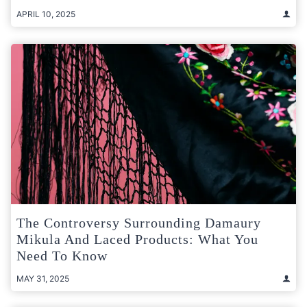
APRIL 10, 2025
The Controversy Surrounding Damaury
Mikula And Laced Products: What You
Need To Know
MAY 31, 2025