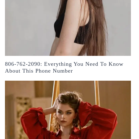
806-762-2090: Everything You Need To Know
About This Phone Number