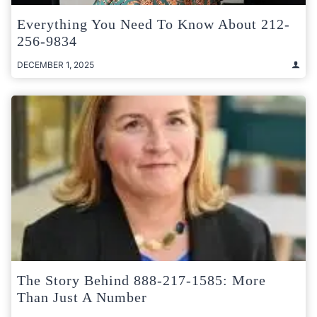
Everything You Need To Know About 212-
256-9834
DECEMBER 1, 2025
The Story Behind 888-217-1585: More
Than Just A Number