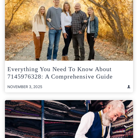
Everything You Need To Know About
7145976328: A Comprehensive Guide
NOVEMBER 3, 2025