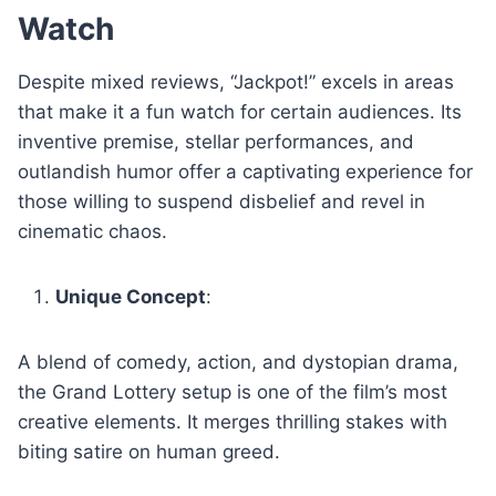
Watch
Despite mixed reviews, “Jackpot!” excels in areas
that make it a fun watch for certain audiences. Its
inventive premise, stellar performances, and
outlandish humor offer a captivating experience for
those willing to suspend disbelief and revel in
cinematic chaos.
Unique Concept
:
A blend of comedy, action, and dystopian drama,
the Grand Lottery setup is one of the film’s most
creative elements. It merges thrilling stakes with
biting satire on human greed.