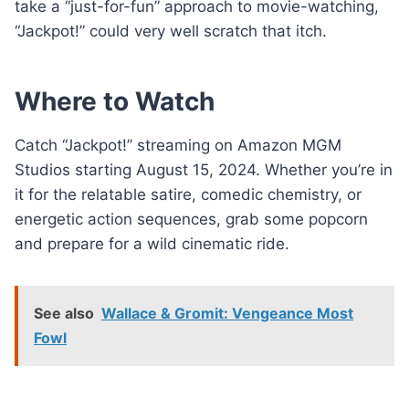
take a “just-for-fun” approach to movie-watching,
“Jackpot!” could very well scratch that itch.
Where to Watch
Catch “Jackpot!” streaming on Amazon MGM
Studios starting August 15, 2024. Whether you’re in
it for the relatable satire, comedic chemistry, or
energetic action sequences, grab some popcorn
and prepare for a wild cinematic ride.
See also
Wallace & Gromit: Vengeance Most
Fowl