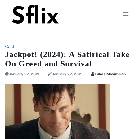
Skip
to
content
Cast
Jackpot! (2024): A Satirical Take
On Greed and Survival
January 27, 2025
January 27, 2025
Lukas Maximilian