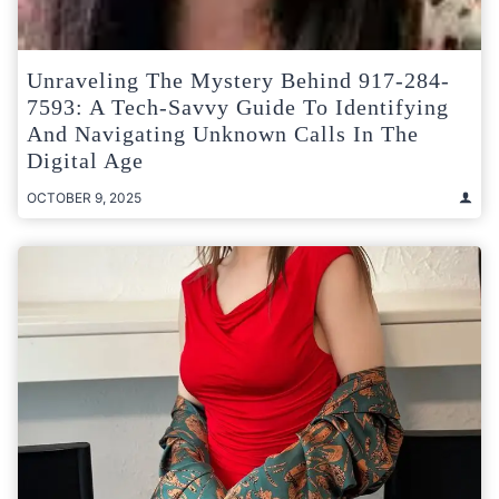
Unraveling The Mystery Behind 917-284-
7593: A Tech-Savvy Guide To Identifying
And Navigating Unknown Calls In The
Digital Age
OCTOBER 9, 2025