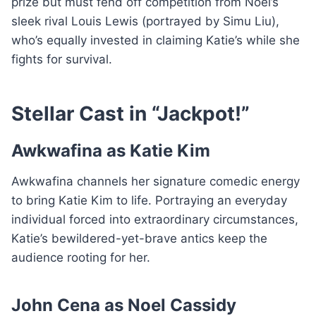
prize but must fend off competition from Noel’s
sleek rival Louis Lewis (portrayed by Simu Liu),
who’s equally invested in claiming Katie’s while she
fights for survival.
Stellar Cast in “Jackpot!”
Awkwafina as Katie Kim
Awkwafina channels her signature comedic energy
to bring Katie Kim to life. Portraying an everyday
individual forced into extraordinary circumstances,
Katie’s bewildered-yet-brave antics keep the
audience rooting for her.
John Cena as Noel Cassidy