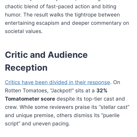
chaotic blend of fast-paced action and biting
humor. The result walks the tightrope between
entertaining escapism and deeper commentary on
societal values.
Critic and Audience
Reception
Critics have been divided in their response
. On
Rotten Tomatoes, “Jackpot!” sits at a
32%
Tomatometer score
despite its top-tier cast and
crew. While some reviewers praise its “stellar cast”
and unique premise, others dismiss its “puerile
script” and uneven pacing.