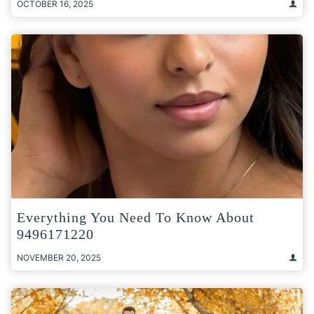
OCTOBER 16, 2025
Everything You Need To Know About
9496171220
NOVEMBER 20, 2025