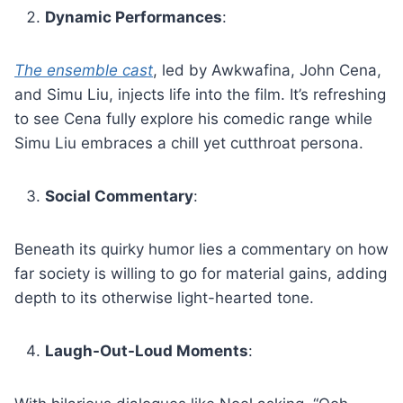
Dynamic Performances
:
The ensemble cast
, led by Awkwafina, John Cena,
and Simu Liu, injects life into the film. It’s refreshing
to see Cena fully explore his comedic range while
Simu Liu embraces a chill yet cutthroat persona.
Social Commentary
:
Beneath its quirky humor lies a commentary on how
far society is willing to go for material gains, adding
depth to its otherwise light-hearted tone.
Laugh-Out-Loud Moments
: