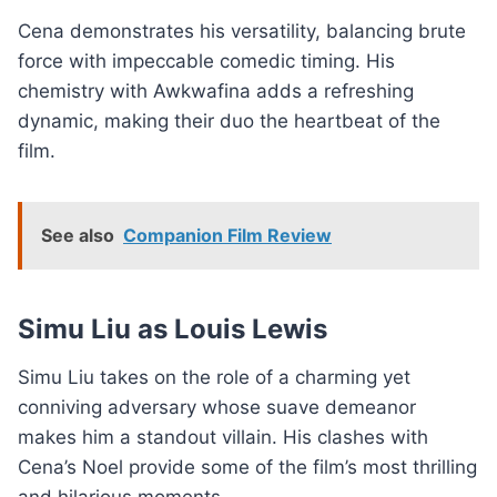
Cena demonstrates his versatility, balancing brute
force with impeccable comedic timing. His
chemistry with Awkwafina adds a refreshing
dynamic, making their duo the heartbeat of the
film.
See also
Companion Film Review
Simu Liu as Louis Lewis
Simu Liu takes on the role of a charming yet
conniving adversary whose suave demeanor
makes him a standout villain. His clashes with
Cena’s Noel provide some of the film’s most thrilling
and hilarious moments.