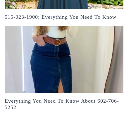
515-323-1900: Everything You Need To Know
Everything You Need To Know About 602-706-
5252