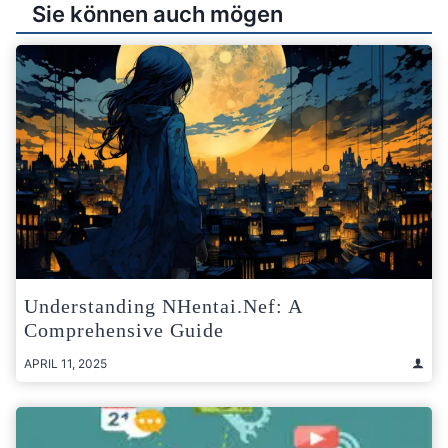
Sie können auch mögen
Understanding NHentai.nef: A
Comprehensive Guide
APRIL 11, 2025