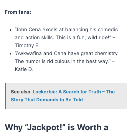
From fans
:
“John Cena excels at balancing his comedic
and action skills. This is a fun, wild ride!” –
Timothy E.
“Awkwafina and Cena have great chemistry.
The humor is ridiculous in the best way.” –
Katie D.
See also
Lockerbie: A Search for Truth – The
Story That Demands to Be Told
Why “Jackpot!” is Worth a