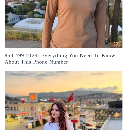
858-499-2124: Everything You Need To Know
About This Phone Number