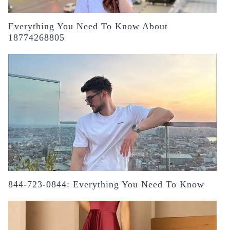
Everything You Need To Know About
18774268805
844-723-0844: Everything You Need To Know