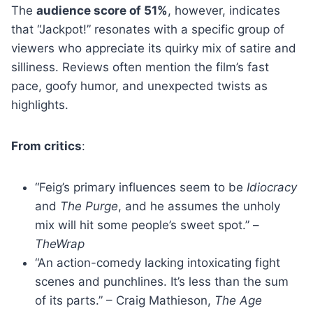
The
audience score of 51%
, however, indicates
that “Jackpot!” resonates with a specific group of
viewers who appreciate its quirky mix of satire and
silliness. Reviews often mention the film’s fast
pace, goofy humor, and unexpected twists as
highlights.
From critics
:
“Feig’s primary influences seem to be
Idiocracy
and
The Purge
, and he assumes the unholy
mix will hit some people’s sweet spot.” –
TheWrap
“An action-comedy lacking intoxicating fight
scenes and punchlines. It’s less than the sum
of its parts.” – Craig Mathieson,
The Age