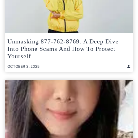
Unmasking 877-762-8769: A Deep Dive
Into Phone Scams And How To Protect
Yourself
OCTOBER 3, 2025