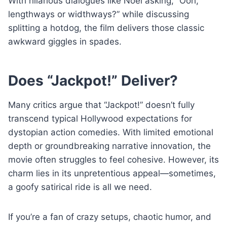
With hilarious dialogues like Noel asking, “Ooh,
lengthways or widthways?” while discussing
splitting a hotdog, the film delivers those classic
awkward giggles in spades.
Does “Jackpot!” Deliver?
Many critics argue that “Jackpot!” doesn’t fully
transcend typical Hollywood expectations for
dystopian action comedies. With limited emotional
depth or groundbreaking narrative innovation, the
movie often struggles to feel cohesive. However, its
charm lies in its unpretentious appeal—sometimes,
a goofy satirical ride is all we need.
If you’re a fan of crazy setups, chaotic humor, and