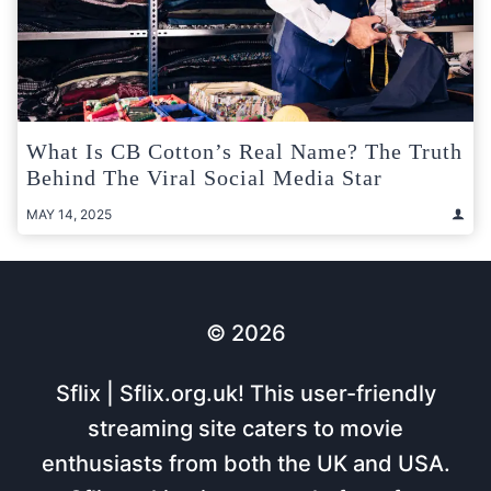
What Is CB Cotton’s Real Name? The Truth
Behind The Viral Social Media Star
MAY 14, 2025
© 2026
Sflix | Sflix.org.uk! This user-friendly
streaming site caters to movie
enthusiasts from both the UK and USA.