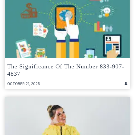
The Significance Of The Number 833-907-
4837
OCTOBER 21, 2025