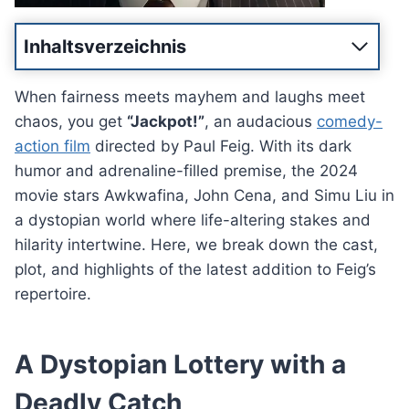
Inhaltsverzeichnis
When fairness meets mayhem and laughs meet
chaos, you get
“Jackpot!”
, an audacious
comedy-
action film
directed by Paul Feig. With its dark
humor and adrenaline-filled premise, the 2024
movie stars Awkwafina, John Cena, and Simu Liu in
a dystopian world where life-altering stakes and
hilarity intertwine. Here, we break down the cast,
plot, and highlights of the latest addition to Feig’s
repertoire.
A Dystopian Lottery with a
Deadly Catch