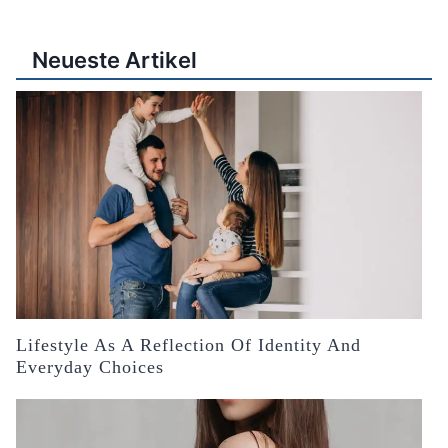
Neueste Artikel
Lifestyle As A Reflection Of Identity And
Everyday Choices