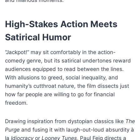
High-Stakes Action Meets
Satirical Humor
“Jackpot!” may sit comfortably in the action-
comedy genre, but its satirical undertones reward
audiences equipped to read between the lines.
With allusions to greed, social inequality, and
humanity’s cutthroat nature, the film dissects just
how far people are willing to go for financial
freedom.
Drawing inspiration from dystopian classics like
The
Purge
and fusing it with laugh-out-loud absurdity à
la
Idiocracy
or
Looney Tunes
, Paul Feig directs a