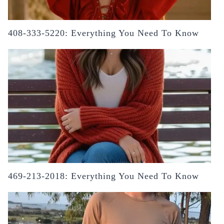
408-333-5220: Everything You Need To Know
469-213-2018: Everything You Need To Know