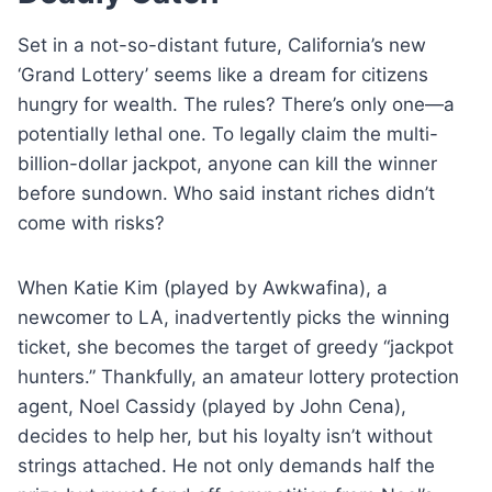
Set in a not-so-distant future, California’s new
‘Grand Lottery’ seems like a dream for citizens
hungry for wealth. The rules? There’s only one—a
potentially lethal one. To legally claim the multi-
billion-dollar jackpot, anyone can kill the winner
before sundown. Who said instant riches didn’t
come with risks?
When Katie Kim (played by Awkwafina), a
newcomer to LA, inadvertently picks the winning
ticket, she becomes the target of greedy “jackpot
hunters.” Thankfully, an amateur lottery protection
agent, Noel Cassidy (played by John Cena),
decides to help her, but his loyalty isn’t without
strings attached. He not only demands half the