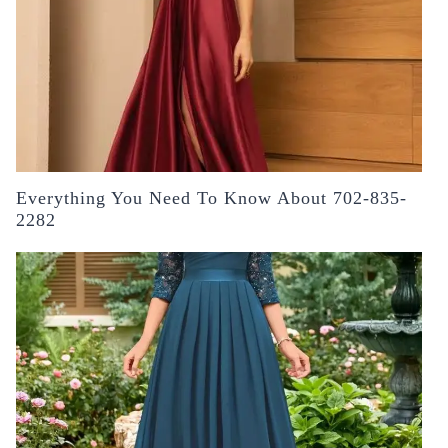
Everything You Need To Know About 702-835-
2282