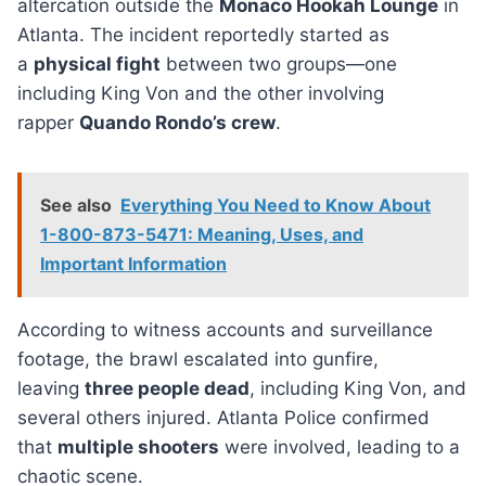
altercation outside the
Monaco Hookah Lounge
in
Atlanta. The incident reportedly started as
a
physical fight
between two groups—one
including King Von and the other involving
rapper
Quando Rondo’s crew
.
See also
Everything You Need to Know About
1-800-873-5471: Meaning, Uses, and
Important Information
According to witness accounts and surveillance
footage, the brawl escalated into gunfire,
leaving
three people dead
, including King Von, and
several others injured. Atlanta Police confirmed
that
multiple shooters
were involved, leading to a
chaotic scene.