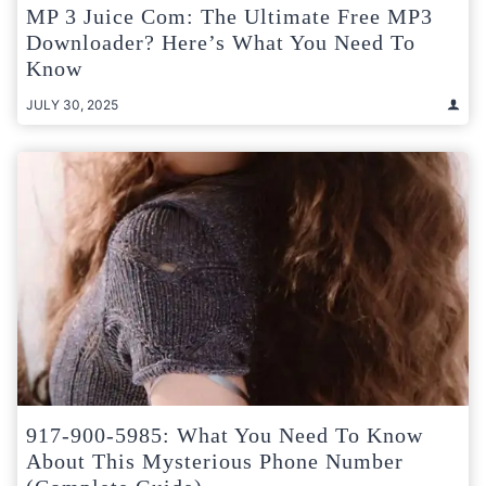
MP 3 Juice Com: The Ultimate Free MP3
Downloader? Here’s What You Need To
Know
JULY 30, 2025
917-900-5985: What You Need To Know
About This Mysterious Phone Number