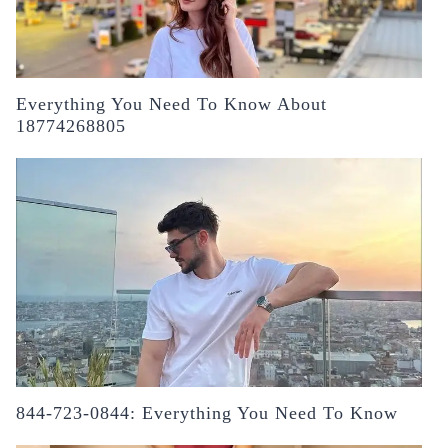
Everything You Need To Know About
18774268805
844-723-0844: Everything You Need To Know