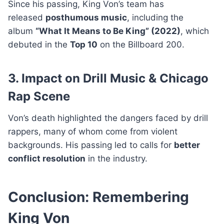
Since his passing, King Von’s team has
released
posthumous music
, including the
album
“What It Means to Be King” (2022)
, which
debuted in the
Top 10
on the Billboard 200.
3. Impact on Drill Music & Chicago
Rap Scene
Von’s death highlighted the dangers faced by drill
rappers, many of whom come from violent
backgrounds. His passing led to calls for
better
conflict resolution
in the industry.
Conclusion: Remembering
King Von