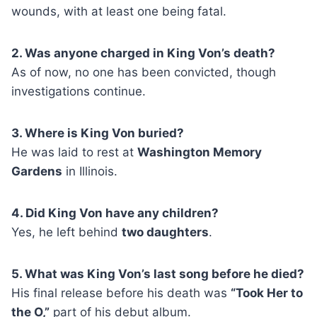
wounds, with at least one being fatal.
2. Was anyone charged in King Von’s death?
As of now, no one has been convicted, though
investigations continue.
3. Where is King Von buried?
He was laid to rest at
Washington Memory
Gardens
in Illinois.
4. Did King Von have any children?
Yes, he left behind
two daughters
.
5. What was King Von’s last song before he died?
His final release before his death was
“Took Her to
the O,”
part of his debut album.