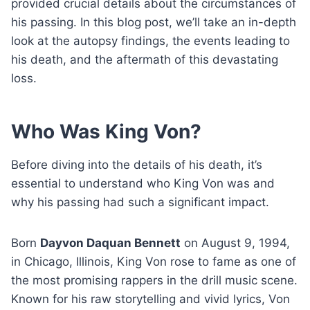
provided crucial details about the circumstances of
his passing. In this blog post, we’ll take an in-depth
look at the autopsy findings, the events leading to
his death, and the aftermath of this devastating
loss.
Who Was King Von?
Before diving into the details of his death, it’s
essential to understand who King Von was and
why his passing had such a significant impact.
Born
Dayvon Daquan Bennett
on August 9, 1994,
in Chicago, Illinois, King Von rose to fame as one of
the most promising rappers in the drill music scene.
Known for his raw storytelling and vivid lyrics, Von