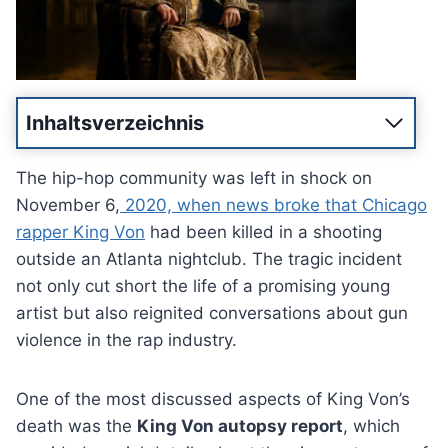
Inhaltsverzeichnis
The hip-hop community was left in shock on
November 6,
2020, when news broke that Chicago
rapper King Von
had been killed in a shooting
outside an Atlanta nightclub. The tragic incident
not only cut short the life of a promising young
artist but also reignited conversations about gun
violence in the rap industry.
One of the most discussed aspects of King Von’s
death was the
King Von autopsy report
, which