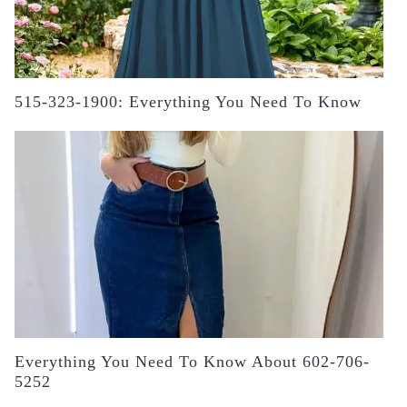
515-323-1900: Everything You Need To Know
Everything You Need To Know About 602-706-
5252