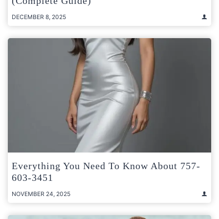
(Complete Guide)
DECEMBER 8, 2025
Everything You Need To Know About 757-
603-3451
NOVEMBER 24, 2025