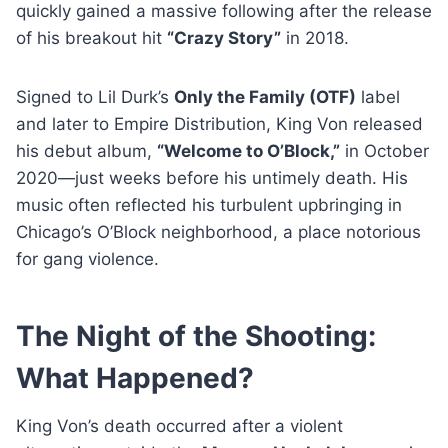
quickly gained a massive following after the release
of his breakout hit
“Crazy Story”
in 2018.
Signed to Lil Durk’s
Only the Family (OTF)
label
and later to Empire Distribution, King Von released
his debut album,
“Welcome to O’Block,”
in October
2020—just weeks before his untimely death. His
music often reflected his turbulent upbringing in
Chicago’s O’Block neighborhood, a place notorious
for gang violence.
The Night of the Shooting:
What Happened?
King Von’s death occurred after a violent