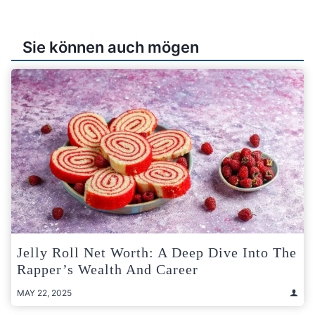
Sie können auch mögen
Jelly Roll Net Worth: A Deep Dive Into The
Rapper’s Wealth And Career
MAY 22, 2025