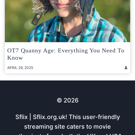
OT7 Quanny Age: Everything You Need To
Know
APRIL 29, 2025
© 2026
Sflix | Sflix.org.uk! This user-friendly
streaming site caters to movie