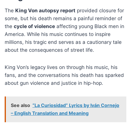
The
King Von autopsy report
provided closure for
some, but his death remains a painful reminder of
the
cycle of violence
affecting young Black men in
America. While his music continues to inspire
millions, his tragic end serves as a cautionary tale
about the consequences of street life.
King Von’s legacy lives on through his music, his
fans, and the conversations his death has sparked
about gun violence and justice in hip-hop.
See also
“La Curiosidad” Lyrics by Iván Cornejo
– English Translation and Meaning