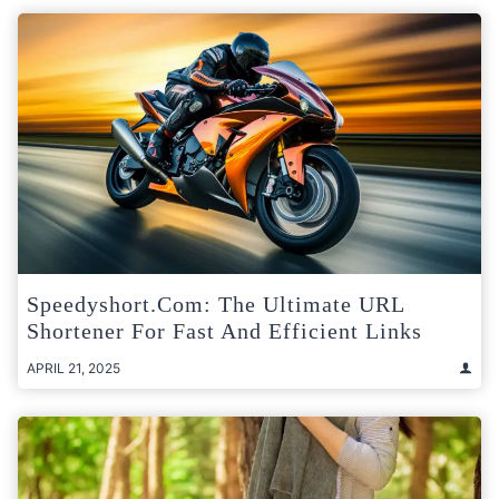
Speedyshort.com: The Ultimate URL
Shortener For Fast And Efficient Links
APRIL 21, 2025