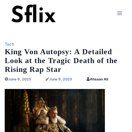
Skip
to
content
Tech
King Von Autopsy: A Detailed
Look at the Tragic Death of the
Rising Rap Star
June 9, 2025
June 9, 2025
Ahsaan Ali