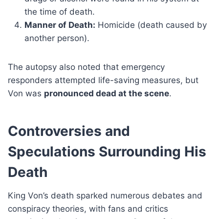
the time of death.
Manner of Death:
Homicide (death caused by
another person).
The autopsy also noted that emergency
responders attempted life-saving measures, but
Von was
pronounced dead at the scene
.
Controversies and
Speculations Surrounding His
Death
King Von’s death sparked numerous debates and
conspiracy theories, with fans and critics