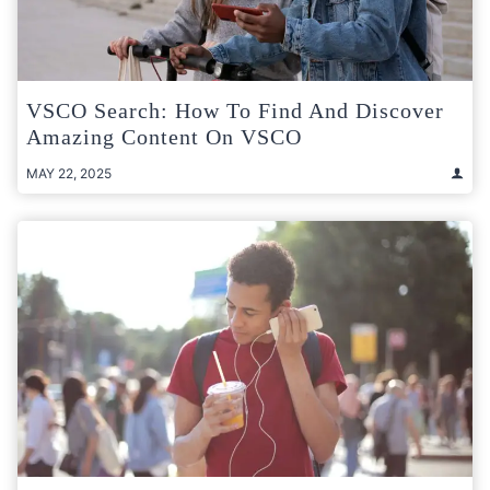
VSCO Search: How To Find And Discover
Amazing Content On VSCO
MAY 22, 2025