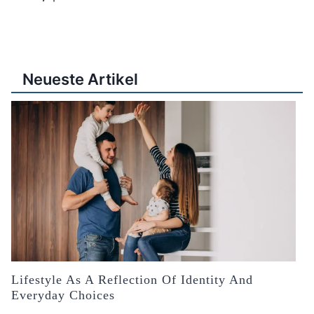
Neueste Artikel
Lifestyle As A Reflection Of Identity And
Everyday Choices