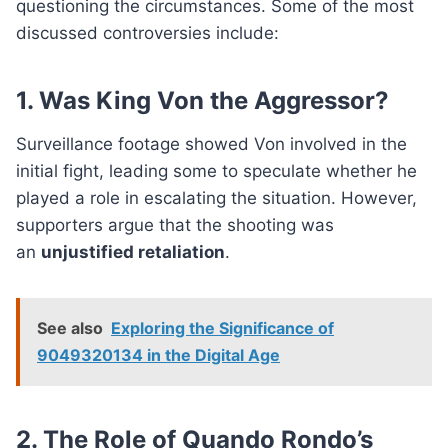
questioning the circumstances. Some of the most
discussed controversies include:
1. Was King Von the Aggressor?
Surveillance footage showed Von involved in the
initial fight, leading some to speculate whether he
played a role in escalating the situation. However,
supporters argue that the shooting was
an
unjustified retaliation
.
See also
Exploring the Significance of
9049320134 in the Digital Age
2. The Role of Quando Rondo’s