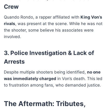
Crew
Quando Rondo, a rapper affiliated with
King Von’s
rivals
, was present at the scene. While he was not
the shooter, some believe his associates were
involved.
3. Police Investigation & Lack of
Arrests
Despite multiple shooters being identified,
no one
was immediately charged
in Von’s death. This led
to frustration among fans, who demanded justice.
The Aftermath: Tributes,