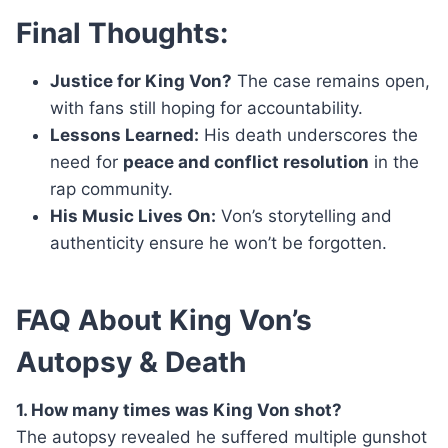
Final Thoughts:
Justice for King Von?
The case remains open,
with fans still hoping for accountability.
Lessons Learned:
His death underscores the
need for
peace and conflict resolution
in the
rap community.
His Music Lives On:
Von’s storytelling and
authenticity ensure he won’t be forgotten.
FAQ About King Von’s
Autopsy & Death
1. How many times was King Von shot?
The autopsy revealed he suffered multiple gunshot