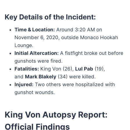
Key Details of the Incident:
Time & Location:
Around 3:20 AM on
November 6, 2020, outside Monaco Hookah
Lounge.
Initial Altercation:
A fistfight broke out before
gunshots were fired.
Fatalities:
King Von (26),
Lul Pab
(19),
and
Mark Blakely
(34) were killed.
Injured:
Two others were hospitalized with
gunshot wounds.
King Von Autopsy Report:
Official Findings