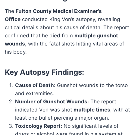
The
Fulton County Medical Examiner’s
Office
conducted King Von’s autopsy, revealing
critical details about his cause of death. The report
confirmed that he died from
multiple gunshot
wounds
, with the fatal shots hitting vital areas of
his body.
Key Autopsy Findings:
Cause of Death:
Gunshot wounds to the torso
and extremities.
Number of Gunshot Wounds:
The report
indicated Von was shot
multiple times
, with at
least one bullet piercing a major organ.
Toxicology Report:
No significant levels of
drugs or alcohol were found in his system at