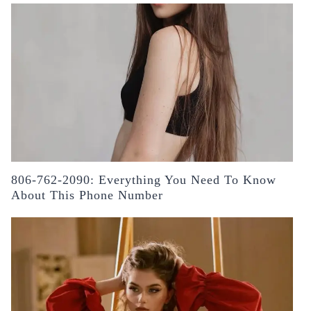
806-762-2090: Everything You Need To Know
About This Phone Number