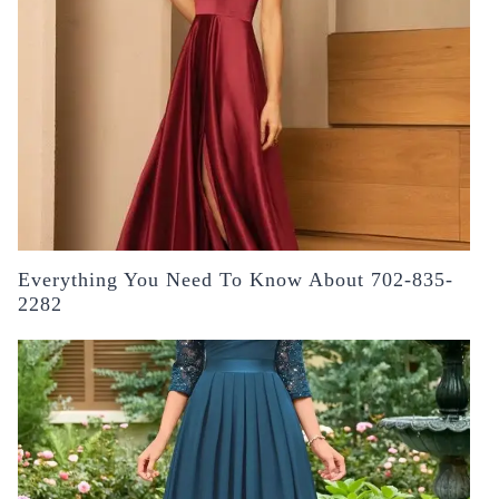
Everything You Need To Know About 702-835-
2282