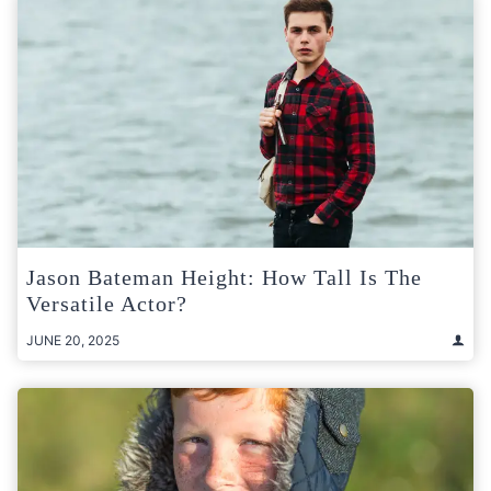
Jason Bateman Height: How Tall Is The
Versatile Actor?
JUNE 20, 2025