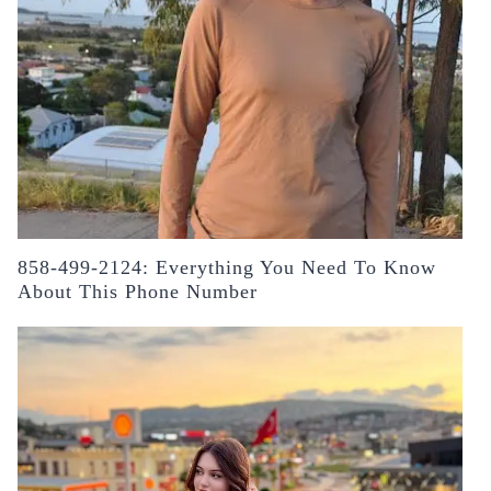
858-499-2124: Everything You Need To Know
About This Phone Number