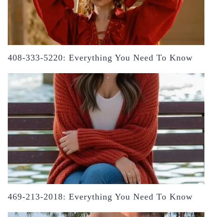
408-333-5220: Everything You Need To Know
469-213-2018: Everything You Need To Know