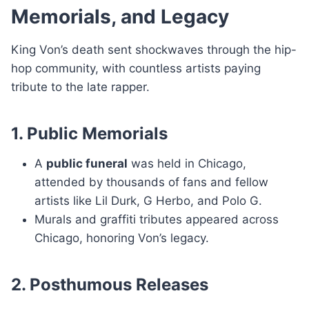
Memorials, and Legacy
King Von’s death sent shockwaves through the hip-
hop community, with countless artists paying
tribute to the late rapper.
1. Public Memorials
A
public funeral
was held in Chicago,
attended by thousands of fans and fellow
artists like Lil Durk, G Herbo, and Polo G.
Murals and graffiti tributes appeared across
Chicago, honoring Von’s legacy.
2. Posthumous Releases