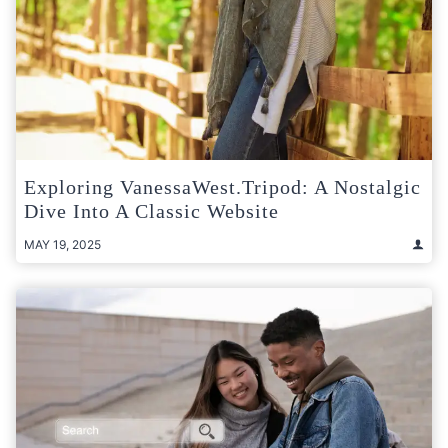
Exploring VanessaWest.Tripod: A Nostalgic
Dive Into A Classic Website
MAY 19, 2025