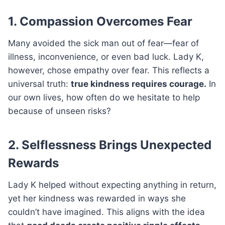
1. Compassion Overcomes Fear
Many avoided the sick man out of fear—fear of
illness, inconvenience, or even bad luck. Lady K,
however, chose empathy over fear. This reflects a
universal truth:
true kindness requires courage.
In
our own lives, how often do we hesitate to help
because of unseen risks?
2. Selflessness Brings Unexpected
Rewards
Lady K helped without expecting anything in return,
yet her kindness was rewarded in ways she
couldn’t have imagined. This aligns with the idea