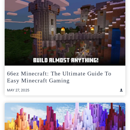
66ez Minecraft: The Ultimate Guide To
Easy Minecraft Gaming
MAY 27, 2025