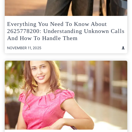
Everything You Need To Know About
2625778200: Understanding Unknown Calls
And How To Handle Them
NOVEMBER 11, 2025