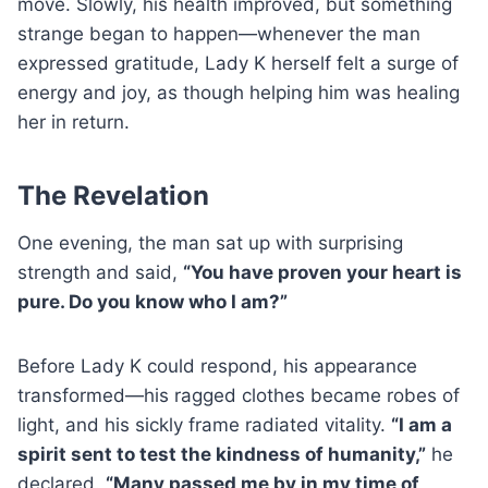
move. Slowly, his health improved, but something
strange began to happen—whenever the man
expressed gratitude, Lady K herself felt a surge of
energy and joy, as though helping him was healing
her in return.
The Revelation
One evening, the man sat up with surprising
strength and said,
“You have proven your heart is
pure. Do you know who I am?”
Before Lady K could respond, his appearance
transformed—his ragged clothes became robes of
light, and his sickly frame radiated vitality.
“I am a
spirit sent to test the kindness of humanity,”
he
declared.
“Many passed me by in my time of