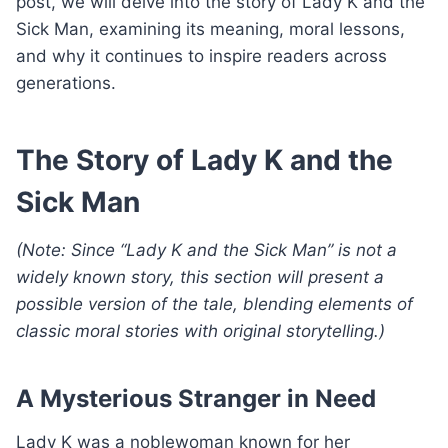
post, we will delve into the story of Lady K and the
Sick Man, examining its meaning, moral lessons,
and why it continues to inspire readers across
generations.
The Story of Lady K and the
Sick Man
(Note: Since “Lady K and the Sick Man” is not a
widely known story, this section will present a
possible version of the tale, blending elements of
classic moral stories with original storytelling.)
A Mysterious Stranger in Need
Lady K was a noblewoman known for her