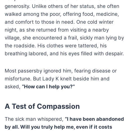
generosity. Unlike others of her status, she often
walked among the poor, offering food, medicine,
and comfort to those in need. One cold winter
night, as she returned from visiting a nearby
village, she encountered a frail, sickly man lying by
the roadside. His clothes were tattered, his
breathing labored, and his eyes filled with despair.
Most passersby ignored him, fearing disease or
misfortune. But Lady K knelt beside him and
asked,
“How can I help you?”
A Test of Compassion
The sick man whispered,
“I have been abandoned
by all. Will you truly help me, even if it costs