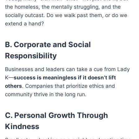
the homeless, the mentally struggling, and the
socially outcast. Do we walk past them, or do we
extend a hand?
B. Corporate and Social
Responsibility
Businesses and leaders can take a cue from Lady
K—
success is meaningless if it doesn’t lift
others
. Companies that prioritize ethics and
community thrive in the long run.
C. Personal Growth Through
Kindness