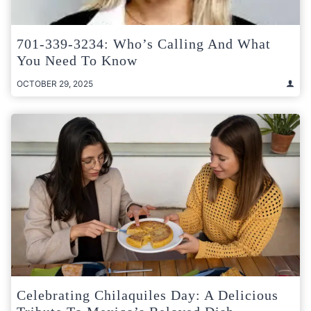
701-339-3234: Who’s Calling And What
You Need To Know
OCTOBER 29, 2025
Celebrating Chilaquiles Day: A Delicious