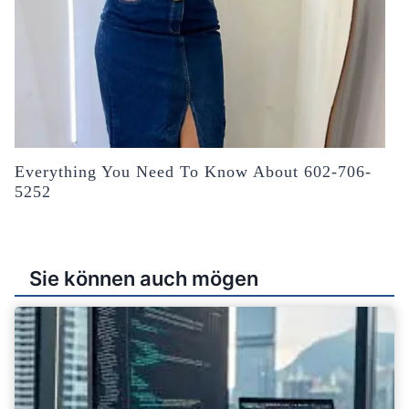
Everything You Need To Know About 602-706-
5252
Sie können auch mögen