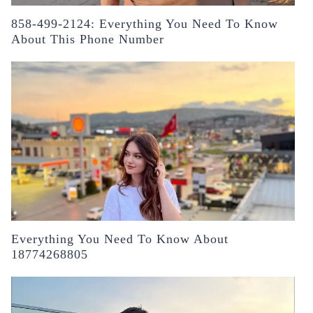
858-499-2124: Everything You Need To Know
About This Phone Number
Everything You Need To Know About
18774268805