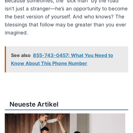
Because sometimes, the “sick man” by the road
isn’t just a stranger—he’s an opportunity to become
the best version of yourself. And who knows? The
blessings that follow may be greater than you ever
imagined.
See also
855-743-0457: What You Need to
Know About This Phone Number
Neueste Artikel