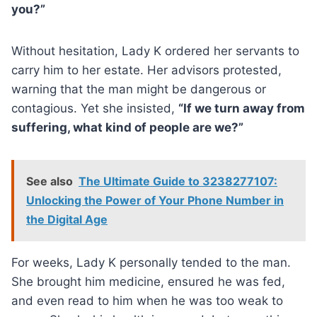
you?”
Without hesitation, Lady K ordered her servants to
carry him to her estate. Her advisors protested,
warning that the man might be dangerous or
contagious. Yet she insisted,
“If we turn away from
suffering, what kind of people are we?”
See also
The Ultimate Guide to 3238277107:
Unlocking the Power of Your Phone Number in
the Digital Age
For weeks, Lady K personally tended to the man.
She brought him medicine, ensured he was fed,
and even read to him when he was too weak to