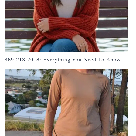
469-213-2018: Everything You Need To Know