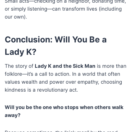
Small acts—checking on a neighbor, donating time,
or simply listening—can transform lives (including
our own).
Conclusion: Will You Be a
Lady K?
The story of
Lady K and the Sick Man
is more than
folklore—it’s a call to action. In a world that often
values wealth and power over empathy, choosing
kindness is a revolutionary act.
Will you be the one who stops when others walk
away?