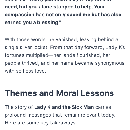
need, but you alone stopped to help. Your
compassion has not only saved me but has also
earned you a blessing.”
With those words, he vanished, leaving behind a
single silver locket. From that day forward, Lady K’s
fortunes multiplied—her lands flourished, her
people thrived, and her name became synonymous
with selfless love.
Themes and Moral Lessons
The story of
Lady K and the Sick Man
carries
profound messages that remain relevant today.
Here are some key takeaways: