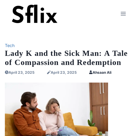
Skip
to
content
Tech
Lady K and the Sick Man: A Tale
of Compassion and Redemption
April 23, 2025
April 23, 2025
Ahsaan Ali