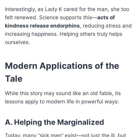
Interestingly, as Lady K cared for the man, she too
felt renewed. Science supports this—
acts of
kindness release endorphins
, reducing stress and
increasing happiness. Helping others truly helps
ourselves.
Modern Applications of the
Tale
While this story may sound like an old fable, its
lessons apply to modern life in powerful ways:
A. Helping the Marginalized
Today, many “sick men” exist—not just the ill, but