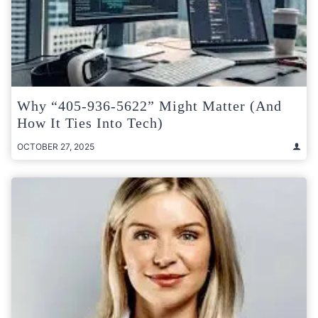
Why “405-936-5622” Might Matter (and
How It Ties Into Tech)
OCTOBER 27, 2025