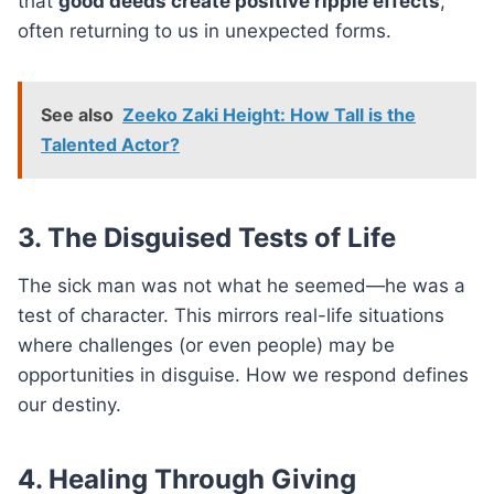
that
good deeds create positive ripple effects
,
often returning to us in unexpected forms.
See also
Zeeko Zaki Height: How Tall is the
Talented Actor?
3. The Disguised Tests of Life
The sick man was not what he seemed—he was a
test of character. This mirrors real-life situations
where challenges (or even people) may be
opportunities in disguise. How we respond defines
our destiny.
4. Healing Through Giving