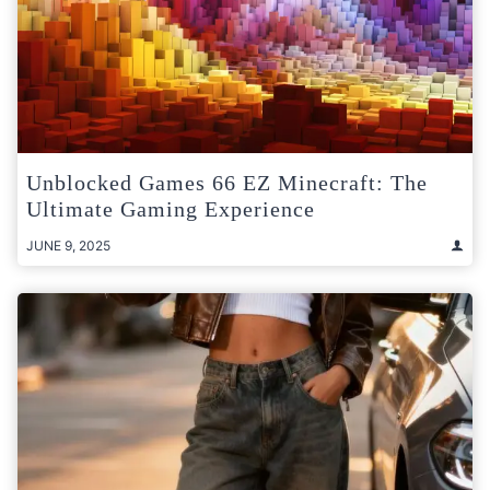
Unblocked Games 66 EZ Minecraft: The
Ultimate Gaming Experience
JUNE 9, 2025