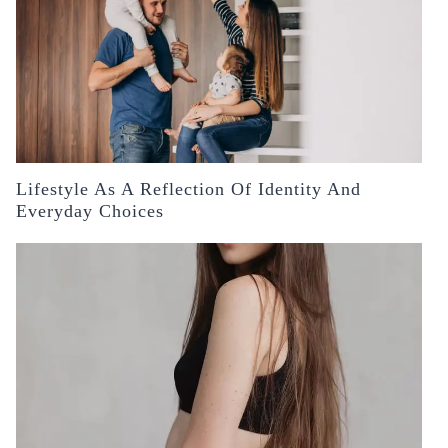
Lifestyle As A Reflection Of Identity And
Everyday Choices