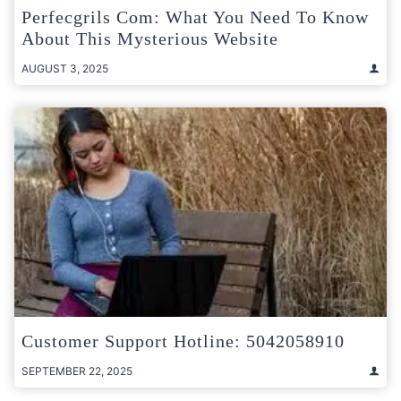
Perfecgrils Com: What You Need To Know
About This Mysterious Website
AUGUST 3, 2025
Customer Support Hotline: 5042058910
SEPTEMBER 22, 2025