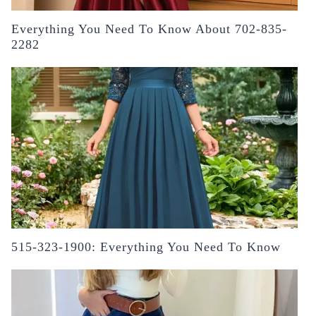
Everything You Need To Know About 702-835-
2282
515-323-1900: Everything You Need To Know