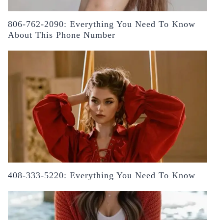
806-762-2090: Everything You Need To Know
About This Phone Number
408-333-5220: Everything You Need To Know