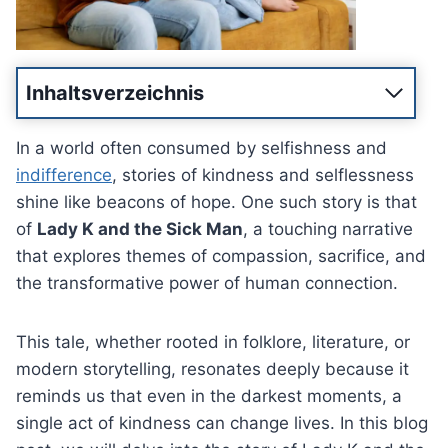
Inhaltsverzeichnis
In a world often consumed by selfishness and
indifference
, stories of kindness and selflessness
shine like beacons of hope. One such story is that
of
Lady K and the Sick Man
, a touching narrative
that explores themes of compassion, sacrifice, and
the transformative power of human connection.
This tale, whether rooted in folklore, literature, or
modern storytelling, resonates deeply because it
reminds us that even in the darkest moments, a
single act of kindness can change lives. In this blog