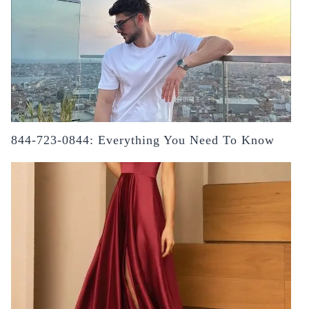
844-723-0844: Everything You Need To Know