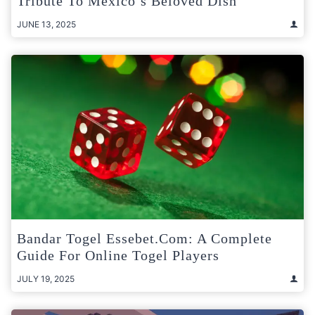
Tribute To Mexico’s Beloved Dish
JUNE 13, 2025
Bandar Togel Essebet.com: A Complete
Guide For Online Togel Players
JULY 19, 2025