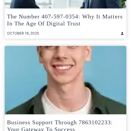
The Number 407-597-0354: Why It Matters
In The Age Of Digital Trust
OCTOBER 16, 2025
Business Support Through 7863102233:
Your Gateway To Success