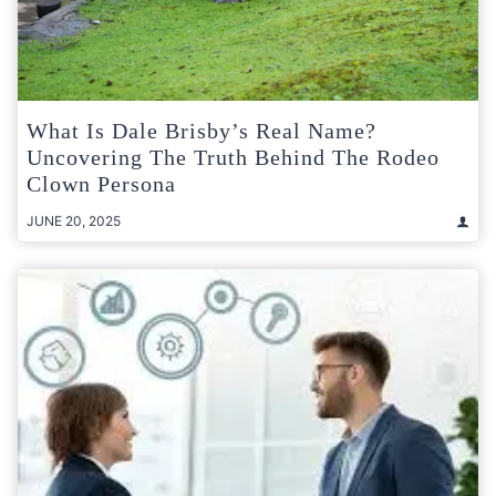
What Is Dale Brisby’s Real Name?
Uncovering The Truth Behind The Rodeo
Clown Persona
JUNE 20, 2025