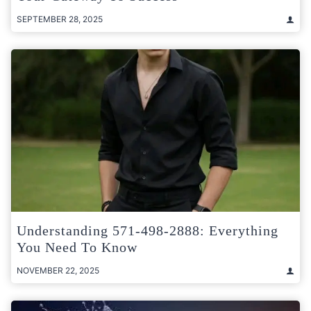
SEPTEMBER 28, 2025
Understanding 571-498-2888: Everything
You Need To Know
NOVEMBER 22, 2025