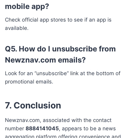
mobile app?
Check official app stores to see if an app is
available.
Q5. How do I unsubscribe from
Newznav.com emails?
Look for an “unsubscribe” link at the bottom of
promotional emails.
7. Conclusion
Newznav.com, associated with the contact
number
8884141045
, appears to be a news
aggregation platform offering convenience and