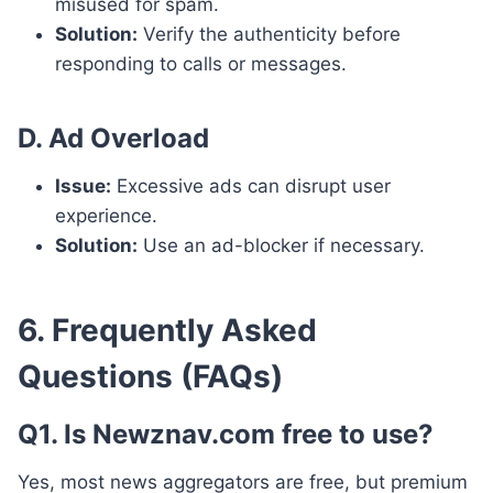
misused for spam.
Solution:
Verify the authenticity before
responding to calls or messages.
D. Ad Overload
Issue:
Excessive ads can disrupt user
experience.
Solution:
Use an ad-blocker if necessary.
6. Frequently Asked
Questions (FAQs)
Q1. Is Newznav.com free to use?
Yes, most news aggregators are free, but premium