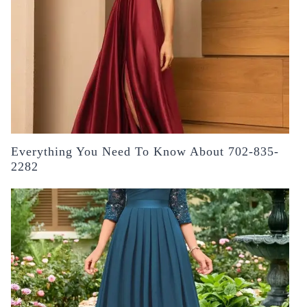
Everything You Need To Know About 702-835-
2282