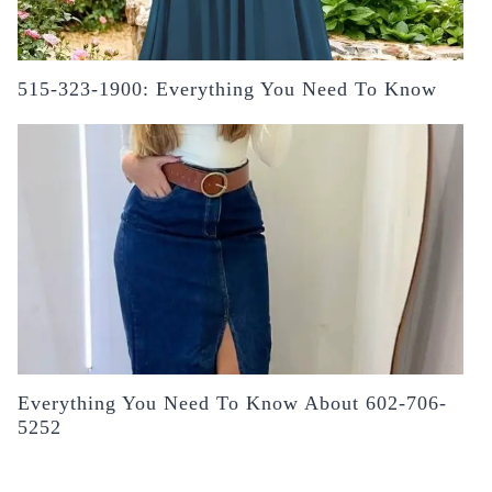
515-323-1900: Everything You Need To Know
Everything You Need To Know About 602-706-
5252