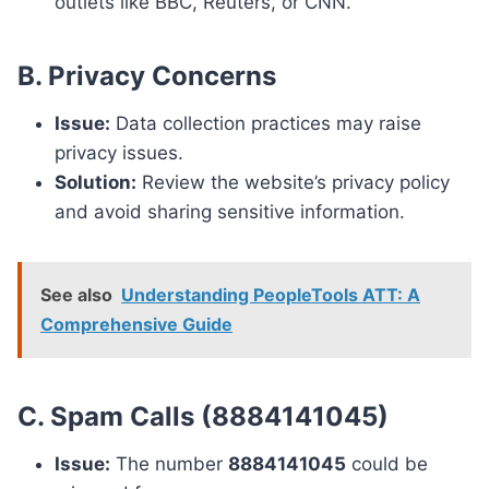
outlets like BBC, Reuters, or CNN.
B. Privacy Concerns
Issue:
Data collection practices may raise
privacy issues.
Solution:
Review the website’s privacy policy
and avoid sharing sensitive information.
See also
Understanding PeopleTools ATT: A
Comprehensive Guide
C. Spam Calls (8884141045)
Issue:
The number
8884141045
could be