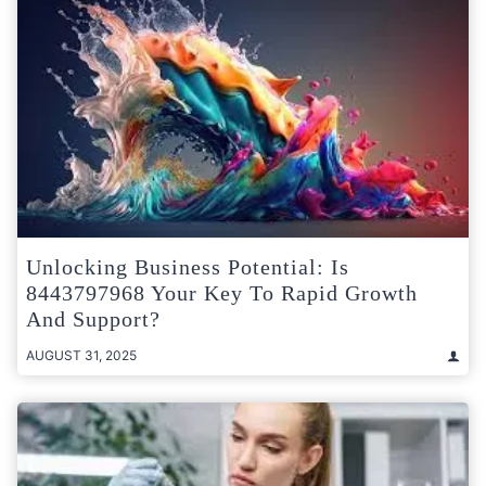
Unlocking Business Potential: Is
8443797968 Your Key To Rapid Growth
And Support?
AUGUST 31, 2025