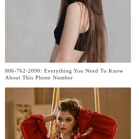
806-762-2090: Everything You Need To Know
About This Phone Number