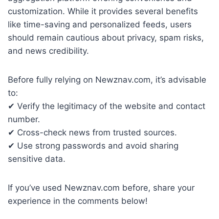
customization. While it provides several benefits
like time-saving and personalized feeds, users
should remain cautious about privacy, spam risks,
and news credibility.
Before fully relying on Newznav.com, it’s advisable
to:
✔ Verify the legitimacy of the website and contact
number.
✔ Cross-check news from trusted sources.
✔ Use strong passwords and avoid sharing
sensitive data.
If you’ve used Newznav.com before, share your
experience in the comments below!