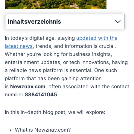
Inhaltsverzeichnis
In today’s digital age, staying
updated with the
latest news
, trends, and information is crucial.
Whether you’re looking for business insights,
entertainment updates, or tech innovations, having
a reliable news platform is essential. One such
platform that has been gaining attention
is
Newznav.com
, often associated with the contact
number
8884141045
.
In this in-depth blog post, we will explore:
What is Newznav.com?