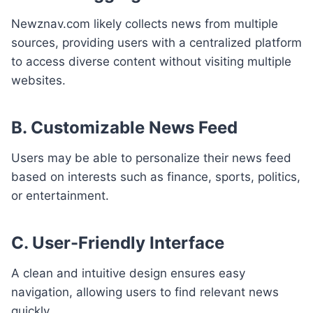
Newznav.com likely collects news from multiple
sources, providing users with a centralized platform
to access diverse content without visiting multiple
websites.
B. Customizable News Feed
Users may be able to personalize their news feed
based on interests such as finance, sports, politics,
or entertainment.
C. User-Friendly Interface
A clean and intuitive design ensures easy
navigation, allowing users to find relevant news
quickly.