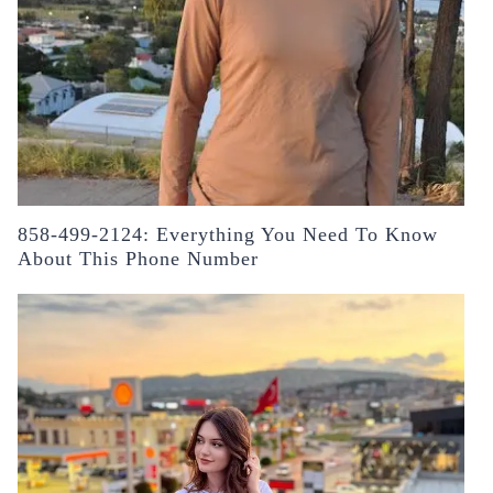
858-499-2124: Everything You Need To Know
About This Phone Number