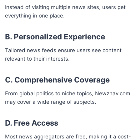
Instead of visiting multiple news sites, users get
everything in one place.
B. Personalized Experience
Tailored news feeds ensure users see content
relevant to their interests.
C. Comprehensive Coverage
From global politics to niche topics, Newznav.com
may cover a wide range of subjects.
D. Free Access
Most news aggregators are free, making it a cost-