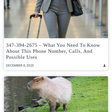
347-394-2675 – What You Need To Know
About This Phone Number, Calls, And
Possible Uses
DECEMBER 6, 2025