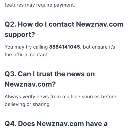
features may require payment.
Q2. How do I contact Newznav.com
support?
You may try calling
8884141045
, but ensure it’s
the official contact.
Q3. Can I trust the news on
Newznav.com?
Always verify news from multiple sources before
believing or sharing.
Q4. Does Newznav.com have a