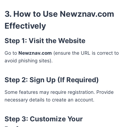
3. How to Use Newznav.com
Effectively
Step 1: Visit the Website
Go to
Newznav.com
(ensure the URL is correct to
avoid phishing sites).
Step 2: Sign Up (If Required)
Some features may require registration. Provide
necessary details to create an account.
Step 3: Customize Your