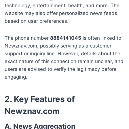
technology, entertainment, health, and more. The
website may also offer personalized news feeds
based on user preferences.
The phone number
8884141045
is often linked to
Newznav.com, possibly serving as a customer
support or inquiry line. However, details about the
exact nature of this connection remain unclear, and
users are advised to verify the legitimacy before
engaging.
2. Key Features of
Newznav.com
A. News Aggregation