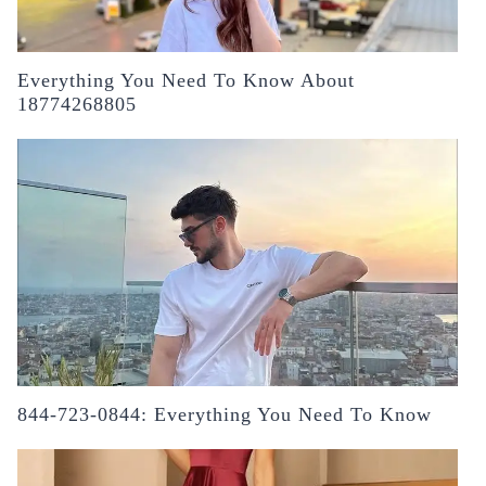
Everything You Need To Know About
18774268805
844-723-0844: Everything You Need To Know