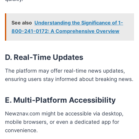
See also
Understanding the Significance of 1-
800-241-0172: A Comprehensive Overview
D. Real-Time Updates
The platform may offer real-time news updates,
ensuring users stay informed about breaking news.
E. Multi-Platform Accessibility
Newznav.com might be accessible via desktop,
mobile browsers, or even a dedicated app for
convenience.