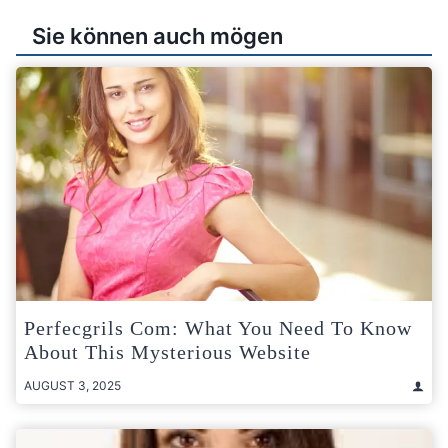
Sie können auch mögen
Perfecgrils Com: What You Need To Know
About This Mysterious Website
AUGUST 3, 2025