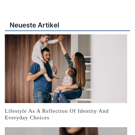
Neueste Artikel
Lifestyle As A Reflection Of Identity And
Everyday Choices