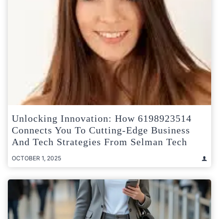
Unlocking Innovation: How 6198923514
Connects You To Cutting-Edge Business
And Tech Strategies From Selman Tech
OCTOBER 1, 2025