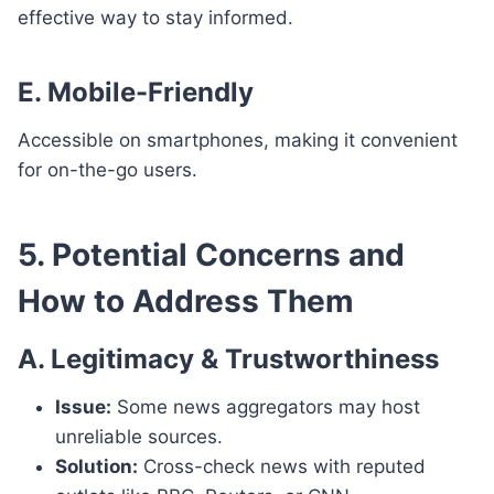
effective way to stay informed.
E. Mobile-Friendly
Accessible on smartphones, making it convenient
for on-the-go users.
5. Potential Concerns and
How to Address Them
A. Legitimacy & Trustworthiness
Issue:
Some news aggregators may host
unreliable sources.
Solution:
Cross-check news with reputed