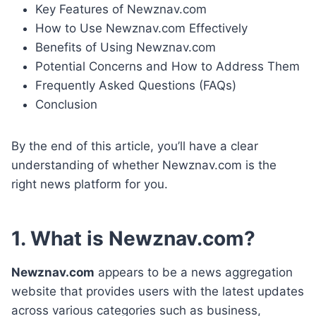
Key Features of Newznav.com
How to Use Newznav.com Effectively
Benefits of Using Newznav.com
Potential Concerns and How to Address Them
Frequently Asked Questions (FAQs)
Conclusion
By the end of this article, you’ll have a clear
understanding of whether Newznav.com is the
right news platform for you.
1. What is Newznav.com?
Newznav.com
appears to be a news aggregation
website that provides users with the latest updates
across various categories such as business,