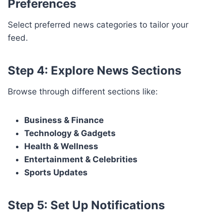
Preferences
Select preferred news categories to tailor your
feed.
Step 4: Explore News Sections
Browse through different sections like:
Business & Finance
Technology & Gadgets
Health & Wellness
Entertainment & Celebrities
Sports Updates
Step 5: Set Up Notifications