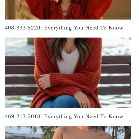
408-333-5220: Everything You Need To Know
469-213-2018: Everything You Need To Know