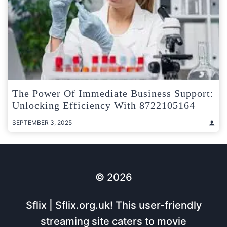
The Power Of Immediate Business Support:
Unlocking Efficiency With 8722105164
SEPTEMBER 3, 2025
© 2026
Sflix | Sflix.org.uk! This user-friendly
streaming site caters to movie