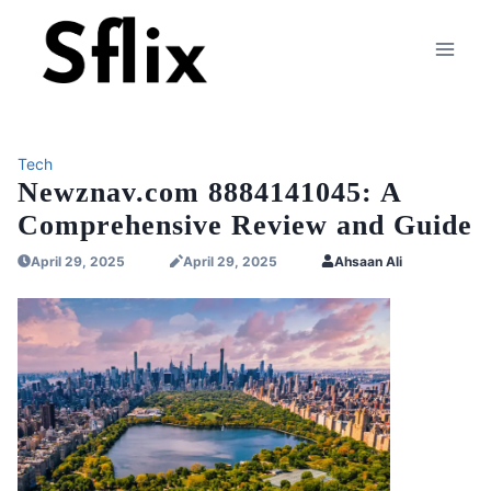
Skip
to
content
Tech
Newznav.com 8884141045: A
Comprehensive Review and Guide
April 29, 2025
April 29, 2025
Ahsaan Ali