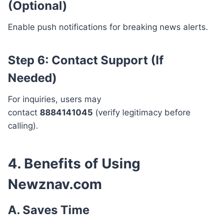
(Optional)
Enable push notifications for breaking news alerts.
Step 6: Contact Support (If
Needed)
For inquiries, users may
contact
8884141045
(verify legitimacy before
calling).
4. Benefits of Using
Newznav.com
A. Saves Time