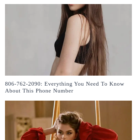
806-762-2090: Everything You Need To Know
About This Phone Number