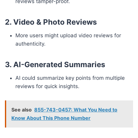
reviews tamper-proof.
2. Video & Photo Reviews
More users might upload video reviews for
authenticity.
3. AI-Generated Summaries
AI could summarize key points from multiple
reviews for quick insights.
See also
855-743-0457: What You Need to
Know About This Phone Number