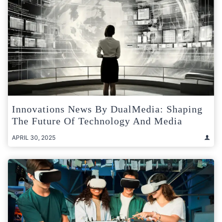
Innovations News By DualMedia: Shaping
The Future Of Technology And Media
APRIL 30, 2025