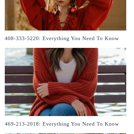
408-333-5220: Everything You Need To Know
469-213-2018: Everything You Need To Know