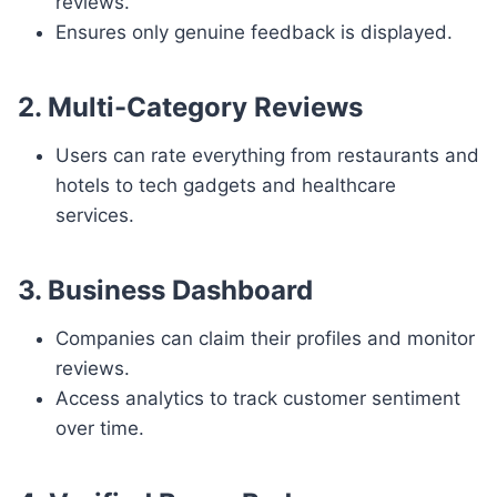
reviews.
Ensures only genuine feedback is displayed.
2. Multi-Category Reviews
Users can rate everything from restaurants and
hotels to tech gadgets and healthcare
services.
3. Business Dashboard
Companies can claim their profiles and monitor
reviews.
Access analytics to track customer sentiment
over time.