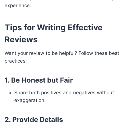
experience.
Tips for Writing Effective
Reviews
Want your review to be helpful? Follow these best
practices:
1. Be Honest but Fair
Share both positives and negatives without
exaggeration.
2. Provide Details