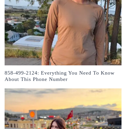
858-499-2124: Everything You Need To Know
About This Phone Number