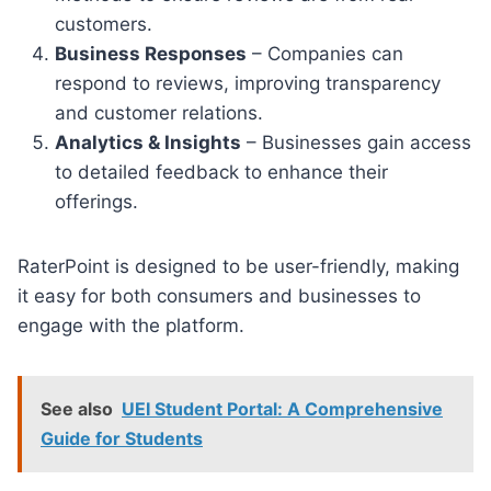
customers.
Business Responses
– Companies can
respond to reviews, improving transparency
and customer relations.
Analytics & Insights
– Businesses gain access
to detailed feedback to enhance their
offerings.
RaterPoint is designed to be user-friendly, making
it easy for both consumers and businesses to
engage with the platform.
See also
UEI Student Portal: A Comprehensive
Guide for Students