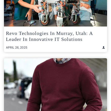
Revo Technologies In Murray, Utah: A
Leader In Innovative IT Solutions
APRIL 26, 2025