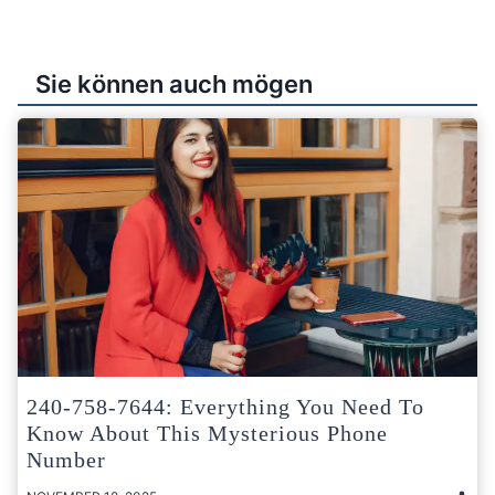
Sie können auch mögen
240-758-7644: Everything You Need To
Know About This Mysterious Phone
Number