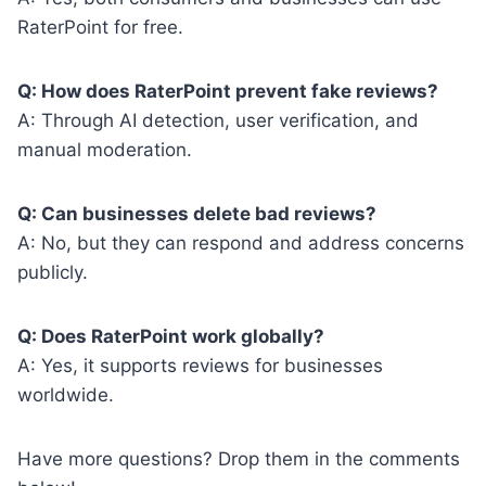
RaterPoint for free.
Q: How does RaterPoint prevent fake reviews?
A: Through AI detection, user verification, and
manual moderation.
Q: Can businesses delete bad reviews?
A: No, but they can respond and address concerns
publicly.
Q: Does RaterPoint work globally?
A: Yes, it supports reviews for businesses
worldwide.
Have more questions? Drop them in the comments