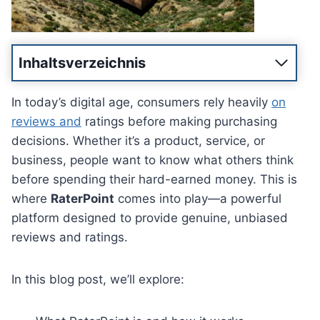
Inhaltsverzeichnis
In today’s digital age, consumers rely heavily
on
reviews and
ratings before making purchasing
decisions. Whether it’s a product, service, or
business, people want to know what others think
before spending their hard-earned money. This is
where
RaterPoint
comes into play—a powerful
platform designed to provide genuine, unbiased
reviews and ratings.
In this blog post, we’ll explore: