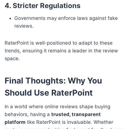
4. Stricter Regulations
Governments may enforce laws against fake
reviews.
RaterPoint is well-positioned to adapt to these
trends, ensuring it remains a leader in the review
space.
Final Thoughts: Why You
Should Use RaterPoint
In a world where online reviews shape buying
behaviors, having a
trusted, transparent
platform
like RaterPoint is invaluable. Whether