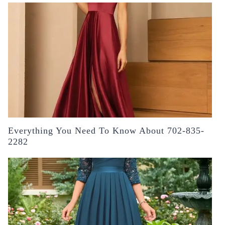
Everything You Need To Know About 702-835-
2282