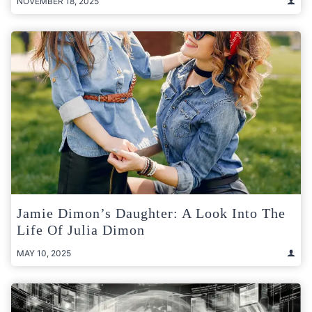
NOVEMBER 18, 2025
Jamie Dimon’s Daughter: A Look Into The
Life Of Julia Dimon
MAY 10, 2025