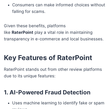
Consumers can make informed choices without
falling for scams.
Given these benefits, platforms
like
RaterPoint
play a vital role in maintaining
transparency in e-commerce and local businesses.
Key Features of RaterPoint
RaterPoint stands out from other review platforms
due to its unique features:
1. AI-Powered Fraud Detection
Uses machine learning to identify fake or spam