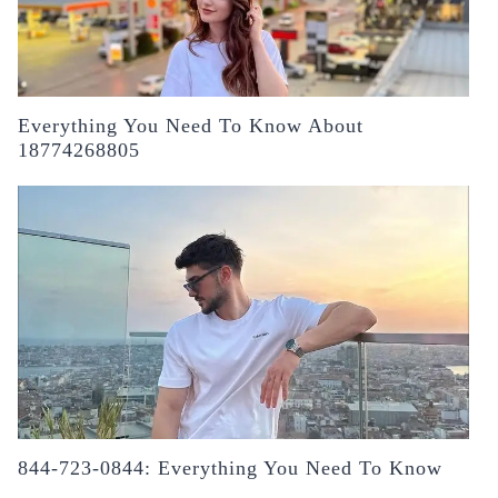
Everything You Need To Know About
18774268805
844-723-0844: Everything You Need To Know