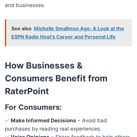
and businesses.
See also
Michelle Smallmon Age: A Look at the
ESPN Radio Host’s Career and Personal Life
How Businesses &
Consumers Benefit from
RaterPoint
For Consumers:
✅
Make Informed Decisions
– Avoid bad
purchases by reading real experiences.
✅
Voice Opinions
– Share feedback to help others.