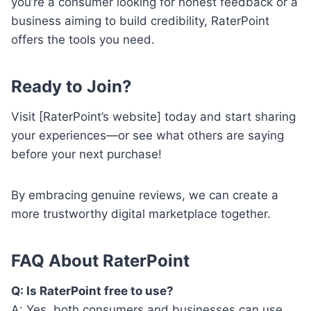
you’re a consumer looking for honest feedback or a
business aiming to build credibility, RaterPoint
offers the tools you need.
Ready to Join?
Visit [RaterPoint’s website] today and start sharing
your experiences—or see what others are saying
before your next purchase!
By embracing genuine reviews, we can create a
more trustworthy digital marketplace together.
FAQ About RaterPoint
Q: Is RaterPoint free to use?
A: Yes, both consumers and businesses can use