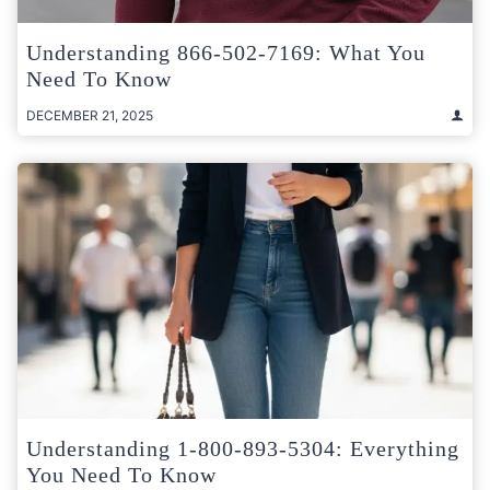
Understanding 866-502-7169: What You
Need To Know
DECEMBER 21, 2025
Understanding 1-800-893-5304: Everything
You Need To Know