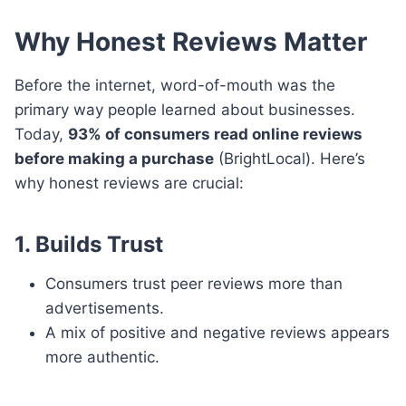
Why Honest Reviews Matter
Before the internet, word-of-mouth was the
primary way people learned about businesses.
Today,
93% of consumers read online reviews
before making a purchase
(BrightLocal). Here’s
why honest reviews are crucial:
1. Builds Trust
Consumers trust peer reviews more than
advertisements.
A mix of positive and negative reviews appears
more authentic.