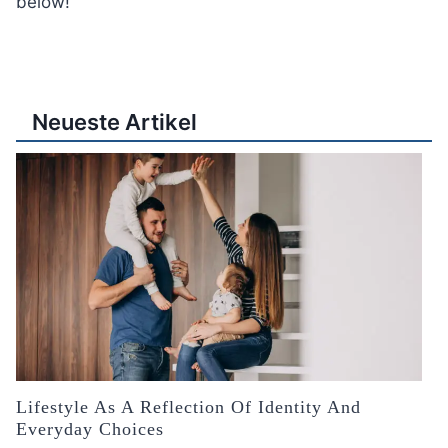
below!
Neueste Artikel
Lifestyle As A Reflection Of Identity And
Everyday Choices