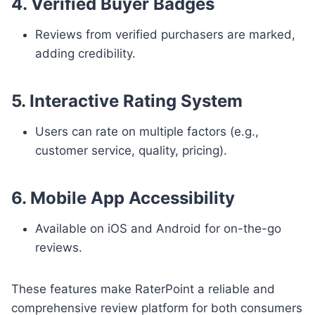
4. Verified Buyer Badges
Reviews from verified purchasers are marked,
adding credibility.
5. Interactive Rating System
Users can rate on multiple factors (e.g.,
customer service, quality, pricing).
6. Mobile App Accessibility
Available on iOS and Android for on-the-go
reviews.
These features make RaterPoint a reliable and
comprehensive review platform for both consumers