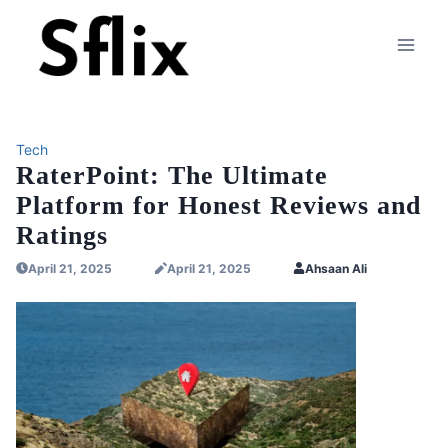
Skip
to
content
Tech
RaterPoint: The Ultimate
Platform for Honest Reviews and
Ratings
April 21, 2025
April 21, 2025
Ahsaan Ali