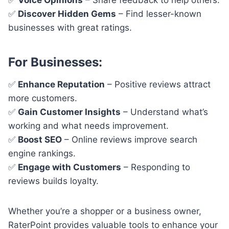
✅
Discover Hidden Gems
– Find lesser-known
businesses with great ratings.
For Businesses:
✅
Enhance Reputation
– Positive reviews attract
more customers.
✅
Gain Customer Insights
– Understand what’s
working and what needs improvement.
✅
Boost SEO
– Online reviews improve search
engine rankings.
✅
Engage with Customers
– Responding to
reviews builds loyalty.
Whether you’re a shopper or a business owner,
RaterPoint provides valuable tools to enhance your