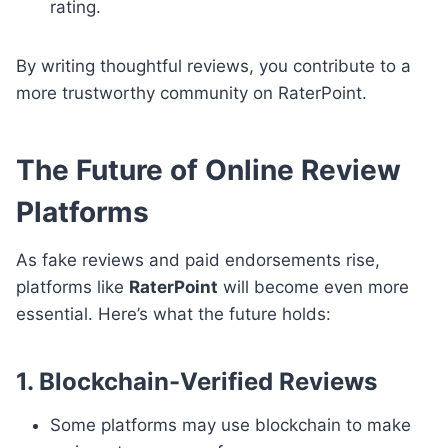
rating.
By writing thoughtful reviews, you contribute to a
more trustworthy community on RaterPoint.
The Future of Online Review
Platforms
As fake reviews and paid endorsements rise,
platforms like
RaterPoint
will become even more
essential. Here’s what the future holds:
1. Blockchain-Verified Reviews
Some platforms may use blockchain to make