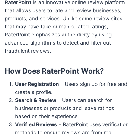
RaterPoint
is an innovative online review platform
that allows users to rate and review businesses,
products, and services. Unlike some review sites
that may have fake or manipulated ratings,
RaterPoint emphasizes authenticity by using
advanced algorithms to detect and filter out
fraudulent reviews.
How Does RaterPoint Work?
User Registration
– Users sign up for free and
create a profile.
Search & Review
– Users can search for
businesses or products and leave ratings
based on their experience.
Verified Reviews
– RaterPoint uses verification
methods to ensure reviews are from real