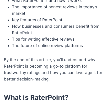
What RaterPoint is and how it works
The importance of honest reviews in today’s
market
Key features of RaterPoint
How businesses and consumers benefit from
RaterPoint
Tips for writing effective reviews
The future of online review platforms
By the end of this article, you’ll understand why
RaterPoint is becoming a go-to platform for
trustworthy ratings and how you can leverage it for
better decision-making.
What is RaterPoint?