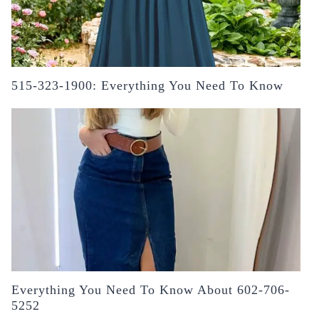
515-323-1900: Everything You Need To Know
Everything You Need To Know About 602-706-
5252