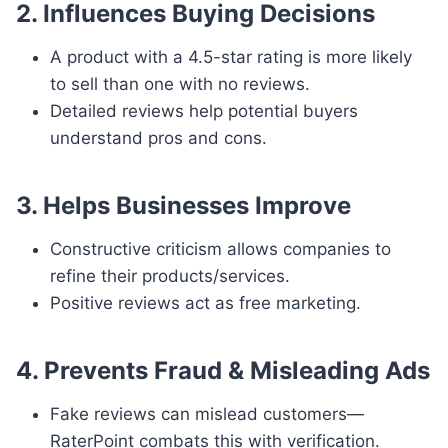
2. Influences Buying Decisions
A product with a 4.5-star rating is more likely
to sell than one with no reviews.
Detailed reviews help potential buyers
understand pros and cons.
3. Helps Businesses Improve
Constructive criticism allows companies to
refine their products/services.
Positive reviews act as free marketing.
4. Prevents Fraud & Misleading Ads
Fake reviews can mislead customers—
RaterPoint combats this with verification.