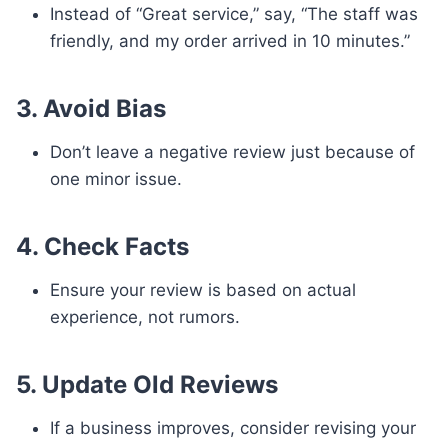
Instead of “Great service,” say, “The staff was
friendly, and my order arrived in 10 minutes.”
3. Avoid Bias
Don’t leave a negative review just because of
one minor issue.
4. Check Facts
Ensure your review is based on actual
experience, not rumors.
5. Update Old Reviews
If a business improves, consider revising your