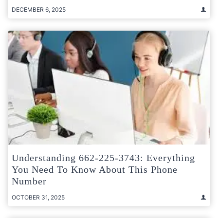
DECEMBER 6, 2025
Understanding 662-225-3743: Everything
You Need To Know About This Phone
Number
OCTOBER 31, 2025