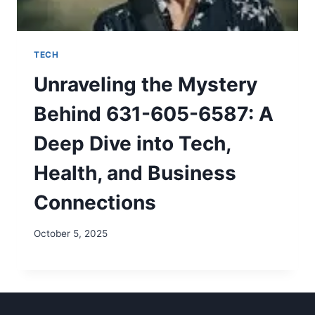
TECH
Unraveling the Mystery
Behind 631-605-6587: A
Deep Dive into Tech,
Health, and Business
Connections
October 5, 2025