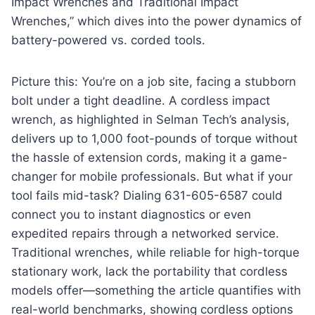
Impact Wrenches and Traditional Impact
Wrenches,” which dives into the power dynamics of
battery-powered vs. corded tools.
Picture this: You’re on a job site, facing a stubborn
bolt under a tight deadline. A cordless impact
wrench, as highlighted in Selman Tech’s analysis,
delivers up to 1,000 foot-pounds of torque without
the hassle of extension cords, making it a game-
changer for mobile professionals. But what if your
tool fails mid-task? Dialing 631-605-6587 could
connect you to instant diagnostics or even
expedited repairs through a networked service.
Traditional wrenches, while reliable for high-torque
stationary work, lack the portability that cordless
models offer—something the article quantifies with
real-world benchmarks, showing cordless options