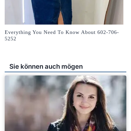
Everything You Need To Know About 602-706-
5252
Sie können auch mögen