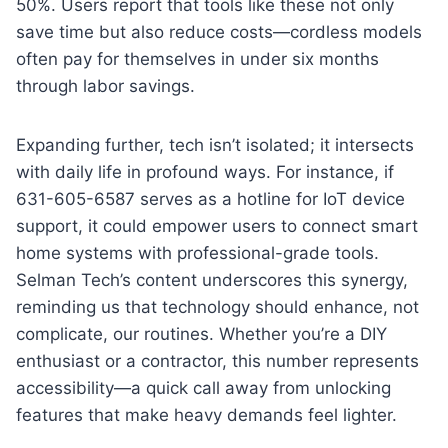
50%. Users report that tools like these not only
save time but also reduce costs—cordless models
often pay for themselves in under six months
through labor savings.
Expanding further, tech isn’t isolated; it intersects
with daily life in profound ways. For instance, if
631-605-6587 serves as a hotline for IoT device
support, it could empower users to connect smart
home systems with professional-grade tools.
Selman Tech’s content underscores this synergy,
reminding us that technology should enhance, not
complicate, our routines. Whether you’re a DIY
enthusiast or a contractor, this number represents
accessibility—a quick call away from unlocking
features that make heavy demands feel lighter.