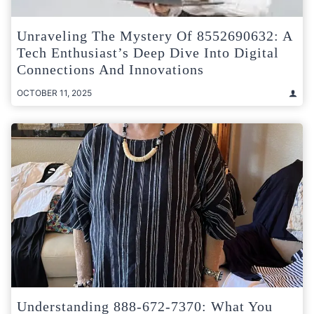
Unraveling The Mystery Of 8552690632: A
Tech Enthusiast’s Deep Dive Into Digital
Connections And Innovations
OCTOBER 11, 2025
Understanding 888-672-7370: What You