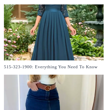
515-323-1900: Everything You Need To Know