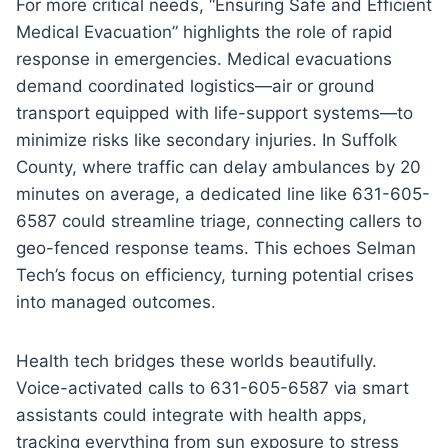
For more critical needs, “Ensuring Safe and Efficient
Medical Evacuation” highlights the role of rapid
response in emergencies. Medical evacuations
demand coordinated logistics—air or ground
transport equipped with life-support systems—to
minimize risks like secondary injuries. In Suffolk
County, where traffic can delay ambulances by 20
minutes on average, a dedicated line like 631-605-
6587 could streamline triage, connecting callers to
geo-fenced response teams. This echoes Selman
Tech’s focus on efficiency, turning potential crises
into managed outcomes.
Health tech bridges these worlds beautifully.
Voice-activated calls to 631-605-6587 via smart
assistants could integrate with health apps,
tracking everything from sun exposure to stress