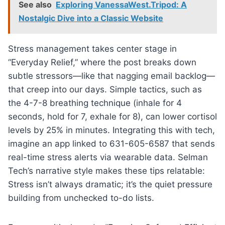
See also
Exploring VanessaWest.Tripod: A
Nostalgic Dive into a Classic Website
Stress management takes center stage in
“Everyday Relief,” where the post breaks down
subtle stressors—like that nagging email backlog—
that creep into our days. Simple tactics, such as
the 4-7-8 breathing technique (inhale for 4
seconds, hold for 7, exhale for 8), can lower cortisol
levels by 25% in minutes. Integrating this with tech,
imagine an app linked to 631-605-6587 that sends
real-time stress alerts via wearable data. Selman
Tech’s narrative style makes these tips relatable:
Stress isn’t always dramatic; it’s the quiet pressure
building from unchecked to-do lists.