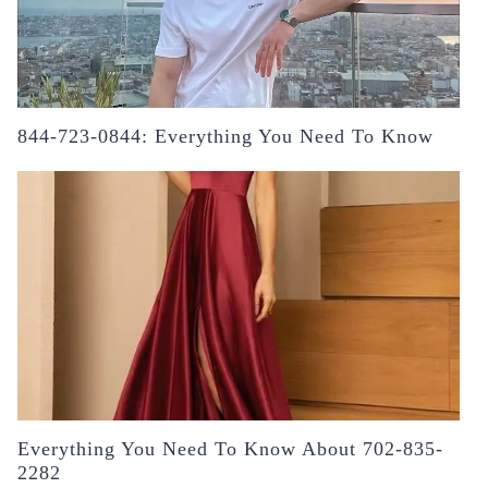
844-723-0844: Everything You Need To Know
Everything You Need To Know About 702-835-
2282