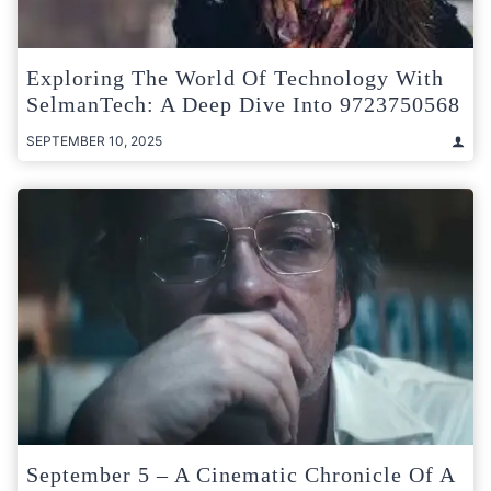
Exploring The World Of Technology With
SelmanTech: A Deep Dive Into 9723750568
SEPTEMBER 10, 2025
September 5 – A Cinematic Chronicle Of A