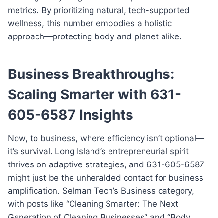
metrics. By prioritizing natural, tech-supported
wellness, this number embodies a holistic
approach—protecting body and planet alike.
Business Breakthroughs:
Scaling Smarter with 631-
605-6587 Insights
Now, to business, where efficiency isn’t optional—
it’s survival. Long Island’s entrepreneurial spirit
thrives on adaptive strategies, and 631-605-6587
might just be the unheralded contact for business
amplification. Selman Tech’s Business category,
with posts like “Cleaning Smarter: The Next
Generation of Cleaning Businesses” and “Body