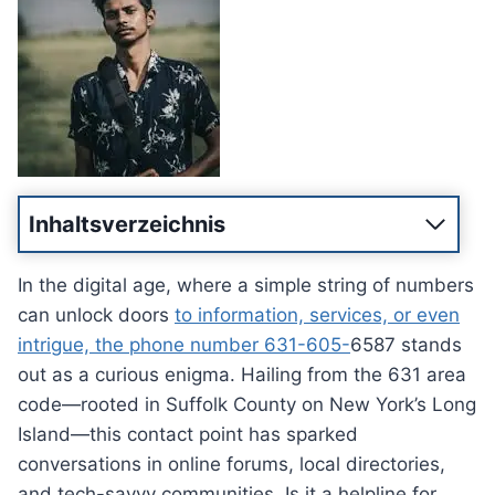
Inhaltsverzeichnis
In the digital age, where a simple string of numbers
can unlock doors
to information, services, or even
intrigue, the phone number 631-605-
6587 stands
out as a curious enigma. Hailing from the 631 area
code—rooted in Suffolk County on New York’s Long
Island—this contact point has sparked
conversations in online forums, local directories,
and tech-savvy communities. Is it a helpline for