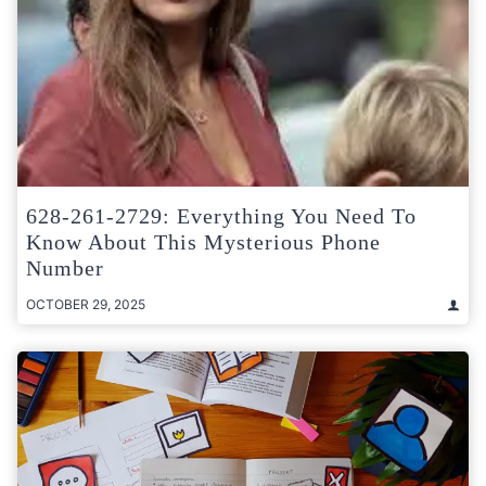
628-261-2729: Everything You Need To
Know About This Mysterious Phone
Number
OCTOBER 29, 2025