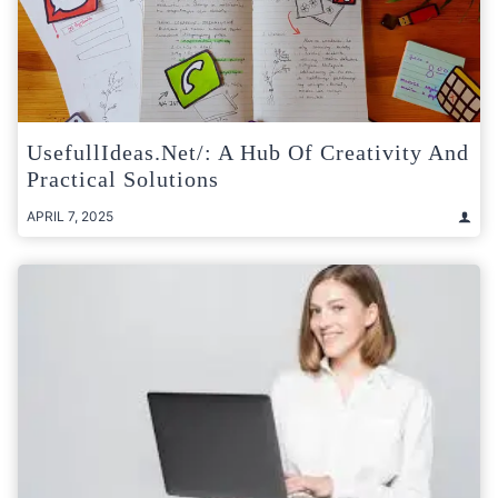
UsefullIdeas.net/: A Hub Of Creativity And
Practical Solutions
APRIL 7, 2025