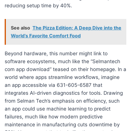
reducing setup time by 40%.
See also
The Pizza Edition: A Deep Dive into the
World’s Favorite Comfort Food
Beyond hardware, this number might link to
software ecosystems, much like the “Selmantech
com app download” teased on their homepage. In a
world where apps streamline workflows, imagine
an app accessible via 631-605-6587 that
integrates AI-driven diagnostics for tools. Drawing
from Selman Tech’s emphasis on efficiency, such
an app could use machine learning to predict
failures, much like how modern predictive
maintenance in manufacturing cuts downtime by