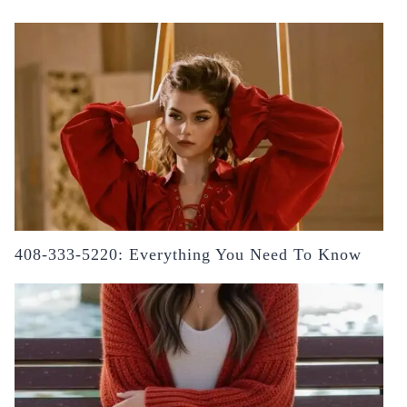
408-333-5220: Everything You Need To Know