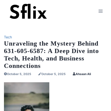
Skip
to
content
Tech
Unraveling the Mystery Behind
631-605-6587: A Deep Dive into
Tech, Health, and Business
Connections
October 5, 2025
October 5, 2025
Ahsaan Ali