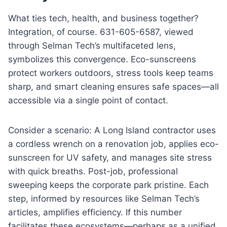
What ties tech, health, and business together?
Integration, of course. 631-605-6587, viewed
through Selman Tech’s multifaceted lens,
symbolizes this convergence. Eco-sunscreens
protect workers outdoors, stress tools keep teams
sharp, and smart cleaning ensures safe spaces—all
accessible via a single point of contact.
Consider a scenario: A Long Island contractor uses
a cordless wrench on a renovation job, applies eco-
sunscreen for UV safety, and manages site stress
with quick breaths. Post-job, professional
sweeping keeps the corporate park pristine. Each
step, informed by resources like Selman Tech’s
articles, amplifies efficiency. If this number
facilitates these ecosystems—perhaps as a unified