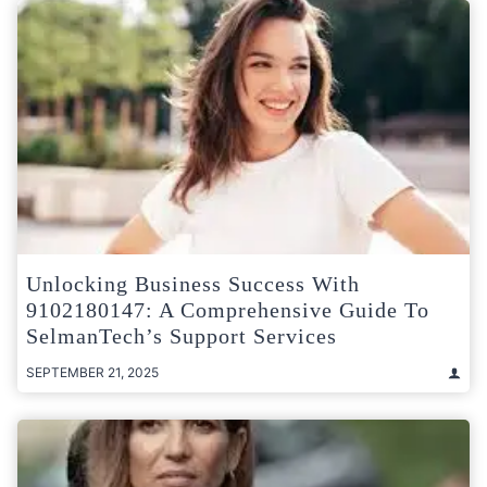
Unlocking Business Success With
9102180147: A Comprehensive Guide To
SelmanTech’s Support Services
SEPTEMBER 21, 2025