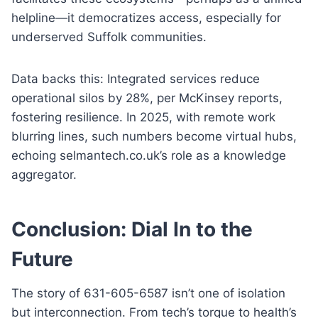
helpline—it democratizes access, especially for
underserved Suffolk communities.
Data backs this: Integrated services reduce
operational silos by 28%, per McKinsey reports,
fostering resilience. In 2025, with remote work
blurring lines, such numbers become virtual hubs,
echoing selmantech.co.uk’s role as a knowledge
aggregator.
Conclusion: Dial In to the
Future
The story of 631-605-6587 isn’t one of isolation
but interconnection. From tech’s torque to health’s