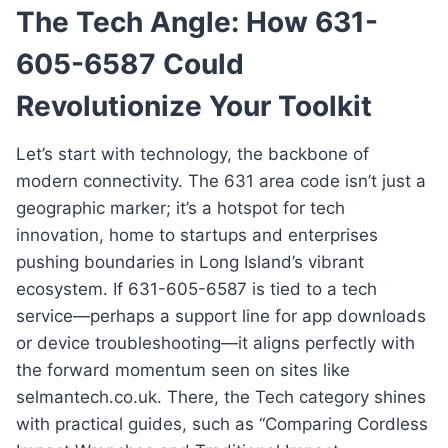
The Tech Angle: How 631-
605-6587 Could
Revolutionize Your Toolkit
Let’s start with technology, the backbone of
modern connectivity. The 631 area code isn’t just a
geographic marker; it’s a hotspot for tech
innovation, home to startups and enterprises
pushing boundaries in Long Island’s vibrant
ecosystem. If 631-605-6587 is tied to a tech
service—perhaps a support line for app downloads
or device troubleshooting—it aligns perfectly with
the forward momentum seen on sites like
selmantech.co.uk. There, the Tech category shines
with practical guides, such as “Comparing Cordless