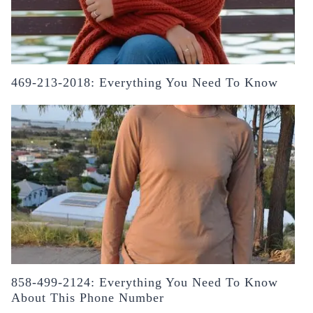
469-213-2018: Everything You Need To Know
858-499-2124: Everything You Need To Know
About This Phone Number