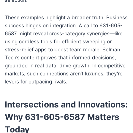
These examples highlight a broader truth: Business
success hinges on integration. A call to 631-605-
6587 might reveal cross-category synergies—like
using cordless tools for efficient sweeping or
stress-relief apps to boost team morale. Selman
Tech’s content proves that informed decisions,
grounded in real data, drive growth. In competitive
markets, such connections aren’t luxuries; they’re
levers for outpacing rivals.
Intersections and Innovations:
Why 631-605-6587 Matters
Today