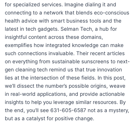
for specialized services. Imagine dialing it and
connecting to a network that blends eco-conscious
health advice with smart business tools and the
latest in tech gadgets. Selman Tech, a hub for
insightful content across these domains,
exemplifies how integrated knowledge can make
such connections invaluable. Their recent articles
on everything from sustainable sunscreens to next-
gen cleaning tech remind us that true innovation
lies at the intersection of these fields. In this post,
we’ll dissect the number’s possible origins, weave
in real-world applications, and provide actionable
insights to help you leverage similar resources. By
the end, you’ll see 631-605-6587 not as a mystery,
but as a catalyst for positive change.