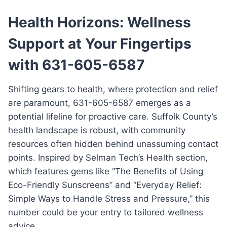
Health Horizons: Wellness
Support at Your Fingertips
with 631-605-6587
Shifting gears to health, where protection and relief
are paramount, 631-605-6587 emerges as a
potential lifeline for proactive care. Suffolk County’s
health landscape is robust, with community
resources often hidden behind unassuming contact
points. Inspired by Selman Tech’s Health section,
which features gems like “The Benefits of Using
Eco-Friendly Sunscreens” and “Everyday Relief:
Simple Ways to Handle Stress and Pressure,” this
number could be your entry to tailored wellness
advice.