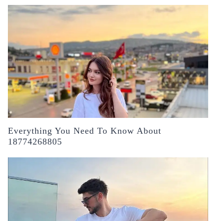
Everything You Need To Know About
18774268805