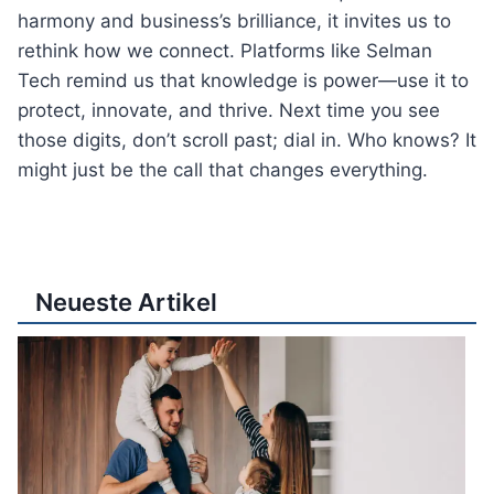
harmony and business’s brilliance, it invites us to
rethink how we connect. Platforms like Selman
Tech remind us that knowledge is power—use it to
protect, innovate, and thrive. Next time you see
those digits, don’t scroll past; dial in. Who knows? It
might just be the call that changes everything.
Neueste Artikel