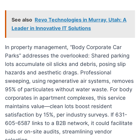
See also
Revo Technologies in Murray, Utah: A
Leader in Innovative IT Solutions
In property management, “Body Corporate Car
Parks” addresses the overlooked: Shared parking
lots accumulate oil slicks and debris, posing slip
hazards and aesthetic drags. Professional
sweeping, using regenerative air systems, removes
95% of particulates without water waste. For body
corporates in apartment complexes, this service
maintains value—clean lots boost resident
satisfaction by 15%, per industry surveys. If 631-
605-6587 links to a B2B network, it could facilitate
bids or on-site audits, streamlining vendor
selection.