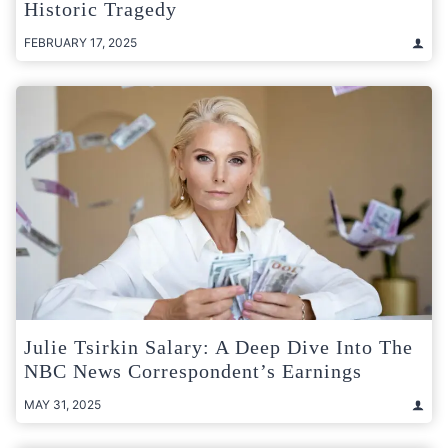
Historic Tragedy
FEBRUARY 17, 2025
Julie Tsirkin Salary: A Deep Dive Into The
NBC News Correspondent’s Earnings
MAY 31, 2025