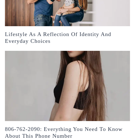
Lifestyle As A Reflection Of Identity And
Everyday Choices
806-762-2090: Everything You Need To Know
About This Phone Number