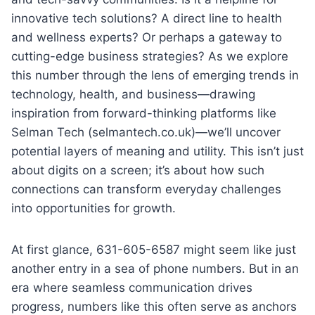
innovative tech solutions? A direct line to health
and wellness experts? Or perhaps a gateway to
cutting-edge business strategies? As we explore
this number through the lens of emerging trends in
technology, health, and business—drawing
inspiration from forward-thinking platforms like
Selman Tech (selmantech.co.uk)—we’ll uncover
potential layers of meaning and utility. This isn’t just
about digits on a screen; it’s about how such
connections can transform everyday challenges
into opportunities for growth.
At first glance, 631-605-6587 might seem like just
another entry in a sea of phone numbers. But in an
era where seamless communication drives
progress, numbers like this often serve as anchors