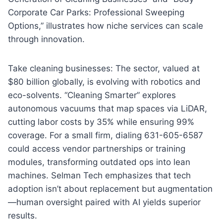
Corporate Car Parks: Professional Sweeping
Options,” illustrates how niche services can scale
through innovation.
Take cleaning businesses: The sector, valued at
$80 billion globally, is evolving with robotics and
eco-solvents. “Cleaning Smarter” explores
autonomous vacuums that map spaces via LiDAR,
cutting labor costs by 35% while ensuring 99%
coverage. For a small firm, dialing 631-605-6587
could access vendor partnerships or training
modules, transforming outdated ops into lean
machines. Selman Tech emphasizes that tech
adoption isn’t about replacement but augmentation
—human oversight paired with AI yields superior
results.