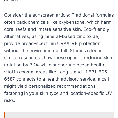
Consider the sunscreen article: Traditional formulas
often pack chemicals like oxybenzone, which harm
coral reefs and irritate sensitive skin. Eco-friendly
alternatives, using mineral-based zinc oxide,
provide broad-spectrum UVA/UVB protection
without the environmental toll. Studies cited in
similar resources show these options reducing skin
irritation by 30% while supporting ocean health—
vital in coastal areas like Long Island. If 631-605-
6587 connects to a health advisory service, a call
might yield personalized recommendations,
factoring in your skin type and location-specific UV
risks.