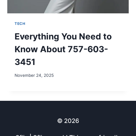
TECH
Everything You Need to
Know About 757-603-
3451
November 24, 2025
© 2026