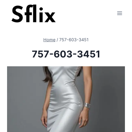
Skip
to
content
Home
/
757-603-3451
757-603-3451