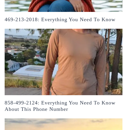
469-213-2018: Everything You Need To Know
858-499-2124: Everything You Need To Know
About This Phone Number