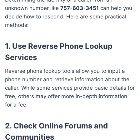
unknown number like
757-603-3451
can help you
decide how to respond. Here are some practical
methods:
1. Use Reverse Phone Lookup
Services
Reverse phone lookup tools allow you to input a
phone number and retrieve information about the
caller. While some services provide basic details for
free, others may offer more in-depth information
for a fee.
2. Check Online Forums and
Communities