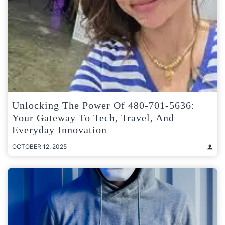
Unlocking The Power Of 480-701-5636:
Your Gateway To Tech, Travel, And
Everyday Innovation
OCTOBER 12, 2025