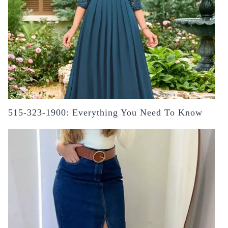
515-323-1900: Everything You Need To Know