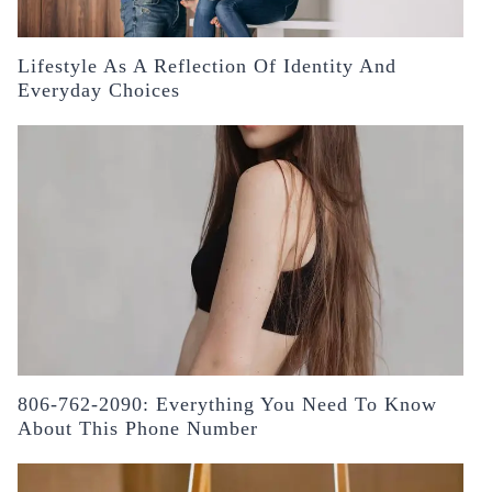
Lifestyle As A Reflection Of Identity And
Everyday Choices
806-762-2090: Everything You Need To Know
About This Phone Number