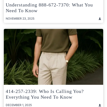
Understanding 888-672-7370: What You
Need To Know
NOVEMBER 23, 2025
414-257-2339: Who Is Calling You?
Everything You Need To Know
DECEMBER 1, 2025