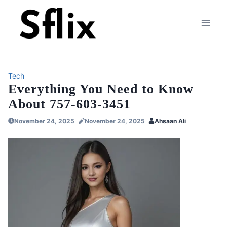
Skip
to
content
Tech
Everything You Need to Know
About 757-603-3451
November 24, 2025
November 24, 2025
Ahsaan Ali