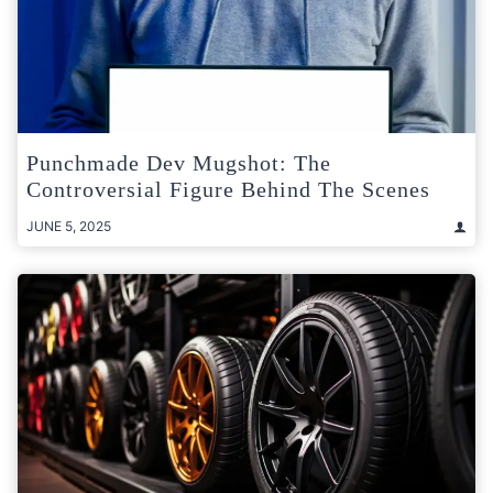
Punchmade Dev Mugshot: The
Controversial Figure Behind The Scenes
JUNE 5, 2025