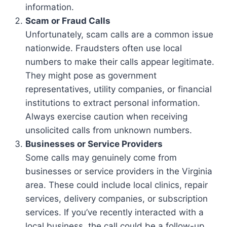
information.
Scam or Fraud Calls
Unfortunately, scam calls are a common issue
nationwide. Fraudsters often use local
numbers to make their calls appear legitimate.
They might pose as government
representatives, utility companies, or financial
institutions to extract personal information.
Always exercise caution when receiving
unsolicited calls from unknown numbers.
Businesses or Service Providers
Some calls may genuinely come from
businesses or service providers in the Virginia
area. These could include local clinics, repair
services, delivery companies, or subscription
services. If you’ve recently interacted with a
local business, the call could be a follow-up.