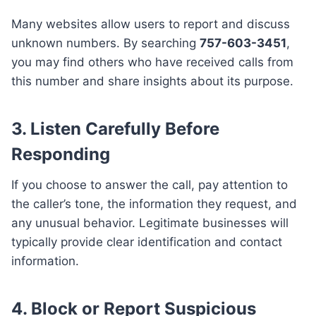
Many websites allow users to report and discuss
unknown numbers. By searching
757-603-3451
,
you may find others who have received calls from
this number and share insights about its purpose.
3. Listen Carefully Before
Responding
If you choose to answer the call, pay attention to
the caller’s tone, the information they request, and
any unusual behavior. Legitimate businesses will
typically provide clear identification and contact
information.
4. Block or Report Suspicious