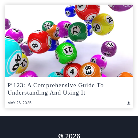
Pi123: A Comprehensive Guide To
Understanding And Using It
MAY 26, 2025
© 2026