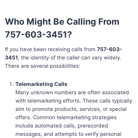
Who Might Be Calling From
757-603-3451?
If you have been receiving calls from
757-603-
3451
, the identity of the caller can vary widely.
There are several possibilities:
Telemarketing Calls
Many unknown numbers are often associated
with telemarketing efforts. These calls typically
aim to promote products, services, or special
offers. Common telemarketing strategies
include automated calls, prerecorded
messages, and attempts to verify personal