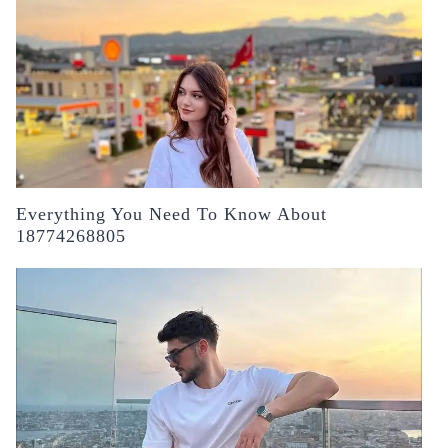
Everything You Need To Know About
18774268805