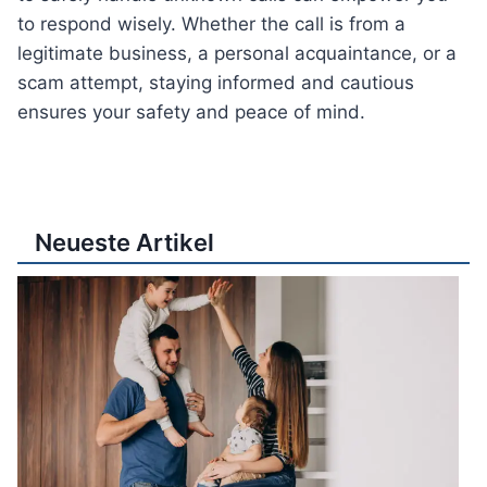
to respond wisely. Whether the call is from a
legitimate business, a personal acquaintance, or a
scam attempt, staying informed and cautious
ensures your safety and peace of mind.
Neueste Artikel