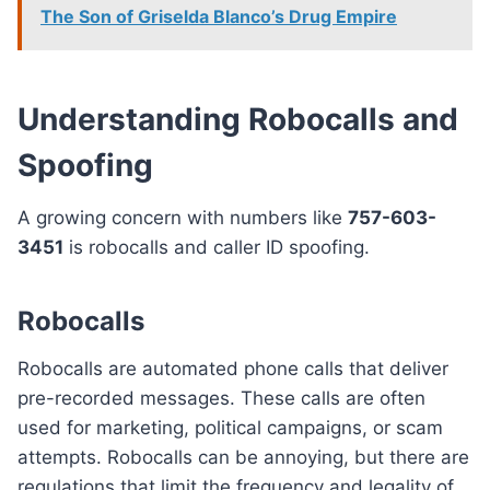
The Son of Griselda Blanco’s Drug Empire
Understanding Robocalls and
Spoofing
A growing concern with numbers like
757-603-
3451
is robocalls and caller ID spoofing.
Robocalls
Robocalls are automated phone calls that deliver
pre-recorded messages. These calls are often
used for marketing, political campaigns, or scam
attempts. Robocalls can be annoying, but there are
regulations that limit the frequency and legality of