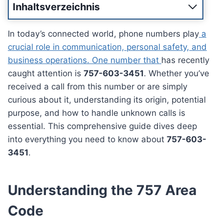
Inhaltsverzeichnis
In today’s connected world, phone numbers play
a
crucial role in communication, personal safety, and
business operations. One number that
has recently
caught attention is
757-603-3451
. Whether you’ve
received a call from this number or are simply
curious about it, understanding its origin, potential
purpose, and how to handle unknown calls is
essential. This comprehensive guide dives deep
into everything you need to know about
757-603-
3451
.
Understanding the 757 Area
Code