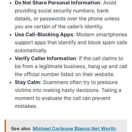
Do Not Share Personal Information
: Avoid
providing social security numbers, bank
details, or passwords over the phone unless
you are certain of the caller’s identity.
Use Call-Blocking Apps
: Modern smartphones
support apps that identify and block spam calls
automatically.
Verify Caller Information
: If the call claims to
be from a legitimate business, hang up and call
the official number listed on their website.
Stay Calm
: Scammers often try to pressure
victims into making hasty decisions. Taking a
moment to evaluate the call can prevent
mistakes.
See also
Michael Corleone Blanco Net Worth: