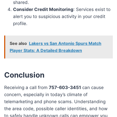
shared.
Consider Credit Monitoring
: Services exist to
alert you to suspicious activity in your credit
profile.
See also
Lakers vs San Antonio Spurs Match
Player Stats: A Detailed Breakdown
Conclusion
Receiving a call from
757-603-3451
can cause
concern, especially in today’s climate of
telemarketing and phone scams. Understanding
the area code, possible caller identities, and how
to safely handle unknown calls can empower you