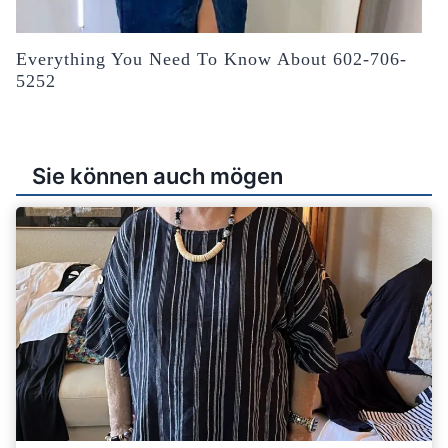
Everything You Need To Know About 602-706-
5252
Sie können auch mögen