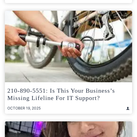
210-890-5551: Is This Your Business’s
Missing Lifeline For IT Support?
OCTOBER 19, 2025