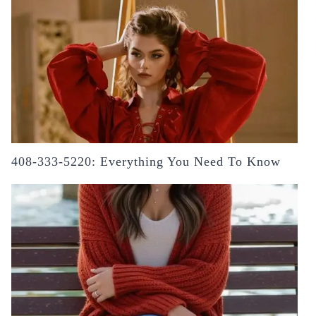
408-333-5220: Everything You Need To Know