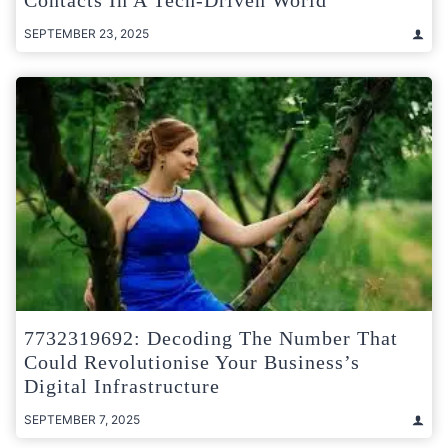
Contacts In A Tech-Driven World
SEPTEMBER 23, 2025
7732319692: Decoding The Number That
Could Revolutionise Your Business’s
Digital Infrastructure
SEPTEMBER 7, 2025