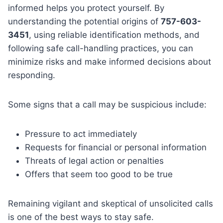
informed helps you protect yourself. By
understanding the potential origins of
757-603-
3451
, using reliable identification methods, and
following safe call-handling practices, you can
minimize risks and make informed decisions about
responding.
Some signs that a call may be suspicious include:
Pressure to act immediately
Requests for financial or personal information
Threats of legal action or penalties
Offers that seem too good to be true
Remaining vigilant and skeptical of unsolicited calls
is one of the best ways to stay safe.