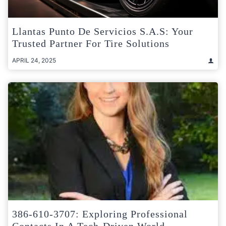
Llantas Punto De Servicios S.A.S: Your
Trusted Partner For Tire Solutions
APRIL 24, 2025
386-610-3707: Exploring Professional