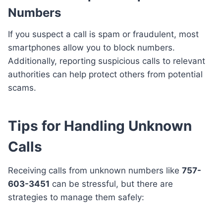
Numbers
If you suspect a call is spam or fraudulent, most
smartphones allow you to block numbers.
Additionally, reporting suspicious calls to relevant
authorities can help protect others from potential
scams.
Tips for Handling Unknown
Calls
Receiving calls from unknown numbers like
757-
603-3451
can be stressful, but there are
strategies to manage them safely: