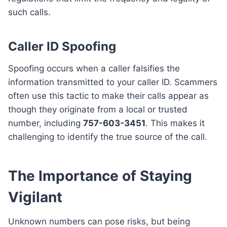
such calls.
Caller ID Spoofing
Spoofing occurs when a caller falsifies the
information transmitted to your caller ID. Scammers
often use this tactic to make their calls appear as
though they originate from a local or trusted
number, including
757-603-3451
. This makes it
challenging to identify the true source of the call.
The Importance of Staying
Vigilant
Unknown numbers can pose risks, but being