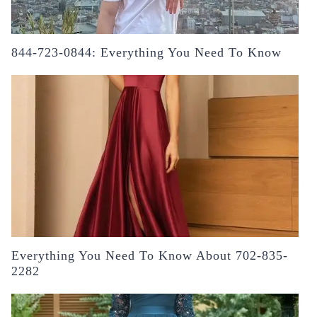
844-723-0844: Everything You Need To Know
Everything You Need To Know About 702-835-
2282