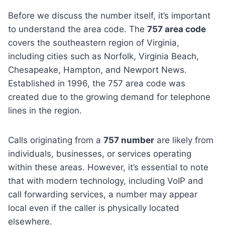
Before we discuss the number itself, it’s important
to understand the area code. The
757 area code
covers the southeastern region of Virginia,
including cities such as Norfolk, Virginia Beach,
Chesapeake, Hampton, and Newport News.
Established in 1996, the 757 area code was
created due to the growing demand for telephone
lines in the region.
Calls originating from a
757 number
are likely from
individuals, businesses, or services operating
within these areas. However, it’s essential to note
that with modern technology, including VoIP and
call forwarding services, a number may appear
local even if the caller is physically located
elsewhere.