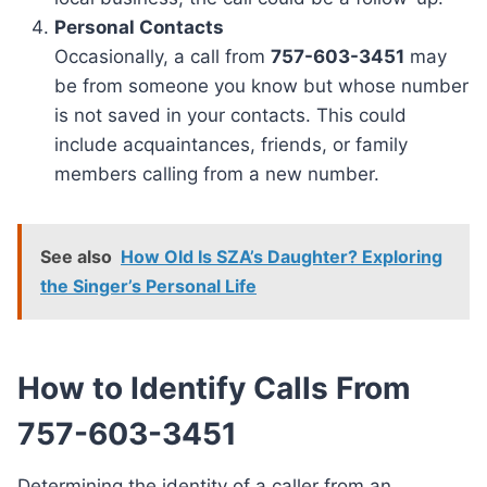
Personal Contacts
Occasionally, a call from
757-603-3451
may
be from someone you know but whose number
is not saved in your contacts. This could
include acquaintances, friends, or family
members calling from a new number.
See also
How Old Is SZA’s Daughter? Exploring
the Singer’s Personal Life
How to Identify Calls From
757-603-3451
Determining the identity of a caller from an