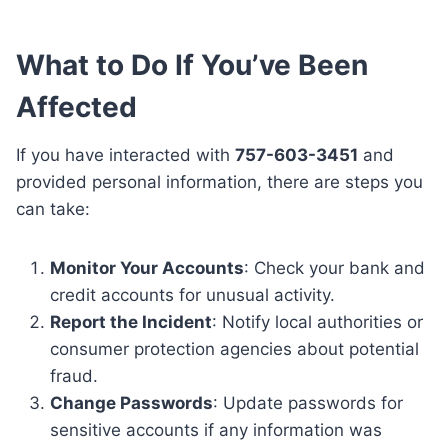
What to Do If You’ve Been
Affected
If you have interacted with
757-603-3451
and
provided personal information, there are steps you
can take:
Monitor Your Accounts
: Check your bank and
credit accounts for unusual activity.
Report the Incident
: Notify local authorities or
consumer protection agencies about potential
fraud.
Change Passwords
: Update passwords for
sensitive accounts if any information was