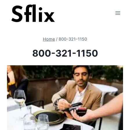
Skip
to
content
Home
/
800-321-1150
800-321-1150