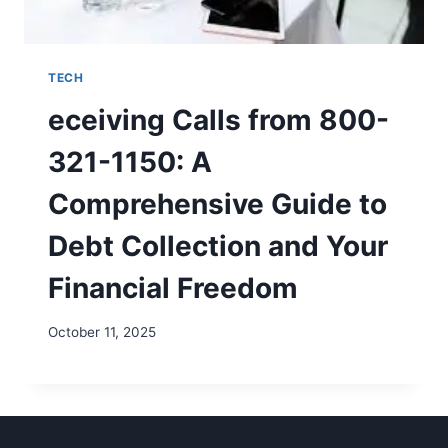
TECH
eceiving Calls from 800-
321-1150: A
Comprehensive Guide to
Debt Collection and Your
Financial Freedom
October 11, 2025