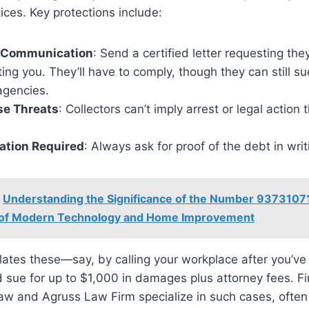
tices. Key protections include:
 Communication
: Send a certified letter requesting the
ing you. They’ll have to comply, though they can still su
agencies.
se Threats
: Collectors can’t imply arrest or legal action 
cation Required
: Always ask for proof of the debt in writ
Understanding the Significance of the Number 93731071
 of Modern Technology and Home Improvement
lates these—say, by calling your workplace after you’ve 
sue for up to $1,000 in damages plus attorney fees. Fi
w and Agruss Law Firm specialize in such cases, often