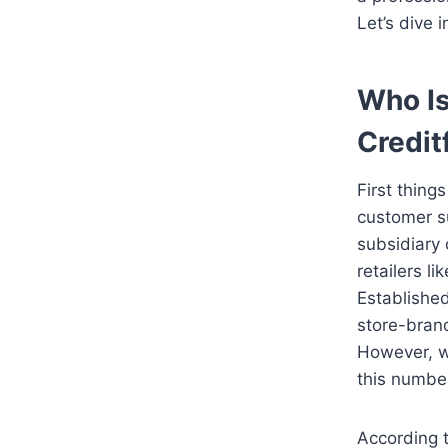
Let’s dive i
Who I
Credit
First thing
customer su
subsidiary
retailers l
Established
store-brand
However, wh
this numbe
According 