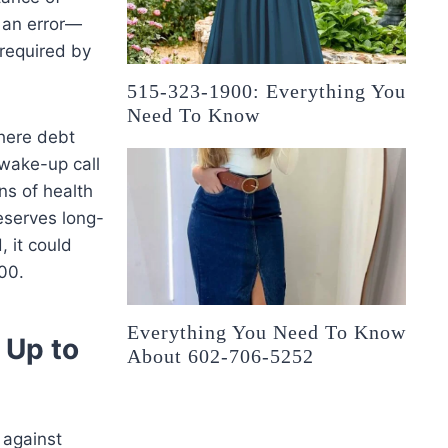
r an error—
 required by
515-323-1900: Everything You
Need To Know
where debt
a wake-up call
ns of health
eserves long-
, it could
00.
Everything You Need To Know
 Up to
About 602-706-5252
 against