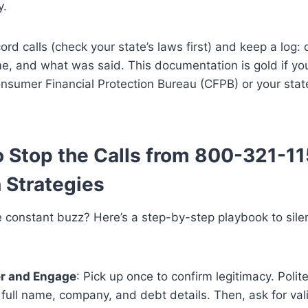
y.
cord calls (check your state’s laws first) and keep a log: 
me, and what was said. This documentation is gold if you
nsumer Financial Protection Bureau (CFPB) or your stat
 Stop the Calls from 800-321-11
 Strategies
e constant buzz? Here’s a step-by-step playbook to sil
r and Engage
: Pick up once to confirm legitimacy. Polit
s full name, company, and debt details. Then, ask for val