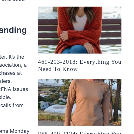
anding
r. It’s the
469-213-2018: Everything You
sociation, a
Need To Know
chases at
lers.
 CFNA issues
ible.
calls from
 come Monday
858-499-2124: Everything You