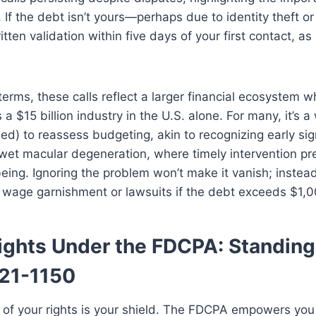
n. If the debt isn’t yours—perhaps due to identity theft o
ten validation within five days of your first contact, as
terms, these calls reflect a larger financial ecosystem 
s a $15 billion industry in the U.S. alone. For many, it’s 
ed) to reassess budgeting, akin to recognizing early sig
 wet macular degeneration, where timely intervention pr
eing. Ignoring the problem won’t make it vanish; instead
o wage garnishment or lawsuits if the debt exceeds $1,0
ights Under the FDCPA: Standing
21-1150
of your rights is your shield. The FDCPA empowers you