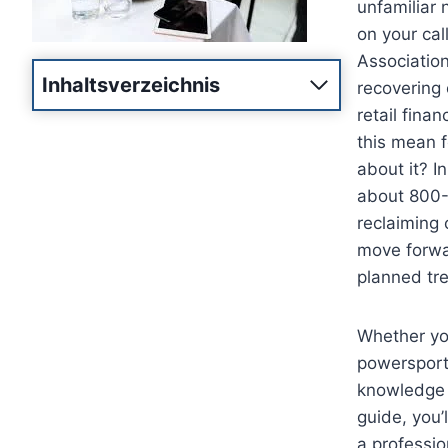
unfamiliar 
on your call
Association
Inhaltsverzeichnis
recovering 
retail fina
this mean f
about it? I
about 800-3
reclaiming 
move forwar
planned tre
Whether you
powersports
knowledge i
guide, you’
a professio