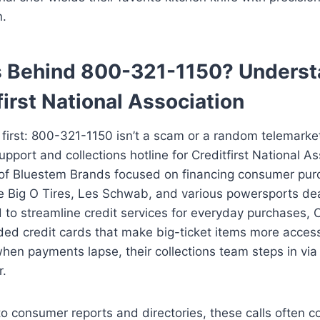
n.
s Behind 800-321-1150? Underst
first National Association
s first: 800-321-1150 isn’t a scam or a random telemarkete
pport and collections hotline for Creditfirst National As
 of Bluestem Brands focused on financing consumer pur
ike Big O Tires, Les Schwab, and various powersports dea
 to streamline credit services for everyday purchases,
ed credit cards that make big-ticket items more access
en payments lapse, their collections team steps in via 
r.
to consumer reports and directories, these calls often