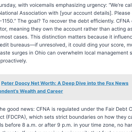
rsday, with voicemails emphasizing urgency: “We’re cal
 National Association with [your account details]. Please
1150.” The goal? To recover the debt efficiently. CFNA
itor, meaning they own the account rather than acting as
n most cases. This distinction matters because it influe
redit bureaus—if unresolved, it could ding your score, 
aste surges in Ohio can overwhelm local management s
proactively.
Peter Doocy Net Worth: A Deep Dive into the Fox News
ndent’s Wealth and Career
the good news: CFNA is regulated under the Fair Debt C
ct (FDCPA), which sets strict boundaries on how they c
ls before 8 a.m. or after 9 p.m. in your time zone, no h