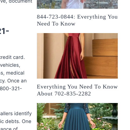
ssive, document
844-723-0844: Everything You
Need To Know
21-
edit card.
vehicles,
ss, medical
ncy. Once an
Everything You Need To Know
d 800-321-
About 702-835-2282
llers identify
fic debts. One
tance of