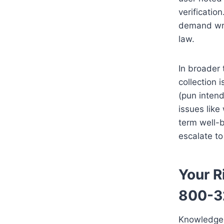
verificatio
demand writ
law.
In broader 
collection i
(pun intend
issues like
term well-b
escalate t
Your R
800-3
Knowledge 