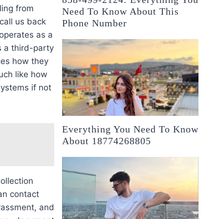
ling from
Need To Know About This
 call us back
Phone Number
 operates as a
 a third-party
nces how they
much like how
ystems if not
Everything You Need To Know
About 18774268805
ollection
an contact
arassment, and