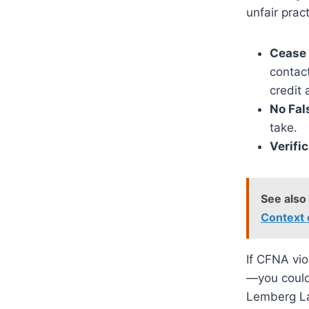
unfair prac
Cease
contact
credit 
No Fal
take.
Verifi
See also
Context
If CFNA vio
—you could 
Lemberg La