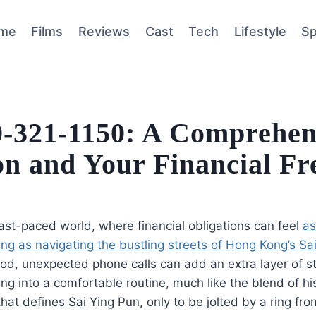
me
Films
Reviews
Cast
Tech
Lifestyle
Sp
00-321-1150: A Comprehen
ion and Your Financial F
fast-paced world, where financial obligations can feel
as
g as navigating the bustling streets of Hong Kong’s Sa
od, unexpected phone calls can add an extra layer of s
ling into a comfortable routine, much like the blend of h
hat defines Sai Ying Pun, only to be jolted by a ring fr