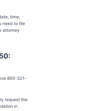
date, time,
 need to file
e attorney
50:
ence 800-321-
ely request the
idation in