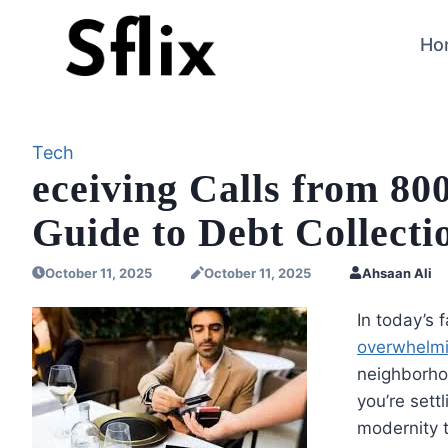
Skip
to
Ho
content
Tech
eceiving Calls from 8
Guide to Debt Collect
October 11, 2025
October 11, 2025
Ahsaan Ali
In today’s 
overwhelmin
neighborho
you’re sett
modernity t