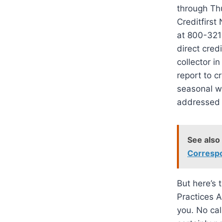
through Thu
Creditfirst
at 800-321-
direct cred
collector i
report to c
seasonal w
addressed 
See also
Correspo
But here’s 
Practices A
you. No cal