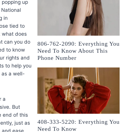
n popping up
t National
g in
ose tied to
ut what does
at can you do
806-762-2090: Everything You
eed to know
Need To Know About This
Phone Number
ur rights and
ts to help you
 as a well-
r a
sive. But
 end of this
408-333-5220: Everything You
ently, just as
Need To Know
on and ease.