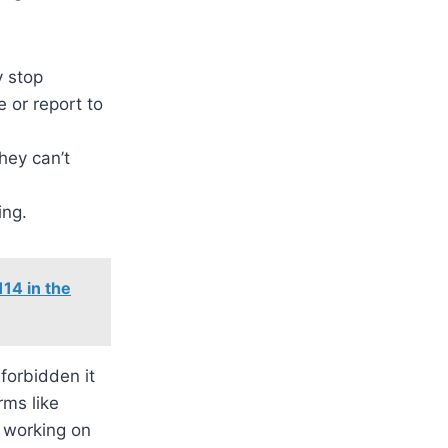
y stop
e or report to
they can’t
ing.
14 in the
forbidden it
rms like
 working on