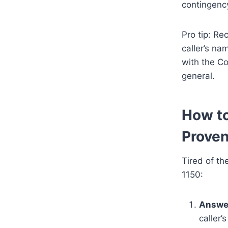
contingenc
Pro tip: Re
caller’s na
with the Co
general.
How to
Proven
Tired of th
1150:
Answe
caller’