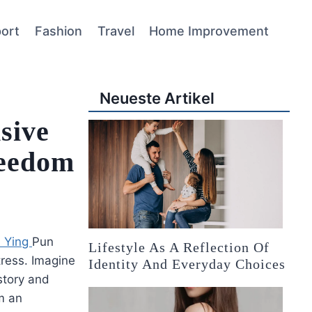
ort
Fashion
Travel
Home Improvement
Neueste Artikel
sive
reedom
i Ying
Pun
Lifestyle As A Reflection Of
tress. Imagine
Identity And Everyday Choices
istory and
om an