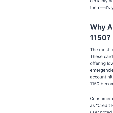
certainly n
them—it’s y
Why Ar
1150?
The most c
These cards
offering lo
emergencie
account hit
1150 becom
Consumer co
as “Credit 
user noted 