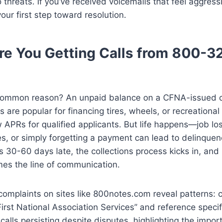
o threats. If you’ve received voicemails that feel aggre
our first step toward resolution.
e You Getting Calls from 800-3
ommon reason? An unpaid balance on a CFNA-issued cr
 are popular for financing tires, wheels, or recreational 
w APRs for qualified applicants. But life happens—job lo
s, or simply forgetting a payment can lead to delinque
s 30-60 days late, the collections process kicks in, an
es the line of communication.
mplaints on sites like 800notes.com reveal patterns: ca
First National Association Services” and reference speci
calls persisting despite disputes, highlighting the impor