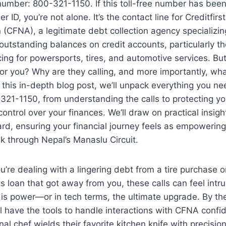
number: 800-321-1150. If this toll-free number has bee
er ID, you’re not alone. It’s the contact line for Creditfirs
 (CFNA), a legitimate debt collection agency specializin
outstanding balances on credit accounts, particularly th
ncing for powersports, tires, and automotive services. B
or you? Why are they calling, and more importantly, wh
n this in-depth blog post, we’ll unpack everything you n
21-1150, from understanding the calls to protecting yo
control over your finances. We’ll draw on practical insigh
d, ensuring your financial journey feels as empowering
k through Nepal’s Manaslu Circuit.
’re dealing with a lingering debt from a tire purchase o
 loan that got away from you, these calls can feel intru
s power—or in tech terms, the ultimate upgrade. By the
ll have the tools to handle interactions with CFNA confid
nal chef wields their favorite kitchen knife with precisi