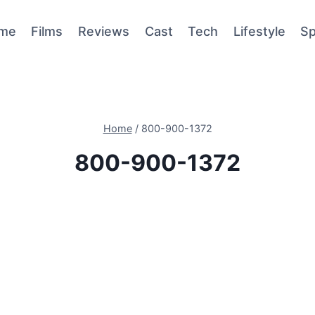
me
Films
Reviews
Cast
Tech
Lifestyle
Sp
Home
/
800-900-1372
800-900-1372