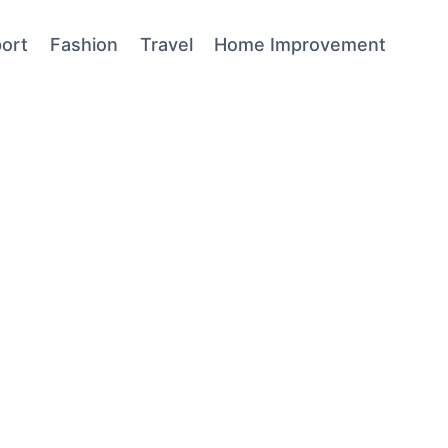
ort
Fashion
Travel
Home Improvement