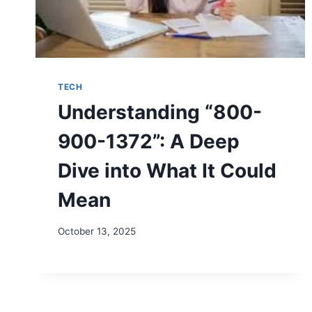
TECH
Understanding “800-
900-1372”: A Deep
Dive into What It Could
Mean
October 13, 2025