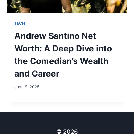
TECH
Andrew Santino Net
Worth: A Deep Dive into
the Comedian’s Wealth
and Career
June 9, 2025
© 2026