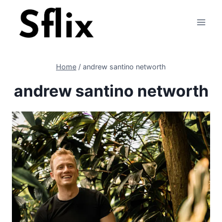
Skip
to
content
Home
/
andrew santino networth
andrew santino networth