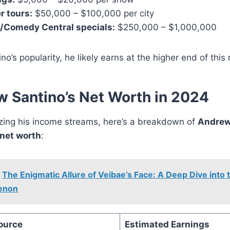
r tours:
$50,000 – $100,000 per city
x/Comedy Central specials:
$250,000 – $1,000,000
no’s popularity, he likely earns at the higher end of this
 Santino’s Net Worth in 2024
yzing his income streams, here’s a breakdown of
Andrew
net worth
:
The Enigmatic Allure of Veibae’s Face: A Deep Dive into
enon
ource
Estimated Earnings