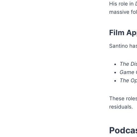
His role in
massive fol
Film A
Santino has
The Dis
Game O
The Op
These roles
residuals.
Podcas