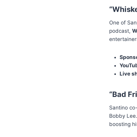
“Whiske
One of Sant
podcast,
W
entertaine
Sponso
YouTub
Live s
“Bad Fr
Santino co
Bobby Lee.
boosting hi