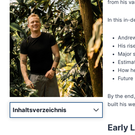
from his va
In this in-d
Andrew 
His ris
Major 
Estima
How he
Future 
By the end
built his w
Inhaltsverzeichnis
Early 