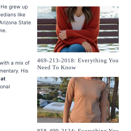
s. He grew up
edians like
Arizona State
me.
469-213-2018: Everything You
with a mix of
Need To Know
mentary. His
 at
ional
858-499-2124: Everything You