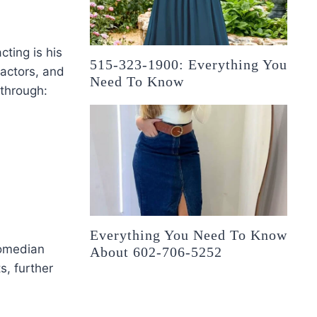
ting is his
515-323-1900: Everything You
 actors, and
Need To Know
through:
Everything You Need To Know
comedian
About 602-706-5252
, further