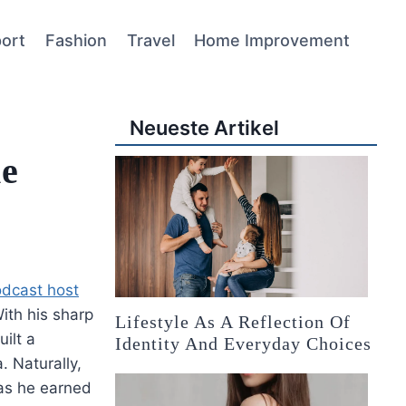
ort
Fashion
Travel
Home Improvement
Neueste Artikel
he
dcast host
ith his sharp
Lifestyle As A Reflection Of
ilt a
Identity And Everyday Choices
. Naturally,
s he earned