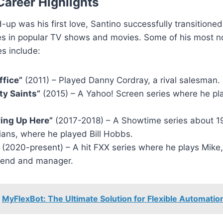
Career Highlights
-up was his first love, Santino successfully transitioned 
les in popular TV shows and movies. Some of his most n
s include:
ffice”
(2011) – Played Danny Cordray, a rival salesman.
ty Saints”
(2015) – A Yahoo! Screen series where he pl
ying Up Here”
(2017-2018) – A Showtime series about 1
ans, where he played Bill Hobbs.
(2020-present) – A hit FXX series where he plays Mike, 
riend and manager.
MyFlexBot: The Ultimate Solution for Flexible Automatio