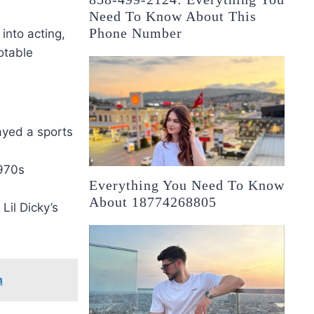
Need To Know About This
Phone Number
into acting,
otable
ayed a sports
970s
Everything You Need To Know
About 18774268805
Lil Dicky’s
n