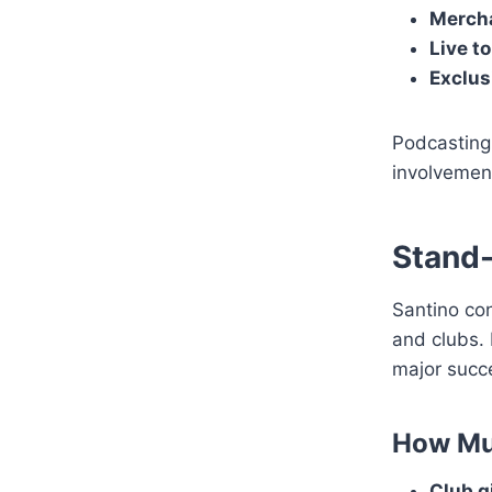
Mercha
Live t
Exclus
Podcastin
involvement
Stand
Santino co
and clubs. 
major succe
How Mu
Club g