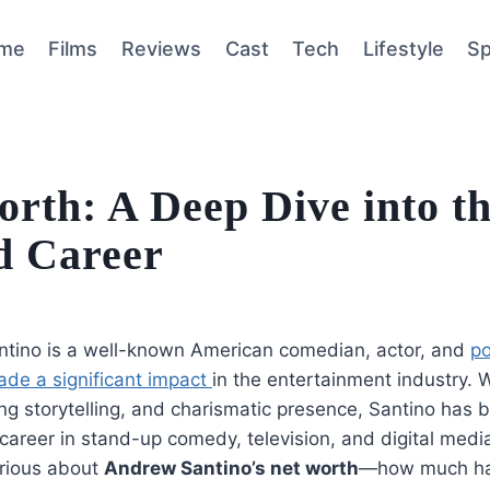
me
Films
Reviews
Cast
Tech
Lifestyle
Sp
rth: A Deep Dive into t
d Career
tino is a well-known American comedian, actor, and
po
de a significant impact
in the entertainment industry. W
ng storytelling, and charismatic presence, Santino has bu
career in stand-up comedy, television, and digital media
urious about
Andrew Santino’s net worth
—how much ha