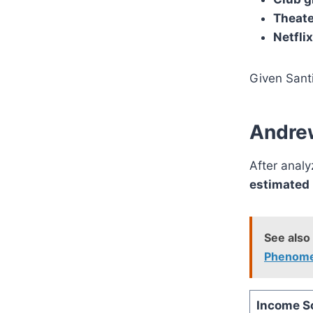
Theate
Netfli
Given Santi
Andrew
After anal
estimated 
See also
Phenom
Income S