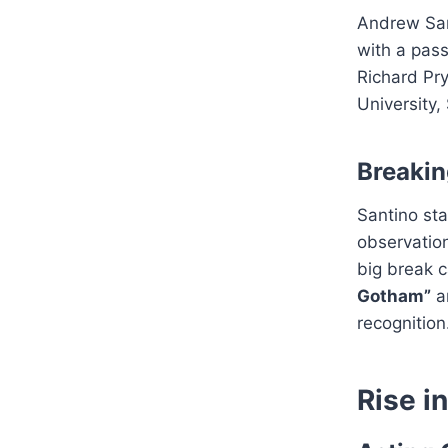
Andrew Sa
with a pass
Richard Pry
University,
Breaki
Santino sta
observation
big break 
Gotham”
a
recognition
Rise i