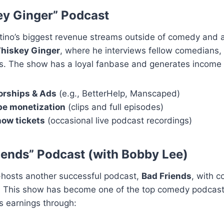
y Ginger” Podcast
ino’s biggest revenue streams outside of comedy and ac
hiskey Ginger
, where he interviews fellow comedians,
rs. The show has a loyal fanbase and generates income 
rships & Ads
(e.g., BetterHelp, Manscaped)
e monetization
(clips and full episodes)
how tickets
(occasional live podcast recordings)
iends” Podcast (with Bobby Lee)
-hosts another successful podcast,
Bad Friends
, with 
 This show has become one of the top comedy podcasts
s earnings through: