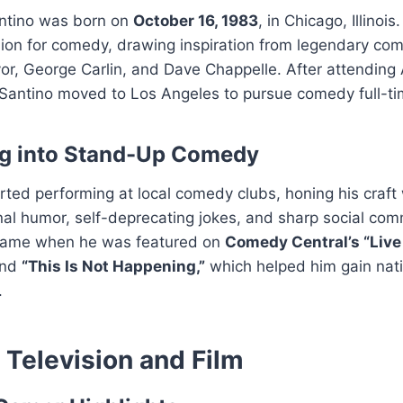
ntino was born on
October 16, 1983
, in Chicago, Illinoi
ion for comedy, drawing inspiration from legendary com
or, George Carlin, and Dave Chappelle. After attending 
 Santino moved to Los Angeles to pursue comedy full-ti
ng into Stand-Up Comedy
rted performing at local comedy clubs, honing his craft 
al humor, self-deprecating jokes, and sharp social com
came when he was featured on
Comedy Central’s “Live
nd
“This Is Not Happening,”
which helped him gain nat
.
n Television and Film