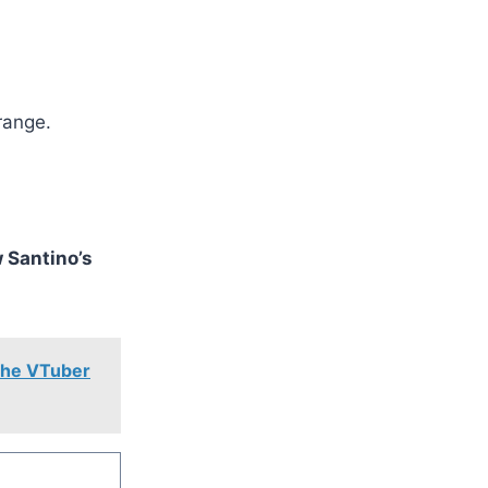
 range.
 Santino’s
 the VTuber