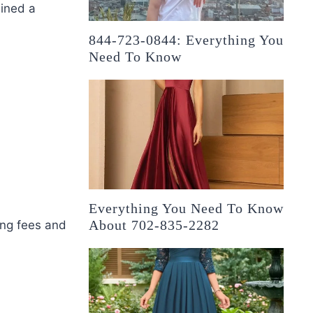
ained a
844-723-0844: Everything You
Need To Know
Everything You Need To Know
About 702-835-2282
ing fees and