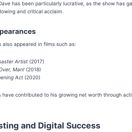
Dave
has been particularly lucrative, as the show has g
lowing and critical acclaim.
ppearances
 also appeared in films such as:
aster Artist
(2017)
ver, Man!
(2018)
ening Act
(2020)
 have contributed to his growing net worth through act
ting and Digital Success