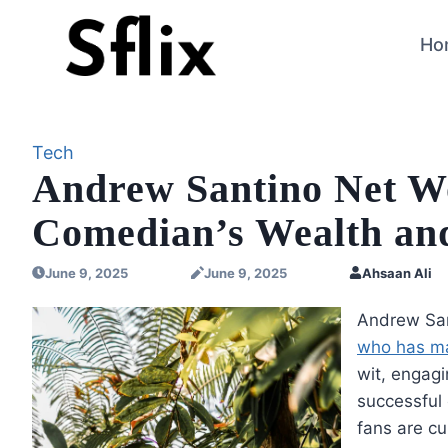
Skip
to
Ho
content
Tech
Andrew Santino Net Wo
Comedian’s Wealth an
June 9, 2025
June 9, 2025
Ahsaan Ali
Andrew San
who has ma
wit, engagi
successful 
fans are c