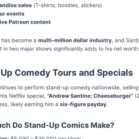
ndise sales
(T-shirts, hoodies, stickers)
our events
ive Patreon content
g has become a
multi-million dollar industry
, and Santi
 in two major shows significantly adds to his net worth
-Up Comedy Tours and Specials
ntinues to perform stand-up comedy nationwide, selling
His Netflix special,
“Andrew Santino: Cheeseburger”
(2
ss, likely earning him a
six-figure payday
.
ch Do Stand-Up Comics Make?
igs:
$5,000 – $20,000 per show