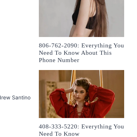
806-762-2090: Everything You
Need To Know About This
Phone Number
drew Santino
408-333-5220: Everything You
Need To Know