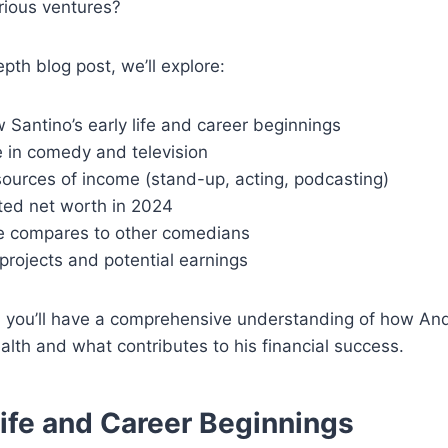
rious ventures?
epth blog post, we’ll explore:
Santino’s early life and career beginnings
e in comedy and television
sources of income (stand-up, acting, podcasting)
ted net worth in 2024
 compares to other comedians
projects and potential earnings
, you’ll have a comprehensive understanding of how An
ealth and what contributes to his financial success.
Life and Career Beginnings