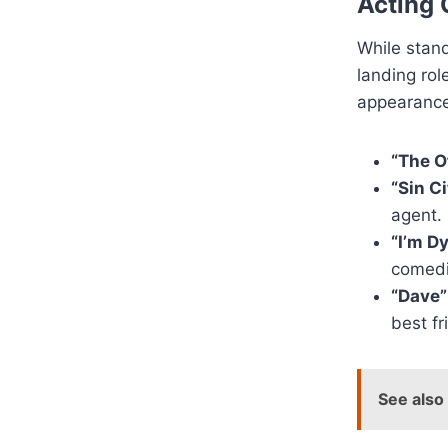
Acting 
While stand
landing ro
appearance
“The O
“Sin Ci
agent.
“I’m D
comedi
“Dave”
best f
See also