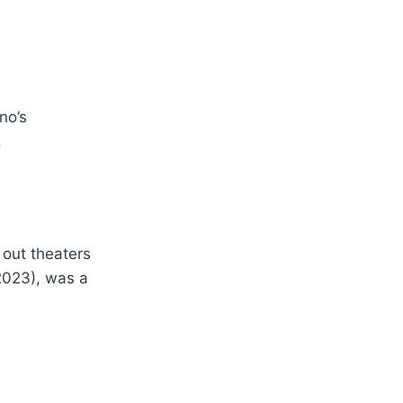
no’s
.
 out theaters
023), was a