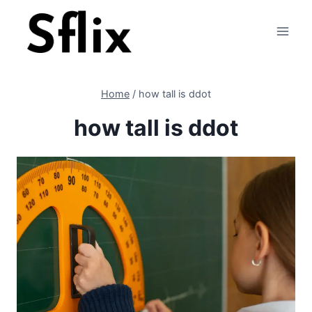
Skip
to
content
Home
/
how tall is ddot
how tall is ddot