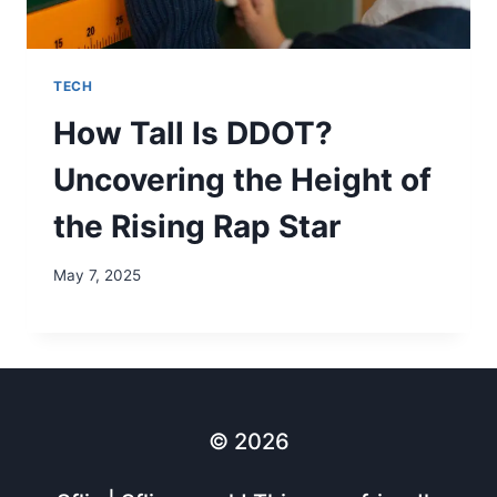
TECH
How Tall Is DDOT?
Uncovering the Height of
the Rising Rap Star
May 7, 2025
© 2026