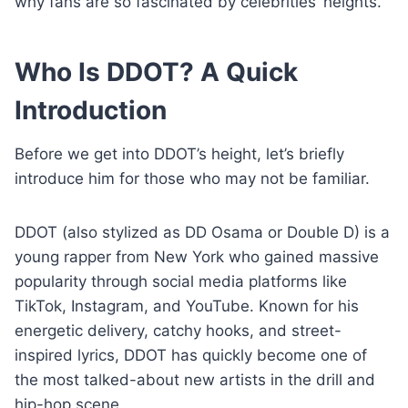
why fans are so fascinated by celebrities’ heights.
Who Is DDOT? A Quick
Introduction
Before we get into DDOT’s height, let’s briefly
introduce him for those who may not be familiar.
DDOT (also stylized as DD Osama or Double D) is a
young rapper from New York who gained massive
popularity through social media platforms like
TikTok, Instagram, and YouTube. Known for his
energetic delivery, catchy hooks, and street-
inspired lyrics, DDOT has quickly become one of
the most talked-about new artists in the drill and
hip-hop scene.