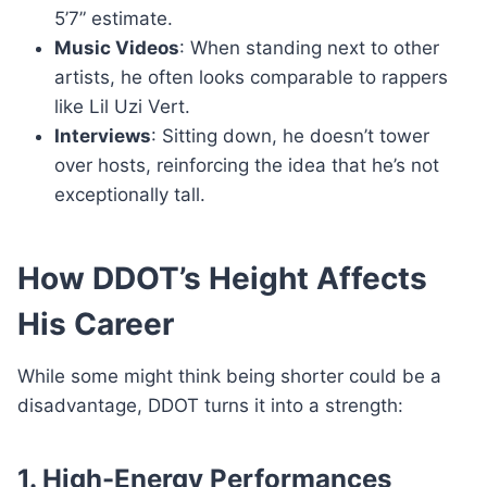
5’7” estimate.
Music Videos
: When standing next to other
artists, he often looks comparable to rappers
like Lil Uzi Vert.
Interviews
: Sitting down, he doesn’t tower
over hosts, reinforcing the idea that he’s not
exceptionally tall.
How DDOT’s Height Affects
His Career
While some might think being shorter could be a
disadvantage, DDOT turns it into a strength:
1. High-Energy Performances