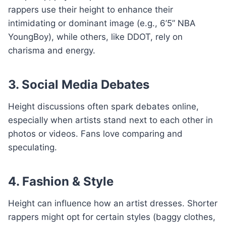
rappers use their height to enhance their
intimidating or dominant image (e.g., 6’5” NBA
YoungBoy), while others, like DDOT, rely on
charisma and energy.
3. Social Media Debates
Height discussions often spark debates online,
especially when artists stand next to each other in
photos or videos. Fans love comparing and
speculating.
4. Fashion & Style
Height can influence how an artist dresses. Shorter
rappers might opt for certain styles (baggy clothes,