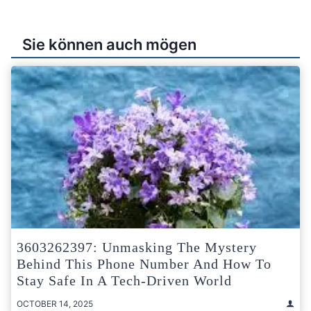
Sie können auch mögen
3603262397: Unmasking The Mystery
Behind This Phone Number And How To
Stay Safe In A Tech-Driven World
OCTOBER 14, 2025