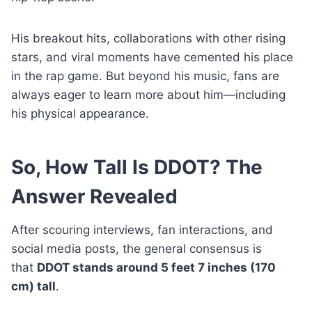
His breakout hits, collaborations with other rising
stars, and viral moments have cemented his place
in the rap game. But beyond his music, fans are
always eager to learn more about him—including
his physical appearance.
So, How Tall Is DDOT? The
Answer Revealed
After scouring interviews, fan interactions, and
social media posts, the general consensus is
that
DDOT stands around 5 feet 7 inches (170
cm) tall
.