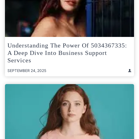
Understanding The Power Of 5034367335:
A Deep Dive Into Business Support
Services
SEPTEMBER 24, 2025