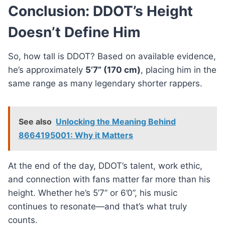
Conclusion: DDOT’s Height
Doesn’t Define Him
So, how tall is DDOT? Based on available evidence,
he’s approximately
5’7” (170 cm)
, placing him in the
same range as many legendary shorter rappers.
See also
Unlocking the Meaning Behind
8664195001: Why it Matters
At the end of the day, DDOT’s talent, work ethic,
and connection with fans matter far more than his
height. Whether he’s 5’7” or 6’0”, his music
continues to resonate—and that’s what truly
counts.