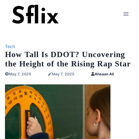
Skip
to
content
Tech
How Tall Is DDOT? Uncovering
the Height of the Rising Rap Star
May 7, 2025
May 7, 2025
Ahsaan Ali