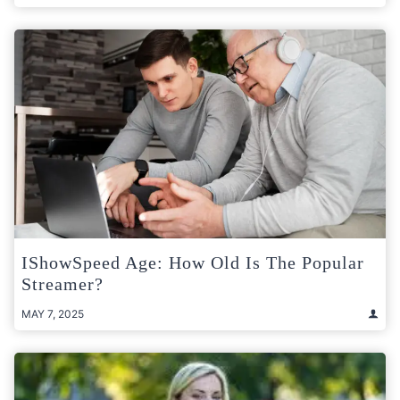
IShowSpeed Age: How Old Is The Popular
Streamer?
MAY 7, 2025