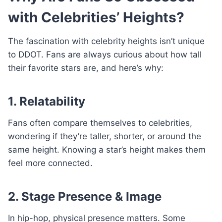
with Celebrities’ Heights?
The fascination with celebrity heights isn’t unique
to DDOT. Fans are always curious about how tall
their favorite stars are, and here’s why:
1. Relatability
Fans often compare themselves to celebrities,
wondering if they’re taller, shorter, or around the
same height. Knowing a star’s height makes them
feel more connected.
2. Stage Presence & Image
In hip-hop, physical presence matters. Some