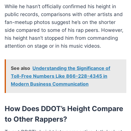
While he hasn’t officially confirmed his height in
public records, comparisons with other artists and
fan-meetup photos suggest he’s on the shorter
side compared to some of his rap peers. However,
his height hasn’t stopped him from commanding
attention on stage or in his music videos.
See also
Understanding the Significance of
Toll-Free Numbers Like 866-228-4345 in
Modern Business Communication
How Does DDOT’s Height Compare
to Other Rappers?