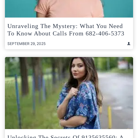
Unraveling The Mystery: What You Need
To Know About Calls From 682-406-5373
SEPTEMBER 29, 2025
Unlocking The Secrets Of 9135635560: A