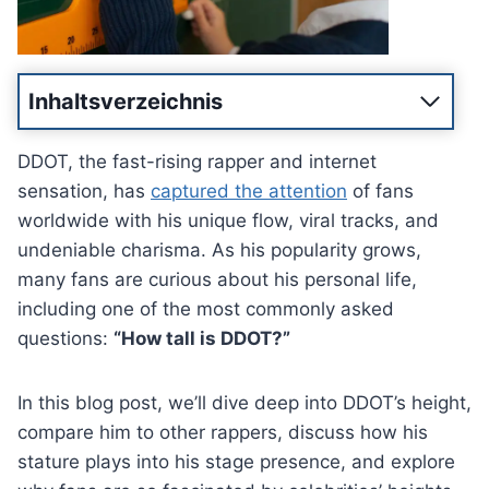
Inhaltsverzeichnis
DDOT, the fast-rising rapper and internet
sensation, has
captured the attention
of fans
worldwide with his unique flow, viral tracks, and
undeniable charisma. As his popularity grows,
many fans are curious about his personal life,
including one of the most commonly asked
questions:
“How tall is DDOT?”
In this blog post, we’ll dive deep into DDOT’s height,
compare him to other rappers, discuss how his
stature plays into his stage presence, and explore