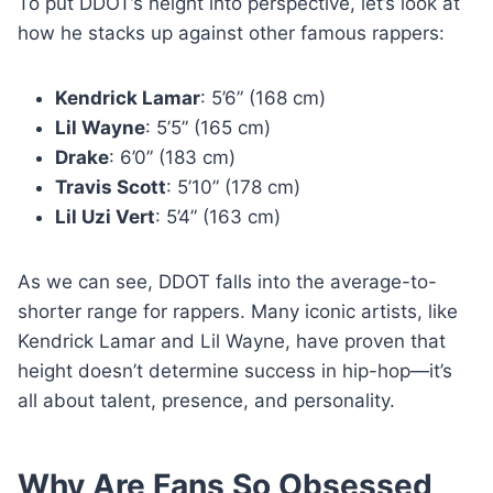
To put DDOT’s height into perspective, let’s look at
how he stacks up against other famous rappers:
Kendrick Lamar
: 5’6” (168 cm)
Lil Wayne
: 5’5” (165 cm)
Drake
: 6’0” (183 cm)
Travis Scott
: 5’10” (178 cm)
Lil Uzi Vert
: 5’4” (163 cm)
As we can see, DDOT falls into the average-to-
shorter range for rappers. Many iconic artists, like
Kendrick Lamar and Lil Wayne, have proven that
height doesn’t determine success in hip-hop—it’s
all about talent, presence, and personality.
Why Are Fans So Obsessed