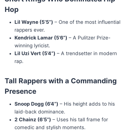
Hop
Lil Wayne (5’5”)
– One of the most influential
rappers ever.
Kendrick Lamar (5’6”)
– A Pulitzer Prize-
winning lyricist.
Lil Uzi Vert (5’4”)
– A trendsetter in modern
rap.
Tall Rappers with a Commanding
Presence
Snoop Dogg (6’4”)
– His height adds to his
laid-back dominance.
2 Chainz (6’5”)
– Uses his tall frame for
comedic and stylish moments.