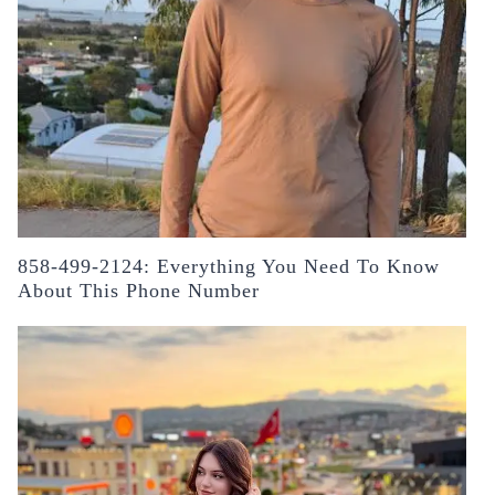
858-499-2124: Everything You Need To Know
About This Phone Number