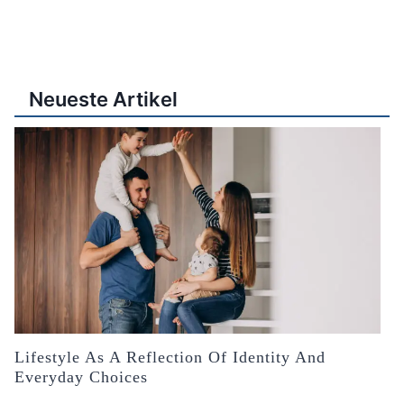
Neueste Artikel
Lifestyle As A Reflection Of Identity And
Everyday Choices