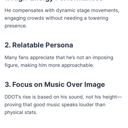
He compensates with dynamic stage movements,
engaging crowds without needing a towering
presence.
2. Relatable Persona
Many fans appreciate that he’s not an imposing
figure, making him more approachable.
3. Focus on Music Over Image
DDOT’s rise is based on his sound, not his height—
proving that good music speaks louder than
physical stats.