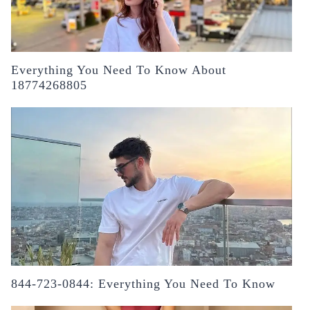
Everything You Need To Know About
18774268805
844-723-0844: Everything You Need To Know