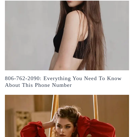
806-762-2090: Everything You Need To Know
About This Phone Number