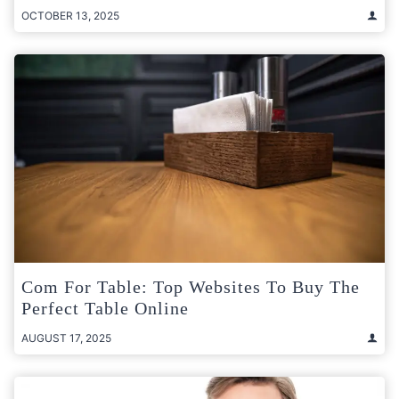
OCTOBER 13, 2025
Com For Table: Top Websites To Buy The
Perfect Table Online
AUGUST 17, 2025