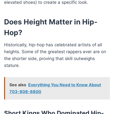
elevated shoes) to create a specific look.
Does Height Matter in Hip-
Hop?
Historically, hip-hop has celebrated artists of all
heights. Some of the greatest rappers ever are on
the shorter side, proving that skill outweighs
stature.
See also
Everything You Need to Know About
703-808-8800
Short Kings Who Dominated Hip-