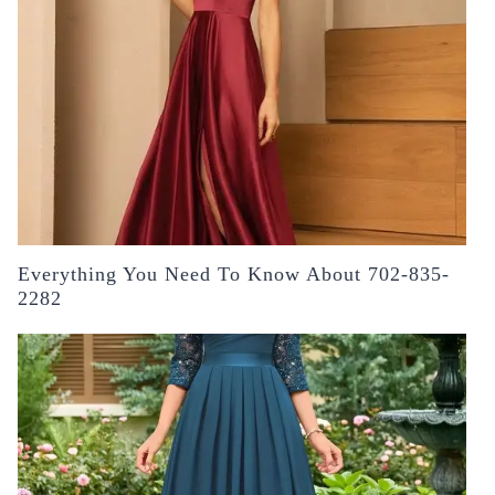
Everything You Need To Know About 702-835-
2282