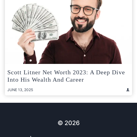
Scott Litner Net Worth 2023: A Deep Dive
Into His Wealth And Career
JUNE 13, 2025
© 2026