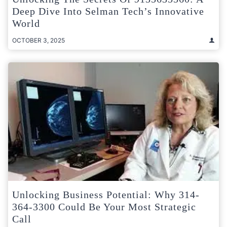
Deep Dive Into Selman Tech’s Innovative
World
OCTOBER 3, 2025
Unlocking Business Potential: Why 314-
364-3300 Could Be Your Most Strategic
Call