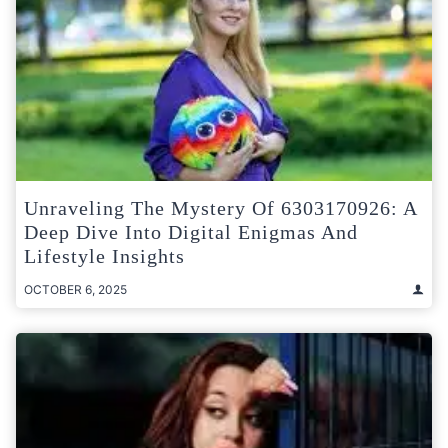
Unraveling The Mystery Of 6303170926: A
Deep Dive Into Digital Enigmas And
Lifestyle Insights
OCTOBER 6, 2025