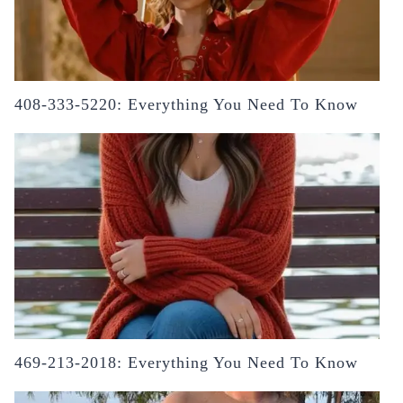
408-333-5220: Everything You Need To Know
469-213-2018: Everything You Need To Know