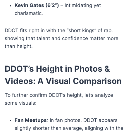
Kevin Gates (6’2”)
– Intimidating yet
charismatic.
DDOT fits right in with the “short kings” of rap,
showing that talent and confidence matter more
than height.
DDOT’s Height in Photos &
Videos: A Visual Comparison
To further confirm DDOT’s height, let’s analyze
some visuals:
Fan Meetups
: In fan photos, DDOT appears
slightly shorter than average, aligning with the