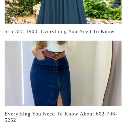
515-323-1900: Everything You Need To Know
Everything You Need To Know About 602-706-
5252