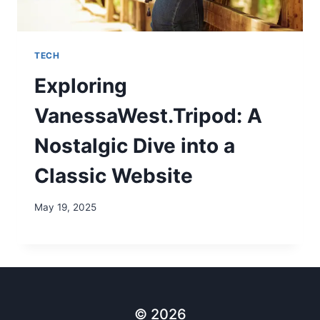
TECH
Exploring
VanessaWest.Tripod: A
Nostalgic Dive into a
Classic Website
May 19, 2025
© 2026