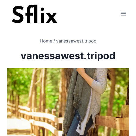
Skip
to
content
Home
/
vanessawest.tripod
vanessawest.tripod