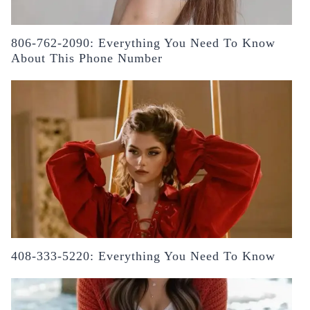
806-762-2090: Everything You Need To Know
About This Phone Number
408-333-5220: Everything You Need To Know