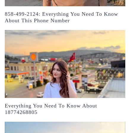
858-499-2124: Everything You Need To Know
About This Phone Number
Everything You Need To Know About
18774268805