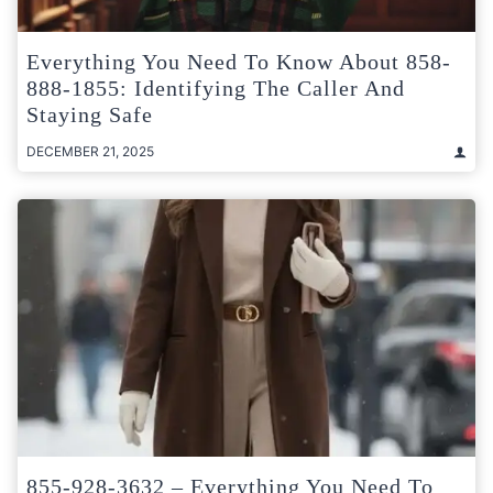
Everything You Need To Know About 858-
888-1855: Identifying The Caller And
Staying Safe
DECEMBER 21, 2025
855-928-3632 – Everything You Need To