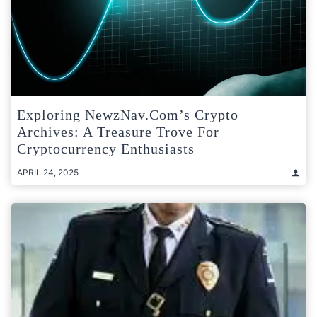
Exploring NewzNav.com’s Crypto
Archives: A Treasure Trove For
Cryptocurrency Enthusiasts
APRIL 24, 2025