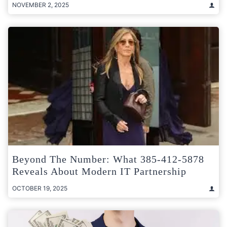
NOVEMBER 2, 2025
Beyond The Number: What 385-412-5878
Reveals About Modern IT Partnership
OCTOBER 19, 2025