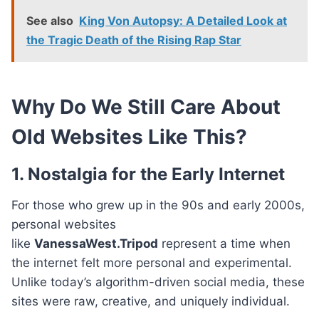
See also
King Von Autopsy: A Detailed Look at
the Tragic Death of the Rising Rap Star
Why Do We Still Care About
Old Websites Like This?
1. Nostalgia for the Early Internet
For those who grew up in the 90s and early 2000s,
personal websites
like
VanessaWest.Tripod
represent a time when
the internet felt more personal and experimental.
Unlike today’s algorithm-driven social media, these
sites were raw, creative, and uniquely individual.