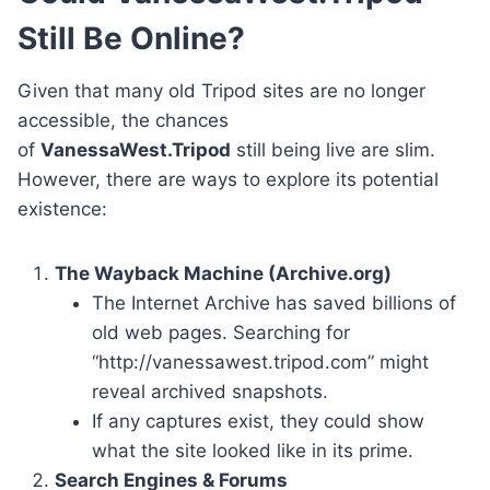
Still Be Online?
Given that many old Tripod sites are no longer
accessible, the chances
of
VanessaWest.Tripod
still being live are slim.
However, there are ways to explore its potential
existence:
The Wayback Machine (Archive.org)
The Internet Archive has saved billions of
old web pages. Searching for
“http://vanessawest.tripod.com” might
reveal archived snapshots.
If any captures exist, they could show
what the site looked like in its prime.
Search Engines & Forums