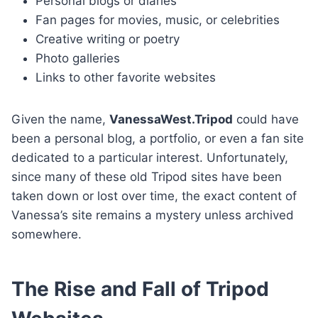
Personal blogs or diaries
Fan pages for movies, music, or celebrities
Creative writing or poetry
Photo galleries
Links to other favorite websites
Given the name,
VanessaWest.Tripod
could have
been a personal blog, a portfolio, or even a fan site
dedicated to a particular interest. Unfortunately,
since many of these old Tripod sites have been
taken down or lost over time, the exact content of
Vanessa’s site remains a mystery unless archived
somewhere.
The Rise and Fall of Tripod