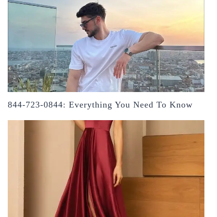
844-723-0844: Everything You Need To Know