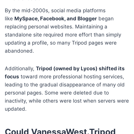
By the mid-2000s, social media platforms
like
MySpace, Facebook, and Blogger
began
replacing personal websites. Maintaining a
standalone site required more effort than simply
updating a profile, so many Tripod pages were
abandoned.
Additionally,
Tripod (owned by Lycos) shifted its
focus
toward more professional hosting services,
leading to the gradual disappearance of many old
personal pages. Some were deleted due to
inactivity, while others were lost when servers were
updated.
Could VanessaWest.Tripod