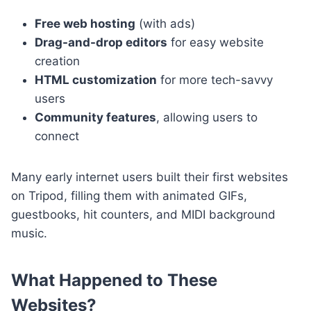
Free web hosting
(with ads)
Drag-and-drop editors
for easy website
creation
HTML customization
for more tech-savvy
users
Community features
, allowing users to
connect
Many early internet users built their first websites
on Tripod, filling them with animated GIFs,
guestbooks, hit counters, and MIDI background
music.
What Happened to These
Websites?