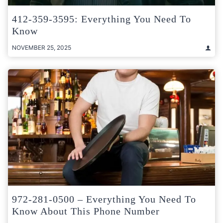
412-359-3595: Everything You Need To
Know
NOVEMBER 25, 2025
972-281-0500 – Everything You Need To
Know About This Phone Number