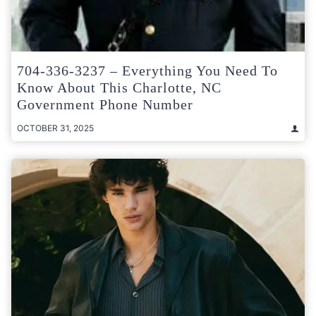
704-336-3237 – Everything You Need To
Know About This Charlotte, NC
Government Phone Number
OCTOBER 31, 2025