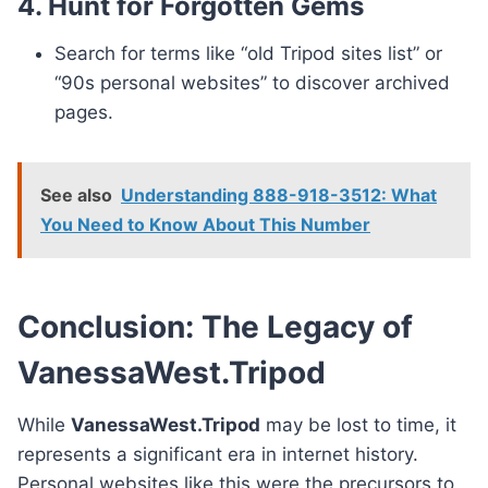
4. Hunt for Forgotten Gems
Search for terms like “old Tripod sites list” or
“90s personal websites” to discover archived
pages.
See also
Understanding 888-918-3512: What
You Need to Know About This Number
Conclusion: The Legacy of
VanessaWest.Tripod
While
VanessaWest.Tripod
may be lost to time, it
represents a significant era in internet history.
Personal websites like this were the precursors to