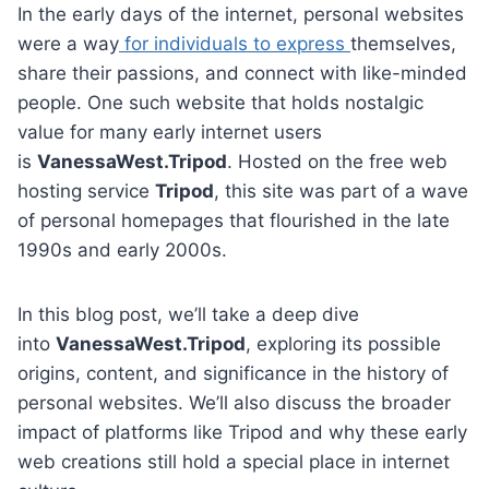
In the early days of the internet, personal websites
were a way
for individuals to express
themselves,
share their passions, and connect with like-minded
people. One such website that holds nostalgic
value for many early internet users
is
VanessaWest.Tripod
. Hosted on the free web
hosting service
Tripod
, this site was part of a wave
of personal homepages that flourished in the late
1990s and early 2000s.
In this blog post, we’ll take a deep dive
into
VanessaWest.Tripod
, exploring its possible
origins, content, and significance in the history of
personal websites. We’ll also discuss the broader
impact of platforms like Tripod and why these early
web creations still hold a special place in internet