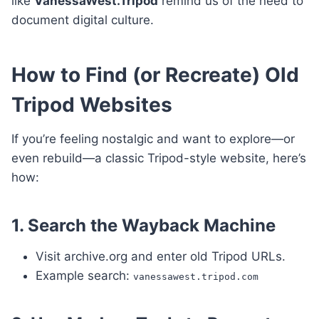
like
VanessaWest.Tripod
remind us of the need to
document digital culture.
How to Find (or Recreate) Old
Tripod Websites
If you’re feeling nostalgic and want to explore—or
even rebuild—a classic Tripod-style website, here’s
how:
1. Search the Wayback Machine
Visit archive.org and enter old Tripod URLs.
Example search:
vanessawest.tripod.com