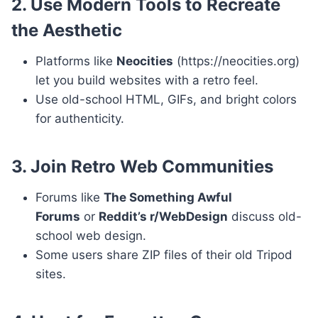
2. Use Modern Tools to Recreate
the Aesthetic
Platforms like
Neocities
(https://neocities.org)
let you build websites with a retro feel.
Use old-school HTML, GIFs, and bright colors
for authenticity.
3. Join Retro Web Communities
Forums like
The Something Awful
Forums
or
Reddit’s r/WebDesign
discuss old-
school web design.
Some users share ZIP files of their old Tripod
sites.