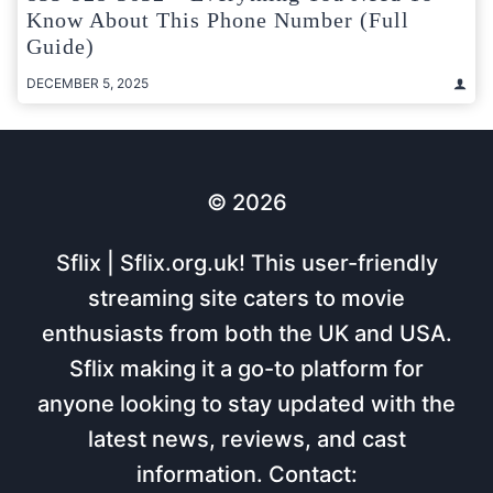
Know About This Phone Number (Full
Guide)
DECEMBER 5, 2025
© 2026
Sflix | Sflix.org.uk! This user-friendly
streaming site caters to movie
enthusiasts from both the UK and USA.
Sflix making it a go-to platform for
anyone looking to stay updated with the
latest news, reviews, and cast
information. Contact: