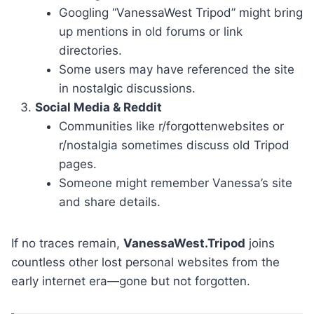
Googling “VanessaWest Tripod” might bring
up mentions in old forums or link
directories.
Some users may have referenced the site
in nostalgic discussions.
Social Media & Reddit
Communities like r/forgottenwebsites or
r/nostalgia sometimes discuss old Tripod
pages.
Someone might remember Vanessa’s site
and share details.
If no traces remain,
VanessaWest.Tripod
joins
countless other lost personal websites from the
early internet era—gone but not forgotten.