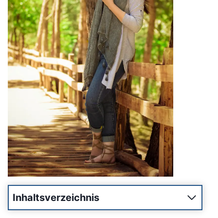
Inhaltsverzeichnis