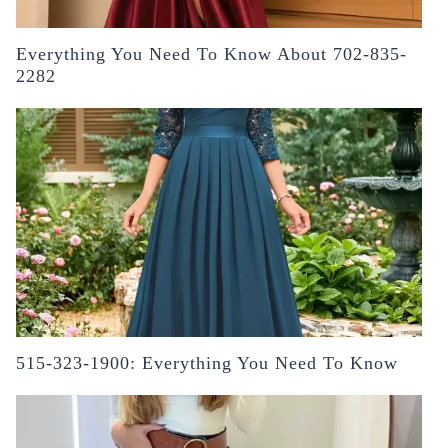
Everything You Need To Know About 702-835-
2282
515-323-1900: Everything You Need To Know