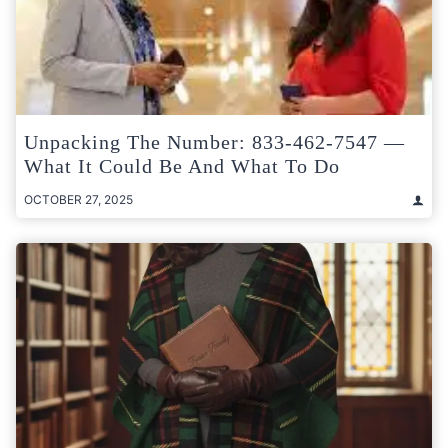
Unpacking The Number: 833-462-7547 —
What It Could Be And What To Do
OCTOBER 27, 2025