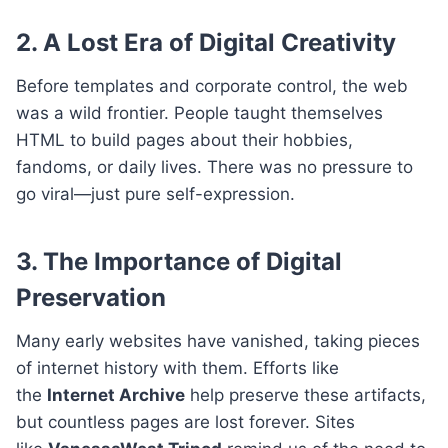
2. A Lost Era of Digital Creativity
Before templates and corporate control, the web
was a wild frontier. People taught themselves
HTML to build pages about their hobbies,
fandoms, or daily lives. There was no pressure to
go viral—just pure self-expression.
3. The Importance of Digital
Preservation
Many early websites have vanished, taking pieces
of internet history with them. Efforts like
the
Internet Archive
help preserve these artifacts,
but countless pages are lost forever. Sites