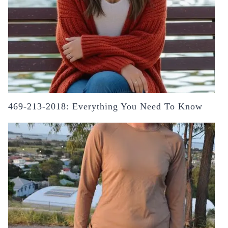
469-213-2018: Everything You Need To Know