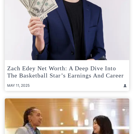
Zach Edey Net Worth: A Deep Dive Into
The Basketball Star’s Earnings And Career
MAY 11, 2025