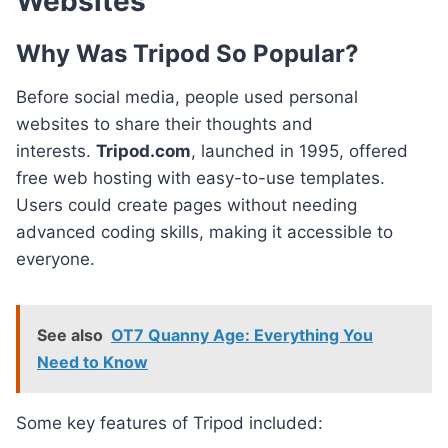
Websites
Why Was Tripod So Popular?
Before social media, people used personal
websites to share their thoughts and
interests.
Tripod.com
, launched in 1995, offered
free web hosting with easy-to-use templates.
Users could create pages without needing
advanced coding skills, making it accessible to
everyone.
See also
OT7 Quanny Age: Everything You
Need to Know
Some key features of Tripod included: