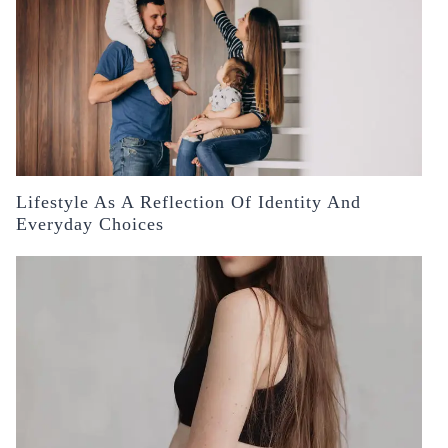
Lifestyle As A Reflection Of Identity And
Everyday Choices