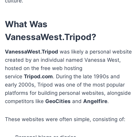
culture.
What Was
VanessaWest.Tripod?
VanessaWest.Tripod
was likely a personal website
created by an individual named Vanessa West,
hosted on the free web hosting
service
Tripod.com
. During the late 1990s and
early 2000s, Tripod was one of the most popular
platforms for building personal websites, alongside
competitors like
GeoCities
and
Angelfire
.
These websites were often simple, consisting of: