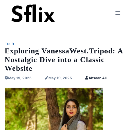
Skip
to
content
Tech
Exploring VanessaWest.Tripod: A
Nostalgic Dive into a Classic
Website
May 19, 2025
May 19, 2025
Ahsaan Ali