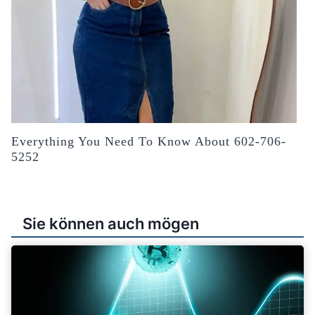
Everything You Need To Know About 602-706-
5252
Sie können auch mögen