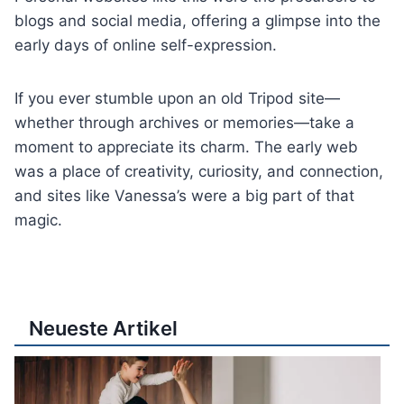
blogs and social media, offering a glimpse into the
early days of online self-expression.
If you ever stumble upon an old Tripod site—
whether through archives or memories—take a
moment to appreciate its charm. The early web
was a place of creativity, curiosity, and connection,
and sites like Vanessa’s were a big part of that
magic.
Neueste Artikel